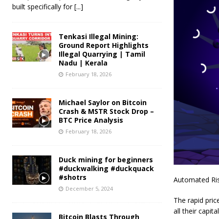
built specifically for
[...]
Tenkasi Illegal Mining:
Ground Report Highlights
Illegal Quarrying | Tamil
Nadu | Kerala
February 18, 2026
Michael Saylor on Bitcoin
Crash & MSTR Stock Drop –
BTC Price Analysis
February 18, 2026
Duck mining for beginners
#duckwalking #duckquack
#shotrs
Automated Ri
December 5, 2024
The rapid pric
all their capi
Bitcoin Blasts Through