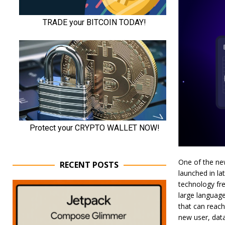
One of the new
RECENT POSTS
launched in la
technology fre
large language
that can reach
new user, data