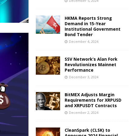
December 5, 2024
HKMA Reports Strong
Demand in 15-Year
Institutional Government
Bond Tender
December 4, 2024
SSV Network’s Alan Fork
Revolutionizes Mainnet
Performance
December 3, 2024
BitMEX Adjusts Margin
Requirements for XRPUSD
and XRPUSDT Contracts
December 2, 2024
CleanSpark (CLSK) to
Announce 2024 Financial