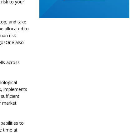
risk to your
stop, and take
e allocated to
man risk
gosOne also
lls across
nological
s, implements
sufficient
r market
abilities to
e time at