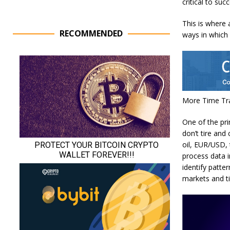
critical to suc
This is where a
RECOMMENDED
ways in which 
More Time Tra
One of the pri
don’t tire and
oil, EUR/USD,
process data i
identify patte
markets and t