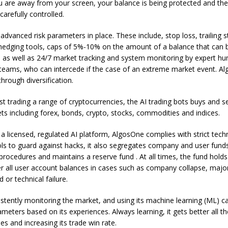
are away from your screen, your balance is being protected and the 
carefully controlled.
dvanced risk parameters in place. These include, stop loss, trailing 
 hedging tools, caps of 5%-10% on the amount of a balance that can b
 as well as 24/7 market tracking and system monitoring by expert hu
ams, who can intercede if the case of an extreme market event. Al
through diversification.
st trading a range of cryptocurrencies, the AI trading bots buys and se
ts including forex, bonds, crypto, stocks, commodities and indices.
s a licensed, regulated AI platform, AlgosOne complies with strict tech
ols to guard against hacks, it also segregates company and user fund
 procedures and maintains a reserve fund . At all times, the fund holds 
er all user account balances in cases such as company collapse, majo
d or technical failure.
istently monitoring the market, and using its machine learning (ML) cap
rameters based on its experiences. Always learning, it gets better all th
es and increasing its trade win rate.