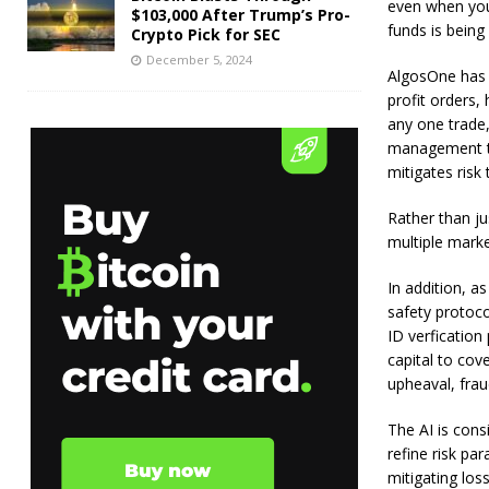
even when you 
$103,000 After Trump’s Pro-
funds is being 
Crypto Pick for SEC
December 5, 2024
AlgosOne has a
profit orders,
any one trade,
management te
mitigates risk 
Rather than ju
multiple marke
In addition, a
safety protoc
ID verfication
capital to cov
upheaval, frau
The AI is cons
refine risk pa
mitigating loss