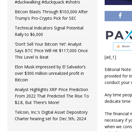
#duckwalking #duckquack #shotrs
Bitcoin Blasts Through $103,000 After
Trump’s Pro-Crypto Pick for SEC
Technical Indicators Signal Potential
Rally to $6,000
‘Don’t Sell Your Bitcoin Yet’: Analyst
Says BTC Price Will Hit $117,000 Once
This Level Is Beat
[ad_1]
Elon Musk impressed by El Salvador’s
Editorial Note
over $300 million unrealized profit in
provided for i
Bitcoin
conduct your 
Analyst Highlights XRP Price Prediction
Any time peopl
From 2022 That Predicted The Rise To
dedicate time
$2.8, But There’s More!
Telcoin, Inc.’s Digital Asset Depository
The financial 
Charter hearing set for Dec 5th, 2024
necessary if 
when we consid