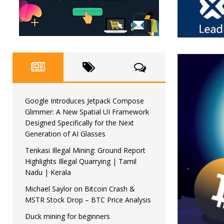
Google Introduces Jetpack Compose
Glimmer: A New Spatial UI Framework
Designed Specifically for the Next
Generation of AI Glasses
Tenkasi Illegal Mining: Ground Report
Highlights Illegal Quarrying | Tamil
Nadu | Kerala
Michael Saylor on Bitcoin Crash &
MSTR Stock Drop – BTC Price Analysis
Duck mining for beginners