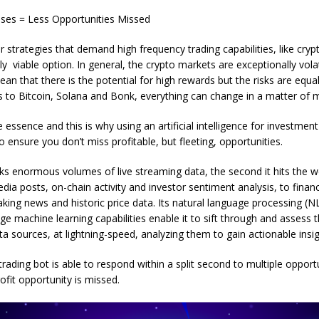
ses = Less Opportunities Missed
or strategies that demand high frequency trading capabilities, like cryp
ly viable option. In general, the crypto markets are exceptionally volat
ean that there is the potential for high rewards but the risks are equal
 to Bitcoin, Solana and Bonk, everything can change in a matter of m
 essence and this is why using an artificial intelligence for investment 
o ensure you don’t miss profitable, but fleeting, opportunities.
s enormous volumes of live streaming data, the second it hits the w
dia posts, on-chain activity and investor sentiment analysis, to financ
ing news and historic price data. Its natural language processing (
ge machine learning capabilities enable it to sift through and assess t
ata sources, at lightning-speed, analyzing them to gain actionable insig
trading bot is able to respond within a split second to multiple opport
ofit opportunity is missed.