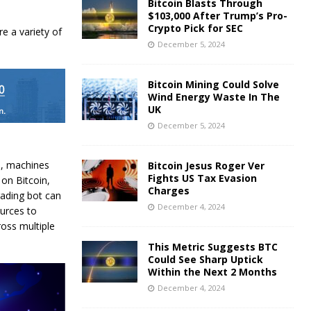
Bitcoin Blasts Through
$103,000 After Trump’s Pro-
Crypto Pick for SEC
re a variety of
December 5, 2024
Bitcoin Mining Could Solve
Wind Energy Waste In The
UK
December 5, 2024
le, machines
Bitcoin Jesus Roger Ver
Fights US Tax Evasion
 on Bitcoin,
Charges
rading bot can
December 4, 2024
ources to
ross multiple
This Metric Suggests BTC
Could See Sharp Uptick
Within the Next 2 Months
December 4, 2024