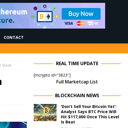
CONTACT
REAL TIME UPDATE
e Stock
[mcrypto id=”3823″]
n
Full Marketcap List
BLOCKCHAIN NEWS
‘Don’t Sell Your Bitcoin Yet’:
Analyst Says BTC Price Will
Hit $117,000 Once This Level
Is Beat