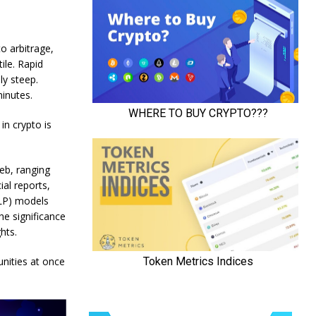
to arbitrage,
ile. Rapid
ly steep.
inutes.
in crypto is
eb, ranging
ial reports,
NLP) models
he significance
hts.
unities at once