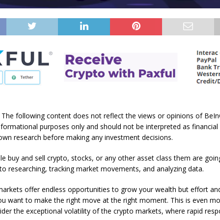
: The following content does not reflect the views or opinions of BeInC
nformational purposes only and should not be interpreted as financial
own research before making any investment decisions.
e buy and sell crypto, stocks, or any other asset class them are goin
 to researching, tracking market movements, and analyzing data.
markets offer endless opportunities to grow your wealth but effort an
you want to make the right move at the right moment. This is even m
er the exceptional volatility of the crypto markets, where rapid res