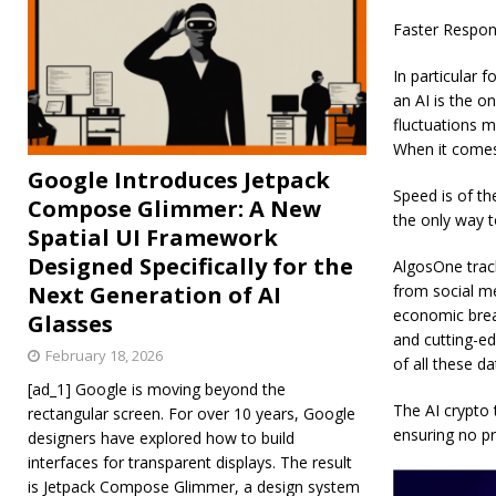
Faster Respon
In particular f
an AI is the on
fluctuations m
When it comes
Google Introduces Jetpack
Speed is of the
Compose Glimmer: A New
the only way t
Spatial UI Framework
Designed Specifically for the
AlgosOne track
Next Generation of AI
from social me
economic break
Glasses
and cutting-ed
February 18, 2026
of all these d
[ad_1] Google is moving beyond the
The AI crypto 
rectangular screen. For over 10 years, Google
ensuring no pr
designers have explored how to build
interfaces for transparent displays. The result
is Jetpack Compose Glimmer, a design system