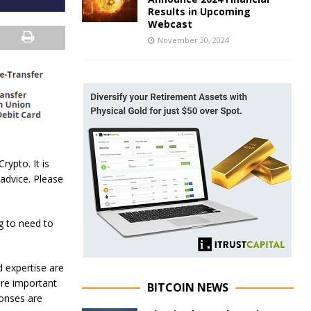
Results in Upcoming
Webcast
November 30, 2024
rypto. It is
 advice. Please
g to need to
d expertise are
ore important
BITCOIN NEWS
ponses are