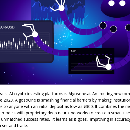
est AI crypto investing platforms is Algosone.ai. An exciting newcom
te 2023, AlgosoOne is smashing financial barriers by making institution
e to anyone with an initial deposit as low as $300. It combines the 
 models with proprietary deep neural networks to create a smart user
 unmatched success rates. It learns as it goes, improving in accurac
 set and trade.