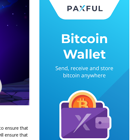
 to ensure that
ill ensure that