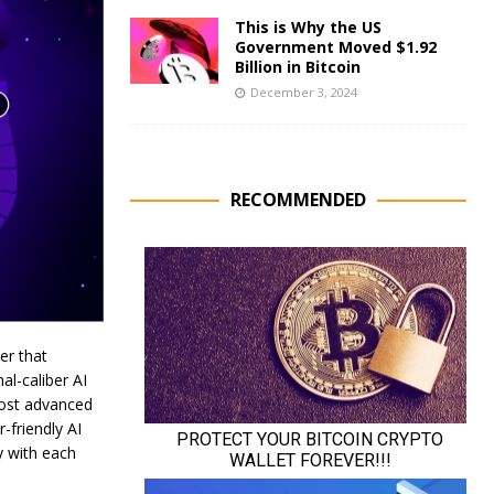
This is Why the US
Government Moved $1.92
Billion in Bitcoin
December 3, 2024
RECOMMENDED
er that
al-caliber AI
most advanced
-friendly AI
y with each