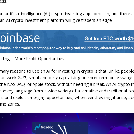
cess.
n artificial intelligence (AI) crypto investing app comes in, and there a
an AI crypto investment platform will give traders an edge.
ding = More Profit Opportunities
mary reasons to use an AI for investing in crypto is that, unlike peop
 can work 24/7, simultaneously capitalizing on short-term price swings
 the NASDAQ or Apple stock, without needing a break. An AI crypto t
n every language from a wide variety of alternative and traditional s
rns and exploit emerging opportunities, whenever they might arise, ac
ime zones.