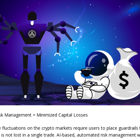
sk Management = Minimized Capital Losses
e fluctuations on the crypto markets require users to place guardrails
tal is not lost in a single trade. AI-based, automated risk management w