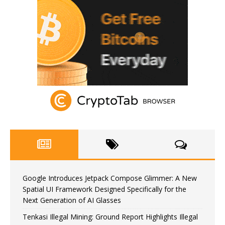
Google Introduces Jetpack Compose Glimmer: A New
Spatial UI Framework Designed Specifically for the
Next Generation of AI Glasses
Tenkasi Illegal Mining: Ground Report Highlights Illegal