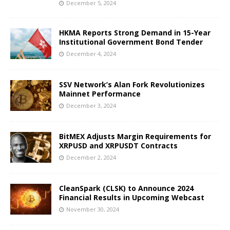
December 5, 2024
HKMA Reports Strong Demand in 15-Year
Institutional Government Bond Tender
December 4, 2024
SSV Network’s Alan Fork Revolutionizes
Mainnet Performance
December 3, 2024
BitMEX Adjusts Margin Requirements for
XRPUSD and XRPUSDT Contracts
December 2, 2024
CleanSpark (CLSK) to Announce 2024
Financial Results in Upcoming Webcast
November 30, 2024