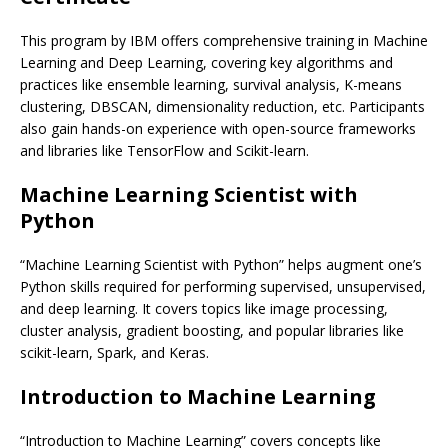
This program by IBM offers comprehensive training in Machine
Learning and Deep Learning, covering key algorithms and
practices like ensemble learning, survival analysis, K-means
clustering, DBSCAN, dimensionality reduction, etc. Participants
also gain hands-on experience with open-source frameworks
and libraries like TensorFlow and Scikit-learn.
Machine Learning Scientist with
Python
“Machine Learning Scientist with Python” helps augment one’s
Python skills required for performing supervised, unsupervised,
and deep learning. It covers topics like image processing,
cluster analysis, gradient boosting, and popular libraries like
scikit-learn, Spark, and Keras.
Introduction to Machine Learning
“Introduction to Machine Learning” covers concepts like