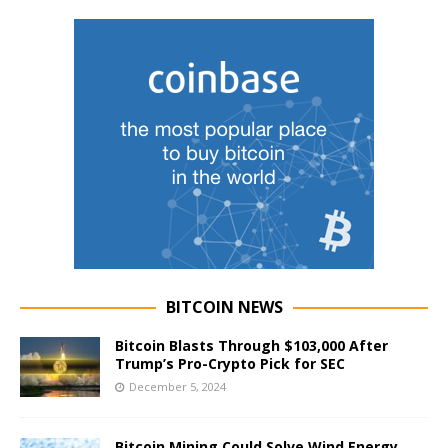
BITCOIN NEWS
Bitcoin Blasts Through $103,000 After
Trump’s Pro-Crypto Pick for SEC
December 5, 2024
Bitcoin Mining Could Solve Wind Energy