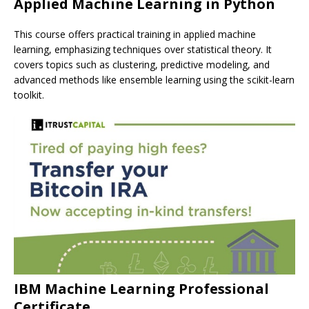
Applied Machine Learning in Python
This course offers practical training in applied machine
learning, emphasizing techniques over statistical theory. It
covers topics such as clustering, predictive modeling, and
advanced methods like ensemble learning using the scikit-learn
toolkit.
IBM Machine Learning Professional
Certificate