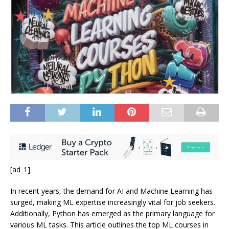
[ad_1]
In recent years, the demand for AI and Machine Learning has
surged, making ML expertise increasingly vital for job seekers.
Additionally, Python has emerged as the primary language for
various ML tasks. This article outlines the top ML courses in