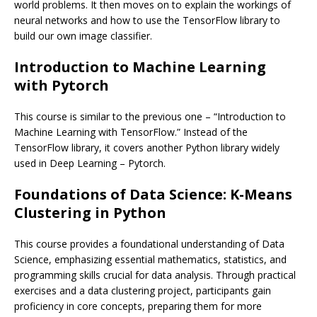
world problems. It then moves on to explain the workings of
neural networks and how to use the TensorFlow library to
build our own image classifier.
Introduction to Machine Learning
with Pytorch
This course is similar to the previous one – “Introduction to
Machine Learning with TensorFlow.” Instead of the
TensorFlow library, it covers another Python library widely
used in Deep Learning – Pytorch.
Foundations of Data Science: K-Means
Clustering in Python
This course provides a foundational understanding of Data
Science, emphasizing essential mathematics, statistics, and
programming skills crucial for data analysis. Through practical
exercises and a data clustering project, participants gain
proficiency in core concepts, preparing them for more