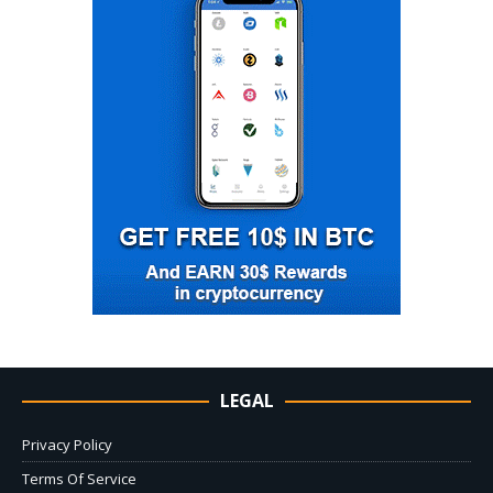
LEGAL
Privacy Policy
Terms Of Service