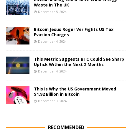
Waste In The UK
December 5, 2024
Bitcoin Jesus Roger Ver Fights US Tax
Evasion Charges
December 4, 2024
This Metric Suggests BTC Could See Sharp
Uptick Within the Next 2 Months
December 4, 2024
This is Why the US Government Moved
$1.92 Billion in Bitcoin
December 3, 2024
RECOMMENDED