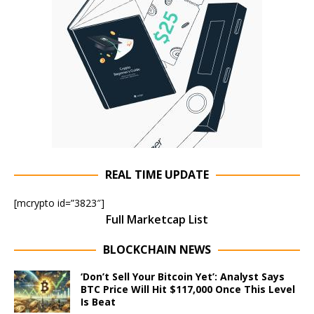
REAL TIME UPDATE
[mcrypto id=”3823″]
Full Marketcap List
BLOCKCHAIN NEWS
‘Don’t Sell Your Bitcoin Yet’: Analyst Says
BTC Price Will Hit $117,000 Once This Level
Is Beat