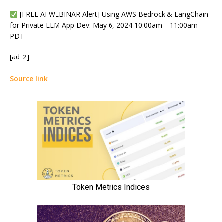
[FREE AI WEBINAR Alert] Using AWS Bedrock & LangChain
for Private LLM App Dev: May 6, 2024 10:00am – 11:00am
PDT
[ad_2]
Source link