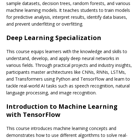
sample datasets, decision trees, random forests, and various
machine learning models. It teaches students to train models
for predictive analysis, interpret results, identify data biases,
and prevent underfitting or overfitting.
Deep Learning Specialization
This course equips learners with the knowledge and skills to
understand, develop, and apply deep neural networks in
various fields. Through practical projects and industry insights,
participants master architectures like CNNs, RNNs, LSTMs,
and Transformers using Python and TensorFlow and learn to
tackle real-world AI tasks such as speech recognition, natural
language processing, and image recognition.
Introduction to Machine Learning
with TensorFlow
This course introduces machine learning concepts and
demonstrates how to use different algorithms to solve real-