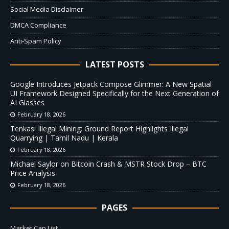
Social Media Disclaimer
DMCA Compliance
Anti-Spam Policy
LATEST POSTS
Google Introduces Jetpack Compose Glimmer: A New Spatial
UI Framework Designed Specifically for the Next Generation of
AI Glasses
February 18, 2026
Tenkasi Illegal Mining: Ground Report Highlights Illegal
Quarrying | Tamil Nadu | Kerala
February 18, 2026
Michael Saylor on Bitcoin Crash & MSTR Stock Drop – BTC
Price Analysis
February 18, 2026
PAGES
Market Cap List