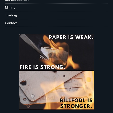
Mining
Trading
Contact