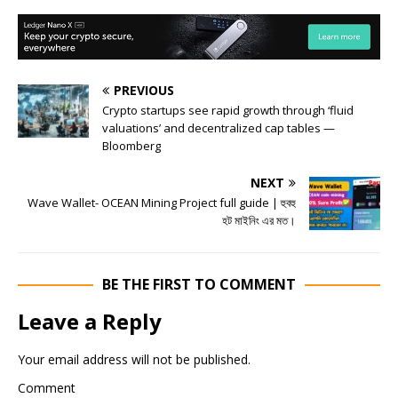
PREVIOUS
Crypto startups see rapid growth through ‘fluid
valuations’ and decentralized cap tables —
Bloomberg
NEXT
Wave Wallet- OCEAN Mining Project full guide | হুবহু
হট মাইনিং এর মত।
BE THE FIRST TO COMMENT
Leave a Reply
Your email address will not be published.
Comment