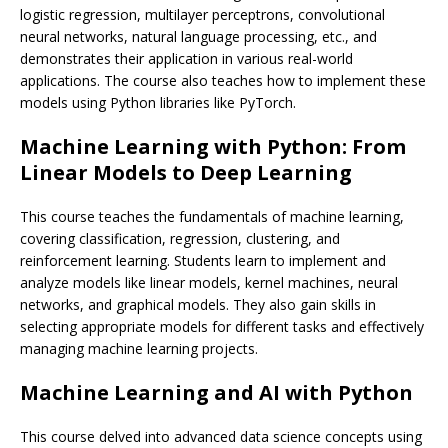
logistic regression, multilayer perceptrons, convolutional
neural networks, natural language processing, etc., and
demonstrates their application in various real-world
applications. The course also teaches how to implement these
models using Python libraries like PyTorch.
Machine Learning with Python: From
Linear Models to Deep Learning
This course teaches the fundamentals of machine learning,
covering classification, regression, clustering, and
reinforcement learning. Students learn to implement and
analyze models like linear models, kernel machines, neural
networks, and graphical models. They also gain skills in
selecting appropriate models for different tasks and effectively
managing machine learning projects.
Machine Learning and AI with Python
This course delved into advanced data science concepts using