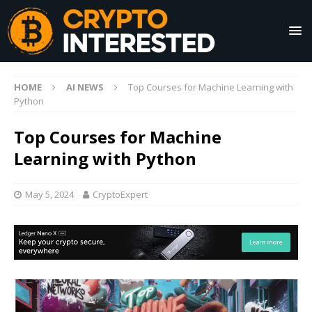
HOME
AI NEWS
Top Courses for Machine Learning with
Python
Top Courses for Machine
Learning with Python
May 5, 2024
CryptoExpert