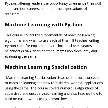
Python, offering readers the opportunity to enhance their skill
set, transition careers, and meet the expectations of
recruiters.
Machine Learning with Python
This course covers the fundamentals of machine learning
algorithms and when to use each of them. It teaches writing
Python code for implementing techniques like K-Nearest
neighbors (KNN), decision trees, regression trees, etc., and
evaluating the same.
Machine Learning Specialization
“Machine Learning Specialization” teaches the core concepts
of machine learning and how to build real-world AI applications
using the same. The course covers numerous algorithms of
supervised and unsupervised learning and also teaches how to
build neural networks using TensorFlow.