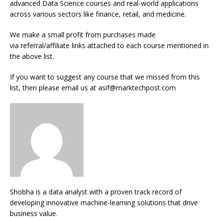
advanced Data Science courses and real-world applications
across various sectors like finance, retail, and medicine.
We make a small profit from purchases made
via referral/affiliate links attached to each course mentioned in
the above list.
If you want to suggest any course that we missed from this
list, then please email us at asif@marktechpost.com
Shobha is a data analyst with a proven track record of
developing innovative machine-learning solutions that drive
business value.