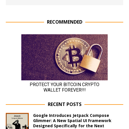
RECOMMENDED
RECENT POSTS
Google Introduces Jetpack Compose
Glimmer: A New Spatial UI Framework
Designed Specifically for the Next