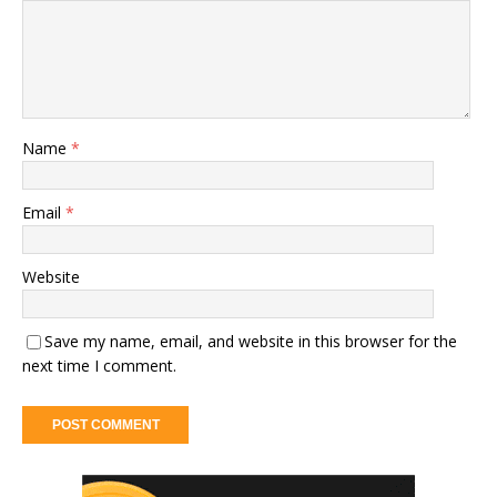
Name
*
Email
*
Website
Save my name, email, and website in this browser for the
next time I comment.