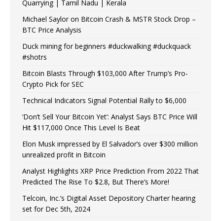
Quarrying | Tamil Nadu | Kerala
Michael Saylor on Bitcoin Crash & MSTR Stock Drop –
BTC Price Analysis
Duck mining for beginners #duckwalking #duckquack
#shotrs
Bitcoin Blasts Through $103,000 After Trump’s Pro-
Crypto Pick for SEC
Technical Indicators Signal Potential Rally to $6,000
‘Don’t Sell Your Bitcoin Yet’: Analyst Says BTC Price Will
Hit $117,000 Once This Level Is Beat
Elon Musk impressed by El Salvador’s over $300 million
unrealized profit in Bitcoin
Analyst Highlights XRP Price Prediction From 2022 That
Predicted The Rise To $2.8, But There’s More!
Telcoin, Inc.’s Digital Asset Depository Charter hearing
set for Dec 5th, 2024