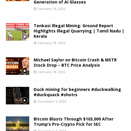
Generation of AI Glasses
February 18, 2026
Tenkasi Illegal Mining: Ground Report
Highlights Illegal Quarrying | Tamil Nadu |
Kerala
February 18, 2026
Michael Saylor on Bitcoin Crash & MSTR
Stock Drop – BTC Price Analysis
February 18, 2026
Duck mining for beginners #duckwalking
#duckquack #shotrs
December 5, 2024
Bitcoin Blasts Through $103,000 After
Trump’s Pro-Crypto Pick for SEC
December 5, 2024