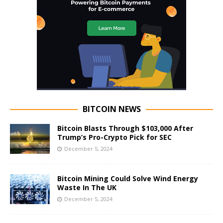
BITCOIN NEWS
Bitcoin Blasts Through $103,000 After
Trump’s Pro-Crypto Pick for SEC
December 5, 2024
Bitcoin Mining Could Solve Wind Energy
Waste In The UK
December 5, 2024