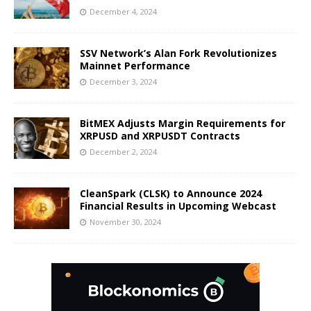
December 4, 2024
SSV Network’s Alan Fork Revolutionizes
Mainnet Performance
December 3, 2024
BitMEX Adjusts Margin Requirements for
XRPUSD and XRPUSDT Contracts
December 2, 2024
CleanSpark (CLSK) to Announce 2024
Financial Results in Upcoming Webcast
November 30, 2024