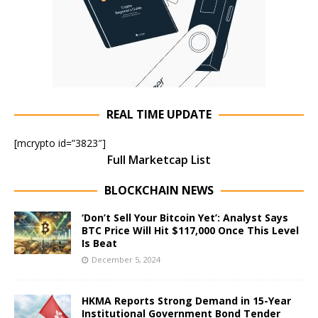
REAL TIME UPDATE
[mcrypto id=”3823″]
Full Marketcap List
BLOCKCHAIN NEWS
‘Don’t Sell Your Bitcoin Yet’: Analyst Says
BTC Price Will Hit $117,000 Once This Level
Is Beat
December 5, 2024
HKMA Reports Strong Demand in 15-Year
Institutional Government Bond Tender