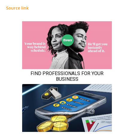
Source link