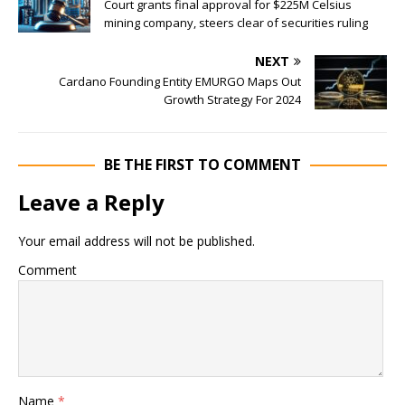
Court grants final approval for $225M Celsius
mining company, steers clear of securities ruling
NEXT
Cardano Founding Entity EMURGO Maps Out
Growth Strategy For 2024
BE THE FIRST TO COMMENT
Leave a Reply
Your email address will not be published.
Comment
Name
*