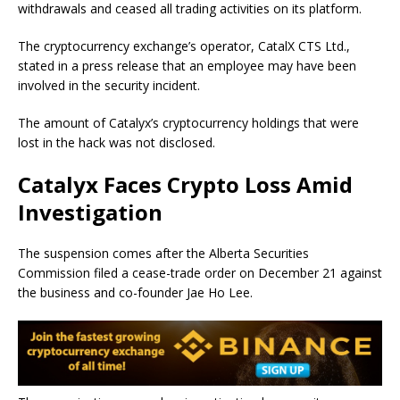
withdrawals and ceased all trading activities on its platform.
The cryptocurrency exchange’s operator, CatalX CTS Ltd.,
stated in a press release that an employee may have been
involved in the security incident.
The amount of Catalyx’s cryptocurrency holdings that were
lost in the hack was not disclosed.
Catalyx Faces Crypto Loss Amid
Investigation
The suspension comes after the Alberta Securities
Commission filed a cease-trade order on December 21 against
the business and co-founder Jae Ho Lee.