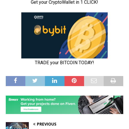
PREVIOUS