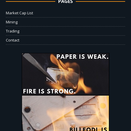
PAGES
Market Cap List
Mining
Trading
Contact