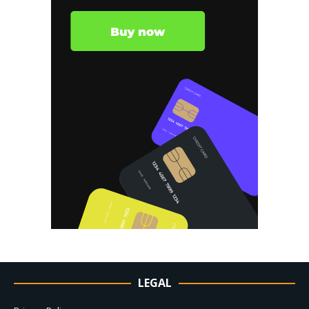
LEGAL