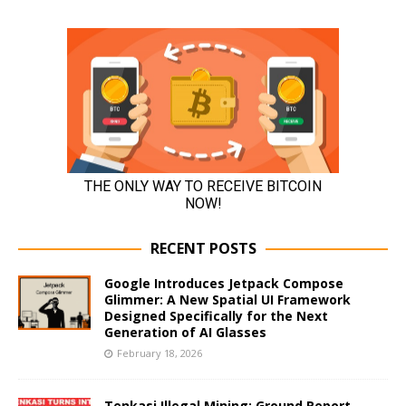
RECENT POSTS
Google Introduces Jetpack Compose
Glimmer: A New Spatial UI Framework
Designed Specifically for the Next
Generation of AI Glasses
February 18, 2026
Tenkasi Illegal Mining: Ground Report