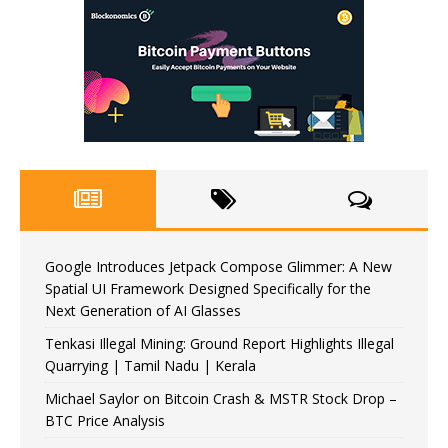
Google Introduces Jetpack Compose Glimmer: A New
Spatial UI Framework Designed Specifically for the
Next Generation of AI Glasses
Tenkasi Illegal Mining: Ground Report Highlights Illegal
Quarrying | Tamil Nadu | Kerala
Michael Saylor on Bitcoin Crash & MSTR Stock Drop –
BTC Price Analysis