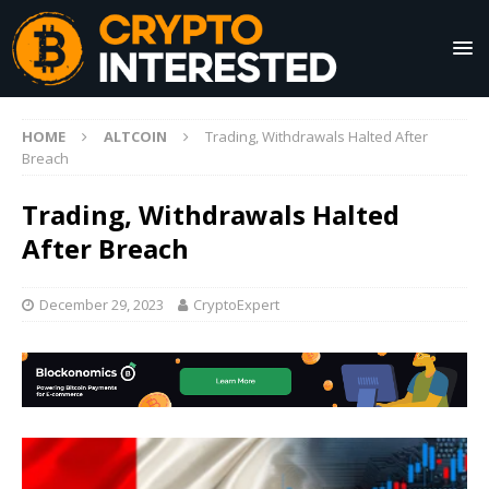
HOME
ALTCOIN
Trading, Withdrawals Halted After
Breach
Trading, Withdrawals Halted
After Breach
December 29, 2023
CryptoExpert