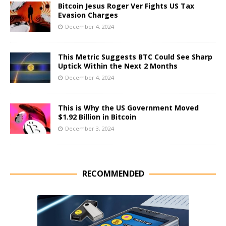
Bitcoin Jesus Roger Ver Fights US Tax
Evasion Charges
December 4, 2024
This Metric Suggests BTC Could See Sharp
Uptick Within the Next 2 Months
December 4, 2024
This is Why the US Government Moved
$1.92 Billion in Bitcoin
December 3, 2024
RECOMMENDED