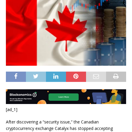
[ad_1]
After discovering a “security issue,” the Canadian
cryptocurrency exchange Catalyx has stopped accepting