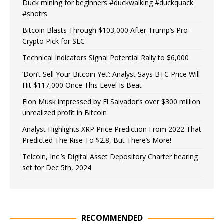
Duck mining for beginners #duckwalking #duckquack
#shotrs
Bitcoin Blasts Through $103,000 After Trump’s Pro-
Crypto Pick for SEC
Technical Indicators Signal Potential Rally to $6,000
‘Don’t Sell Your Bitcoin Yet’: Analyst Says BTC Price Will
Hit $117,000 Once This Level Is Beat
Elon Musk impressed by El Salvador’s over $300 million
unrealized profit in Bitcoin
Analyst Highlights XRP Price Prediction From 2022 That
Predicted The Rise To $2.8, But There’s More!
Telcoin, Inc.’s Digital Asset Depository Charter hearing
set for Dec 5th, 2024
RECOMMENDED