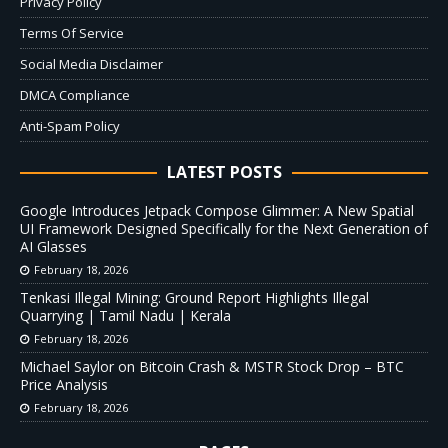
Privacy Policy
Terms Of Service
Social Media Disclaimer
DMCA Compliance
Anti-Spam Policy
LATEST POSTS
Google Introduces Jetpack Compose Glimmer: A New Spatial
UI Framework Designed Specifically for the Next Generation of
AI Glasses
February 18, 2026
Tenkasi Illegal Mining: Ground Report Highlights Illegal
Quarrying | Tamil Nadu | Kerala
February 18, 2026
Michael Saylor on Bitcoin Crash & MSTR Stock Drop – BTC
Price Analysis
February 18, 2026