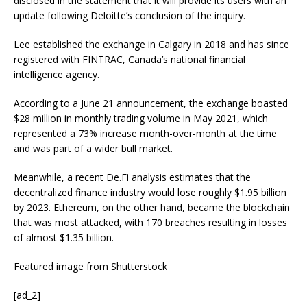
disclosed in the statement that it will provide its users with an
update following Deloitte’s conclusion of the inquiry.
Lee established the exchange in Calgary in 2018 and has since
registered with FINTRAC, Canada’s national financial
intelligence agency.
According to a June 21 announcement, the exchange boasted
$28 million in monthly trading volume in May 2021, which
represented a 73% increase month-over-month at the time
and was part of a wider bull market.
Meanwhile, a recent De.Fi analysis estimates that the
decentralized finance industry would lose roughly $1.95 billion
by 2023. Ethereum, on the other hand, became the blockchain
that was most attacked, with 170 breaches resulting in losses
of almost $1.35 billion.
Featured image from Shutterstock
[ad_2]