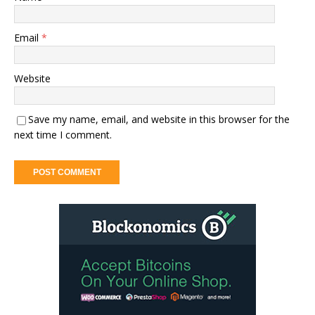
Email
*
Website
Save my name, email, and website in this browser for the
next time I comment.