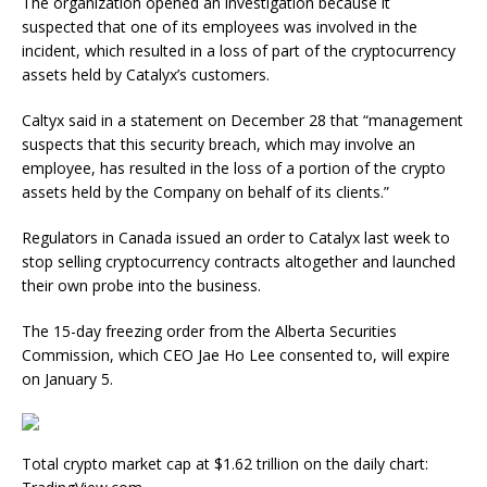
The organization opened an investigation because it
suspected that one of its employees was involved in the
incident, which resulted in a loss of part of the cryptocurrency
assets held by Catalyx’s customers.
Caltyx said in a statement on December 28 that “management
suspects that this security breach, which may involve an
employee, has resulted in the loss of a portion of the crypto
assets held by the Company on behalf of its clients.”
Regulators in Canada issued an order to Catalyx last week to
stop selling cryptocurrency contracts altogether and launched
their own probe into the business.
The 15-day freezing order from the Alberta Securities
Commission, which CEO Jae Ho Lee consented to, will expire
on January 5.
Total crypto market cap at $1.62 trillion on the daily chart: