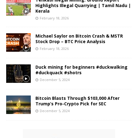
Highlights Illegal Quarrying | Tamil Nadu |
Kerala
February 18, 2026
Michael Saylor on Bitcoin Crash & MSTR
Stock Drop – BTC Price Analysis
February 18, 2026
Duck mining for beginners #duckwalking
#duckquack #shotrs
December 5, 2024
Bitcoin Blasts Through $103,000 After
Trump’s Pro-Crypto Pick for SEC
December 5, 2024