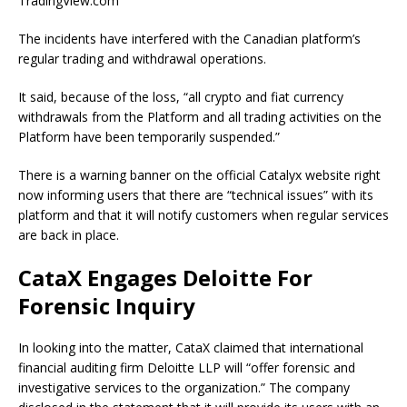
TradingView.com
The incidents have interfered with the Canadian platform’s
regular trading and withdrawal operations.
It said, because of the loss, “all crypto and fiat currency
withdrawals from the Platform and all trading activities on the
Platform have been temporarily suspended.”
There is a warning banner on the official Catalyx website right
now informing users that there are “technical issues” with its
platform and that it will notify customers when regular services
are back in place.
CataX Engages Deloitte For
Forensic Inquiry
In looking into the matter, CataX claimed that international
financial auditing firm Deloitte LLP will “offer forensic and
investigative services to the organization.” The company