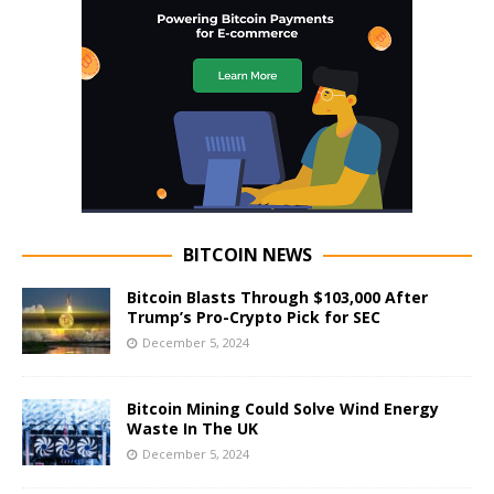
BITCOIN NEWS
Bitcoin Blasts Through $103,000 After
Trump’s Pro-Crypto Pick for SEC
December 5, 2024
Bitcoin Mining Could Solve Wind Energy
Waste In The UK
December 5, 2024