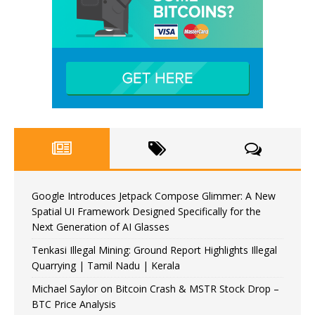
Google Introduces Jetpack Compose Glimmer: A New
Spatial UI Framework Designed Specifically for the
Next Generation of AI Glasses
Tenkasi Illegal Mining: Ground Report Highlights Illegal
Quarrying | Tamil Nadu | Kerala
Michael Saylor on Bitcoin Crash & MSTR Stock Drop –
BTC Price Analysis