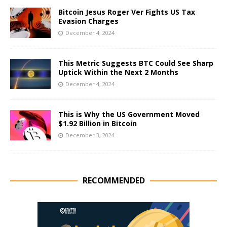
Bitcoin Jesus Roger Ver Fights US Tax
Evasion Charges
December 4, 2024
This Metric Suggests BTC Could See Sharp
Uptick Within the Next 2 Months
December 4, 2024
This is Why the US Government Moved
$1.92 Billion in Bitcoin
December 3, 2024
RECOMMENDED