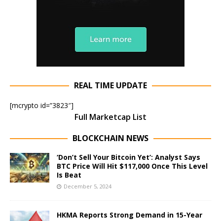
REAL TIME UPDATE
[mcrypto id=”3823″]
Full Marketcap List
BLOCKCHAIN NEWS
‘Don’t Sell Your Bitcoin Yet’: Analyst Says
BTC Price Will Hit $117,000 Once This Level
Is Beat
December 5, 2024
HKMA Reports Strong Demand in 15-Year