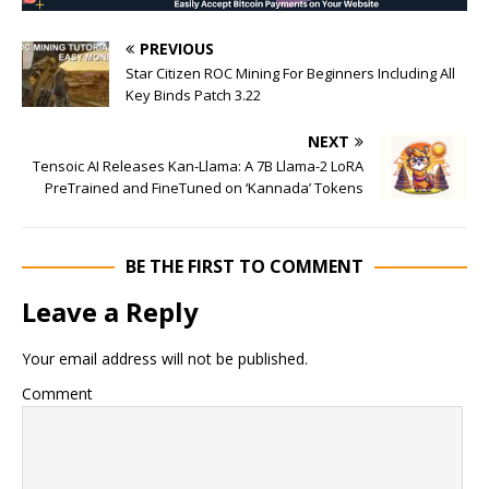
PREVIOUS
Star Citizen ROC Mining For Beginners Including All
Key Binds Patch 3.22
NEXT
Tensoic AI Releases Kan-Llama: A 7B Llama-2 LoRA
PreTrained and FineTuned on ‘Kannada’ Tokens
BE THE FIRST TO COMMENT
Leave a Reply
Your email address will not be published.
Comment