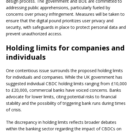
design process. The government and BOE are committed to
addressing public apprehensions, particularly fueled by
concerns over privacy infringement. Measures will be taken to
ensure that the digital pound prioritizes user privacy and
security, with safeguards in place to protect personal data and
prevent unauthorized access.
Holding limits for companies and
individuals
One contentious issue surrounds the proposed holding limits
for individuals and companies. While the UK government has
suggested individual CBDC holding limits ranging from £10,000
to £20,000, commercial banks have voiced concerns. Banks
advocate for lower limits, citing potential risks to financial
stability and the possibility of triggering bank runs during times
of crisis.
The discrepancy in holding limits reflects broader debates
within the banking sector regarding the impact of CBDCs on