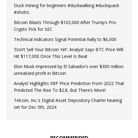
Duck mining for beginners #duckwalking #duckquack
#shotrs
Bitcoin Blasts Through $103,000 After Trump’s Pro-
Crypto Pick for SEC
Technical Indicators Signal Potential Rally to $6,000
‘Don’t Sell Your Bitcoin Yet’: Analyst Says BTC Price Will
Hit $117,000 Once This Level Is Beat
Elon Musk impressed by El Salvador’s over $300 million
unrealized profit in Bitcoin
Analyst Highlights XRP Price Prediction From 2022 That
Predicted The Rise To $2.8, But There’s More!
Telcoin, Inc.’s Digital Asset Depository Charter hearing
set for Dec 5th, 2024
RECOMMENDED