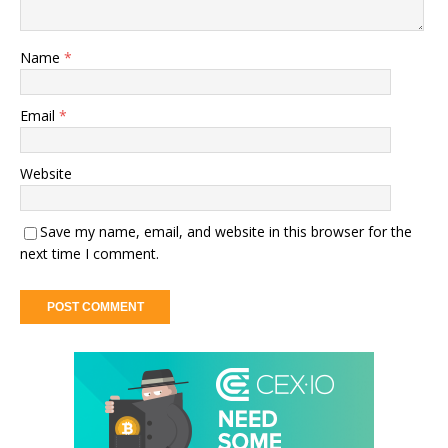
Name
*
Email
*
Website
Save my name, email, and website in this browser for the
next time I comment.