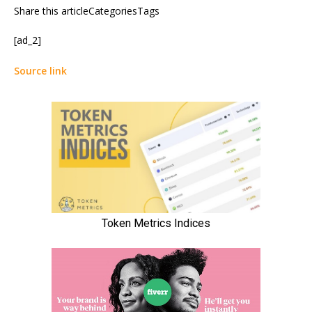
Share this articleCategoriesTags
[ad_2]
Source link