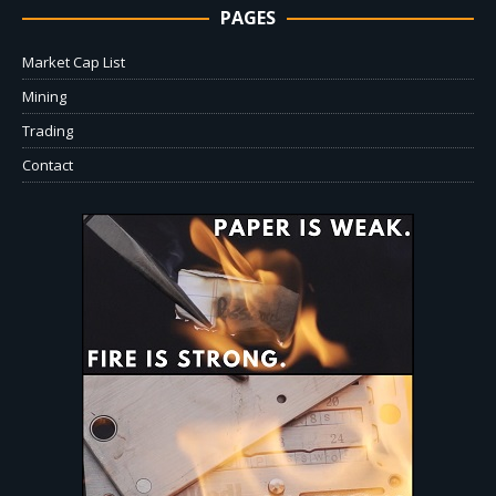
PAGES
Market Cap List
Mining
Trading
Contact