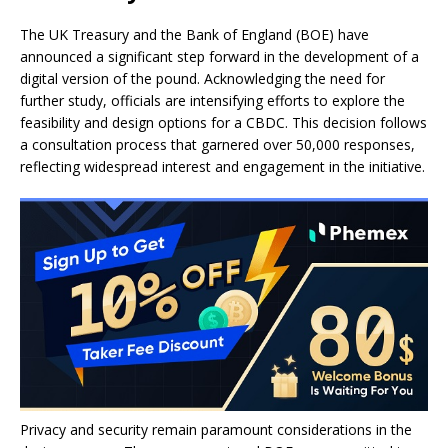
The UK Treasury and the Bank of England (BOE) have
announced a significant step forward in the development of a
digital version of the pound. Acknowledging the need for
further study, officials are intensifying efforts to explore the
feasibility and design options for a CBDC. This decision follows
a consultation process that garnered over 50,000 responses,
reflecting widespread interest and engagement in the initiative.
Privacy and security remain paramount considerations in the