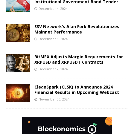
Institutional Government Bond Tender
December 4, 2024
SSV Network’s Alan Fork Revolutionizes
Mainnet Performance
December 3, 2024
BitMEX Adjusts Margin Requirements for
XRPUSD and XRPUSDT Contracts
December 2, 2024
CleanSpark (CLSK) to Announce 2024
Financial Results in Upcoming Webcast
November 30, 2024