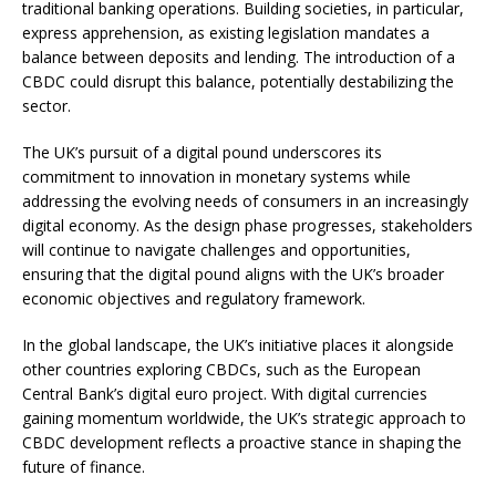
traditional banking operations. Building societies, in particular,
express apprehension, as existing legislation mandates a
balance between deposits and lending. The introduction of a
CBDC could disrupt this balance, potentially destabilizing the
sector.
The UK’s pursuit of a digital pound underscores its
commitment to innovation in monetary systems while
addressing the evolving needs of consumers in an increasingly
digital economy. As the design phase progresses, stakeholders
will continue to navigate challenges and opportunities,
ensuring that the digital pound aligns with the UK’s broader
economic objectives and regulatory framework.
In the global landscape, the UK’s initiative places it alongside
other countries exploring CBDCs, such as the European
Central Bank’s digital euro project. With digital currencies
gaining momentum worldwide, the UK’s strategic approach to
CBDC development reflects a proactive stance in shaping the
future of finance.