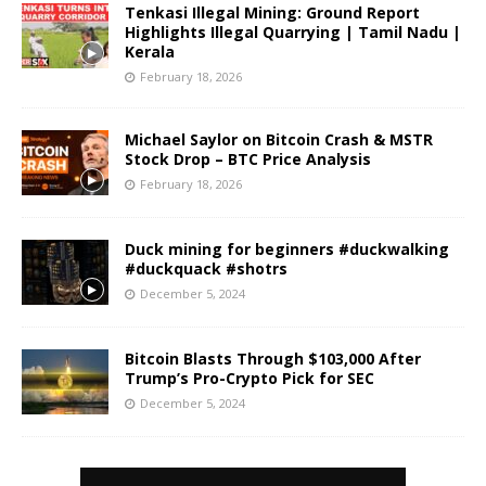
Tenkasi Illegal Mining: Ground Report
Highlights Illegal Quarrying | Tamil Nadu |
Kerala
February 18, 2026
Michael Saylor on Bitcoin Crash & MSTR
Stock Drop – BTC Price Analysis
February 18, 2026
Duck mining for beginners #duckwalking
#duckquack #shotrs
December 5, 2024
Bitcoin Blasts Through $103,000 After
Trump’s Pro-Crypto Pick for SEC
December 5, 2024