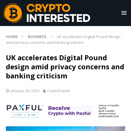
HOME
BUSINESS
UK accelerates Digital Pound design
amid privacy concerns and banking criticism
UK accelerates Digital Pound
design amid privacy concerns and
banking criticism
January 26, 2024
CryptoExpert