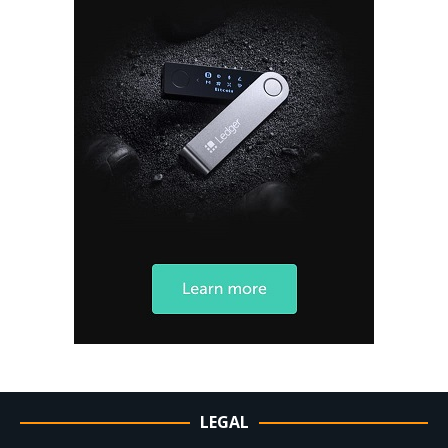
LEGAL