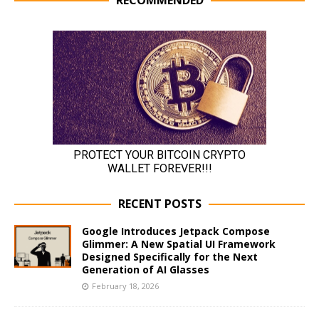
RECENT POSTS
Google Introduces Jetpack Compose
Glimmer: A New Spatial UI Framework
Designed Specifically for the Next
Generation of AI Glasses
February 18, 2026