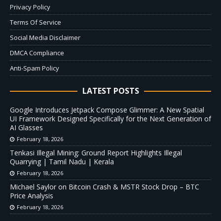
Privacy Policy
Terms Of Service
Social Media Disclaimer
DMCA Compliance
Anti-Spam Policy
LATEST POSTS
Google Introduces Jetpack Compose Glimmer: A New Spatial
UI Framework Designed Specifically for the Next Generation of
AI Glasses
February 18, 2026
Tenkasi Illegal Mining: Ground Report Highlights Illegal
Quarrying | Tamil Nadu | Kerala
February 18, 2026
Michael Saylor on Bitcoin Crash & MSTR Stock Drop – BTC
Price Analysis
February 18, 2026