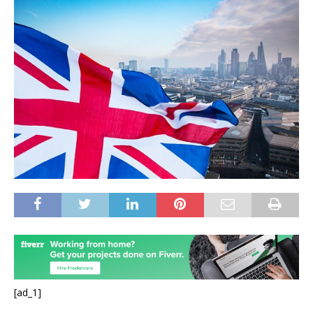
[ad_1]