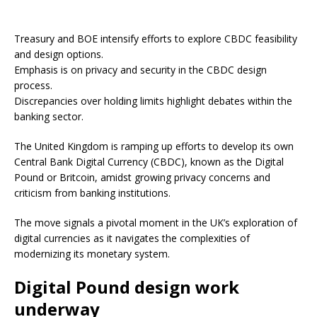
Treasury and BOE intensify efforts to explore CBDC feasibility
and design options.
Emphasis is on privacy and security in the CBDC design
process.
Discrepancies over holding limits highlight debates within the
banking sector.
The United Kingdom is ramping up efforts to develop its own
Central Bank Digital Currency (CBDC), known as the Digital
Pound or Britcoin, amidst growing privacy concerns and
criticism from banking institutions.
The move signals a pivotal moment in the UK’s exploration of
digital currencies as it navigates the complexities of
modernizing its monetary system.
Digital Pound design work
underway