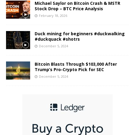
Michael Saylor on Bitcoin Crash & MSTR
Stock Drop – BTC Price Analysis
February 18, 2026
Duck mining for beginners #duckwalking
#duckquack #shotrs
December 5, 2024
Bitcoin Blasts Through $103,000 After
Trump’s Pro-Crypto Pick for SEC
December 5, 2024