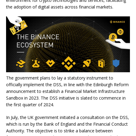
environment for crypto technologies and services, facilitating
the adoption of digital assets across financial markets.
The government plans to lay a statutory instrument to
officially implement the DSS, in line with the Edinburgh Reform
announcement to establish a Financial Market Infrastructure
Sandbox in 2023. The DSS initiative is slated to commence in
the first quarter of 2024.
In July, the UK government initiated a consultation on the DSS,
which is run by the Bank of England and the Financial Conduct
Authority. The objective is to strike a balance between