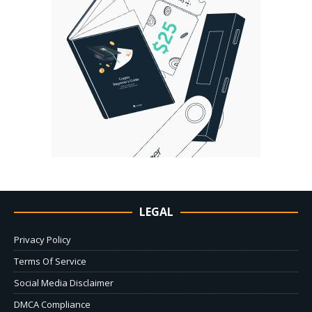
LEGAL
Privacy Policy
Terms Of Service
Social Media Disclaimer
DMCA Compliance