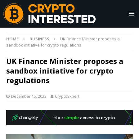
HOME
BUSINESS
UK Finance Minister proposes a
sandbox initiative for crypto regulations
UK Finance Minister proposes a
sandbox initiative for crypto
regulations
December 15, 2023
CryptoExpert