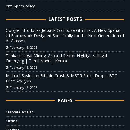
Anti-Spam Policy
LATEST POSTS
Google Introduces Jetpack Compose Glimmer: A New Spatial
UI Framework Designed Specifically for the Next Generation of
AI Glasses
February 18, 2026
Tenkasi Illegal Mining: Ground Report Highlights Illegal
Quarrying | Tamil Nadu | Kerala
February 18, 2026
Michael Saylor on Bitcoin Crash & MSTR Stock Drop – BTC
Price Analysis
February 18, 2026
PAGES
Market Cap List
Mining