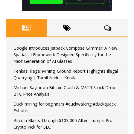
Google Introduces Jetpack Compose Glimmer: A New
Spatial UI Framework Designed Specifically for the
Next Generation of AI Glasses
Tenkasi Illegal Mining: Ground Report Highlights Illegal
Quarrying | Tamil Nadu | Kerala
Michael Saylor on Bitcoin Crash & MSTR Stock Drop –
BTC Price Analysis
Duck mining for beginners #duckwalking #duckquack
#shotrs
Bitcoin Blasts Through $103,000 After Trump’s Pro-
Crypto Pick for SEC