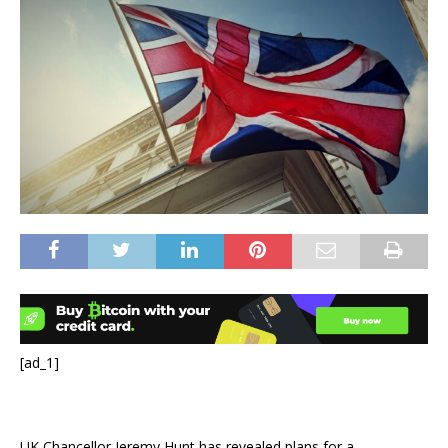
[ad_1]
UK Chancellor Jeremy Hunt has revealed plans for a