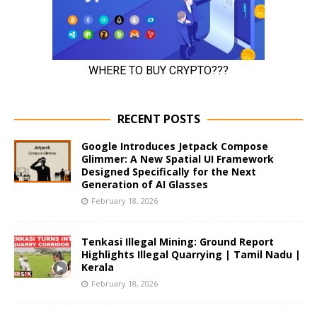
RECENT POSTS
Google Introduces Jetpack Compose
Glimmer: A New Spatial UI Framework
Designed Specifically for the Next
Generation of AI Glasses
February 18, 2026
Tenkasi Illegal Mining: Ground Report
Highlights Illegal Quarrying | Tamil Nadu |
Kerala
February 18, 2026