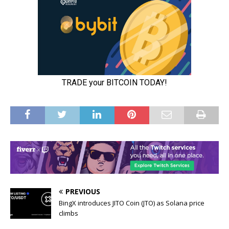
PREVIOUS
BingX introduces JITO Coin (JTO) as Solana price
climbs