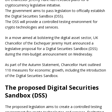
cryptocurrency legislative initiative.
The government aims to pass legislation to officially establish
the Digital Securities Sandbox (DSS).
The DSS will provide a controlled testing environment for
crypto technologies and services.
In a move aimed at bolstering the digital asset sector, UK
Chancellor of the Exchequer Jeremy Hunt announced a
legislative proposal for a Digital Securities Sandbox (DSS)
during the mini-budget announcement on Wednesday.
As part of the Autumn Statement, Chancellor Hunt outlined
110 measures for economic growth, including the introduction
of the Digital Securities Sandbox.
The proposed Digital Securities
Sandbox (DSS)
The proposed legislation aims to create a controlled testing