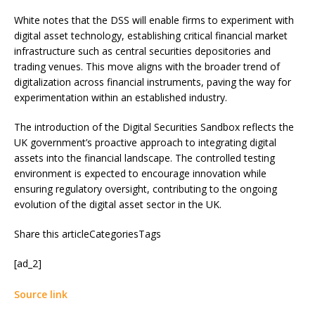
White notes that the DSS will enable firms to experiment with
digital asset technology, establishing critical financial market
infrastructure such as central securities depositories and
trading venues. This move aligns with the broader trend of
digitalization across financial instruments, paving the way for
experimentation within an established industry.
The introduction of the Digital Securities Sandbox reflects the
UK government’s proactive approach to integrating digital
assets into the financial landscape. The controlled testing
environment is expected to encourage innovation while
ensuring regulatory oversight, contributing to the ongoing
evolution of the digital asset sector in the UK.
Share this articleCategoriesTags
[ad_2]
Source link