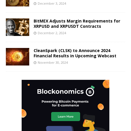
December 3, 2024
BitMEX Adjusts Margin Requirements for
XRPUSD and XRPUSDT Contracts
December 2, 2024
CleanSpark (CLSK) to Announce 2024
Financial Results in Upcoming Webcast
November 30, 2024