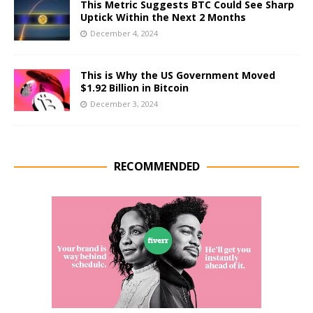
This Metric Suggests BTC Could See Sharp
Uptick Within the Next 2 Months
December 4, 2024
This is Why the US Government Moved
$1.92 Billion in Bitcoin
December 3, 2024
RECOMMENDED