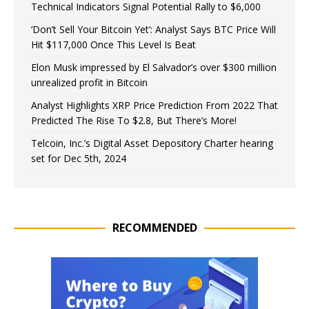
Technical Indicators Signal Potential Rally to $6,000
‘Don’t Sell Your Bitcoin Yet’: Analyst Says BTC Price Will
Hit $117,000 Once This Level Is Beat
Elon Musk impressed by El Salvador’s over $300 million
unrealized profit in Bitcoin
Analyst Highlights XRP Price Prediction From 2022 That
Predicted The Rise To $2.8, But There’s More!
Telcoin, Inc.’s Digital Asset Depository Charter hearing
set for Dec 5th, 2024
RECOMMENDED