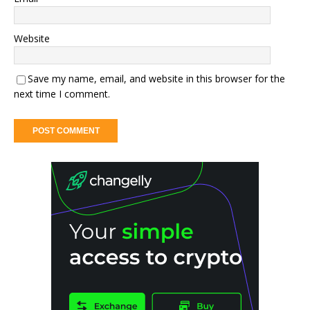
Website
Save my name, email, and website in this browser for the
next time I comment.