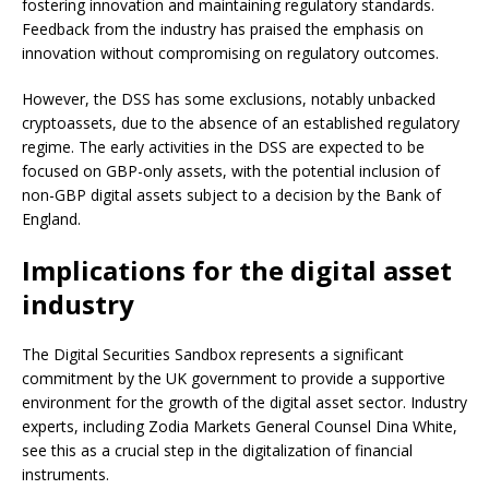
fostering innovation and maintaining regulatory standards.
Feedback from the industry has praised the emphasis on
innovation without compromising on regulatory outcomes.
However, the DSS has some exclusions, notably unbacked
cryptoassets, due to the absence of an established regulatory
regime. The early activities in the DSS are expected to be
focused on GBP-only assets, with the potential inclusion of
non-GBP digital assets subject to a decision by the Bank of
England.
Implications for the digital asset
industry
The Digital Securities Sandbox represents a significant
commitment by the UK government to provide a supportive
environment for the growth of the digital asset sector. Industry
experts, including Zodia Markets General Counsel Dina White,
see this as a crucial step in the digitalization of financial
instruments.