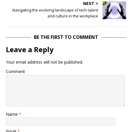
NEXT
Navigating the evolving landscape of tech talent
and culture in the workplace
BE THE FIRST TO COMMENT
Leave a Reply
Your email address will not be published.
Comment
Name
*
Email
*