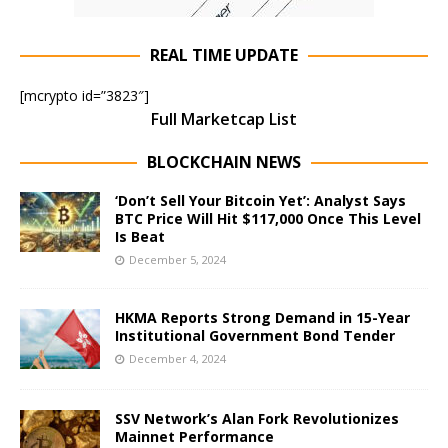
REAL TIME UPDATE
[mcrypto id=”3823″]
Full Marketcap List
BLOCKCHAIN NEWS
‘Don’t Sell Your Bitcoin Yet’: Analyst Says
BTC Price Will Hit $117,000 Once This Level
Is Beat
December 5, 2024
HKMA Reports Strong Demand in 15-Year
Institutional Government Bond Tender
December 4, 2024
SSV Network’s Alan Fork Revolutionizes
Mainnet Performance