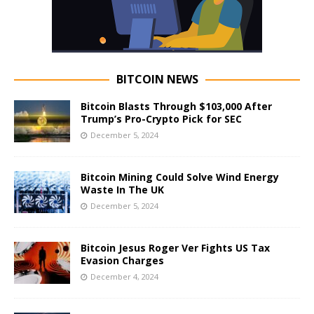
BITCOIN NEWS
Bitcoin Blasts Through $103,000 After
Trump’s Pro-Crypto Pick for SEC
December 5, 2024
Bitcoin Mining Could Solve Wind Energy
Waste In The UK
December 5, 2024
Bitcoin Jesus Roger Ver Fights US Tax
Evasion Charges
December 4, 2024