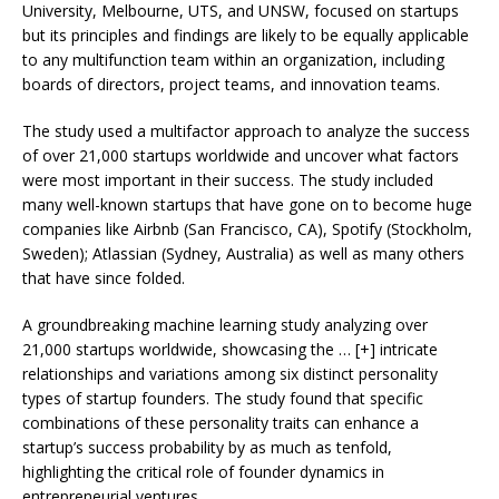
University, Melbourne, UTS, and UNSW, focused on startups
but its principles and findings are likely to be equally applicable
to any multifunction team within an organization, including
boards of directors, project teams, and innovation teams.
The study used a multifactor approach to analyze the success
of over 21,000 startups worldwide and uncover what factors
were most important in their success. The study included
many well-known startups that have gone on to become huge
companies like Airbnb (San Francisco, CA), Spotify (Stockholm,
Sweden); Atlassian (Sydney, Australia) as well as many others
that have since folded.
A groundbreaking machine learning study analyzing over
21,000 startups worldwide, showcasing the
… [+]
intricate
relationships and variations among six distinct personality
types of startup founders. The study found that specific
combinations of these personality traits can enhance a
startup’s success probability by as much as tenfold,
highlighting the critical role of founder dynamics in
entrepreneurial ventures.