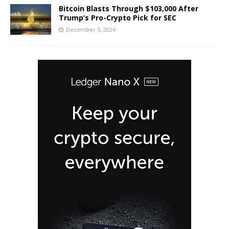
Bitcoin Blasts Through $103,000 After
Trump’s Pro-Crypto Pick for SEC
December 5, 2024