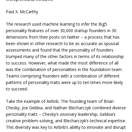
Paul X. McCarthy
The research used machine learning to infer the Big5
personality features of over 30,000 startup founders in 30
dimensions from their posts on twitter – a process that has
been shown in other research to be as accurate as spousal
assessments and found that the personality of founders
trumped many of the other factors in terms of its relationship
to success. However, what made the most difference of all
was the combination of personalities in the foundation team.
Teams comprising founders with a combination of different
patterns of personality traits were up to ten times more likely
to succeed.
Take the example of Airbnb. The founding team of Brian
Chesky, Joe Gebbia, and Nathan Blecharczyk combined diverse
personality traits – Chesky’s visionary leadership, Gebbia’s
creative problem-solving, and Blecharczyk’s technical expertise.
This diversity was key to Airbnb’s ability to innovate and disrupt