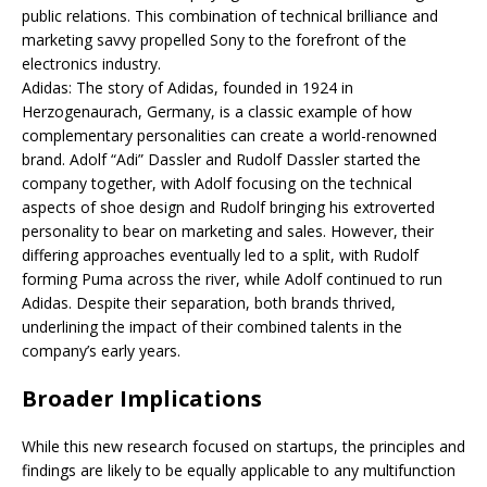
public relations. This combination of technical brilliance and
marketing savvy propelled Sony to the forefront of the
electronics industry.
Adidas: The story of Adidas, founded in 1924 in
Herzogenaurach, Germany, is a classic example of how
complementary personalities can create a world-renowned
brand. Adolf “Adi” Dassler and Rudolf Dassler started the
company together, with Adolf focusing on the technical
aspects of shoe design and Rudolf bringing his extroverted
personality to bear on marketing and sales. However, their
differing approaches eventually led to a split, with Rudolf
forming Puma across the river, while Adolf continued to run
Adidas. Despite their separation, both brands thrived,
underlining the impact of their combined talents in the
company’s early years.
Broader Implications
While this new research focused on startups, the principles and
findings are likely to be equally applicable to any multifunction