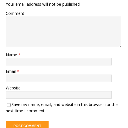
Your email address will not be published.
Comment
Name
*
Email
*
Website
Save my name, email, and website in this browser for the
next time I comment.