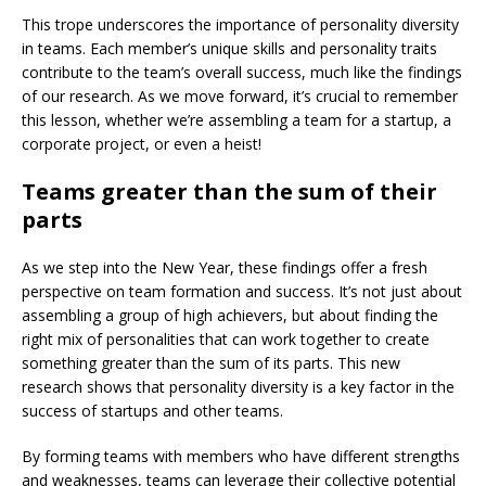
This trope underscores the importance of personality diversity
in teams. Each member’s unique skills and personality traits
contribute to the team’s overall success, much like the findings
of our research. As we move forward, it’s crucial to remember
this lesson, whether we’re assembling a team for a startup, a
corporate project, or even a heist!
Teams greater than the sum of their
parts
As we step into the New Year, these findings offer a fresh
perspective on team formation and success. It’s not just about
assembling a group of high achievers, but about finding the
right mix of personalities that can work together to create
something greater than the sum of its parts. This new
research shows that personality diversity is a key factor in the
success of startups and other teams.
By forming teams with members who have different strengths
and weaknesses, teams can leverage their collective potential