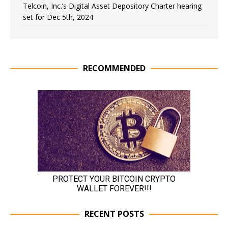
Telcoin, Inc.’s Digital Asset Depository Charter hearing
set for Dec 5th, 2024
RECOMMENDED
RECENT POSTS