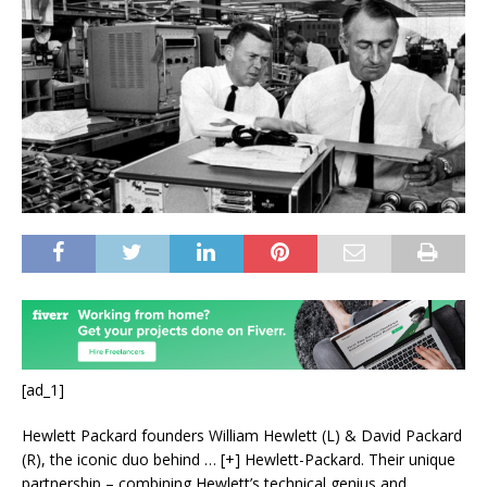
[ad_1]
Hewlett Packard founders William Hewlett (L) & David Packard
(R), the iconic duo behind
… [+]
Hewlett-Packard. Their unique
partnership – combining Hewlett’s technical genius and