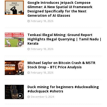
Google Introduces Jetpack Compose
Glimmer: A New Spatial UI Framework
Designed Specifically for the Next
Generation of AI Glasses
February 18, 2026
Tenkasi Illegal Mining: Ground Report
Highlights Illegal Quarrying | Tamil Nadu |
Kerala
February 18, 2026
Michael Saylor on Bitcoin Crash & MSTR
Stock Drop – BTC Price Analysis
February 18, 2026
Duck mining for beginners #duckwalking
#duckquack #shotrs
December 5, 2024