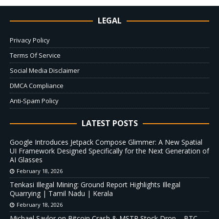
LEGAL
Privacy Policy
Terms Of Service
Social Media Disclaimer
DMCA Compliance
Anti-Spam Policy
LATEST POSTS
Google Introduces Jetpack Compose Glimmer: A New Spatial
UI Framework Designed Specifically for the Next Generation of
AI Glasses
February 18, 2026
Tenkasi Illegal Mining: Ground Report Highlights Illegal
Quarrying | Tamil Nadu | Kerala
February 18, 2026
Michael Saylor on Bitcoin Crash & MSTR Stock Drop – BTC