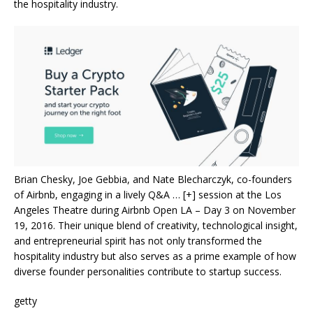
the hospitality industry.
Brian Chesky, Joe Gebbia, and Nate Blecharczyk, co-founders
of Airbnb, engaging in a lively Q&A
… [+]
session at the Los
Angeles Theatre during Airbnb Open LA – Day 3 on November
19, 2016. Their unique blend of creativity, technological insight,
and entrepreneurial spirit has not only transformed the
hospitality industry but also serves as a prime example of how
diverse founder personalities contribute to startup success.
getty