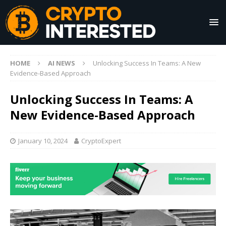
HOME
AI NEWS
Unlocking Success In Teams: A New
Evidence-Based Approach
Unlocking Success In Teams: A
New Evidence-Based Approach
January 10, 2024
CryptoExpert