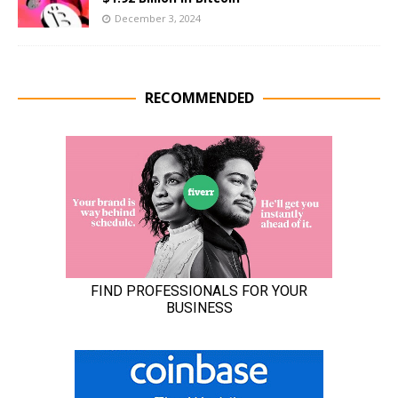
December 3, 2024
RECOMMENDED