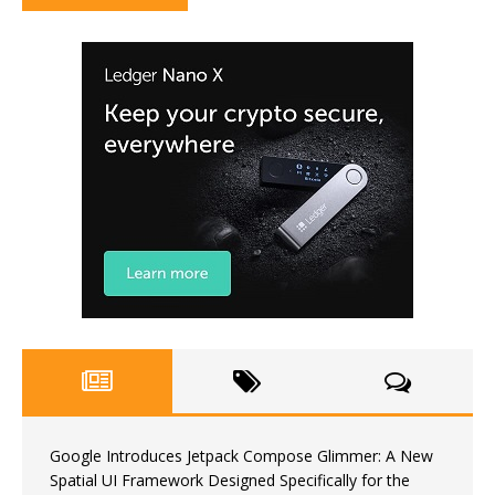
Google Introduces Jetpack Compose Glimmer: A New
Spatial UI Framework Designed Specifically for the