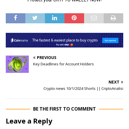
PREVIOUS
Key Deadlines for Account Holders
NEXT
Crypto news 10/1/2024 Shorts || CriptoAnalisi
BE THE FIRST TO COMMENT
Leave a Reply