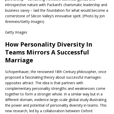
introspective nature with Packard’s charismatic leadership and
business savvy – laid the foundation for what would become a
cornerstone of Silicon Valley’s innovative spirit. (Photo by Jon
Brenneis/Getty Images)
Getty Images
How Personality Diversity In
Teams Mirrors A Successful
Marriage
Schopenhauer, the renowned 18th Century philosopher, once
proposed a fascinating theory about successful marriages:
opposites attract. The idea is that partners with
complementary personality strengths and weaknesses come
together to form a stronger whole. In a similar way but in a
different domain, evidence large-scale global study illustrating
the power and potential of personality diversity in teams. This
new research, led by a collaboration between Oxford