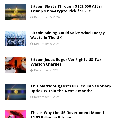
Bitcoin Blasts Through $103,000 After
Trump’s Pro-Crypto Pick for SEC
December 5, 2024
Bitcoin Mining Could Solve Wind Energy
Waste In The UK
December 5, 2024
Bitcoin Jesus Roger Ver Fights US Tax
Evasion Charges
December 4, 2024
This Metric Suggests BTC Could See Sharp
Uptick Within the Next 2 Months
December 4, 2024
This is Why the US Government Moved
$1.92 Billion in Bitcoin