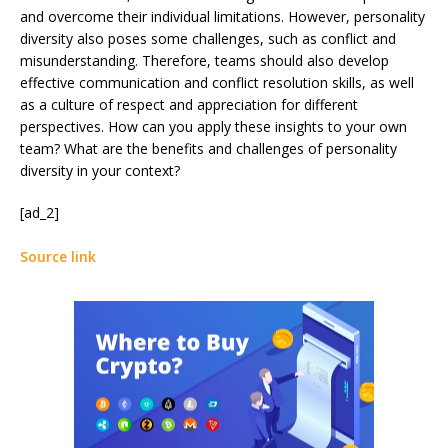
and overcome their individual limitations. However, personality
diversity also poses some challenges, such as conflict and
misunderstanding. Therefore, teams should also develop
effective communication and conflict resolution skills, as well
as a culture of respect and appreciation for different
perspectives. How can you apply these insights to your own
team? What are the benefits and challenges of personality
diversity in your context?
[ad_2]
Source link