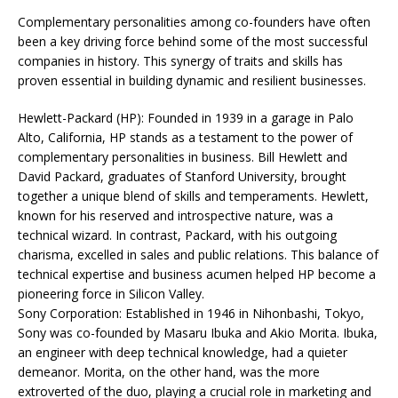
Complementary personalities among co-founders have often
been a key driving force behind some of the most successful
companies in history. This synergy of traits and skills has
proven essential in building dynamic and resilient businesses.
Hewlett-Packard (HP): Founded in 1939 in a garage in Palo
Alto, California, HP stands as a testament to the power of
complementary personalities in business. Bill Hewlett and
David Packard, graduates of Stanford University, brought
together a unique blend of skills and temperaments. Hewlett,
known for his reserved and introspective nature, was a
technical wizard. In contrast, Packard, with his outgoing
charisma, excelled in sales and public relations. This balance of
technical expertise and business acumen helped HP become a
pioneering force in Silicon Valley.
Sony Corporation: Established in 1946 in Nihonbashi, Tokyo,
Sony was co-founded by Masaru Ibuka and Akio Morita. Ibuka,
an engineer with deep technical knowledge, had a quieter
demeanor. Morita, on the other hand, was the more
extroverted of the duo, playing a crucial role in marketing and