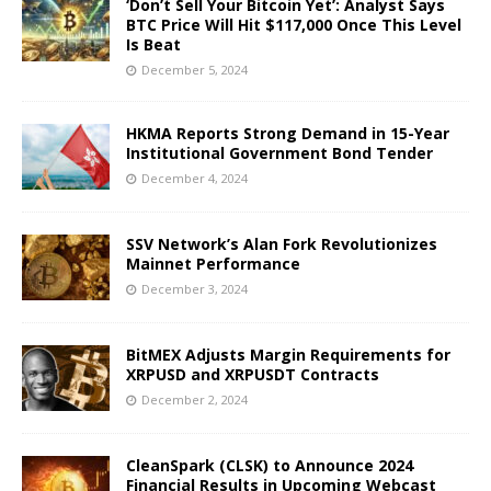
‘Don’t Sell Your Bitcoin Yet’: Analyst Says
BTC Price Will Hit $117,000 Once This Level
Is Beat
December 5, 2024
HKMA Reports Strong Demand in 15-Year
Institutional Government Bond Tender
December 4, 2024
SSV Network’s Alan Fork Revolutionizes
Mainnet Performance
December 3, 2024
BitMEX Adjusts Margin Requirements for
XRPUSD and XRPUSDT Contracts
December 2, 2024
CleanSpark (CLSK) to Announce 2024
Financial Results in Upcoming Webcast