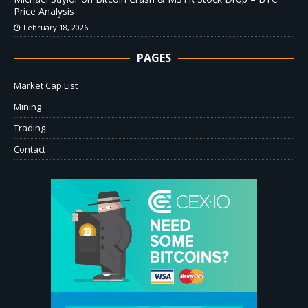
Price Analysis
February 18, 2026
PAGES
Market Cap List
Mining
Trading
Contact