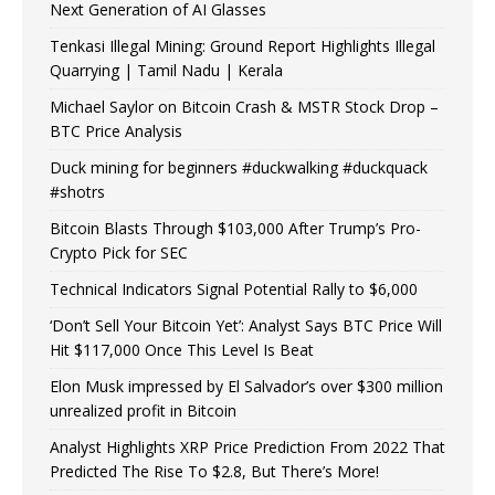
Next Generation of AI Glasses
Tenkasi Illegal Mining: Ground Report Highlights Illegal
Quarrying | Tamil Nadu | Kerala
Michael Saylor on Bitcoin Crash & MSTR Stock Drop –
BTC Price Analysis
Duck mining for beginners #duckwalking #duckquack
#shotrs
Bitcoin Blasts Through $103,000 After Trump’s Pro-
Crypto Pick for SEC
Technical Indicators Signal Potential Rally to $6,000
‘Don’t Sell Your Bitcoin Yet’: Analyst Says BTC Price Will
Hit $117,000 Once This Level Is Beat
Elon Musk impressed by El Salvador’s over $300 million
unrealized profit in Bitcoin
Analyst Highlights XRP Price Prediction From 2022 That
Predicted The Rise To $2.8, But There’s More!