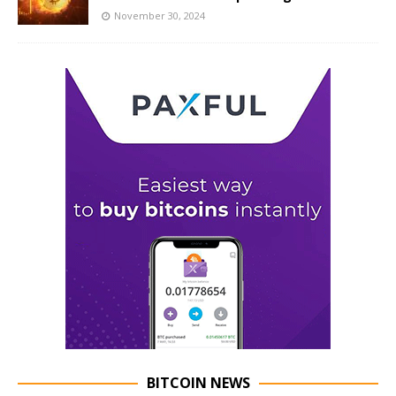
November 30, 2024
BITCOIN NEWS