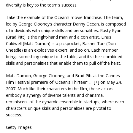
diversity is key to the team’s success.
Take the example of the Ocean’s movie franchise. The team,
led by George Clooney’s character Danny Ocean, is composed
of individuals with unique skills and personalities. Rusty Ryan
(Brad Pitt) is the right-hand man and a con artist, Linus
Caldwell (Matt Damon) is a pickpocket, Basher Tarr (Don
Cheadle) is an explosives expert, and so on. Each member
brings something unique to the table, and it’s their combined
skills and personalities that enable them to pull off the heist.
Matt Damon, George Clooney, and Brad Pitt at the Cannes
Film Festival premiere of ‘Ocean’s Thirteen’
… [+]
on May 24,
2007. Much like their characters in the film, these actors
embody a synergy of diverse talents and charisma,
reminiscent of the dynamic ensemble in startups, where each
character’s unique skills and personalities are pivotal to
success.
Getty Images