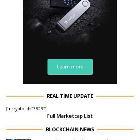
REAL TIME UPDATE
[mcrypto id=”3823″]
Full Marketcap List
BLOCKCHAIN NEWS