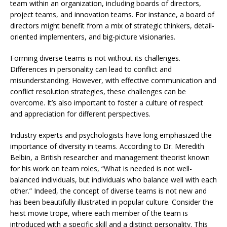
team within an organization, including boards of directors,
project teams, and innovation teams. For instance, a board of
directors might benefit from a mix of strategic thinkers, detail-
oriented implementers, and big-picture visionaries.
Forming diverse teams is not without its challenges.
Differences in personality can lead to conflict and
misunderstanding. However, with effective communication and
conflict resolution strategies, these challenges can be
overcome. It’s also important to foster a culture of respect
and appreciation for different perspectives.
Industry experts and psychologists have long emphasized the
importance of diversity in teams. According to Dr. Meredith
Belbin, a British researcher and management theorist known
for his work on team roles, “What is needed is not well-
balanced individuals, but individuals who balance well with each
other.” Indeed, the concept of diverse teams is not new and
has been beautifully illustrated in popular culture. Consider the
heist movie trope, where each member of the team is
introduced with a specific skill and a distinct personality. This