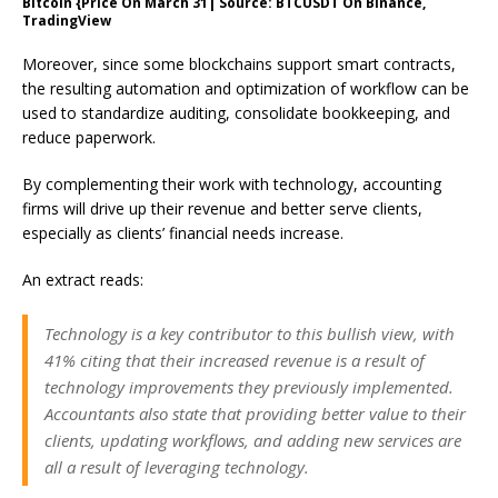
Bitcoin {Price On March 31| Source: BTCUSDT On Binance,
TradingView
Moreover, since some blockchains support smart contracts,
the resulting automation and optimization of workflow can be
used to standardize auditing, consolidate bookkeeping, and
reduce paperwork.
By complementing their work with technology, accounting
firms will drive up their revenue and better serve clients,
especially as clients’ financial needs increase.
An extract
reads
:
Technology is a key contributor to this bullish view, with
41% citing that their increased revenue is a result of
technology improvements they previously implemented.
Accountants also state that providing better value to their
clients, updating workflows, and adding new services are
all a result of leveraging technology.