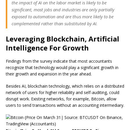
the impact of AI on the labor market is likely to be
significant, most jobs and industries are only partially
exposed to automation and are thus more likely to be
complemented rather than substituted by AI.
Leveraging Blockchain, Artificial
Intelligence For Growth
Findings from the survey indicate that most accountants
recognize that technology would play a significant growth in
their growth and expansion in the year ahead.
Besides AI, blockchain technology, which relies on a distributed
network of users for higher reliability and self-auditing, could
disrupt work. Existing networks, for example, Bitcoin, allow
users to send transactions without an accounting intermediary.