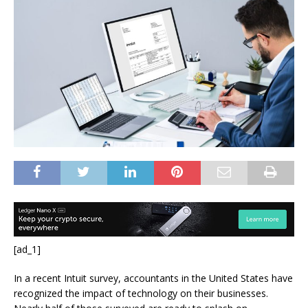
[ad_1]
In a recent Intuit survey, accountants in the United States have
recognized the impact of technology on their businesses.