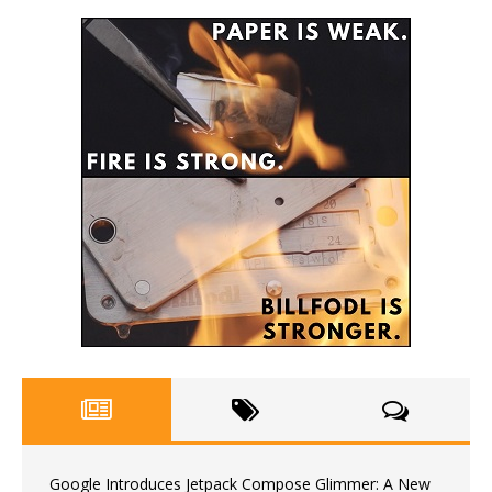
Google Introduces Jetpack Compose Glimmer: A New