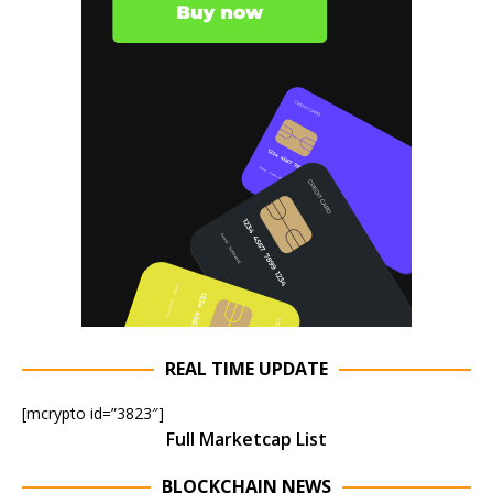
REAL TIME UPDATE
[mcrypto id=”3823″]
Full Marketcap List
BLOCKCHAIN NEWS