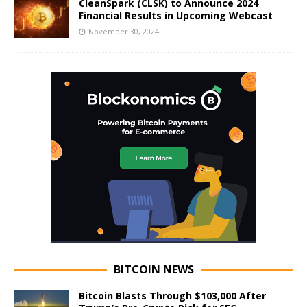
CleanSpark (CLSK) to Announce 2024
Financial Results in Upcoming Webcast
November 30, 2024
BITCOIN NEWS
Bitcoin Blasts Through $103,000 After