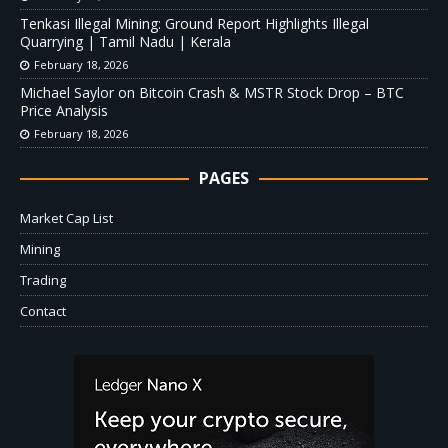
Tenkasi Illegal Mining: Ground Report Highlights Illegal
Quarrying | Tamil Nadu | Kerala
February 18, 2026
Michael Saylor on Bitcoin Crash & MSTR Stock Drop – BTC
Price Analysis
February 18, 2026
PAGES
Market Cap List
Mining
Trading
Contact