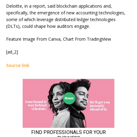
Deloitte, in a report,
said
blockchain applications and,
specifically, the emergence of new accounting technologies,
some of which leverage distributed ledger technologies
(DLTs), could shape how auditors engage.
Feature Image From Canva, Chart From TradingView
[ad_2]
Source link