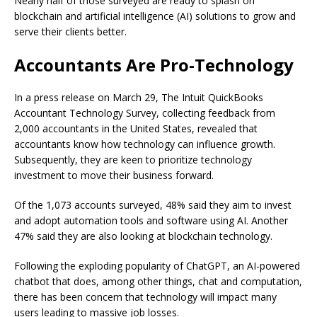
Nearly half of those surveyed are ready to splash on
blockchain and artificial intelligence (AI) solutions to grow and
serve their clients better.
Accountants Are Pro-Technology
In a press release on March 29,
The Intuit QuickBooks
Accountant Technology Survey
, collecting feedback from
2,000 accountants in the United States, revealed that
accountants know how technology can influence growth.
Subsequently, they are keen to prioritize technology
investment to move their business forward.
Of the 1,073 accounts surveyed, 48% said they aim to invest
and adopt automation tools and software using AI. Another
47% said they are also looking at blockchain technology.
Following the exploding popularity of ChatGPT, an AI-powered
chatbot that does, among other things, chat and computation,
there has been concern that technology will impact many
users leading to massive job losses.