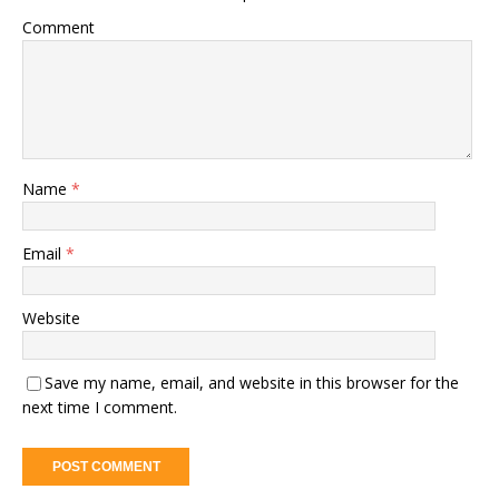
Comment
Name
*
Email
*
Website
Save my name, email, and website in this browser for the
next time I comment.