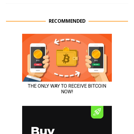
RECOMMENDED