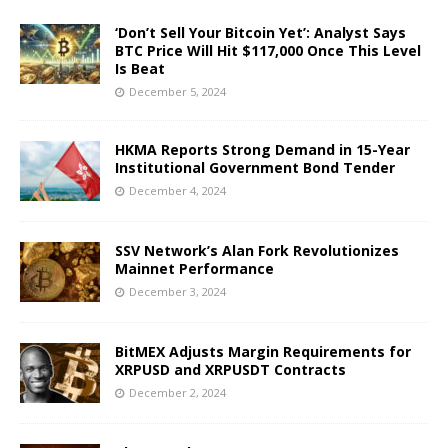
‘Don’t Sell Your Bitcoin Yet’: Analyst Says
BTC Price Will Hit $117,000 Once This Level
Is Beat
December 5, 2024
HKMA Reports Strong Demand in 15-Year
Institutional Government Bond Tender
December 4, 2024
SSV Network’s Alan Fork Revolutionizes
Mainnet Performance
December 3, 2024
BitMEX Adjusts Margin Requirements for
XRPUSD and XRPUSDT Contracts
December 2, 2024