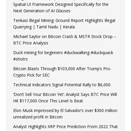
Spatial UI Framework Designed Specifically for the
Next Generation of AI Glasses
Tenkasi Illegal Mining: Ground Report Highlights Illegal
Quarrying | Tamil Nadu | Kerala
Michael Saylor on Bitcoin Crash & MSTR Stock Drop –
BTC Price Analysis
Duck mining for beginners #duckwalking #duckquack
#shotrs
Bitcoin Blasts Through $103,000 After Trump’s Pro-
Crypto Pick for SEC
Technical Indicators Signal Potential Rally to $6,000
‘Don’t Sell Your Bitcoin Yet’: Analyst Says BTC Price Will
Hit $117,000 Once This Level Is Beat
Elon Musk impressed by El Salvador’s over $300 million
unrealized profit in Bitcoin
Analyst Highlights XRP Price Prediction From 2022 That