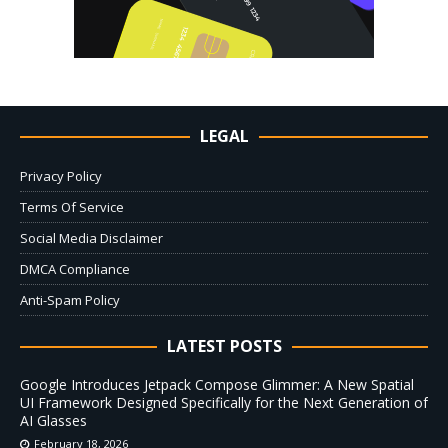
LEGAL
Privacy Policy
Terms Of Service
Social Media Disclaimer
DMCA Compliance
Anti-Spam Policy
LATEST POSTS
Google Introduces Jetpack Compose Glimmer: A New Spatial
UI Framework Designed Specifically for the Next Generation of
AI Glasses
February 18, 2026