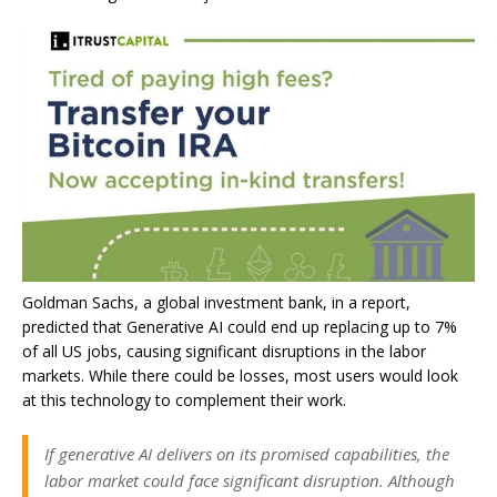
Goldman Sachs, a global investment bank, in a
report
,
predicted that Generative AI could end up replacing up to 7%
of all US jobs, causing significant disruptions in the labor
markets. While there could be losses, most users would look
at this technology to complement their work.
If generative AI delivers on its promised capabilities, the
labor market could face significant disruption. Although