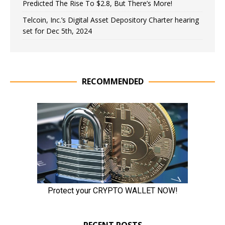
Predicted The Rise To $2.8, But There’s More!
Telcoin, Inc.’s Digital Asset Depository Charter hearing
set for Dec 5th, 2024
RECOMMENDED
RECENT POSTS