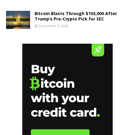
Bitcoin Blasts Through $103,000 After
Trump’s Pro-Crypto Pick for SEC
December 5, 2024