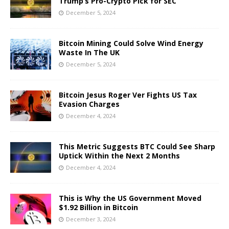
Trump’s Pro-Crypto Pick for SEC
December 5, 2024
Bitcoin Mining Could Solve Wind Energy
Waste In The UK
December 5, 2024
Bitcoin Jesus Roger Ver Fights US Tax
Evasion Charges
December 4, 2024
This Metric Suggests BTC Could See Sharp
Uptick Within the Next 2 Months
December 4, 2024
This is Why the US Government Moved
$1.92 Billion in Bitcoin
December 3, 2024