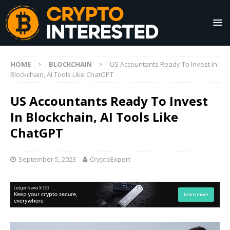
HOME
BLOCKCHAIN
US Accountants Ready To Invest In
Blockchain, AI Tools Like ChatGPT
US Accountants Ready To Invest
In Blockchain, AI Tools Like
ChatGPT
September 5, 2023
CryptoExpert