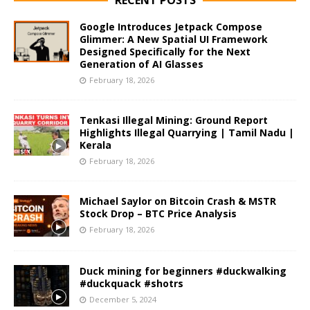
Google Introduces Jetpack Compose
Glimmer: A New Spatial UI Framework
Designed Specifically for the Next
Generation of AI Glasses
February 18, 2026
Tenkasi Illegal Mining: Ground Report
Highlights Illegal Quarrying | Tamil Nadu |
Kerala
February 18, 2026
Michael Saylor on Bitcoin Crash & MSTR
Stock Drop – BTC Price Analysis
February 18, 2026
Duck mining for beginners #duckwalking
#duckquack #shotrs
December 5, 2024