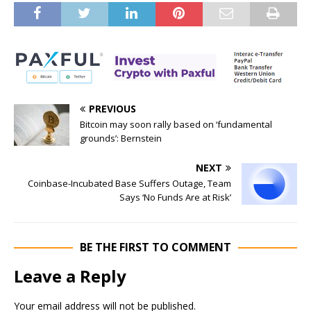
PREVIOUS
Bitcoin may soon rally based on ‘fundamental
grounds’: Bernstein
NEXT
Coinbase-Incubated Base Suffers Outage, Team
Says ‘No Funds Are at Risk’
BE THE FIRST TO COMMENT
Leave a Reply
Your email address will not be published.