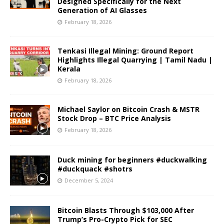
Designed Specifically for the Next
Generation of AI Glasses
February 18, 2026
Tenkasi Illegal Mining: Ground Report
Highlights Illegal Quarrying | Tamil Nadu |
Kerala
February 18, 2026
Michael Saylor on Bitcoin Crash & MSTR
Stock Drop – BTC Price Analysis
February 18, 2026
Duck mining for beginners #duckwalking
#duckquack #shotrs
December 5, 2024
Bitcoin Blasts Through $103,000 After
Trump’s Pro-Crypto Pick for SEC