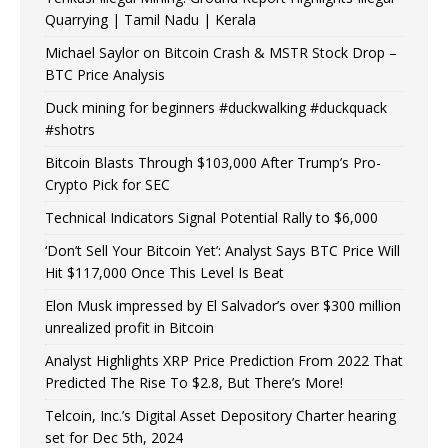
Quarrying | Tamil Nadu | Kerala
Michael Saylor on Bitcoin Crash & MSTR Stock Drop –
BTC Price Analysis
Duck mining for beginners #duckwalking #duckquack
#shotrs
Bitcoin Blasts Through $103,000 After Trump’s Pro-
Crypto Pick for SEC
Technical Indicators Signal Potential Rally to $6,000
‘Don’t Sell Your Bitcoin Yet’: Analyst Says BTC Price Will
Hit $117,000 Once This Level Is Beat
Elon Musk impressed by El Salvador’s over $300 million
unrealized profit in Bitcoin
Analyst Highlights XRP Price Prediction From 2022 That
Predicted The Rise To $2.8, But There’s More!
Telcoin, Inc.’s Digital Asset Depository Charter hearing
set for Dec 5th, 2024