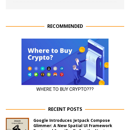
RECOMMENDED
RECENT POSTS
Google Introduces Jetpack Compose
Glimmer: A New Spatial UI Framework