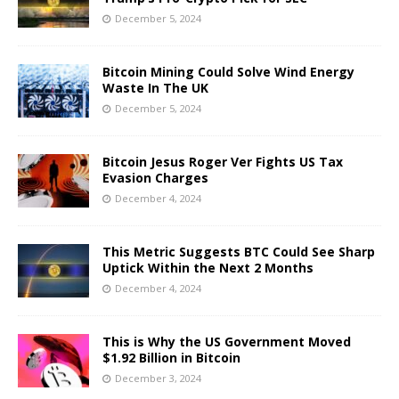
December 5, 2024
Bitcoin Mining Could Solve Wind Energy
Waste In The UK
December 5, 2024
Bitcoin Jesus Roger Ver Fights US Tax
Evasion Charges
December 4, 2024
This Metric Suggests BTC Could See Sharp
Uptick Within the Next 2 Months
December 4, 2024
This is Why the US Government Moved
$1.92 Billion in Bitcoin
December 3, 2024