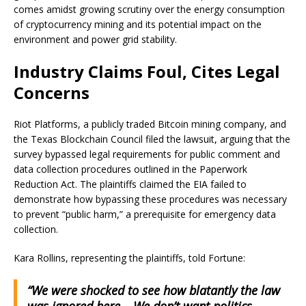
comes amidst growing scrutiny over the energy consumption
of cryptocurrency mining and its potential impact on the
environment and power grid stability.
Industry Claims Foul, Cites Legal
Concerns
Riot Platforms, a publicly traded Bitcoin mining company, and
the Texas Blockchain Council filed the lawsuit, arguing that the
survey bypassed legal requirements for public comment and
data collection procedures outlined in the Paperwork
Reduction Act. The plaintiffs claimed the EIA failed to
demonstrate how bypassing these procedures was necessary
to prevent “public harm,” a prerequisite for emergency data
collection.
Kara Rollins, representing the plaintiffs, told Fortune:
“We were shocked to see how blatantly the law