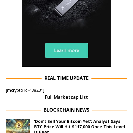
REAL TIME UPDATE
[mcrypto id=”3823″]
Full Marketcap List
BLOCKCHAIN NEWS
‘Don’t Sell Your Bitcoin Yet’: Analyst Says
BTC Price Will Hit $117,000 Once This Level
Is Beat