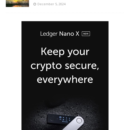
December 5, 2024