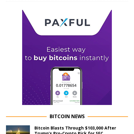
BITCOIN NEWS
Bitcoin Blasts Through $103,000 After
Trump’s Pro-Crypto Pick for SEC