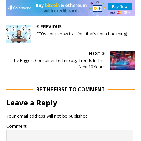
PREVIOUS
CEOs don’t know it all (but that’s not a bad thing)
NEXT
The Biggest Consumer Technology Trends In The
Next 10 Years
BE THE FIRST TO COMMENT
Leave a Reply
Your email address will not be published.
Comment