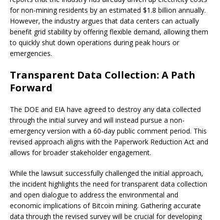
for non-mining residents by an estimated $1.8 billion annually.
However, the industry argues that data centers can actually
benefit grid stability by offering flexible demand, allowing them
to quickly shut down operations during peak hours or
emergencies.
Transparent Data Collection: A Path
Forward
The DOE and EIA have agreed to destroy any data collected
through the initial survey and will instead pursue a non-
emergency version with a 60-day public comment period. This
revised approach aligns with the Paperwork Reduction Act and
allows for broader stakeholder engagement.
While the lawsuit successfully challenged the initial approach,
the incident highlights the need for transparent data collection
and open dialogue to address the environmental and
economic implications of Bitcoin mining. Gathering accurate
data through the revised survey will be crucial for developing