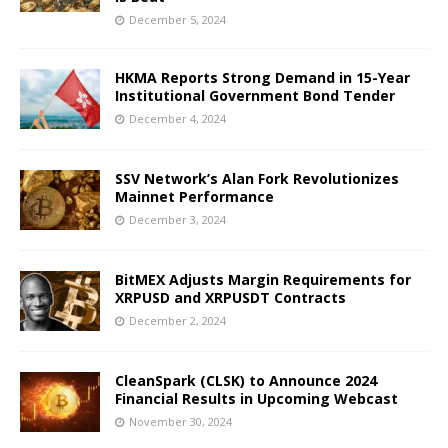
December 5, 2024
HKMA Reports Strong Demand in 15-Year
Institutional Government Bond Tender
December 4, 2024
SSV Network’s Alan Fork Revolutionizes
Mainnet Performance
December 3, 2024
BitMEX Adjusts Margin Requirements for
XRPUSD and XRPUSDT Contracts
December 2, 2024
CleanSpark (CLSK) to Announce 2024
Financial Results in Upcoming Webcast
November 30, 2024