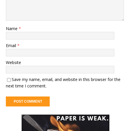
Name
*
Email
*
Website
Save my name, email, and website in this browser for the
next time I comment.