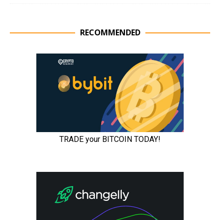
RECOMMENDED