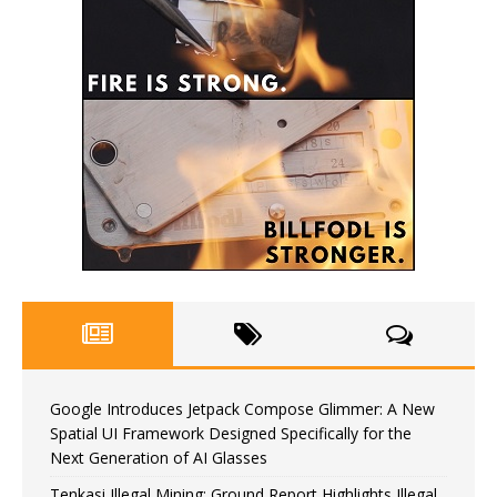
Google Introduces Jetpack Compose Glimmer: A New
Spatial UI Framework Designed Specifically for the
Next Generation of AI Glasses
Tenkasi Illegal Mining: Ground Report Highlights Illegal