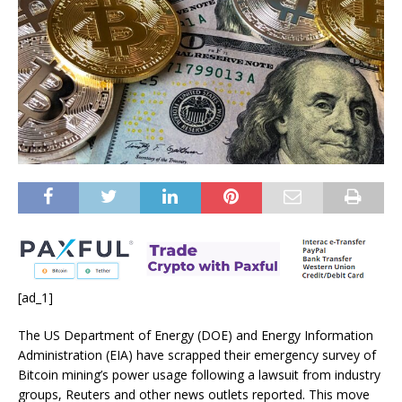
[ad_1]
The US Department of Energy (DOE) and Energy Information
Administration (EIA) have scrapped their emergency survey of
Bitcoin mining’s power usage following a lawsuit from industry
groups, Reuters and other news outlets reported. This move