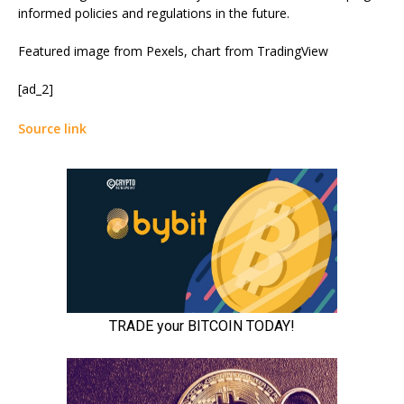
informed policies and regulations in the future.
Featured image from Pexels, chart from TradingView
[ad_2]
Source link