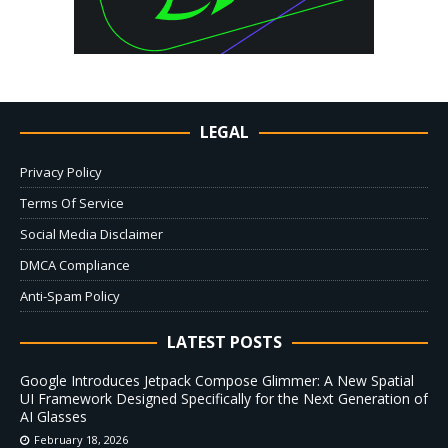
LEGAL
Privacy Policy
Terms Of Service
Social Media Disclaimer
DMCA Compliance
Anti-Spam Policy
LATEST POSTS
Google Introduces Jetpack Compose Glimmer: A New Spatial
UI Framework Designed Specifically for the Next Generation of
AI Glasses
February 18, 2026