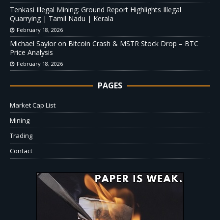
Tenkasi Illegal Mining: Ground Report Highlights Illegal
Quarrying | Tamil Nadu | Kerala
February 18, 2026
Michael Saylor on Bitcoin Crash & MSTR Stock Drop – BTC
Price Analysis
February 18, 2026
PAGES
Market Cap List
Mining
Trading
Contact