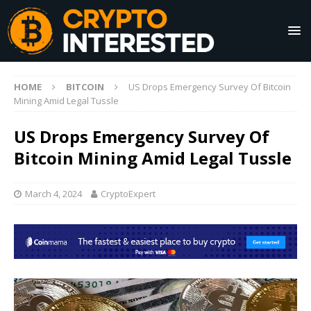
HOME
BITCOIN
US Drops Emergency Survey Of Bitcoin
Mining Amid Legal Tussle
US Drops Emergency Survey Of
Bitcoin Mining Amid Legal Tussle
March 4, 2024
CryptoExpert