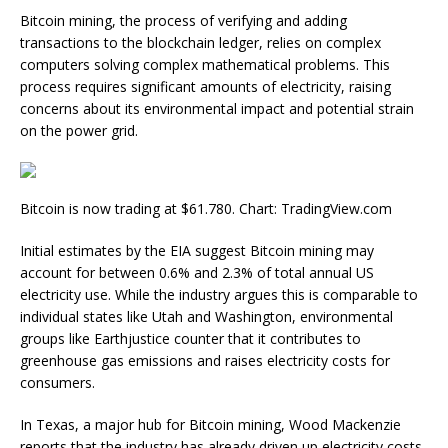
Bitcoin mining, the process of verifying and adding
transactions to the blockchain ledger, relies on complex
computers solving complex mathematical problems. This
process requires significant amounts of electricity, raising
concerns about its environmental impact and potential strain
on the power grid.
Bitcoin is now trading at $61.780. Chart: TradingView.com
Initial estimates by the EIA suggest Bitcoin mining may
account for between 0.6% and 2.3% of total annual US
electricity use. While the industry argues this is comparable to
individual states like Utah and Washington, environmental
groups like Earthjustice counter that it contributes to
greenhouse gas emissions and raises electricity costs for
consumers.
In Texas, a major hub for Bitcoin mining, Wood Mackenzie
reports that the industry has already driven up electricity costs