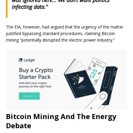
was ignored here… We don’t want politics
infecting data.”
The EIA, however, had argued that the urgency of the matter
justified bypassing standard procedures, claiming Bitcoin
mining “potentially disrupted the electric power industry.”
Bitcoin Mining And The Energy
Debate