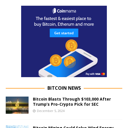
BITCOIN NEWS
Bitcoin Blasts Through $103,000 After
Trump’s Pro-Crypto Pick for SEC
December 5, 2024
Bitcoin Mining Could Solve Wind Energy