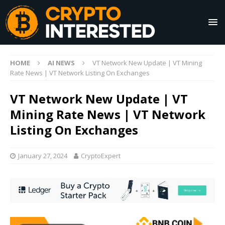
HOME
AI NEWS
VT Network New Update | VT Mining
Rate News | VT Network Listing On Exchanges
VT Network New Update | VT
Mining Rate News | VT Network
Listing On Exchanges
January 27, 2024
CryptoExpert