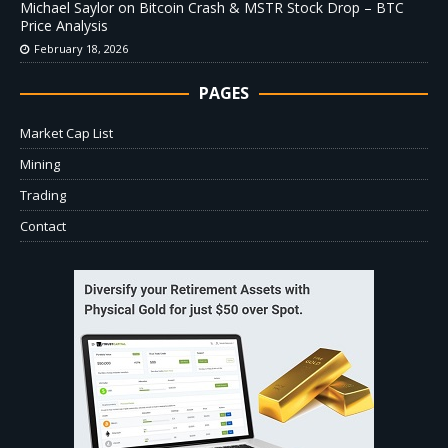
Michael Saylor on Bitcoin Crash & MSTR Stock Drop – BTC
Price Analysis
February 18, 2026
PAGES
Market Cap List
Mining
Trading
Contact