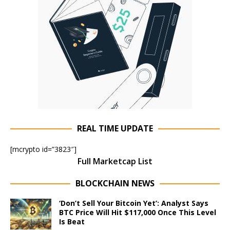
REAL TIME UPDATE
[mcrypto id=”3823″]
Full Marketcap List
BLOCKCHAIN NEWS
‘Don’t Sell Your Bitcoin Yet’: Analyst Says
BTC Price Will Hit $117,000 Once This Level
Is Beat