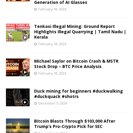
Generation of AI Glasses
February 18, 2026
Tenkasi Illegal Mining: Ground Report
Highlights Illegal Quarrying | Tamil Nadu |
Kerala
February 18, 2026
Michael Saylor on Bitcoin Crash & MSTR
Stock Drop – BTC Price Analysis
February 18, 2026
Duck mining for beginners #duckwalking
#duckquack #shotrs
December 5, 2024
Bitcoin Blasts Through $103,000 After
Trump’s Pro-Crypto Pick for SEC