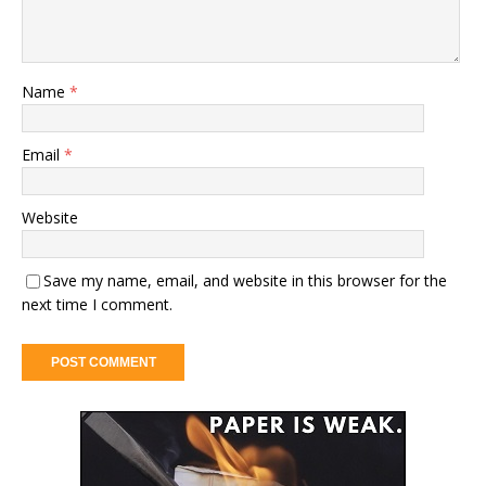
Name
*
Email
*
Website
Save my name, email, and website in this browser for the
next time I comment.