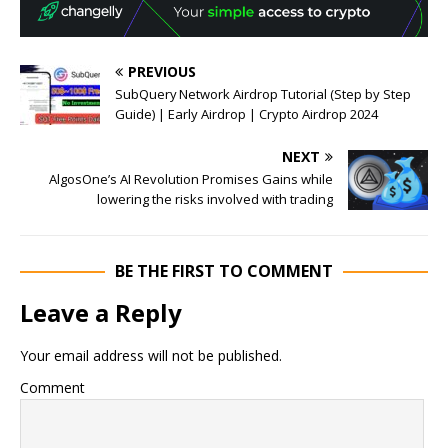
PREVIOUS
SubQuery Network Airdrop Tutorial (Step by Step
Guide) | Early Airdrop | Crypto Airdrop 2024
NEXT
AlgosOne’s AI Revolution Promises Gains while
lowering the risks involved with trading
BE THE FIRST TO COMMENT
Leave a Reply
Your email address will not be published.
Comment