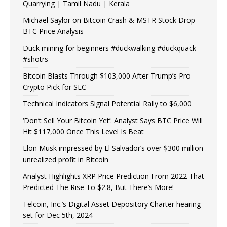
Quarrying | Tamil Nadu | Kerala
Michael Saylor on Bitcoin Crash & MSTR Stock Drop –
BTC Price Analysis
Duck mining for beginners #duckwalking #duckquack
#shotrs
Bitcoin Blasts Through $103,000 After Trump’s Pro-
Crypto Pick for SEC
Technical Indicators Signal Potential Rally to $6,000
‘Don’t Sell Your Bitcoin Yet’: Analyst Says BTC Price Will
Hit $117,000 Once This Level Is Beat
Elon Musk impressed by El Salvador’s over $300 million
unrealized profit in Bitcoin
Analyst Highlights XRP Price Prediction From 2022 That
Predicted The Rise To $2.8, But There’s More!
Telcoin, Inc.’s Digital Asset Depository Charter hearing
set for Dec 5th, 2024