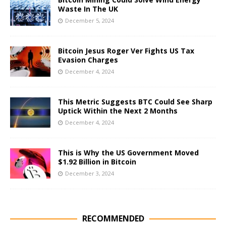
Waste In The UK
December 5, 2024
Bitcoin Jesus Roger Ver Fights US Tax
Evasion Charges
December 4, 2024
This Metric Suggests BTC Could See Sharp
Uptick Within the Next 2 Months
December 4, 2024
This is Why the US Government Moved
$1.92 Billion in Bitcoin
December 3, 2024
RECOMMENDED