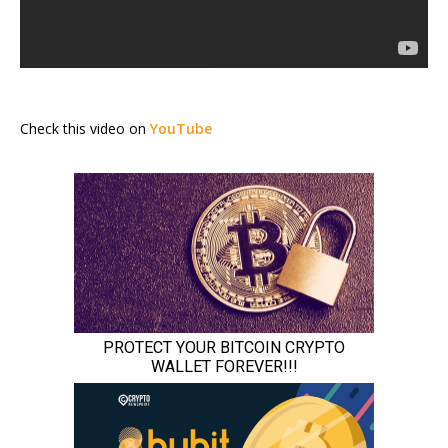
Check this video on
YouTube