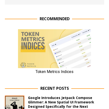
RECOMMENDED
RECENT POSTS
Google Introduces Jetpack Compose
Glimmer: A New Spatial UI Framework
Designed Specifically for the Next