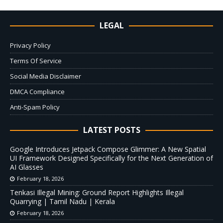
LEGAL
Privacy Policy
Terms Of Service
Social Media Disclaimer
DMCA Compliance
Anti-Spam Policy
LATEST POSTS
Google Introduces Jetpack Compose Glimmer: A New Spatial
UI Framework Designed Specifically for the Next Generation of
AI Glasses
February 18, 2026
Tenkasi Illegal Mining: Ground Report Highlights Illegal
Quarrying | Tamil Nadu | Kerala
February 18, 2026