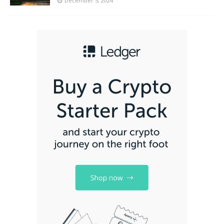
December 5, 2024