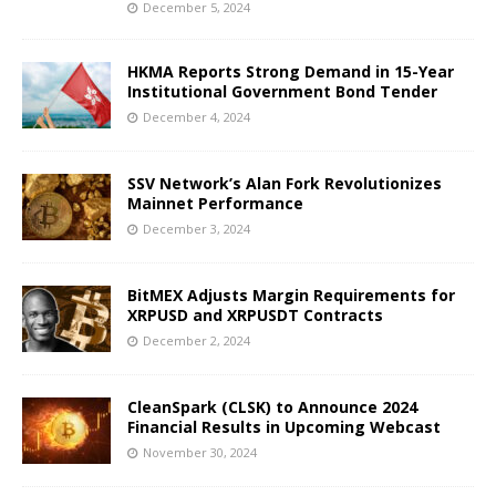
December 5, 2024
HKMA Reports Strong Demand in 15-Year
Institutional Government Bond Tender
December 4, 2024
SSV Network’s Alan Fork Revolutionizes
Mainnet Performance
December 3, 2024
BitMEX Adjusts Margin Requirements for
XRPUSD and XRPUSDT Contracts
December 2, 2024
CleanSpark (CLSK) to Announce 2024
Financial Results in Upcoming Webcast
November 30, 2024