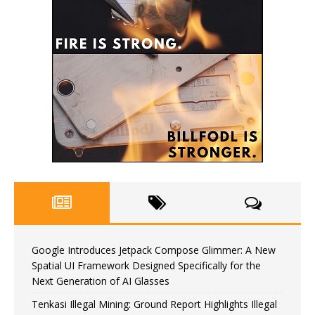
Google Introduces Jetpack Compose Glimmer: A New
Spatial UI Framework Designed Specifically for the
Next Generation of AI Glasses
Tenkasi Illegal Mining: Ground Report Highlights Illegal