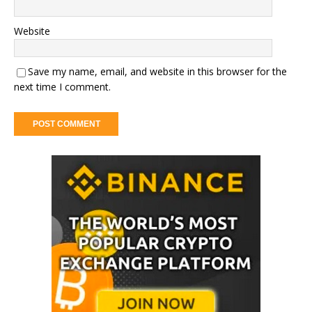
Website
Save my name, email, and website in this browser for the
next time I comment.