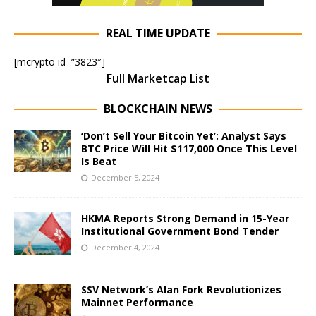
REAL TIME UPDATE
[mcrypto id=”3823″]
Full Marketcap List
BLOCKCHAIN NEWS
‘Don’t Sell Your Bitcoin Yet’: Analyst Says
BTC Price Will Hit $117,000 Once This Level
Is Beat
December 5, 2024
HKMA Reports Strong Demand in 15-Year
Institutional Government Bond Tender
December 4, 2024
SSV Network’s Alan Fork Revolutionizes
Mainnet Performance