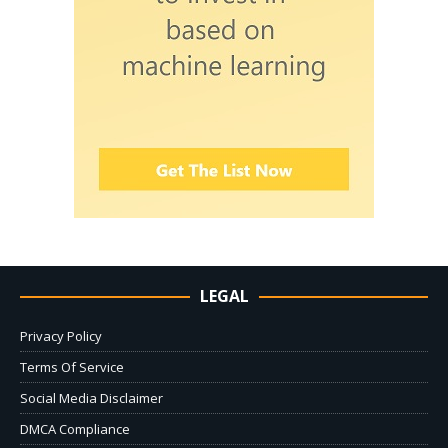
LEGAL
Privacy Policy
Terms Of Service
Social Media Disclaimer
DMCA Compliance