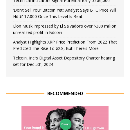
Technical Indicators Signal Potential Rally to $6,000
‘Don’t Sell Your Bitcoin Yet’: Analyst Says BTC Price Will
Hit $117,000 Once This Level Is Beat
Elon Musk impressed by El Salvador’s over $300 million
unrealized profit in Bitcoin
Analyst Highlights XRP Price Prediction From 2022 That
Predicted The Rise To $2.8, But There’s More!
Telcoin, Inc.’s Digital Asset Depository Charter hearing
set for Dec 5th, 2024
RECOMMENDED