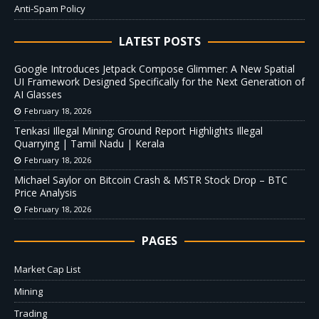
Anti-Spam Policy
LATEST POSTS
Google Introduces Jetpack Compose Glimmer: A New Spatial
UI Framework Designed Specifically for the Next Generation of
AI Glasses
February 18, 2026
Tenkasi Illegal Mining: Ground Report Highlights Illegal
Quarrying | Tamil Nadu | Kerala
February 18, 2026
Michael Saylor on Bitcoin Crash & MSTR Stock Drop – BTC
Price Analysis
February 18, 2026
PAGES
Market Cap List
Mining
Trading