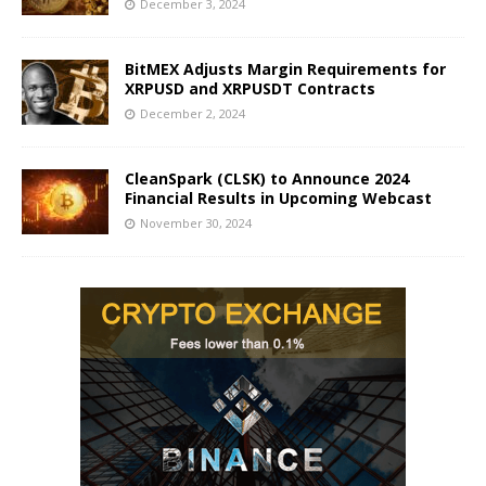
December 3, 2024
BitMEX Adjusts Margin Requirements for
XRPUSD and XRPUSDT Contracts
December 2, 2024
CleanSpark (CLSK) to Announce 2024
Financial Results in Upcoming Webcast
November 30, 2024