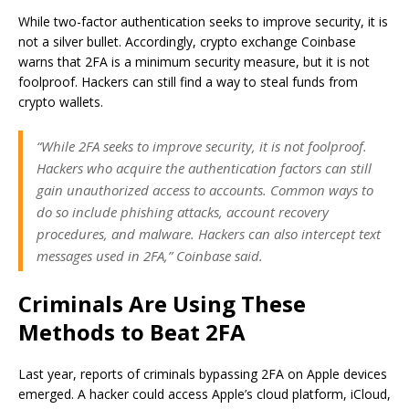
While two-factor authentication seeks to improve security, it is
not a silver bullet. Accordingly, crypto exchange Coinbase
warns that 2FA is a minimum security measure, but it is not
foolproof. Hackers can still find a way to steal funds from
crypto wallets.
“While 2FA seeks to improve security, it is not foolproof.
Hackers who acquire the authentication factors can still
gain unauthorized access to accounts. Common ways to
do so include phishing attacks, account recovery
procedures, and malware. Hackers can also intercept text
messages used in 2FA,” Coinbase said.
Criminals Are Using These
Methods to Beat 2FA
Last year, reports of criminals bypassing 2FA on Apple devices
emerged. A hacker could access Apple’s cloud platform, iCloud,