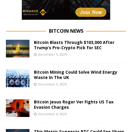
BITCOIN NEWS
Bitcoin Blasts Through $103,000 After
Trump’s Pro-Crypto Pick for SEC
December 5, 2024
Bitcoin Mining Could Solve Wind Energy
Waste In The UK
December 5, 2024
Bitcoin Jesus Roger Ver Fights US Tax
Evasion Charges
December 4, 2024
This Metric Suggests BTC Could See Sharp