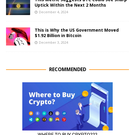
Uptick Within the Next 2 Months
December 4, 2024
This is Why the US Government Moved
$1.92 Billion in Bitcoin
December 3, 2024
RECOMMENDED