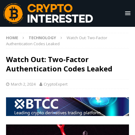
HOME
TECHNOLOGY
Watch Out: Two-Factor
Authentication Codes Leaked
Watch Out: Two-Factor
Authentication Codes Leaked
March 2, 2024
CryptoExpert