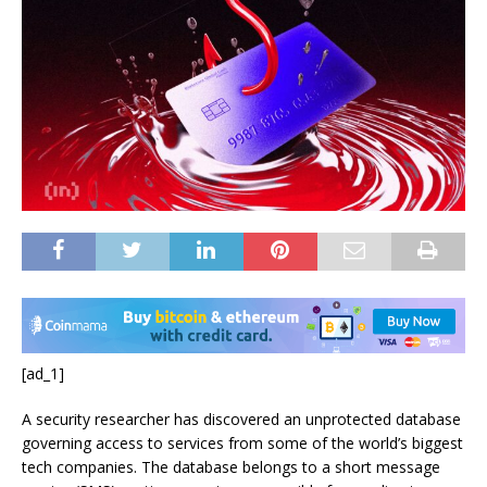
[ad_1]
A security researcher has discovered an unprotected database
governing access to services from some of the world’s biggest
tech companies. The database belongs to a short message