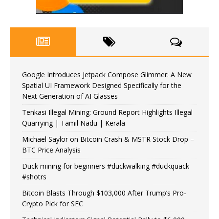
Google Introduces Jetpack Compose Glimmer: A New
Spatial UI Framework Designed Specifically for the
Next Generation of AI Glasses
Tenkasi Illegal Mining: Ground Report Highlights Illegal
Quarrying | Tamil Nadu | Kerala
Michael Saylor on Bitcoin Crash & MSTR Stock Drop –
BTC Price Analysis
Duck mining for beginners #duckwalking #duckquack
#shotrs
Bitcoin Blasts Through $103,000 After Trump’s Pro-
Crypto Pick for SEC