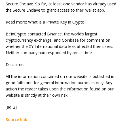
Secure Enclave. So far, at least one vendor has already used
the Secure Enclave to grant access to their wallet app.
Read more: What is a Private Key in Crypto?
BeInCrypto contacted Binance, the world’s largest
cryptocurrency exchange, and Coinbase for comment on
whether the XY International data leak affected their users.
Neither company had responded by press time.
Disclaimer
All the information contained on our website is published in
good faith and for general information purposes only. Any
action the reader takes upon the information found on our
website is strictly at their own risk.
[ad_2]
Source link