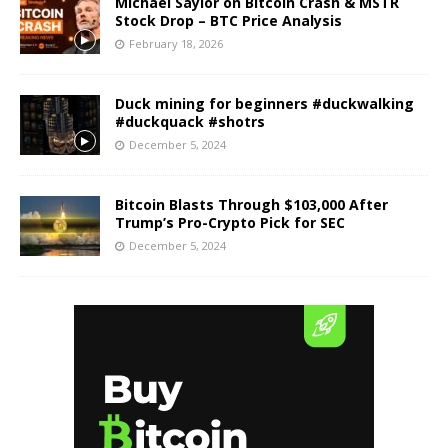
Michael Saylor on Bitcoin Crash & MSTR
Stock Drop – BTC Price Analysis
February 18, 2026
Duck mining for beginners #duckwalking
#duckquack #shotrs
December 5, 2024
Bitcoin Blasts Through $103,000 After
Trump’s Pro-Crypto Pick for SEC
December 5, 2024