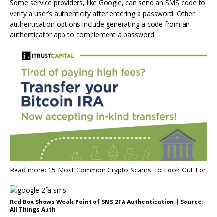
Some service providers, like Google, can send an SMS code to
verify a user’s authenticity after entering a password. Other
authentication options include generating a code from an
authenticator app to complement a password.
Read more: 15 Most Common Crypto Scams To Look Out For
Red Box Shows Weak Point of SMS 2FA Authentication | Source:
All Things Auth