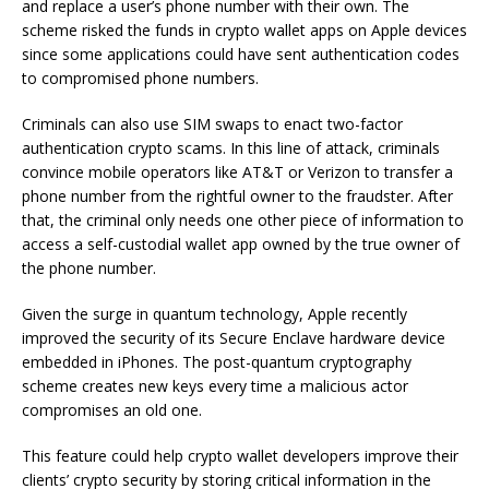
and replace a user’s phone number with their own. The
scheme risked the funds in crypto wallet apps on Apple devices
since some applications could have sent authentication codes
to compromised phone numbers.
Criminals can also use SIM swaps to enact two-factor
authentication crypto scams. In this line of attack, criminals
convince mobile operators like AT&T or Verizon to transfer a
phone number from the rightful owner to the fraudster. After
that, the criminal only needs one other piece of information to
access a self-custodial wallet app owned by the true owner of
the phone number.
Given the surge in quantum technology, Apple recently
improved the security of its Secure Enclave hardware device
embedded in iPhones. The post-quantum cryptography
scheme creates new keys every time a malicious actor
compromises an old one.
This feature could help crypto wallet developers improve their
clients’ crypto security by storing critical information in the