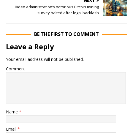
NEXT
Biden administration’s notorious Bitcoin mining
survey halted after legal backlash
BE THE FIRST TO COMMENT
Leave a Reply
Your email address will not be published.
Comment
Name
*
Email
*