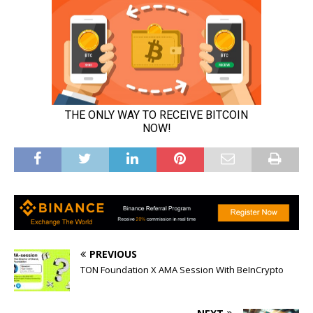
PREVIOUS
TON Foundation X AMA Session With BeInCrypto