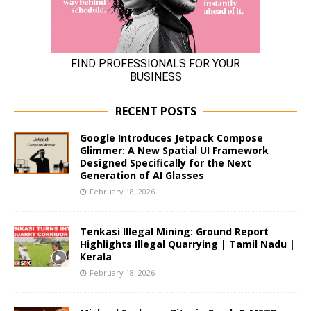
RECENT POSTS
Google Introduces Jetpack Compose
Glimmer: A New Spatial UI Framework
Designed Specifically for the Next
Generation of AI Glasses
February 18, 2026
Tenkasi Illegal Mining: Ground Report
Highlights Illegal Quarrying | Tamil Nadu |
Kerala
February 18, 2026