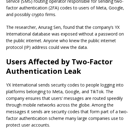
service (SMS) routing operator responsible for sending two-
factor authentication (2FA) codes to users of Meta, Google,
and possibly crypto firms.
The researcher, Anurag Sen, found that the company’s YX
International database was exposed without a password on
the public internet. Anyone who knew the public internet
protocol (IP) address could view the data.
Users Affected by Two-Factor
Authentication Leak
YX International sends security codes to people logging into
platforms belonging to Meta, Google, and TikTok. The
company ensures that users’ messages are routed speedily
through mobile networks across the globe. Among the
messages it sends are security codes that form part of a two-
factor authentication scheme many large companies use to
protect user accounts.