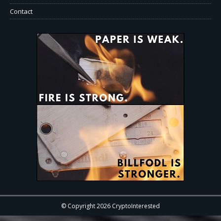
Contact
© Copyright 2026 CryptoInterested