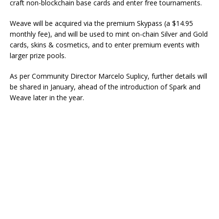
craft non-blockchain base cards and enter free tournaments.
Weave will be acquired via the premium Skypass (a $14.95
monthly fee), and will be used to mint on-chain Silver and Gold
cards, skins & cosmetics, and to enter premium events with
larger prize pools.
As per Community Director Marcelo Suplicy, further details will
be shared in January, ahead of the introduction of Spark and
Weave later in the year.