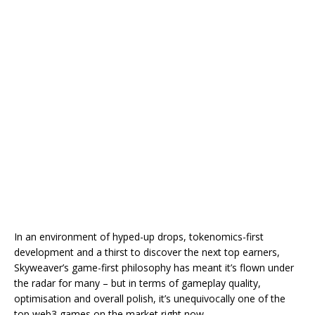
In an environment of hyped-up drops, tokenomics-first
development and a thirst to discover the next top earners,
Skyweaver’s game-first philosophy has meant it’s flown under
the radar for many – but in terms of gameplay quality,
optimisation and overall polish, it’s unequivocally one of the
top web3 games on the market right now.