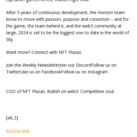
After 5 years of continuous development, the Horizon team
know to move with passion, purpose and conviction – and for
the game, the team behind it, and the web3 community at
large, 2024 is set to be the biggest one to date in the world of
Sky.
Want more? Connect with NFT Plazas
Join the Weekly NewsletterJoin our DiscordFollow us on
TwitterLike us on FacebookFollow us on Instagram
COO of NFT Plazas. Bullish on web3. Competitive soul.
[ad_2]
Source link