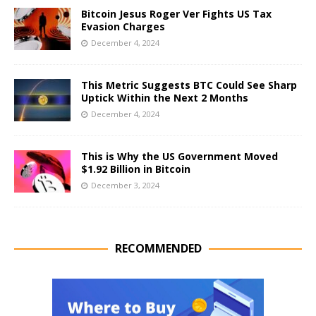
Bitcoin Jesus Roger Ver Fights US Tax
Evasion Charges
December 4, 2024
This Metric Suggests BTC Could See Sharp
Uptick Within the Next 2 Months
December 4, 2024
This is Why the US Government Moved
$1.92 Billion in Bitcoin
December 3, 2024
RECOMMENDED