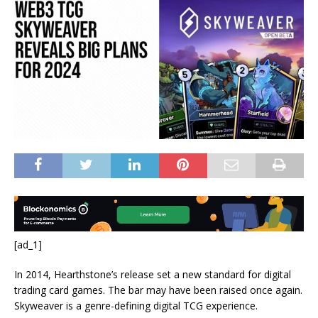
[ad_1]
In 2014, Hearthstone’s release set a new standard for digital
trading card games. The bar may have been raised once again.
Skyweaver is a genre-defining digital TCG experience.