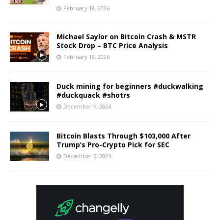
February 18, 2026
Michael Saylor on Bitcoin Crash & MSTR
Stock Drop – BTC Price Analysis
February 18, 2026
Duck mining for beginners #duckwalking
#duckquack #shotrs
December 5, 2024
Bitcoin Blasts Through $103,000 After
Trump’s Pro-Crypto Pick for SEC
December 5, 2024