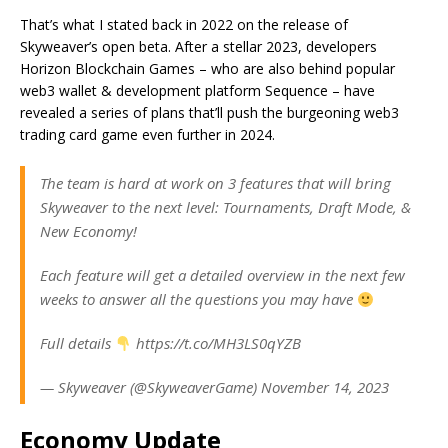
That’s what I stated back in 2022 on the release of
Skyweaver’s open beta. After a stellar 2023, developers
Horizon Blockchain Games – who are also behind popular
web3 wallet & development platform Sequence – have
revealed a series of plans that’ll push the burgeoning web3
trading card game even further in 2024.
The team is hard at work on 3 features that will bring
Skyweaver to the next level: Tournaments, Draft Mode, &
New Economy!
Each feature will get a detailed overview in the next few
weeks to answer all the questions you may have
Full details
https://t.co/MH3LS0qYZB
— Skyweaver (@SkyweaverGame) November 14, 2023
Economy Update