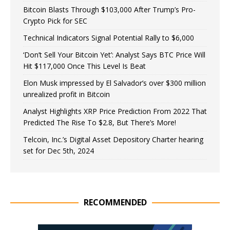
Bitcoin Blasts Through $103,000 After Trump’s Pro-
Crypto Pick for SEC
Technical Indicators Signal Potential Rally to $6,000
‘Don’t Sell Your Bitcoin Yet’: Analyst Says BTC Price Will
Hit $117,000 Once This Level Is Beat
Elon Musk impressed by El Salvador’s over $300 million
unrealized profit in Bitcoin
Analyst Highlights XRP Price Prediction From 2022 That
Predicted The Rise To $2.8, But There’s More!
Telcoin, Inc.’s Digital Asset Depository Charter hearing
set for Dec 5th, 2024
RECOMMENDED