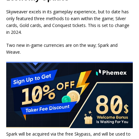
Skyweaver excels in its gameplay experience, but to date has
only featured three methods to earn within the game; Silver
cards, Gold cards, and Conquest tickets. This is set to change
in 2024.
Two new in-game currencies are on the way; Spark and
Weave.
Spark will be acquired via the free Skypass, and will be used to