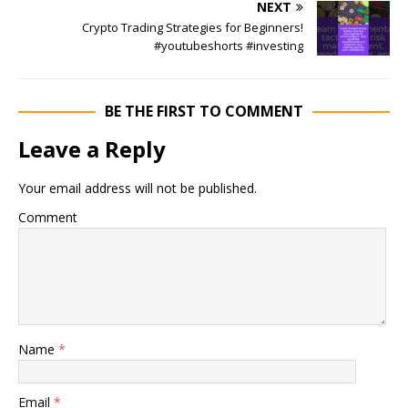
NEXT
Crypto Trading Strategies for Beginners!
#youtubeshorts #investing
BE THE FIRST TO COMMENT
Leave a Reply
Your email address will not be published.
Comment
Name
*
Email
*