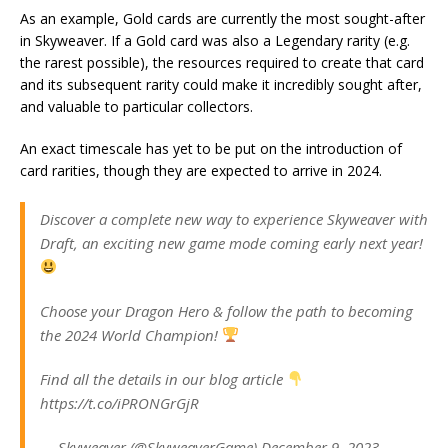
As an example, Gold cards are currently the most sought-after
in Skyweaver. If a Gold card was also a Legendary rarity (e.g.
the rarest possible), the resources required to create that card
and its subsequent rarity could make it incredibly sought after,
and valuable to particular collectors.
An exact timescale has yet to be put on the introduction of
card rarities, though they are expected to arrive in 2024.
Discover a complete new way to experience Skyweaver with
Draft, an exciting new game mode coming early next year!
Choose your Dragon Hero & follow the path to becoming
the 2024 World Champion!
Find all the details in our blog article
https://t.co/iPRONGrGjR
— Skyweaver (@SkyweaverGame) December 9, 2023