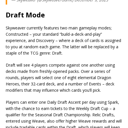
Draft Mode
Skyweaver currently features two main gameplay modes;
Constructed – your standard “build-a-deck-and-play”
experience, and Discovery – where a deck of cards is assigned
to you at random each game. The latter will be replaced by a
staple of the TCG genre: Draft.
Draft will see 4 players compete against one another using
decks made from freshly-opened packs. Over a series of
rounds, players will select one of eight elemental Dragon
Heroes, their 32-card deck, and a number of Events – deck
modifiers that may influence which cards you’ll pick.
Players can enter one Daily Draft Ascent per day using Spark,
with the chance to earn tickets to the Weekly Draft Cup – a
qualifier for the Seasonal Draft Championship. Relic Drafts,
entered using Weave, also offer higher Weave rewards and will
include tradable cards within the Draft, which players will keep