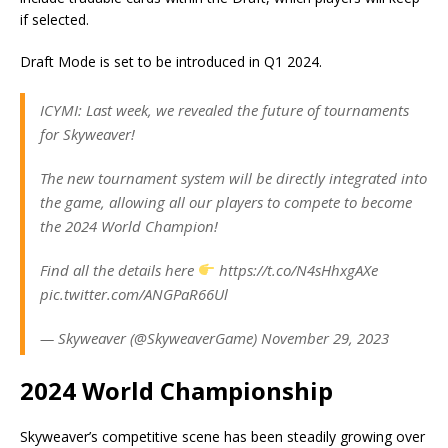
if selected.
Draft Mode is set to be introduced in Q1 2024.
ICYMI: Last week, we revealed the future of tournaments
for Skyweaver!
The new tournament system will be directly integrated into
the game, allowing all our players to compete to become
the 2024 World Champion!
Find all the details here
https://t.co/N4sHhxgAXe
pic.twitter.com/ANGPaR66Ul
— Skyweaver (@SkyweaverGame) November 29, 2023
2024 World Championship
Skyweaver’s competitive scene has been steadily growing over