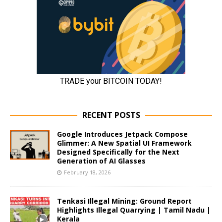
RECENT POSTS
Google Introduces Jetpack Compose
Glimmer: A New Spatial UI Framework
Designed Specifically for the Next
Generation of AI Glasses
February 18, 2026
Tenkasi Illegal Mining: Ground Report
Highlights Illegal Quarrying | Tamil Nadu |
Kerala