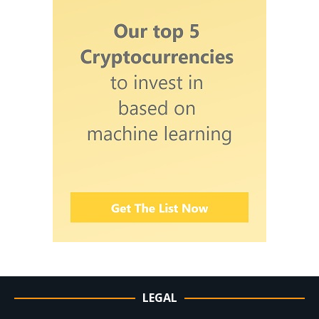
LEGAL