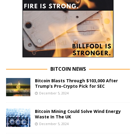
BITCOIN NEWS
Bitcoin Blasts Through $103,000 After
Trump’s Pro-Crypto Pick for SEC
December 5, 2024
Bitcoin Mining Could Solve Wind Energy
Waste In The UK
December 5, 2024