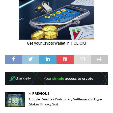
PREVIOUS
Google Reaches Preliminary Settlement In High-
Stakes Privacy Suit