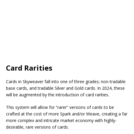
Card Rarities
Cards in Skyweaver fall into one of three grades; non-tradable
base cards, and tradable Silver and Gold cards. In 2024, these
will be augmented by the introduction of card rarities.
This system will allow for “rarer” versions of cards to be
crafted at the cost of more Spark and/or Weave, creating a far
more complex and intricate market economy with highly-
desirable, rare versions of cards.