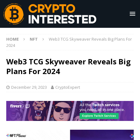
HOME
NFT
Web3 TCG Skyweaver Reveals Big Plans For
2024
Web3 TCG Skyweaver Reveals Big
Plans For 2024
December 29, 2023
CryptoExpert