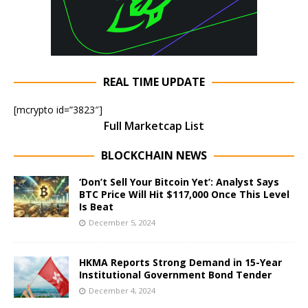
REAL TIME UPDATE
[mcrypto id=”3823″]
Full Marketcap List
BLOCKCHAIN NEWS
‘Don’t Sell Your Bitcoin Yet’: Analyst Says
BTC Price Will Hit $117,000 Once This Level
Is Beat
December 5, 2024
HKMA Reports Strong Demand in 15-Year
Institutional Government Bond Tender
December 4, 2024