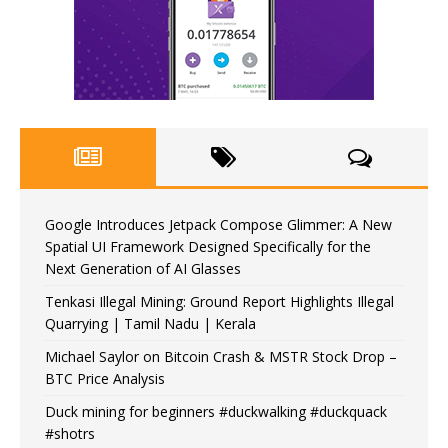
Google Introduces Jetpack Compose Glimmer: A New
Spatial UI Framework Designed Specifically for the
Next Generation of AI Glasses
Tenkasi Illegal Mining: Ground Report Highlights Illegal
Quarrying | Tamil Nadu | Kerala
Michael Saylor on Bitcoin Crash & MSTR Stock Drop –
BTC Price Analysis
Duck mining for beginners #duckwalking #duckquack
#shotrs