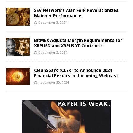
SSV Network’s Alan Fork Revolutionizes
Mainnet Performance
December 3, 2024
BitMEX Adjusts Margin Requirements for
XRPUSD and XRPUSDT Contracts
December 2, 2024
CleanSpark (CLSK) to Announce 2024
Financial Results in Upcoming Webcast
November 30, 2024