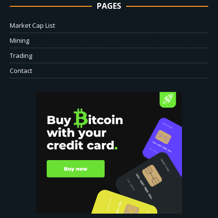
PAGES
Market Cap List
Mining
Trading
Contact