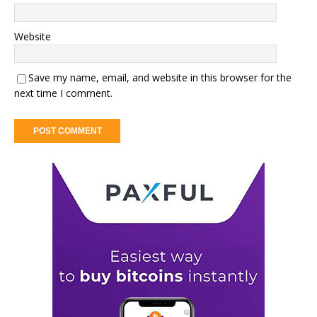
Website
Save my name, email, and website in this browser for the
next time I comment.