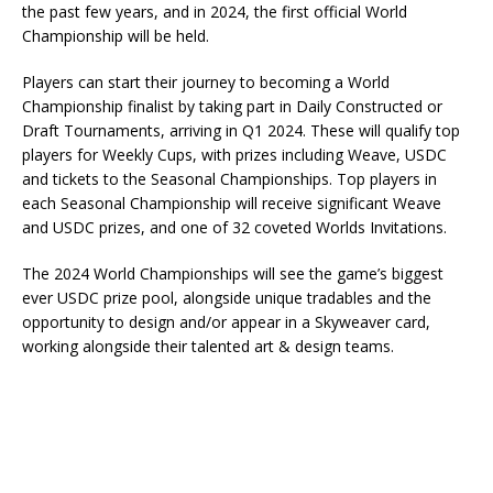
the past few years, and in 2024, the first official World
Championship will be held.
Players can start their journey to becoming a World
Championship finalist by taking part in Daily Constructed or
Draft Tournaments, arriving in Q1 2024. These will qualify top
players for Weekly Cups, with prizes including Weave, USDC
and tickets to the Seasonal Championships. Top players in
each Seasonal Championship will receive significant Weave
and USDC prizes, and one of 32 coveted Worlds Invitations.
The 2024 World Championships will see the game’s biggest
ever USDC prize pool, alongside unique tradables and the
opportunity to design and/or appear in a Skyweaver card,
working alongside their talented art & design teams.