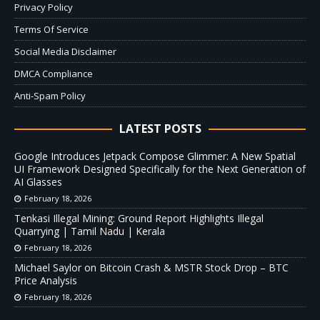
Privacy Policy
Terms Of Service
Social Media Disclaimer
DMCA Compliance
Anti-Spam Policy
LATEST POSTS
Google Introduces Jetpack Compose Glimmer: A New Spatial
UI Framework Designed Specifically for the Next Generation of
AI Glasses
February 18, 2026
Tenkasi Illegal Mining: Ground Report Highlights Illegal
Quarrying | Tamil Nadu | Kerala
February 18, 2026
Michael Saylor on Bitcoin Crash & MSTR Stock Drop – BTC
Price Analysis
February 18, 2026