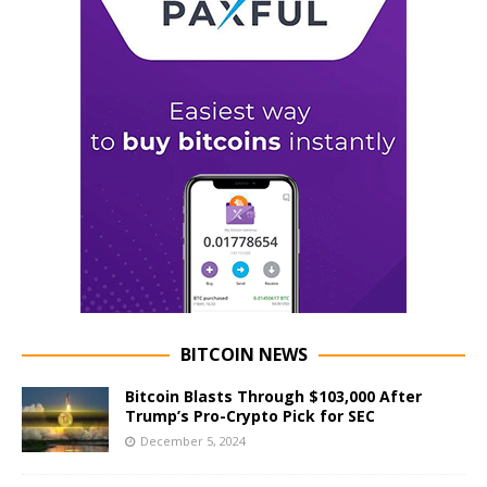
BITCOIN NEWS
Bitcoin Blasts Through $103,000 After
Trump’s Pro-Crypto Pick for SEC
December 5, 2024