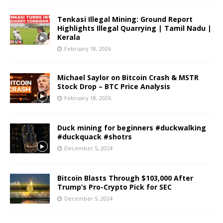
Tenkasi Illegal Mining: Ground Report
Highlights Illegal Quarrying | Tamil Nadu |
Kerala
February 18, 2026
Michael Saylor on Bitcoin Crash & MSTR
Stock Drop – BTC Price Analysis
February 18, 2026
Duck mining for beginners #duckwalking
#duckquack #shotrs
December 5, 2024
Bitcoin Blasts Through $103,000 After
Trump’s Pro-Crypto Pick for SEC
December 5, 2024