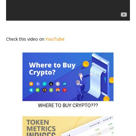
Check this video on
YouTube