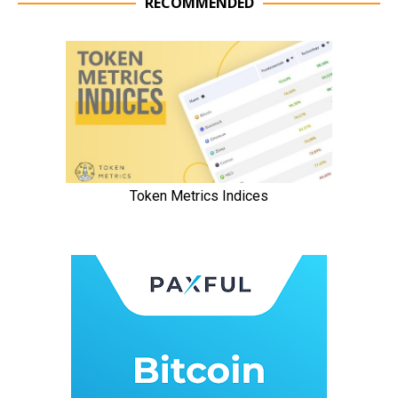
RECOMMENDED