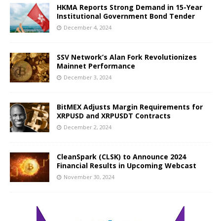
HKMA Reports Strong Demand in 15-Year
Institutional Government Bond Tender
December 4, 2024
SSV Network’s Alan Fork Revolutionizes
Mainnet Performance
December 3, 2024
BitMEX Adjusts Margin Requirements for
XRPUSD and XRPUSDT Contracts
December 2, 2024
CleanSpark (CLSK) to Announce 2024
Financial Results in Upcoming Webcast
November 30, 2024