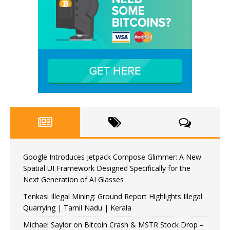
Google Introduces Jetpack Compose Glimmer: A New
Spatial UI Framework Designed Specifically for the
Next Generation of AI Glasses
Tenkasi Illegal Mining: Ground Report Highlights Illegal
Quarrying | Tamil Nadu | Kerala
Michael Saylor on Bitcoin Crash & MSTR Stock Drop –