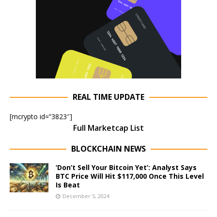
REAL TIME UPDATE
[mcrypto id=”3823″]
Full Marketcap List
BLOCKCHAIN NEWS
‘Don’t Sell Your Bitcoin Yet’: Analyst Says
BTC Price Will Hit $117,000 Once This Level
Is Beat
December 5, 2024