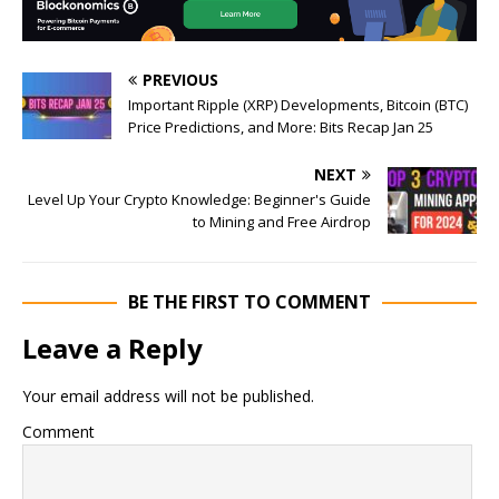
PREVIOUS
Important Ripple (XRP) Developments, Bitcoin (BTC)
Price Predictions, and More: Bits Recap Jan 25
NEXT
Level Up Your Crypto Knowledge: Beginner's Guide
to Mining and Free Airdrop
BE THE FIRST TO COMMENT
Leave a Reply
Your email address will not be published.
Comment