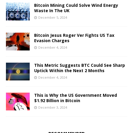
Bitcoin Mining Could Solve Wind Energy
Waste In The UK
December 5, 2024
Bitcoin Jesus Roger Ver Fights US Tax
Evasion Charges
December 4, 2024
This Metric Suggests BTC Could See Sharp
Uptick Within the Next 2 Months
December 4, 2024
This is Why the US Government Moved
$1.92 Billion in Bitcoin
December 3, 2024