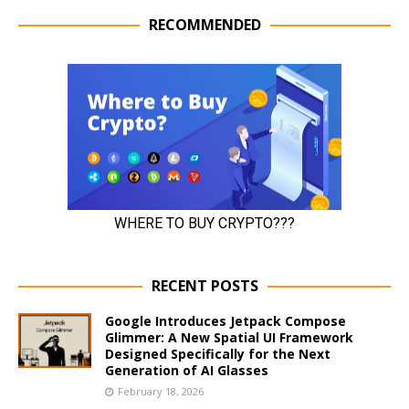
RECOMMENDED
RECENT POSTS
Google Introduces Jetpack Compose
Glimmer: A New Spatial UI Framework
Designed Specifically for the Next
Generation of AI Glasses
February 18, 2026