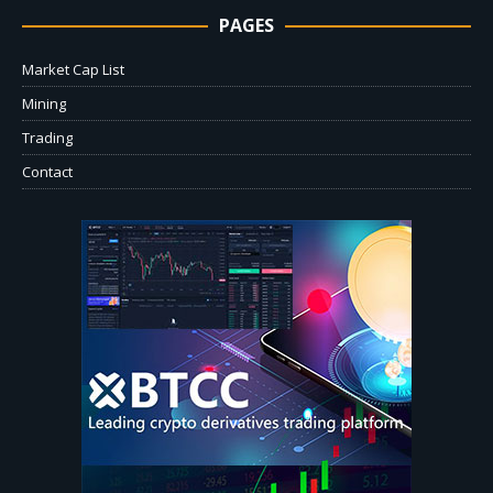
PAGES
Market Cap List
Mining
Trading
Contact