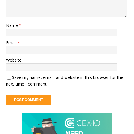
Name
*
Email
*
Website
Save my name, email, and website in this browser for the
next time I comment.