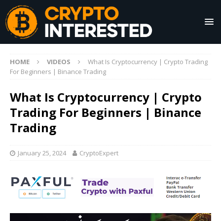
HOME
VIDEOS
What Is Cryptocurrency | Crypto Trading
For Beginners | Binance Trading
What Is Cryptocurrency | Crypto
Trading For Beginners | Binance
Trading
January 25, 2024
CryptoExpert