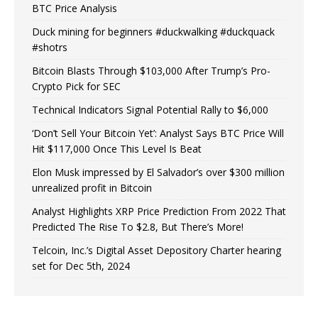
BTC Price Analysis
Duck mining for beginners #duckwalking #duckquack
#shotrs
Bitcoin Blasts Through $103,000 After Trump’s Pro-
Crypto Pick for SEC
Technical Indicators Signal Potential Rally to $6,000
‘Don’t Sell Your Bitcoin Yet’: Analyst Says BTC Price Will
Hit $117,000 Once This Level Is Beat
Elon Musk impressed by El Salvador’s over $300 million
unrealized profit in Bitcoin
Analyst Highlights XRP Price Prediction From 2022 That
Predicted The Rise To $2.8, But There’s More!
Telcoin, Inc.’s Digital Asset Depository Charter hearing
set for Dec 5th, 2024