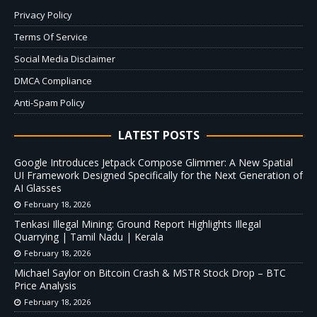
Privacy Policy
Terms Of Service
Social Media Disclaimer
DMCA Compliance
Anti-Spam Policy
LATEST POSTS
Google Introduces Jetpack Compose Glimmer: A New Spatial
UI Framework Designed Specifically for the Next Generation of
AI Glasses
February 18, 2026
Tenkasi Illegal Mining: Ground Report Highlights Illegal
Quarrying | Tamil Nadu | Kerala
February 18, 2026
Michael Saylor on Bitcoin Crash & MSTR Stock Drop – BTC
Price Analysis
February 18, 2026