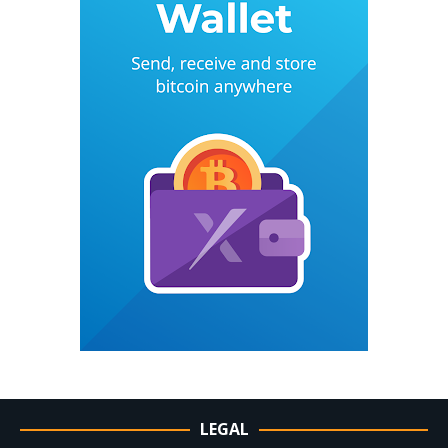
LEGAL