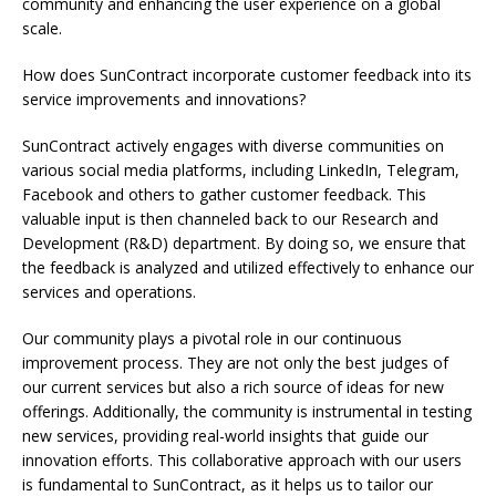
community and enhancing the user experience on a global
scale.
How does SunContract incorporate customer feedback into its
service improvements and innovations?
SunContract actively engages with diverse communities on
various social media platforms, including LinkedIn, Telegram,
Facebook and others to gather customer feedback. This
valuable input is then channeled back to our Research and
Development (R&D) department. By doing so, we ensure that
the feedback is analyzed and utilized effectively to enhance our
services and operations.
Our community plays a pivotal role in our continuous
improvement process. They are not only the best judges of
our current services but also a rich source of ideas for new
offerings. Additionally, the community is instrumental in testing
new services, providing real-world insights that guide our
innovation efforts. This collaborative approach with our users
is fundamental to SunContract, as it helps us to tailor our