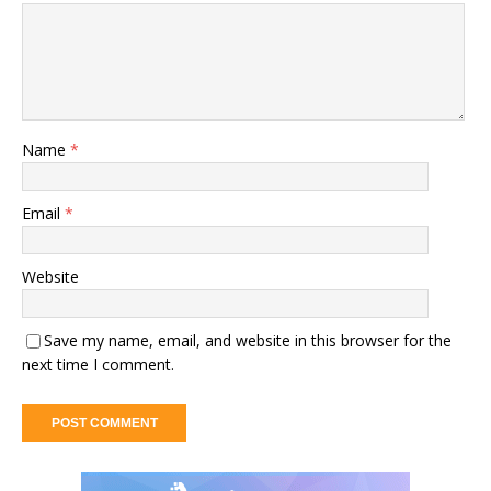
Name
*
Email
*
Website
Save my name, email, and website in this browser for the
next time I comment.