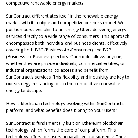
competitive renewable energy market?
SunContract differentiates itself in the renewable energy
market with its unique and competitive business model. We
position ourselves akin to an ‘energy Uber,’ delivering energy
services directly to a wide range of consumers. This approach
encompasses both individual and business clients, effectively
covering both B2C (Business-to-Consumer) and B2B
(Business-to-Business) sectors. Our model allows anyone,
whether they are private individuals, commercial entities, or
industrial organizations, to access and benefit from
SunContract’s services. This flexibility and inclusivity are key to
our strategy in standing out in the competitive renewable
energy landscape.
How is blockchain technology evolving within SunContract’s
platform, and what benefits does it bring to your users?
SunContract is fundamentally built on Ethereum blockchain
technology, which forms the core of our platform. This
technology offers our users unparalleled transparency. They