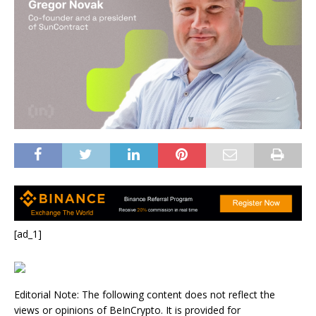
[ad_1]
Editorial Note: The following content does not reflect the
views or opinions of BeInCrypto. It is provided for