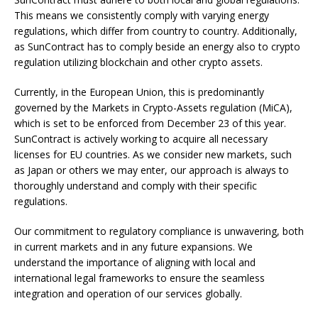
This means we consistently comply with varying energy
regulations, which differ from country to country. Additionally,
as SunContract has to comply beside an energy also to crypto
regulation utilizing blockchain and other crypto assets.
Currently, in the European Union, this is predominantly
governed by the Markets in Crypto-Assets regulation (MiCA),
which is set to be enforced from December 23 of this year.
SunContract is actively working to acquire all necessary
licenses for EU countries. As we consider new markets, such
as Japan or others we may enter, our approach is always to
thoroughly understand and comply with their specific
regulations.
Our commitment to regulatory compliance is unwavering, both
in current markets and in any future expansions. We
understand the importance of aligning with local and
international legal frameworks to ensure the seamless
integration and operation of our services globally.