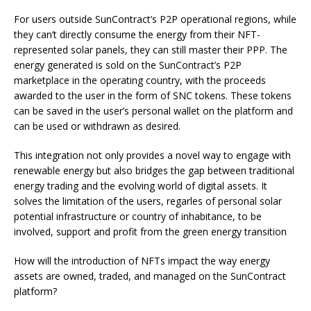
For users outside SunContract’s P2P operational regions, while
they can’t directly consume the energy from their NFT-
represented solar panels, they can still master their PPP. The
energy generated is sold on the SunContract’s P2P
marketplace in the operating country, with the proceeds
awarded to the user in the form of SNC tokens. These tokens
can be saved in the user’s personal wallet on the platform and
can be used or withdrawn as desired.
This integration not only provides a novel way to engage with
renewable energy but also bridges the gap between traditional
energy trading and the evolving world of digital assets. It
solves the limitation of the users, regarles of personal solar
potential infrastructure or country of inhabitance, to be
involved, support and profit from the green energy transition
How will the introduction of NFTs impact the way energy
assets are owned, traded, and managed on the SunContract
platform?