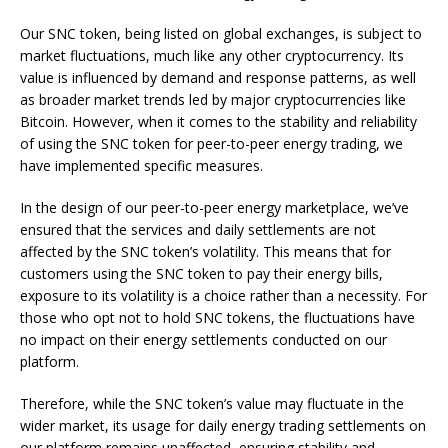
Our SNC token, being listed on global exchanges, is subject to
market fluctuations, much like any other cryptocurrency. Its
value is influenced by demand and response patterns, as well
as broader market trends led by major cryptocurrencies like
Bitcoin. However, when it comes to the stability and reliability
of using the SNC token for peer-to-peer energy trading, we
have implemented specific measures.
In the design of our peer-to-peer energy marketplace, we’ve
ensured that the services and daily settlements are not
affected by the SNC token’s volatility. This means that for
customers using the SNC token to pay their energy bills,
exposure to its volatility is a choice rather than a necessity. For
those who opt not to hold SNC tokens, the fluctuations have
no impact on their energy settlements conducted on our
platform.
Therefore, while the SNC token’s value may fluctuate in the
wider market, its usage for daily energy trading settlements on
our platform remains unaffected, ensuring stability and