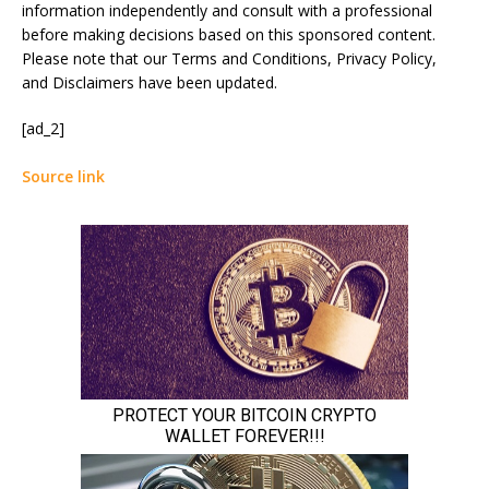
information independently and consult with a professional
before making decisions based on this sponsored content.
Please note that our Terms and Conditions, Privacy Policy,
and Disclaimers have been updated.
[ad_2]
Source link