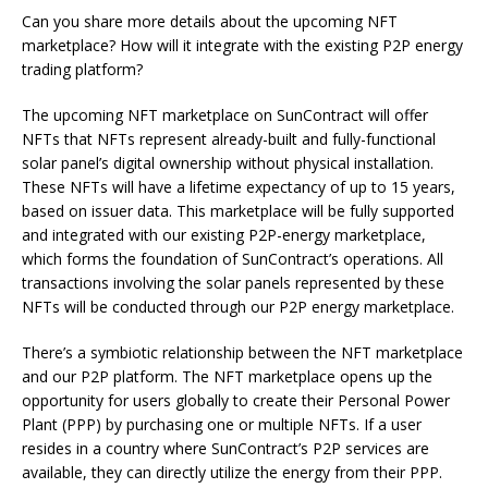
Can you share more details about the upcoming NFT
marketplace? How will it integrate with the existing P2P energy
trading platform?
The upcoming NFT marketplace on SunContract will offer
NFTs that NFTs represent already-built and fully-functional
solar panel’s digital ownership without physical installation.
These NFTs will have a lifetime expectancy of up to 15 years,
based on issuer data. This marketplace will be fully supported
and integrated with our existing P2P-energy marketplace,
which forms the foundation of SunContract’s operations. All
transactions involving the solar panels represented by these
NFTs will be conducted through our P2P energy marketplace.
There’s a symbiotic relationship between the NFT marketplace
and our P2P platform. The NFT marketplace opens up the
opportunity for users globally to create their Personal Power
Plant (PPP) by purchasing one or multiple NFTs. If a user
resides in a country where SunContract’s P2P services are
available, they can directly utilize the energy from their PPP.