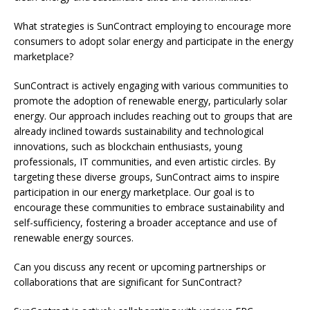
What strategies is SunContract employing to encourage more
consumers to adopt solar energy and participate in the energy
marketplace?
SunContract is actively engaging with various communities to
promote the adoption of renewable energy, particularly solar
energy. Our approach includes reaching out to groups that are
already inclined towards sustainability and technological
innovations, such as blockchain enthusiasts, young
professionals, IT communities, and even artistic circles. By
targeting these diverse groups, SunContract aims to inspire
participation in our energy marketplace. Our goal is to
encourage these communities to embrace sustainability and
self-sufficiency, fostering a broader acceptance and use of
renewable energy sources.
Can you discuss any recent or upcoming partnerships or
collaborations that are significant for SunContract?