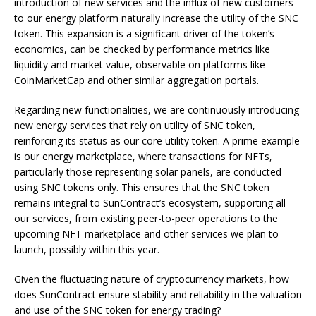
introduction of new services and the influx of new customers
to our energy platform naturally increase the utility of the SNC
token. This expansion is a significant driver of the token’s
economics, can be checked by performance metrics like
liquidity and market value, observable on platforms like
CoinMarketCap and other similar aggregation portals.
Regarding new functionalities, we are continuously introducing
new energy services that rely on utility of SNC token,
reinforcing its status as our core utility token. A prime example
is our energy marketplace, where transactions for NFTs,
particularly those representing solar panels, are conducted
using SNC tokens only. This ensures that the SNC token
remains integral to SunContract’s ecosystem, supporting all
our services, from existing peer-to-peer operations to the
upcoming NFT marketplace and other services we plan to
launch, possibly within this year.
Given the fluctuating nature of cryptocurrency markets, how
does SunContract ensure stability and reliability in the valuation
and use of the SNC token for energy trading?