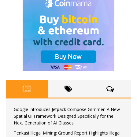
Google Introduces Jetpack Compose Glimmer: A New
Spatial UI Framework Designed Specifically for the
Next Generation of AI Glasses
Tenkasi Illegal Mining: Ground Report Highlights Illegal