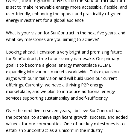
Overall, the integration of NFTs into the SunContract platform
is set to make renewable energy more accessible, flexible, and
user-friendly, enhancing the appeal and practicality of green
energy investment for a global audience.
What is your vision for SunContract in the next five years, and
what key milestones are you aiming to achieve?
Looking ahead, I envision a very bright and promising future
for SunContract, true to our sunny namesake. Our primary
goal is to become a global energy marketplace (GEM),
expanding into various markets worldwide. This expansion
aligns with our initial vision and will build upon our current
offerings. Currently, we have a thriving P2P energy
marketplace, and we plan to introduce additional energy
services supporting sustainability and self-sufficiency.
Over the next five to seven years, I believe SunContract has
the potential to achieve significant growth, success, and added
valuees for our communities. One of our key milestones is to
establish SunContract as a ‘unicorn’ in the industry.