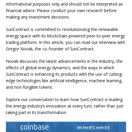
informational purposes only and should not be interpreted as
financial advice. Please conduct your own research before
making any investment decisions.
SunContract is committed to revolutionizing the renewable
energy space with its blockchain-powered peer-to-peer energy
trading platform. In this article, you can read our interview with
Gregor Novak, the co-founder of SunContract.
Novak discusses the latest advancements in the industry, the
effects of global energy dynamics, and the ways in which
SunContract is enhancing its products with the use of cutting-
edge technologies like artificial intelligence, machine learning,
and non-fungible tokens.
Explore our conversation to learn how SunContract is leading
the energy industry’s innovation at every turn, rather than just
taking part in its transformation.