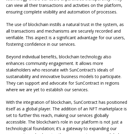
can view all their transactions and activities on the platform,
ensuring complete visibility and automation of processes.
The use of blockchain instills a natural trust in the system, as
all transactions and mechanisms are securely recorded and
verifiable. This aspect is a significant advantage for our users,
fostering confidence in our services.
Beyond individual benefits, blockchain technology also
enhances community engagement. It allows more
stakeholders who resonate with SunContract’s ideals of
sustainability and innovative business models to participate.
They can support and advocate for SunContract in regions
where we are yet to establish our services.
With the integration of blockchain, SunContract has positioned
itself as a global player. The addition of an NFT marketplace is
set to further this reach, making our services globally
accessible. The blockchain’s role in our platform is not just a
technological foundation; it’s a gateway to expanding our