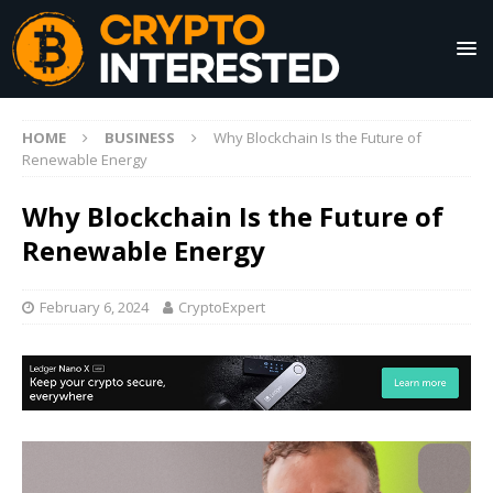
HOME
BUSINESS
Why Blockchain Is the Future of
Renewable Energy
Why Blockchain Is the Future of
Renewable Energy
February 6, 2024
CryptoExpert