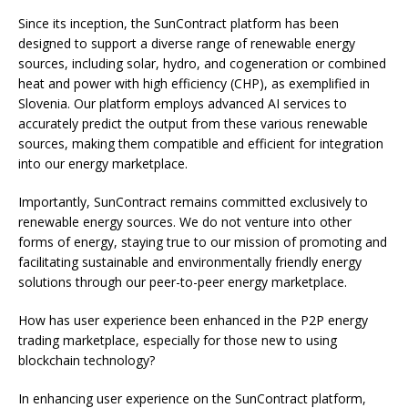
Since its inception, the SunContract platform has been
designed to support a diverse range of renewable energy
sources, including solar, hydro, and cogeneration or combined
heat and power with high efficiency (CHP), as exemplified in
Slovenia. Our platform employs advanced AI services to
accurately predict the output from these various renewable
sources, making them compatible and efficient for integration
into our energy marketplace.
Importantly, SunContract remains committed exclusively to
renewable energy sources. We do not venture into other
forms of energy, staying true to our mission of promoting and
facilitating sustainable and environmentally friendly energy
solutions through our peer-to-peer energy marketplace.
How has user experience been enhanced in the P2P energy
trading marketplace, especially for those new to using
blockchain technology?
In enhancing user experience on the SunContract platform,