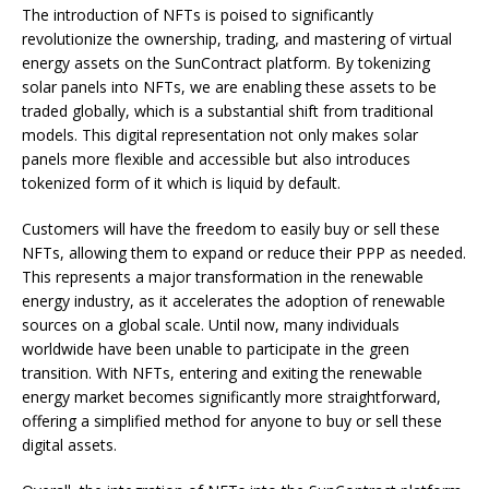
The introduction of NFTs is poised to significantly
revolutionize the ownership, trading, and mastering of virtual
energy assets on the SunContract platform. By tokenizing
solar panels into NFTs, we are enabling these assets to be
traded globally, which is a substantial shift from traditional
models. This digital representation not only makes solar
panels more flexible and accessible but also introduces
tokenized form of it which is liquid by default.
Customers will have the freedom to easily buy or sell these
NFTs, allowing them to expand or reduce their PPP as needed.
This represents a major transformation in the renewable
energy industry, as it accelerates the adoption of renewable
sources on a global scale. Until now, many individuals
worldwide have been unable to participate in the green
transition. With NFTs, entering and exiting the renewable
energy market becomes significantly more straightforward,
offering a simplified method for anyone to buy or sell these
digital assets.