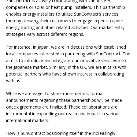
SunContract is actively collaborating with various EPC
companies or solar or heat pump installers. This partnership
enables energy installers to utilize SunContract’s services,
thereby allowing their customers to engage in peer-to-peer
energy trading and other related activities. Our market entry
strategies vary across different regions.
For instance, in Japan, we are in discussions with established
local companies interested in partnering with SunContract. The
aim is to introduce and integrate our innovative services into
the Japanese market. Similarly, in the UK, we are in talks with
potential partners who have shown interest in collaborating
with us.
While we are eager to share more details, formal
announcements regarding these partnerships will be made
once agreements are finalized. These collaborations are
instrumental in expanding our reach and impact in various
international markets.
How is SunContract positioning itself in the increasingly