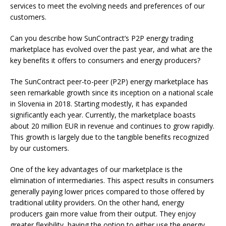
services to meet the evolving needs and preferences of our
customers.
Can you describe how SunContract’s P2P energy trading
marketplace has evolved over the past year, and what are the
key benefits it offers to consumers and energy producers?
The SunContract peer-to-peer (P2P) energy marketplace has
seen remarkable growth since its inception on a national scale
in Slovenia in 2018. Starting modestly, it has expanded
significantly each year. Currently, the marketplace boasts
about 20 million EUR in revenue and continues to grow rapidly.
This growth is largely due to the tangible benefits recognized
by our customers.
One of the key advantages of our marketplace is the
elimination of intermediaries. This aspect results in consumers
generally paying lower prices compared to those offered by
traditional utility providers. On the other hand, energy
producers gain more value from their output. They enjoy
greater flexibility, having the option to either use the energy