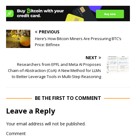
PREVIOUS
Here’s How Bitcoin Miners Are Pressuring BTC’s
Price: Bitfinex
NEXT
Researchers from EPFL and Meta AI Proposes
Chain-of-Abstraction (CoA): A New Method for LLMs
to Better Leverage Tools in Multi-Step Reasoning
BE THE FIRST TO COMMENT
Leave a Reply
Your email address will not be published.
Comment