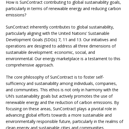
How is SunContract contributing to global sustainability goals,
particularly in terms of renewable energy and reducing carbon
emissions?
SunContract inherently contributes to global sustainability,
particularly aligning with the United Nations’ Sustainable
Development Goals (SDGs) 7, 11 and 13. Our initiatives and
operations are designed to address all three dimensions of
sustainable development: economic, social, and
environmental. Our energy marketplace is a testament to this
comprehensive approach.
The core philosophy of SunContract is to foster self-
sufficiency and sustainability among individuals, companies,
and communities. This ethos is not only in harmony with the
UN’s sustainability goals but actively promotes the use of
renewable energy and the reduction of carbon emissions. By
focusing on these areas, SunContract plays a pivotal role in
advancing global efforts towards a more sustainable and
environmentally responsible future, particularly in the realms of
clean energy and sustainable cities and communities.