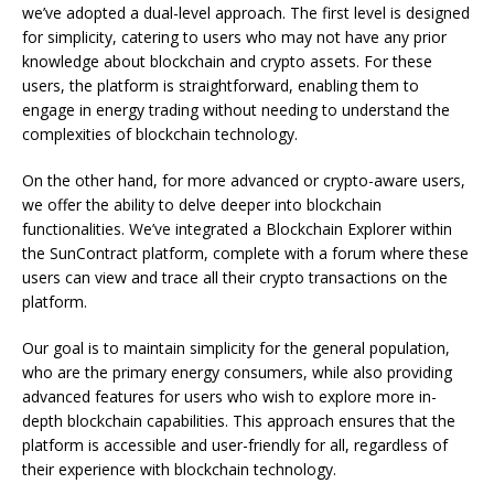
we’ve adopted a dual-level approach. The first level is designed
for simplicity, catering to users who may not have any prior
knowledge about blockchain and crypto assets. For these
users, the platform is straightforward, enabling them to
engage in energy trading without needing to understand the
complexities of blockchain technology.
On the other hand, for more advanced or crypto-aware users,
we offer the ability to delve deeper into blockchain
functionalities. We’ve integrated a Blockchain Explorer within
the SunContract platform, complete with a forum where these
users can view and trace all their crypto transactions on the
platform.
Our goal is to maintain simplicity for the general population,
who are the primary energy consumers, while also providing
advanced features for users who wish to explore more in-
depth blockchain capabilities. This approach ensures that the
platform is accessible and user-friendly for all, regardless of
their experience with blockchain technology.