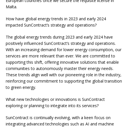
European countries once we secure the requisite license in
Malta.
How have global energy trends in 2023 and early 2024
impacted SunContract’s strategy and operations?
The global energy trends during 2023 and early 2024 have
positively influenced SunContract’s strategy and operations.
With an increasing demand for lower energy consumption, our
services are more relevant than ever. We are committed to
supporting this shift, offering innovative solutions that enable
communities to autonomously master their energy needs.
These trends align well with our pioneering role in the industry,
reinforcing our commitment to supporting the global transition
to green energy.
What new technologies or innovations is SunContract
exploring or planning to integrate into its services?
SunContract is continually evolving, with a keen focus on
integrating advanced technologies such as AI and machine