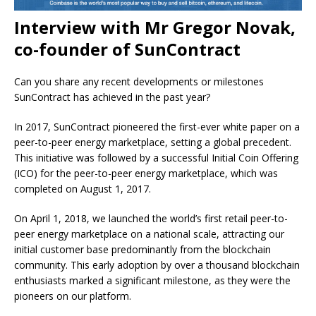
Interview with Mr Gregor Novak,
co-founder of SunContract
Can you share any recent developments or milestones
SunContract has achieved in the past year?
In 2017, SunContract pioneered the first-ever white paper on a
peer-to-peer energy marketplace, setting a global precedent.
This initiative was followed by a successful Initial Coin Offering
(ICO) for the peer-to-peer energy marketplace, which was
completed on August 1, 2017.
On April 1, 2018, we launched the world’s first retail peer-to-
peer energy marketplace on a national scale, attracting our
initial customer base predominantly from the blockchain
community. This early adoption by over a thousand blockchain
enthusiasts marked a significant milestone, as they were the
pioneers on our platform.