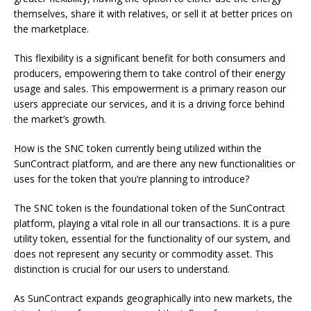
themselves, share it with relatives, or sell it at better prices on
the marketplace.
This flexibility is a significant benefit for both consumers and
producers, empowering them to take control of their energy
usage and sales. This empowerment is a primary reason our
users appreciate our services, and it is a driving force behind
the market’s growth.
How is the SNC token currently being utilized within the
SunContract platform, and are there any new functionalities or
uses for the token that you’re planning to introduce?
The SNC token is the foundational token of the SunContract
platform, playing a vital role in all our transactions. It is a pure
utility token, essential for the functionality of our system, and
does not represent any security or commodity asset. This
distinction is crucial for our users to understand.
As SunContract expands geographically into new markets, the