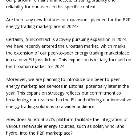
reliability for our users in this specific context.
Are there any new features or expansions planned for the P2P
energy trading marketplace in 2024?
Certainly, SunContract is actively pursuing expansion in 2024.
We have recently entered the Croatian market, which marks
the extension of our peer-to-peer energy trading marketplace
into a new EU jurisdiction. This expansion is initially focused on
the Croatian market for 2024.
Moreover, we are planning to introduce our peer-to-peer
energy marketplace services in Estonia, potentially later in the
year. This expansion strategy reflects our commitment to
broadening our reach within the EU and offering our innovative
energy trading solutions to a wider audience.
How does SunContract’s platform facilitate the integration of
various renewable energy sources, such as solar, wind, and
hydro, into the P2P marketplace?