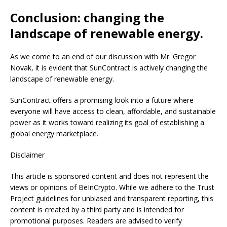
Conclusion: changing the
landscape of renewable energy.
As we come to an end of our discussion with Mr. Gregor
Novak, it is evident that SunContract is actively changing the
landscape of renewable energy.
SunContract offers a promising look into a future where
everyone will have access to clean, affordable, and sustainable
power as it works toward realizing its goal of establishing a
global energy marketplace.
Disclaimer
This article is sponsored content and does not represent the
views or opinions of BeInCrypto. While we adhere to the Trust
Project guidelines for unbiased and transparent reporting, this
content is created by a third party and is intended for
promotional purposes. Readers are advised to verify