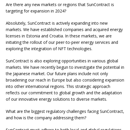
Are there any new markets or regions that SunContract is
targeting for expansion in 2024?
Absolutely, SunContract is actively expanding into new
markets. We have established companies and acquired energy
licenses in Estonia and Croatia. In these markets, we are
initiating the rollout of our peer-to-peer energy services and
exploring the integration of NFT technologies.
SunContract is also exploring opportunities in various global
markets. We have recently begun to investigate the potential in
the Japanese market. Our future plans include not only
broadening our reach in Europe but also considering expansion
into other international regions. This strategic approach
reflects our commitment to global growth and the adaptation
of our innovative energy solutions to diverse markets.
What are the biggest regulatory challenges facing SunContract,
and how is the company addressing them?
SunContract must adhere to both local and global regulations.