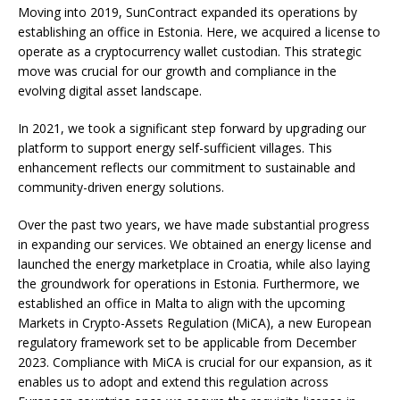
Moving into 2019, SunContract expanded its operations by
establishing an office in Estonia. Here, we acquired a license to
operate as a cryptocurrency wallet custodian. This strategic
move was crucial for our growth and compliance in the
evolving digital asset landscape.
In 2021, we took a significant step forward by upgrading our
platform to support energy self-sufficient villages. This
enhancement reflects our commitment to sustainable and
community-driven energy solutions.
Over the past two years, we have made substantial progress
in expanding our services. We obtained an energy license and
launched the energy marketplace in Croatia, while also laying
the groundwork for operations in Estonia. Furthermore, we
established an office in Malta to align with the upcoming
Markets in Crypto-Assets Regulation (MiCA), a new European
regulatory framework set to be applicable from December
2023. Compliance with MiCA is crucial for our expansion, as it
enables us to adopt and extend this regulation across