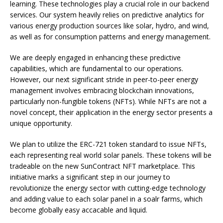
learning. These technologies play a crucial role in our backend
services. Our system heavily relies on predictive analytics for
various energy production sources like solar, hydro, and wind,
as well as for consumption patterns and energy management.
We are deeply engaged in enhancing these predictive
capabilities, which are fundamental to our operations.
However, our next significant stride in peer-to-peer energy
management involves embracing blockchain innovations,
particularly non-fungible tokens (NFTs). While NFTs are not a
novel concept, their application in the energy sector presents a
unique opportunity.
We plan to utilize the ERC-721 token standard to issue NFTs,
each representing real world solar panels. These tokens will be
tradeable on the new SunContract NFT marketplace. This
initiative marks a significant step in our journey to
revolutionize the energy sector with cutting-edge technology
and adding value to each solar panel in a soalr farms, which
become globally easy accacable and liquid.