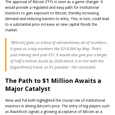
The approval of Bitcoin ETFs is seen as a game changer. It
would provide a regulated and easy path for institutional
investors to gain exposure to Bitcoin, thereby increasing
demand and reducing barriers to entry. This, in turn, could lead
to a substantial price increase as new capital floods the
market.
“[Bitcoin] gives us a kind of extraordinary set of numbers…
It gives us crazy numbers like $218,000 by May. That’s
post-halving and post-ETF. It would also give you a target
of half a million bucks by 2026 which is in line with the
[logarithmic] trend, so it’s possible,” Pal concluded.
The Path to $1 Million Awaits a
Major Catalyst
Mow and Pal both highlighted the crucial role of institutional
investors in driving Bitcoin’s price. The entry of big players such
as BlackRock signals a growing acceptance of Bitcoin as a