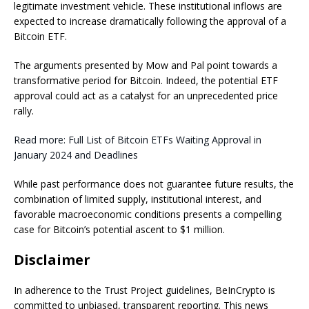
legitimate investment vehicle. These institutional inflows are
expected to increase dramatically following the approval of a
Bitcoin ETF.
The arguments presented by Mow and Pal point towards a
transformative period for Bitcoin. Indeed, the potential ETF
approval could act as a catalyst for an unprecedented price
rally.
Read more: Full List of Bitcoin ETFs Waiting Approval in
January 2024 and Deadlines
While past performance does not guarantee future results, the
combination of limited supply, institutional interest, and
favorable macroeconomic conditions presents a compelling
case for Bitcoin’s potential ascent to $1 million.
Disclaimer
In adherence to the Trust Project guidelines, BeInCrypto is
committed to unbiased, transparent reporting. This news