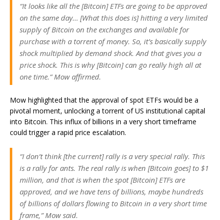
“It looks like all the [Bitcoin] ETFs are going to be approved
on the same day… [What this does is] hitting a very limited
supply of Bitcoin on the exchanges and available for
purchase with a torrent of money. So, it’s basically supply
shock multiplied by demand shock. And that gives you a
price shock. This is why [Bitcoin] can go really high all at
one time.” Mow affirmed.
Mow highlighted that the approval of spot ETFs would be a
pivotal moment, unlocking a torrent of US institutional capital
into Bitcoin. This influx of billions in a very short timeframe
could trigger a rapid price escalation.
“I don’t think [the current] rally is a very special rally. This
is a rally for ants. The real rally is when [Bitcoin goes] to $1
million, and that is when the spot [Bitcoin] ETFs are
approved, and we have tens of billions, maybe hundreds
of billions of dollars flowing to Bitcoin in a very short time
frame,” Mow said.