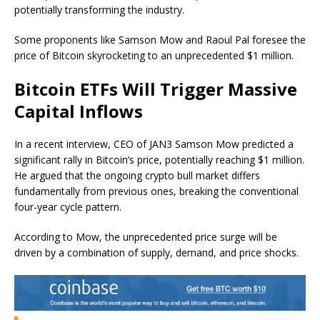
potentially transforming the industry.
Some proponents like Samson Mow and Raoul Pal foresee the
price of Bitcoin skyrocketing to an unprecedented $1 million.
Bitcoin ETFs Will Trigger Massive
Capital Inflows
In a recent interview, CEO of JAN3 Samson Mow predicted a
significant rally in Bitcoin’s price, potentially reaching $1 million.
He argued that the ongoing crypto bull market differs
fundamentally from previous ones, breaking the conventional
four-year cycle pattern.
According to Mow, the unprecedented price surge will be
driven by a combination of supply, demand, and price shocks.