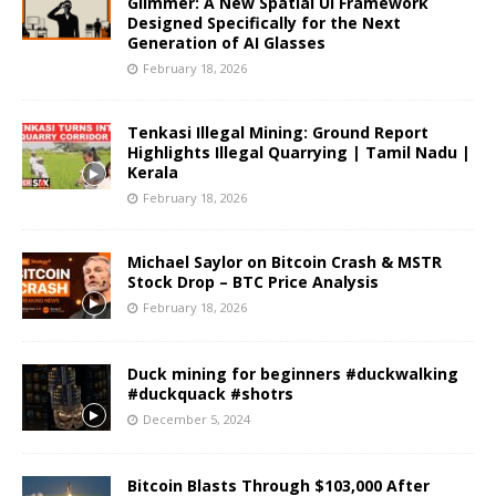
Glimmer: A New Spatial UI Framework
Designed Specifically for the Next
Generation of AI Glasses
February 18, 2026
Tenkasi Illegal Mining: Ground Report
Highlights Illegal Quarrying | Tamil Nadu |
Kerala
February 18, 2026
Michael Saylor on Bitcoin Crash & MSTR
Stock Drop – BTC Price Analysis
February 18, 2026
Duck mining for beginners #duckwalking
#duckquack #shotrs
December 5, 2024
Bitcoin Blasts Through $103,000 After