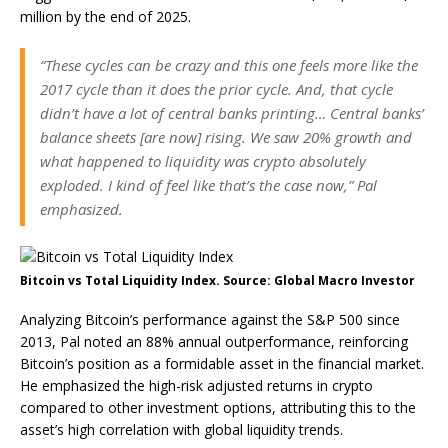
million by the end of 2025.
“These cycles can be crazy and this one feels more like the
2017 cycle than it does the prior cycle. And, that cycle
didn’t have a lot of central banks printing… Central banks’
balance sheets [are now] rising. We saw 20% growth and
what happened to liquidity was crypto absolutely
exploded. I kind of feel like that’s the case now,” Pal
emphasized.
Bitcoin vs Total Liquidity Index. Source: Global Macro Investor
Analyzing Bitcoin’s performance against the S&P 500 since
2013, Pal noted an 88% annual outperformance, reinforcing
Bitcoin’s position as a formidable asset in the financial market.
He emphasized the high-risk adjusted returns in crypto
compared to other investment options, attributing this to the
asset’s high correlation with global liquidity trends.