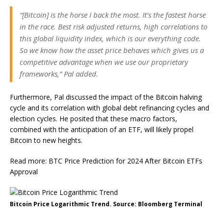
“[Bitcoin] is the horse I back the most. It’s the fastest horse
in the race. Best risk adjusted returns, high correlations to
this global liquidity index, which is our everything code.
So we know how the asset price behaves which gives us a
competitive advantage when we use our proprietary
frameworks,” Pal added.
Furthermore, Pal discussed the impact of the Bitcoin halving
cycle and its correlation with global debt refinancing cycles and
election cycles. He posited that these macro factors,
combined with the anticipation of an ETF, will likely propel
Bitcoin to new heights.
Read more: BTC Price Prediction for 2024 After Bitcoin ETFs
Approval
Bitcoin Price Logarithmic Trend. Source: Bloomberg Terminal