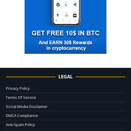
LEGAL
Privacy Policy
Terms Of Service
Social Media Disclaimer
DMCA Compliance
Anti-Spam Policy