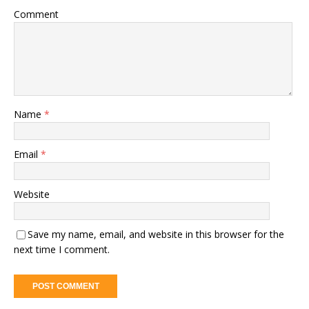
Comment
Name
*
Email
*
Website
Save my name, email, and website in this browser for the
next time I comment.