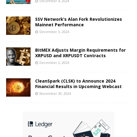
December 4, 2024
SSV Network’s Alan Fork Revolutionizes
Mainnet Performance
December 3, 2024
BitMEX Adjusts Margin Requirements for
XRPUSD and XRPUSDT Contracts
December 2, 2024
CleanSpark (CLSK) to Announce 2024
Financial Results in Upcoming Webcast
November 30, 2024