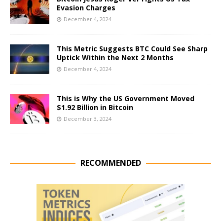
Evasion Charges
December 4, 2024
This Metric Suggests BTC Could See Sharp
Uptick Within the Next 2 Months
December 4, 2024
This is Why the US Government Moved
$1.92 Billion in Bitcoin
December 3, 2024
RECOMMENDED