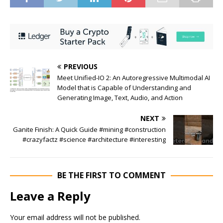
PREVIOUS
Meet Unified-IO 2: An Autoregressive Multimodal AI
Model that is Capable of Understanding and
Generating Image, Text, Audio, and Action
NEXT
Ganite Finish: A Quick Guide #mining #construction
#crazyfactz #science #architecture #interesting
BE THE FIRST TO COMMENT
Leave a Reply
Your email address will not be published.