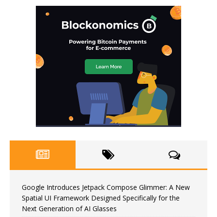
Google Introduces Jetpack Compose Glimmer: A New
Spatial UI Framework Designed Specifically for the
Next Generation of AI Glasses