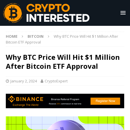
HOME
BITCOIN
Why BTC Price Will Hit $1 Million After
Bitcoin ETF Approval
Why BTC Price Will Hit $1 Million
After Bitcoin ETF Approval
January 2, 2024
CryptoExpert