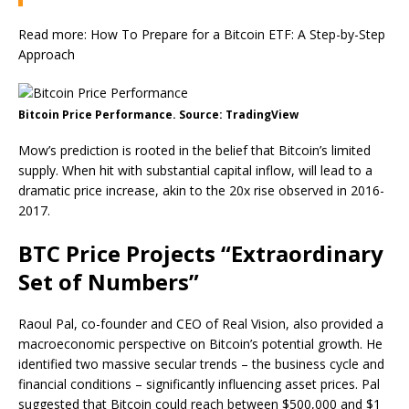
Read more: How To Prepare for a Bitcoin ETF: A Step-by-Step
Approach
Bitcoin Price Performance. Source: TradingView
Mow’s prediction is rooted in the belief that Bitcoin’s limited
supply. When hit with substantial capital inflow, will lead to a
dramatic price increase, akin to the 20x rise observed in 2016-
2017.
BTC Price Projects “Extraordinary
Set of Numbers”
Raoul Pal, co-founder and CEO of Real Vision, also provided a
macroeconomic perspective on Bitcoin’s potential growth. He
identified two massive secular trends – the business cycle and
financial conditions – significantly influencing asset prices. Pal
suggested that Bitcoin could reach between $500,000 and $1