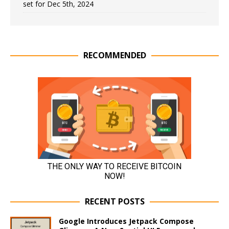
set for Dec 5th, 2024
RECOMMENDED
RECENT POSTS
Google Introduces Jetpack Compose