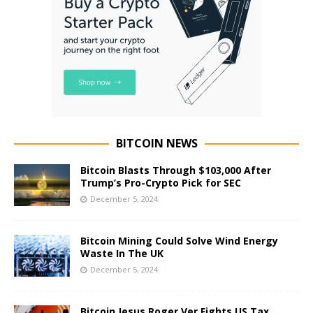
BITCOIN NEWS
Bitcoin Blasts Through $103,000 After
Trump’s Pro-Crypto Pick for SEC
December 5, 2024
Bitcoin Mining Could Solve Wind Energy
Waste In The UK
December 5, 2024
Bitcoin Jesus Roger Ver Fights US Tax