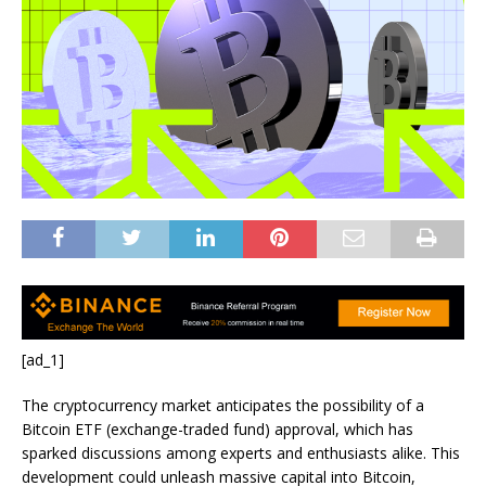
[ad_1]
The cryptocurrency market anticipates the possibility of a
Bitcoin ETF (exchange-traded fund) approval, which has
sparked discussions among experts and enthusiasts alike. This
development could unleash massive capital into Bitcoin,