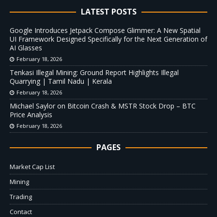
LATEST POSTS
Google Introduces Jetpack Compose Glimmer: A New Spatial
UI Framework Designed Specifically for the Next Generation of
AI Glasses
February 18, 2026
Tenkasi Illegal Mining: Ground Report Highlights Illegal
Quarrying | Tamil Nadu | Kerala
February 18, 2026
Michael Saylor on Bitcoin Crash & MSTR Stock Drop – BTC
Price Analysis
February 18, 2026
PAGES
Market Cap List
Mining
Trading
Contact