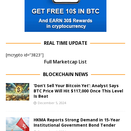
REAL TIME UPDATE
[mcrypto id=”3823″]
Full Marketcap List
BLOCKCHAIN NEWS
‘Don’t Sell Your Bitcoin Yet’: Analyst Says
BTC Price Will Hit $117,000 Once This Level
Is Beat
December 5, 2024
HKMA Reports Strong Demand in 15-Year
Institutional Government Bond Tender