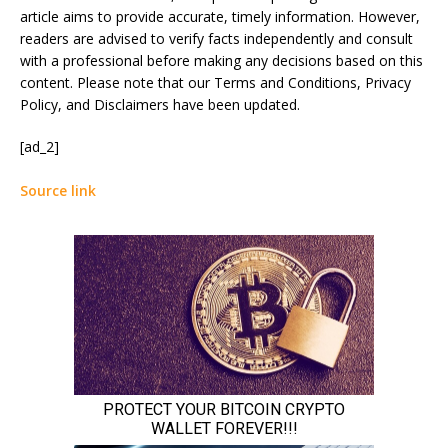
article aims to provide accurate, timely information. However,
readers are advised to verify facts independently and consult
with a professional before making any decisions based on this
content. Please note that our Terms and Conditions, Privacy
Policy, and Disclaimers have been updated.
[ad_2]
Source link