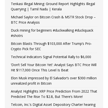
Tenkasi Illegal Mining: Ground Report Highlights Illegal
Quarrying | Tamil Nadu | Kerala
Michael Saylor on Bitcoin Crash & MSTR Stock Drop –
BTC Price Analysis
Duck mining for beginners #duckwalking #duckquack
#shotrs
Bitcoin Blasts Through $103,000 After Trump’s Pro-
Crypto Pick for SEC
Technical Indicators Signal Potential Rally to $6,000
‘Don’t Sell Your Bitcoin Yet’: Analyst Says BTC Price Will
Hit $117,000 Once This Level Is Beat
Elon Musk impressed by El Salvador’s over $300 million
unrealized profit in Bitcoin
Analyst Highlights XRP Price Prediction From 2022 That
Predicted The Rise To $2.8, But There’s More!
Telcoin, Inc.’s Digital Asset Depository Charter hearing