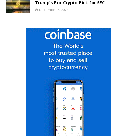
Trump’s Pro-Crypto Pick for SEC
December 5, 2024