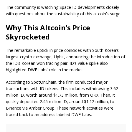
The community is watching Space ID developments closely
with questions about the sustainability of this altcoin’s surge.
Why This Altcoin’s Price
Skyrocketed
The remarkable uptick in price coincides with South Korea’s
largest crypto exchange, Upbit, announcing the introduction of
the ID’s Korean won trading pair. ID’s value spike also
highlighted DWF Labs’ role in the market.
According to SpotOnChain, the firm conducted major
transactions with ID tokens. This includes withdrawing 3.62
million ID, worth around $1.73 million, from OKX. Then, it
quickly deposited 2.45 million ID, around $1.12 million, to
Binance via Amber Group. These network activities were
traced back to an address labeled DWF Labs.