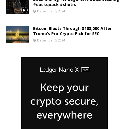
#duckquack #shotrs
December 5, 2024
Bitcoin Blasts Through $103,000 After
Trump’s Pro-Crypto Pick for SEC
December 5, 2024