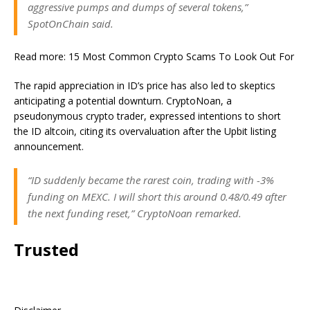
aggressive pumps and dumps of several tokens,”
SpotOnChain said.
Read more: 15 Most Common Crypto Scams To Look Out For
The rapid appreciation in ID’s price has also led to skeptics
anticipating a potential downturn. CryptoNoan, a
pseudonymous crypto trader, expressed intentions to short
the ID altcoin, citing its overvaluation after the Upbit listing
announcement.
“ID suddenly became the rarest coin, trading with -3%
funding on MEXC. I will short this around 0.48/0.49 after
the next funding reset,” CryptoNoan remarked.
Trusted