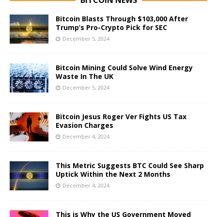
Bitcoin Blasts Through $103,000 After
Trump’s Pro-Crypto Pick for SEC
December 5, 2024
Bitcoin Mining Could Solve Wind Energy
Waste In The UK
December 5, 2024
Bitcoin Jesus Roger Ver Fights US Tax
Evasion Charges
December 4, 2024
This Metric Suggests BTC Could See Sharp
Uptick Within the Next 2 Months
December 4, 2024
This is Why the US Government Moved