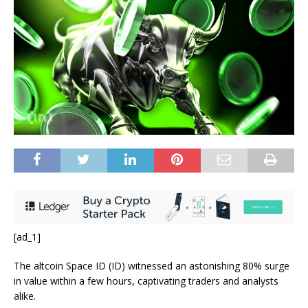
[ad_1]
The altcoin Space ID (ID) witnessed an astonishing 80% surge
in value within a few hours, captivating traders and analysts
alike.