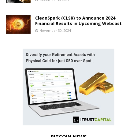
CleanSpark (CLSK) to Announce 2024
Financial Results in Upcoming Webcast
November 30, 2024
BITCOIN NEWS