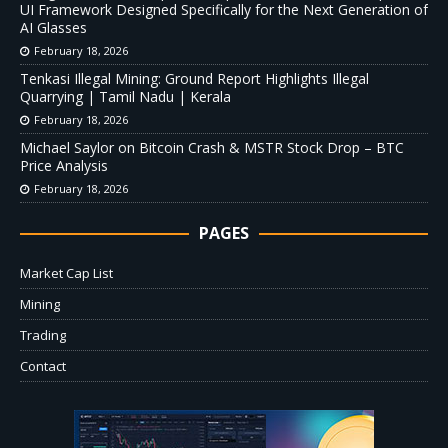
UI Framework Designed Specifically for the Next Generation of
AI Glasses
February 18, 2026
Tenkasi Illegal Mining: Ground Report Highlights Illegal
Quarrying | Tamil Nadu | Kerala
February 18, 2026
Michael Saylor on Bitcoin Crash & MSTR Stock Drop – BTC
Price Analysis
February 18, 2026
PAGES
Market Cap List
Mining
Trading
Contact