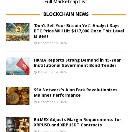
Full Marketcap List
BLOCKCHAIN NEWS
‘Don’t Sell Your Bitcoin Yet’: Analyst Says
BTC Price Will Hit $117,000 Once This Level
Is Beat
December 5, 2024
HKMA Reports Strong Demand in 15-Year
Institutional Government Bond Tender
December 4, 2024
SSV Network’s Alan Fork Revolutionizes
Mainnet Performance
December 3, 2024
BitMEX Adjusts Margin Requirements for
XRPUSD and XRPUSDT Contracts
December 2, 2024