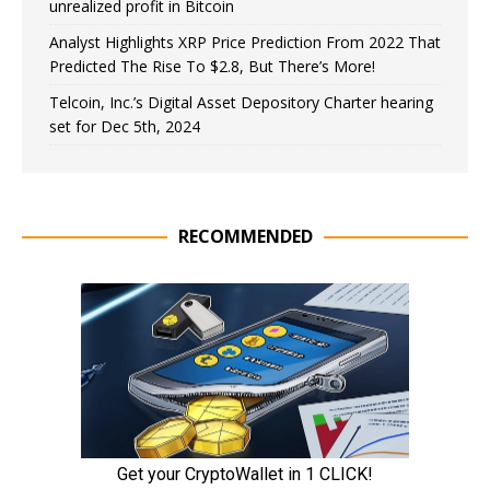
unrealized profit in Bitcoin
Analyst Highlights XRP Price Prediction From 2022 That
Predicted The Rise To $2.8, But There’s More!
Telcoin, Inc.’s Digital Asset Depository Charter hearing
set for Dec 5th, 2024
RECOMMENDED