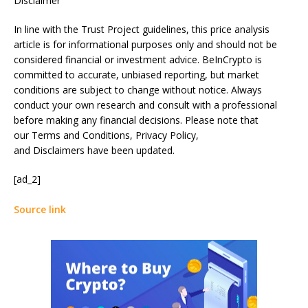
Disclaimer
In line with the Trust Project guidelines, this price analysis
article is for informational purposes only and should not be
considered financial or investment advice. BeInCrypto is
committed to accurate, unbiased reporting, but market
conditions are subject to change without notice. Always
conduct your own research and consult with a professional
before making any financial decisions. Please note that
our Terms and Conditions, Privacy Policy,
and Disclaimers have been updated.
[ad_2]
Source link