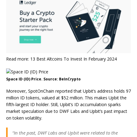
Read more: 13 Best Altcoins To Invest In February 2024
Space ID (ID) Price. Source: BeInCrypto
Moreover, SpotOnChain reported that Upbit’s address holds 97
million ID tokens, valued at $52 million. This makes Upbit the
fifth-largest ID holder. Still, Upbit’s ID accumulation sparks
market speculation due to DWF Labs and Upbit’s past impact
on token volatility.
“In the past, DWF Labs and Upbit were related to the