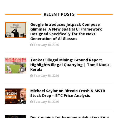
RECENT POSTS
Google Introduces Jetpack Compose
Glimmer: A New Spatial UI Framework
Designed Specifically for the Next
Generation of AI Glasses
February 18, 2026
Tenkasi Illegal Mining: Ground Report
Highlights Illegal Quarrying | Tamil Nadu |
Kerala
February 18, 2026
Michael Saylor on Bitcoin Crash & MSTR
Stock Drop – BTC Price Analysis
February 18, 2026
Duck mining for beginners #duckwalking