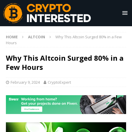
HOME
ALTCOIN
Why This Altcoin Surged 80% in a Few
Hours
Why This Altcoin Surged 80% in a
Few Hours
February 9, 2024
CryptoExpert