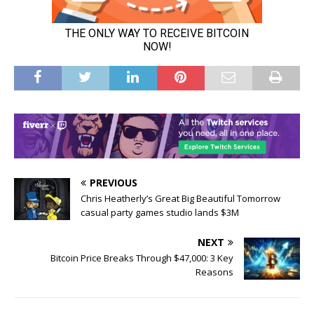
PREVIOUS
Chris Heatherly’s Great Big Beautiful Tomorrow
casual party games studio lands $3M
NEXT
Bitcoin Price Breaks Through $47,000: 3 Key
Reasons