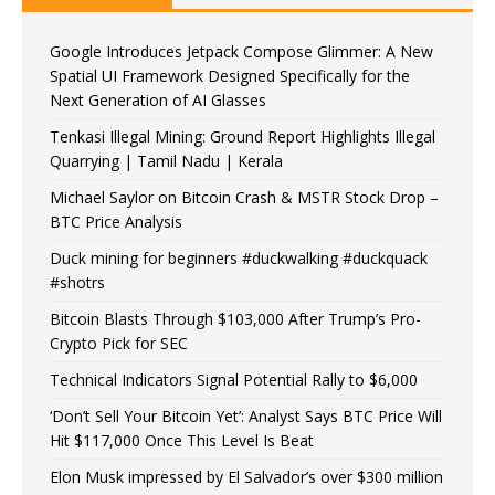
Google Introduces Jetpack Compose Glimmer: A New
Spatial UI Framework Designed Specifically for the
Next Generation of AI Glasses
Tenkasi Illegal Mining: Ground Report Highlights Illegal
Quarrying | Tamil Nadu | Kerala
Michael Saylor on Bitcoin Crash & MSTR Stock Drop –
BTC Price Analysis
Duck mining for beginners #duckwalking #duckquack
#shotrs
Bitcoin Blasts Through $103,000 After Trump’s Pro-
Crypto Pick for SEC
Technical Indicators Signal Potential Rally to $6,000
‘Don’t Sell Your Bitcoin Yet’: Analyst Says BTC Price Will
Hit $117,000 Once This Level Is Beat
Elon Musk impressed by El Salvador’s over $300 million