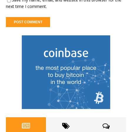
next time I comment.