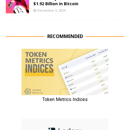
$1.92 Billion in Bitcoin
December 3, 2024
RECOMMENDED