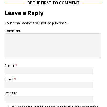
BE THE FIRST TO COMMENT
Leave a Reply
Your email address will not be published.
Comment
Name
*
Email
*
Website
Save my name, email, and website in this browser for the