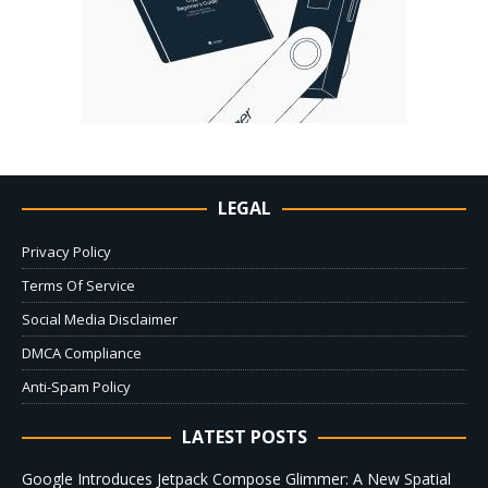
LEGAL
Privacy Policy
Terms Of Service
Social Media Disclaimer
DMCA Compliance
Anti-Spam Policy
LATEST POSTS
Google Introduces Jetpack Compose Glimmer: A New Spatial