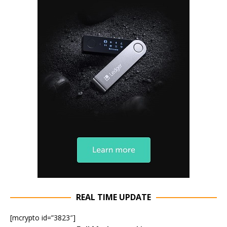
REAL TIME UPDATE
[mcrypto id=”3823″]