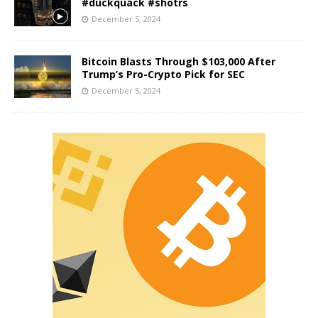
#duckquack #shotrs
December 5, 2024
Bitcoin Blasts Through $103,000 After
Trump’s Pro-Crypto Pick for SEC
December 5, 2024