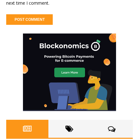
next time I comment.