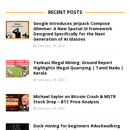
RECENT POSTS
Google Introduces Jetpack Compose
Glimmer: A New Spatial UI Framework
Designed Specifically for the Next
Generation of AI Glasses
February 18, 2026
Tenkasi Illegal Mining: Ground Report
Highlights Illegal Quarrying | Tamil Nadu |
Kerala
February 18, 2026
Michael Saylor on Bitcoin Crash & MSTR
Stock Drop – BTC Price Analysis
February 18, 2026
Duck mining for beginners #duckwalking