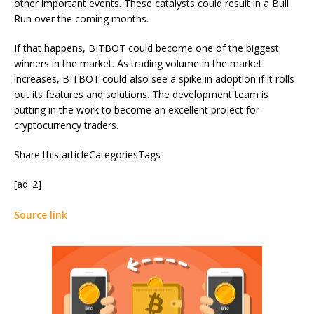
other important events. These catalysts could result in a Bull
Run over the coming months.
If that happens, BITBOT could become one of the biggest
winners in the market. As trading volume in the market
increases, BITBOT could also see a spike in adoption if it rolls
out its features and solutions. The development team is
putting in the work to become an excellent project for
cryptocurrency traders.
Share this articleCategoriesTags
[ad_2]
Source link