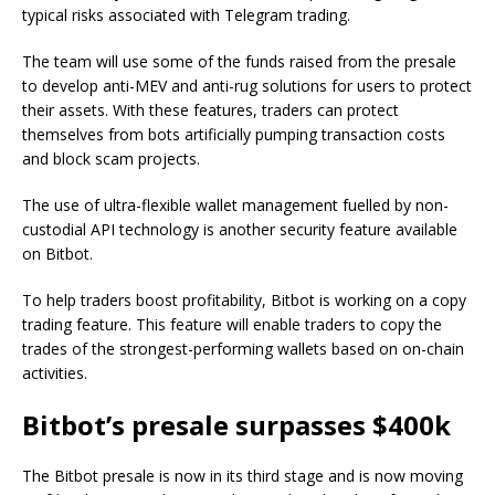
typical risks associated with Telegram trading.
The team will use some of the funds raised from the presale
to develop anti-MEV and anti-rug solutions for users to protect
their assets. With these features, traders can protect
themselves from bots artificially pumping transaction costs
and block scam projects.
The use of ultra-flexible wallet management fuelled by non-
custodial API technology is another security feature available
on Bitbot.
To help traders boost profitability, Bitbot is working on a copy
trading feature. This feature will enable traders to copy the
trades of the strongest-performing wallets based on on-chain
activities.
Bitbot’s presale surpasses $400k
The Bitbot presale is now in its third stage and is now moving