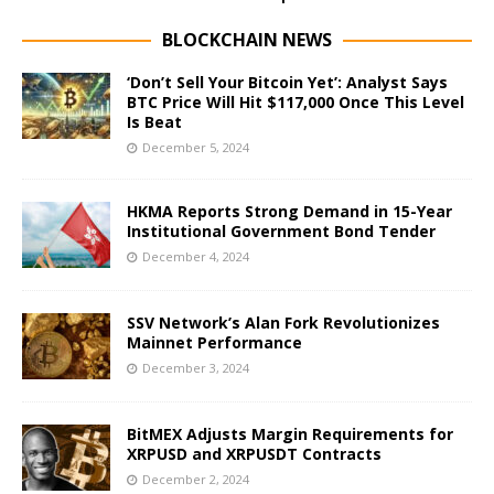
BLOCKCHAIN NEWS
‘Don’t Sell Your Bitcoin Yet’: Analyst Says
BTC Price Will Hit $117,000 Once This Level
Is Beat
December 5, 2024
HKMA Reports Strong Demand in 15-Year
Institutional Government Bond Tender
December 4, 2024
SSV Network’s Alan Fork Revolutionizes
Mainnet Performance
December 3, 2024
BitMEX Adjusts Margin Requirements for
XRPUSD and XRPUSDT Contracts
December 2, 2024