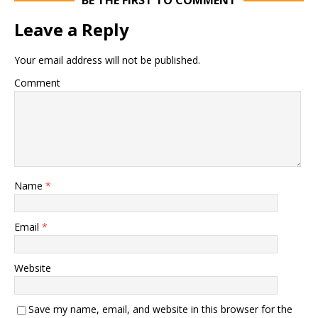
BE THE FIRST TO COMMENT
Leave a Reply
Your email address will not be published.
Comment
Name
*
Email
*
Website
Save my name, email, and website in this browser for the