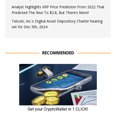
Analyst Highlights XRP Price Prediction From 2022 That
Predicted The Rise To $2.8, But There’s More!
Telcoin, Inc.’s Digital Asset Depository Charter hearing
set for Dec 5th, 2024
RECOMMENDED