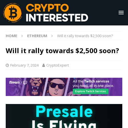
HOME
ETHEREUM
Will it rally towards $2,500 soon?
Will it rally towards $2,500 soon?
February 7, 2024
CryptoExpert