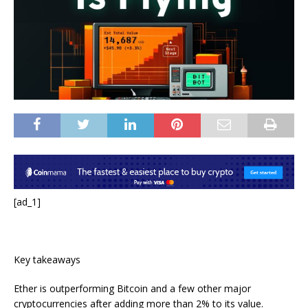
[ad_1]
Key takeaways
Ether is outperforming Bitcoin and a few other major
cryptocurrencies after adding more than 2% to its value.