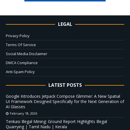
LEGAL
Privacy Policy
Terms Of Service
Social Media Disclaimer
DMCA Compliance
Anti-Spam Policy
LATEST POSTS
Google Introduces Jetpack Compose Glimmer: A New Spatial
UI Framework Designed Specifically for the Next Generation of
AI Glasses
February 18, 2026
Tenkasi Illegal Mining: Ground Report Highlights Illegal
Quarrying | Tamil Nadu | Kerala