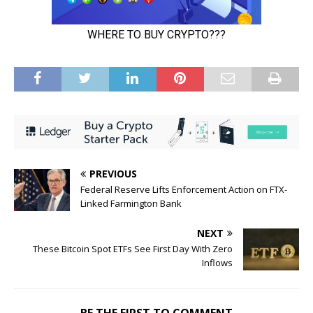
PREVIOUS
Federal Reserve Lifts Enforcement Action on FTX-
Linked Farmington Bank
NEXT
These Bitcoin Spot ETFs See First Day With Zero
Inflows