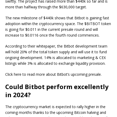
swiftly. The project has raised more than $440k so far and is
more than halfway through the $630,000 target.
The new milestone of $440k shows that Bitbot is gaining fast
adoption within the cryptocurrency space. The $BITBOT token
is going for $0.011 in the current presale round and will
increase to $0.0116 once the fourth round commences.
According to their whitepaper, the Bitbot development team
will hold 20% of the total token supply and will use it to fund
ongoing development. 14% is allocated to marketing & CEX
listings while 3% is allocated to exchange liquidity provision.
Click here to read more about Bitbot’s upcoming presale.
Could Bitbot perform excellently
in 2024?
The cryptocurrency market is expected to rally higher in the
coming months thanks to the upcoming Bitcoin halving and