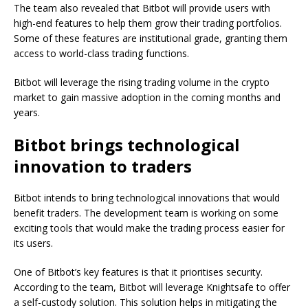
The team also revealed that Bitbot will provide users with
high-end features to help them grow their trading portfolios.
Some of these features are institutional grade, granting them
access to world-class trading functions.
Bitbot will leverage the rising trading volume in the crypto
market to gain massive adoption in the coming months and
years.
Bitbot brings technological
innovation to traders
Bitbot intends to bring technological innovations that would
benefit traders. The development team is working on some
exciting tools that would make the trading process easier for
its users.
One of Bitbot’s key features is that it prioritises security.
According to the team, Bitbot will leverage Knightsafe to offer
a self-custody solution. This solution helps in mitigating the