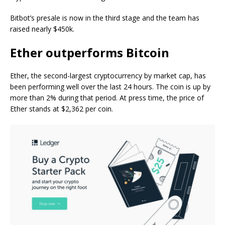
Bitbot’s presale is now in the third stage and the team has
raised nearly $450k.
Ether outperforms Bitcoin
Ether, the second-largest cryptocurrency by market cap, has
been performing well over the last 24 hours. The coin is up by
more than 2% during that period. At press time, the price of
Ether stands at $2,362 per coin.