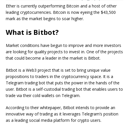
Ether is currently outperforming Bitcoin and a host of other
leading cryptocurrencies. Bitcoin is now eyeing the $43,500
mark as the market begins to soar higher.
What is Bitbot?
Market conditions have begun to improve and more investors
are looking for quality projects to invest in. One of the projects
that could become a leader in the market is Bitbot.
Bitbot is a Web3 project that is set to bring unique value
propositions to traders in the cryptocurrency space. It is a
Telegram trading bot that puts the power in the hands of the
user. Bitbot is a self-custodial trading bot that enables users to
trade via their cold wallets on Telegram.
According to their whitepaper, Bitbot intends to provide an
innovative way of trading as it leverages Telegram’s position
as a leading social media platform for crypto users.