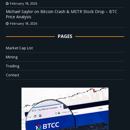
February 18, 2026
Michael Saylor on Bitcoin Crash & MSTR Stock Drop – BTC
Price Analysis
February 18, 2026
PAGES
Market Cap List
Mining
Trading
Contact