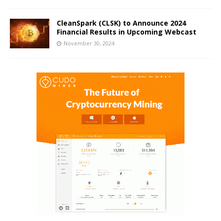
CleanSpark (CLSK) to Announce 2024
Financial Results in Upcoming Webcast
November 30, 2024