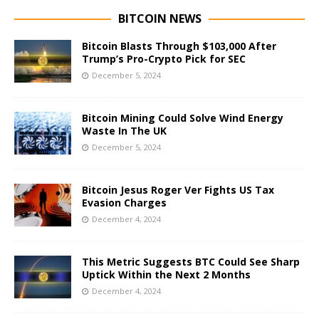
BITCOIN NEWS
Bitcoin Blasts Through $103,000 After
Trump’s Pro-Crypto Pick for SEC
December 5, 2024
Bitcoin Mining Could Solve Wind Energy
Waste In The UK
December 5, 2024
Bitcoin Jesus Roger Ver Fights US Tax
Evasion Charges
December 4, 2024
This Metric Suggests BTC Could See Sharp
Uptick Within the Next 2 Months
December 4, 2024