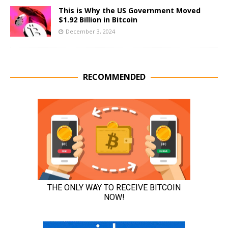
This is Why the US Government Moved
$1.92 Billion in Bitcoin
December 3, 2024
RECOMMENDED