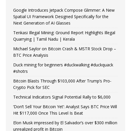
Google Introduces Jetpack Compose Glimmer: A New
Spatial UI Framework Designed Specifically for the
Next Generation of AI Glasses
Tenkasi Illegal Mining: Ground Report Highlights Illegal
Quarrying | Tamil Nadu | Kerala
Michael Saylor on Bitcoin Crash & MSTR Stock Drop –
BTC Price Analysis
Duck mining for beginners #duckwalking #duckquack
#shotrs
Bitcoin Blasts Through $103,000 After Trump’s Pro-
Crypto Pick for SEC
Technical Indicators Signal Potential Rally to $6,000
‘Don’t Sell Your Bitcoin Yet’: Analyst Says BTC Price Will
Hit $117,000 Once This Level Is Beat
Elon Musk impressed by El Salvador’s over $300 million
unrealized profit in Bitcoin