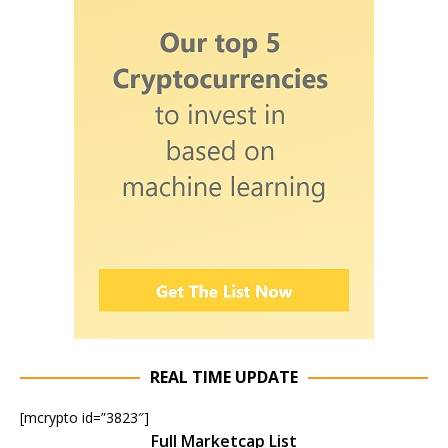
REAL TIME UPDATE
[mcrypto id=”3823″]
Full Marketcap List