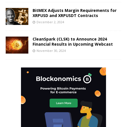
BitMEX Adjusts Margin Requirements for
XRPUSD and XRPUSDT Contracts
December 2, 2024
CleanSpark (CLSK) to Announce 2024
Financial Results in Upcoming Webcast
November 30, 2024