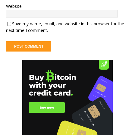
Website
Save my name, email, and website in this browser for the
next time I comment.