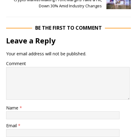
Down 30% Amid Industry Changes
BE THE FIRST TO COMMENT
Leave a Reply
Your email address will not be published.
Comment
Name
*
Email
*