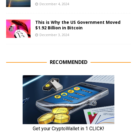
December 4, 2024
This is Why the US Government Moved
$1.92 Billion in Bitcoin
December 3, 2024
RECOMMENDED