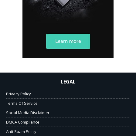
LEGAL
Privacy Policy
Terms Of Service
Social Media Disclaimer
DMCA Compliance
Anti-Spam Policy