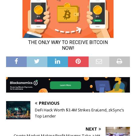
PREVIOUS
DeFi Hack Worth $3.4M Strikes EraLend, zkSync’s
Top Lender
NEXT
Crypto Market-Making Profit Margins Take a Hit,