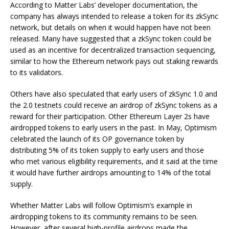
According to Matter Labs’ developer documentation, the
company has always intended to release a token for its zkSync
network, but details on when it would happen have not been
released. Many have suggested that a zkSync token could be
used as an incentive for decentralized transaction sequencing,
similar to how the Ethereum network pays out staking rewards
to its validators.
Others have also speculated that early users of zkSync 1.0 and
the 2.0 testnets could receive an airdrop of zkSync tokens as a
reward for their participation. Other Ethereum Layer 2s have
airdropped tokens to early users in the past. In May, Optimism
celebrated the launch of its OP governance token by
distributing 5% of its token supply to early users and those
who met various eligibility requirements, and it said at the time
it would have further airdrops amounting to 14% of the total
supply.
Whether Matter Labs will follow Optimism’s example in
airdropping tokens to its community remains to be seen.
However, after several high-profile airdrops made the