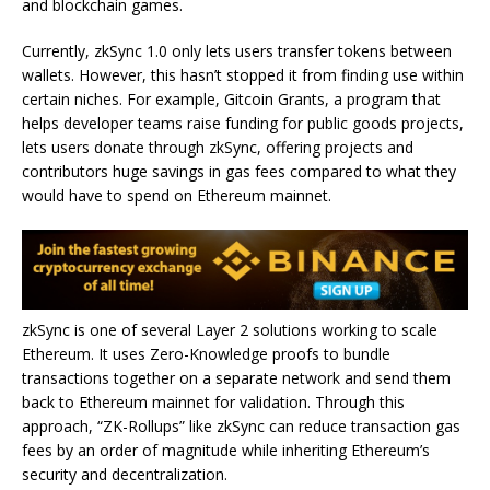
and blockchain games.
Currently, zkSync 1.0 only lets users transfer tokens between
wallets. However, this hasn’t stopped it from finding use within
certain niches. For example, Gitcoin Grants, a program that
helps developer teams raise funding for public goods projects,
lets users donate through zkSync, offering projects and
contributors huge savings in gas fees compared to what they
would have to spend on Ethereum mainnet.
zkSync is one of several Layer 2 solutions working to scale
Ethereum. It uses Zero-Knowledge proofs to bundle
transactions together on a separate network and send them
back to Ethereum mainnet for validation. Through this
approach, “ZK-Rollups” like zkSync can reduce transaction gas
fees by an order of magnitude while inheriting Ethereum’s
security and decentralization.