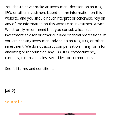
You should never make an investment decision on an ICO,
IEO, or other investment based on the information on this
website, and you should never interpret or otherwise rely on
any of the information on this website as investment advice.
We strongly recommend that you consult a licensed
investment advisor or other qualified financial professional if
you are seeking investment advice on an ICO, IEO, or other
investment. We do not accept compensation in any form for
analyzing or reporting on any ICO, IEO, cryptocurrency,
currency, tokenized sales, securities, or commodities.
See full terms and conditions.
[ad_2]
Source link