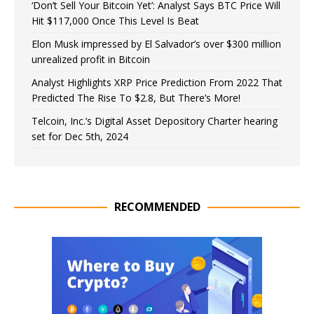
‘Don’t Sell Your Bitcoin Yet’: Analyst Says BTC Price Will
Hit $117,000 Once This Level Is Beat
Elon Musk impressed by El Salvador’s over $300 million
unrealized profit in Bitcoin
Analyst Highlights XRP Price Prediction From 2022 That
Predicted The Rise To $2.8, But There’s More!
Telcoin, Inc.’s Digital Asset Depository Charter hearing
set for Dec 5th, 2024
RECOMMENDED