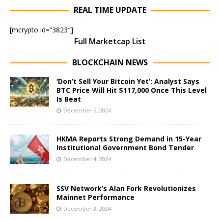
REAL TIME UPDATE
[mcrypto id=”3823″]
Full Marketcap List
BLOCKCHAIN NEWS
‘Don’t Sell Your Bitcoin Yet’: Analyst Says
BTC Price Will Hit $117,000 Once This Level
Is Beat
December 5, 2024
HKMA Reports Strong Demand in 15-Year
Institutional Government Bond Tender
December 4, 2024
SSV Network’s Alan Fork Revolutionizes
Mainnet Performance
December 3, 2024