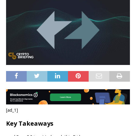
[ad_1]
Key Takeaways