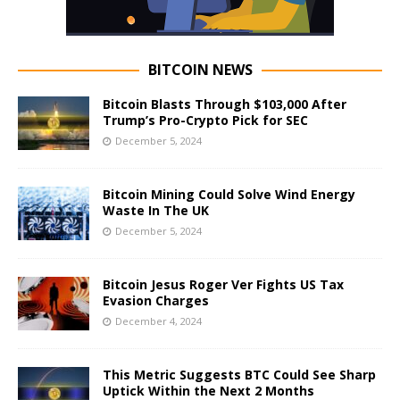
BITCOIN NEWS
Bitcoin Blasts Through $103,000 After
Trump’s Pro-Crypto Pick for SEC
December 5, 2024
Bitcoin Mining Could Solve Wind Energy
Waste In The UK
December 5, 2024
Bitcoin Jesus Roger Ver Fights US Tax
Evasion Charges
December 4, 2024
This Metric Suggests BTC Could See Sharp
Uptick Within the Next 2 Months