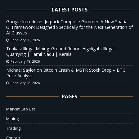
LATEST POSTS
Google Introduces Jetpack Compose Glimmer: A New Spatial
UI Framework Designed Specifically for the Next Generation of
AI Glasses
February 18, 2026
Tenkasi Illegal Mining: Ground Report Highlights Illegal
Quarrying | Tamil Nadu | Kerala
February 18, 2026
Michael Saylor on Bitcoin Crash & MSTR Stock Drop – BTC
Price Analysis
February 18, 2026
PAGES
Market Cap List
Mining
Trading
Contact