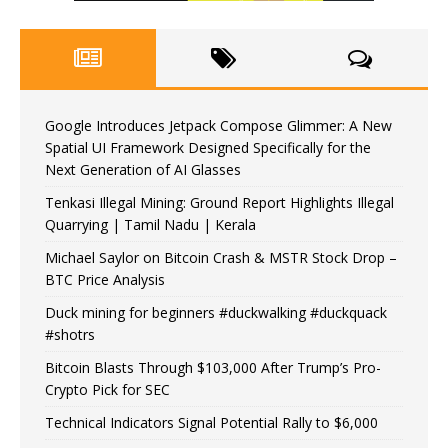
Google Introduces Jetpack Compose Glimmer: A New
Spatial UI Framework Designed Specifically for the
Next Generation of AI Glasses
Tenkasi Illegal Mining: Ground Report Highlights Illegal
Quarrying | Tamil Nadu | Kerala
Michael Saylor on Bitcoin Crash & MSTR Stock Drop –
BTC Price Analysis
Duck mining for beginners #duckwalking #duckquack
#shotrs
Bitcoin Blasts Through $103,000 After Trump’s Pro-
Crypto Pick for SEC
Technical Indicators Signal Potential Rally to $6,000