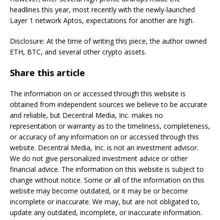
headlines this year, most recently with the newly-launched
Layer 1 network Aptos, expectations for another are high.
Disclosure: At the time of writing this piece, the author owned
ETH, BTC, and several other crypto assets.
Share this article
The information on or accessed through this website is
obtained from independent sources we believe to be accurate
and reliable, but Decentral Media, Inc. makes no
representation or warranty as to the timeliness, completeness,
or accuracy of any information on or accessed through this
website. Decentral Media, Inc. is not an investment advisor.
We do not give personalized investment advice or other
financial advice. The information on this website is subject to
change without notice. Some or all of the information on this
website may become outdated, or it may be or become
incomplete or inaccurate. We may, but are not obligated to,
update any outdated, incomplete, or inaccurate information.