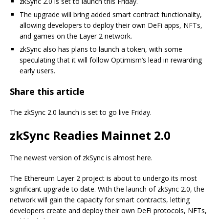
zkSync 2.0 is set to launch this Friday.
The upgrade will bring added smart contract functionality,
allowing developers to deploy their own DeFi apps, NFTs,
and games on the Layer 2 network.
zkSync also has plans to launch a token, with some
speculating that it will follow Optimism’s lead in rewarding
early users.
Share this article
The zkSync 2.0 launch is set to go live Friday.
zkSync Readies Mainnet 2.0
The newest version of zkSync is almost here.
The Ethereum Layer 2 project is about to undergo its most
significant upgrade to date. With the launch of zkSync 2.0, the
network will gain the capacity for smart contracts, letting
developers create and deploy their own DeFi protocols, NFTs,