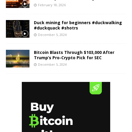
February 18, 2026
Duck mining for beginners #duckwalking
#duckquack #shotrs
December 5, 2024
Bitcoin Blasts Through $103,000 After
Trump’s Pro-Crypto Pick for SEC
December 5, 2024