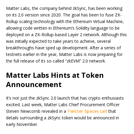
Matter Labs, the company behind zkSync, has been working
on its 2.0 version since 2020. The goal has been to fuse ZK-
Rollup scaling technology with the Ethereum Virtual Machine,
allowing code written in Ethereum’s Solidity language to be
deployed on a ZK-Rollup-based Layer 2 network. Although this
was initially expected to take years to achieve, several
breakthroughs have sped up development. After a series of
testnets earlier in the year, Matter Labs is now preparing for
the full release of its so-called “zkEVM” 2.0 network.
Matter Labs Hints at Token
Announcement
It’s not just the zkSync 2.0 launch that has crypto enthusiasts
excited. Last week, Matter Labs Chief Procurement Officer
Steven Newcomb revealed in a
Twitter Spaces call
that
details surrounding a zkSync token would be announced in
early November.