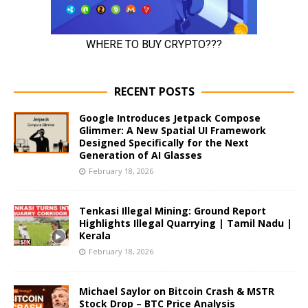
RECENT POSTS
Google Introduces Jetpack Compose
Glimmer: A New Spatial UI Framework
Designed Specifically for the Next
Generation of AI Glasses
February 18, 2026
Tenkasi Illegal Mining: Ground Report
Highlights Illegal Quarrying | Tamil Nadu |
Kerala
February 18, 2026
Michael Saylor on Bitcoin Crash & MSTR
Stock Drop – BTC Price Analysis