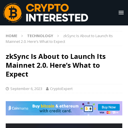
HOME
TECHNOLOGY
zkSync Is About to Launch Its
Mainnet 2.0. Here’s What to Expect
zkSync Is About to Launch Its
Mainnet 2.0. Here’s What to
Expect
September 6, 2023
CryptoExpert