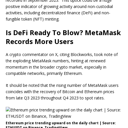
recorded in September 2023. This uptick could be a huge
positive indicator of growing activity around non-custodial
activities, including decentralized finance (DeFi) and non-
fungible token (NFT) minting.
Is DeFi Ready To Blow? MetaMask
Records More Users
A crypto commentator on X, citing Blockworks, took
note
of
the exploding MetaMask numbers, hinting at renewed
momentum in the broader crypto market, especially in
compatible networks, primarily Ethereum.
It should be noted that the rising number of MetaMask users
coincides with the recovery of Bitcoin and Ethereum prices
from late Q3 2023 throughout Q4 2023 to spot rates.
Ethereum price trending upward on the daily chart | Source:
ETHUSDT on Binance, TradingView