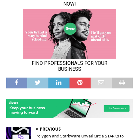
PREVIOUS
Polygon and StarkWare unveil Circle STARKs to