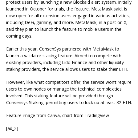
protect users by launching a new Blockaid alert system. Initially
launched in October for trials, the feature, MetaMask said, is
now open for all
extension users
engaged in various activities,
including DeFi, gaming, and more.
MetaMask, in a post on X,
said they plan to launch the feature to mobile users in the
coming days.
Earlier this year, ConsenSys
partnered
with MetaMask to
launch a validator staking feature. Aimed to compete with
existing providers, including Lido Finance and other liquidity
staking providers, the service allows users to stake their ETH.
However, like what competitors offer, the service won’t require
users to own nodes or manage the technical complexities
involved. This staking feature will be provided through
Consensys Staking, permitting users to lock up at least 32 ETH.
Feature image from Canva, chart from TradingView
[ad_2]