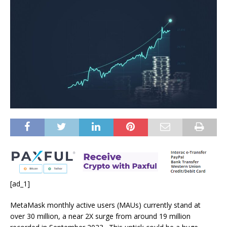
[ad_1]
MetaMask monthly active users (MAUs) currently stand at
over 30 million, a near 2X surge from around 19 million