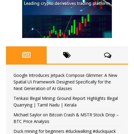
Google Introduces Jetpack Compose Glimmer: A New
Spatial UI Framework Designed Specifically for the
Next Generation of AI Glasses
Tenkasi Illegal Mining: Ground Report Highlights Illegal
Quarrying | Tamil Nadu | Kerala
Michael Saylor on Bitcoin Crash & MSTR Stock Drop –
BTC Price Analysis
Duck mining for beginners #duckwalking #duckquack