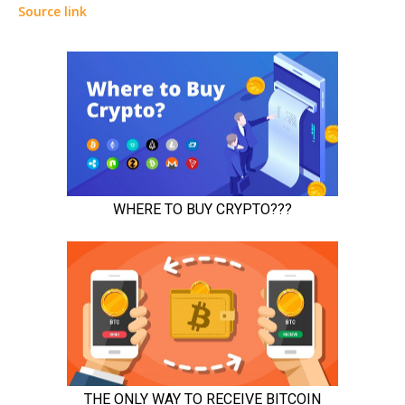
Source link