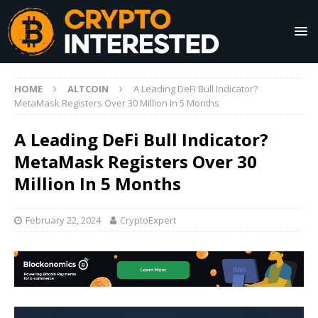
HOME
ALTCOIN
A Leading DeFi Bull Indicator?
MetaMask Registers Over 30 Million In 5 Months
A Leading DeFi Bull Indicator?
MetaMask Registers Over 30
Million In 5 Months
February 22, 2024
CryptoExpert