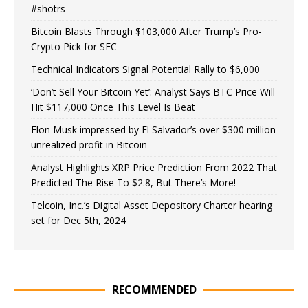
#shotrs
Bitcoin Blasts Through $103,000 After Trump’s Pro-
Crypto Pick for SEC
Technical Indicators Signal Potential Rally to $6,000
‘Don’t Sell Your Bitcoin Yet’: Analyst Says BTC Price Will
Hit $117,000 Once This Level Is Beat
Elon Musk impressed by El Salvador’s over $300 million
unrealized profit in Bitcoin
Analyst Highlights XRP Price Prediction From 2022 That
Predicted The Rise To $2.8, But There’s More!
Telcoin, Inc.’s Digital Asset Depository Charter hearing
set for Dec 5th, 2024
RECOMMENDED