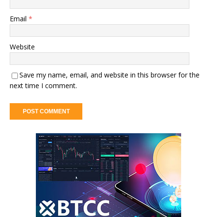
Email
*
Website
Save my name, email, and website in this browser for the
next time I comment.