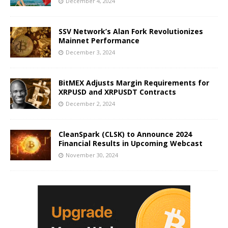
December 4, 2024
SSV Network’s Alan Fork Revolutionizes
Mainnet Performance
December 3, 2024
BitMEX Adjusts Margin Requirements for
XRPUSD and XRPUSDT Contracts
December 2, 2024
CleanSpark (CLSK) to Announce 2024
Financial Results in Upcoming Webcast
November 30, 2024