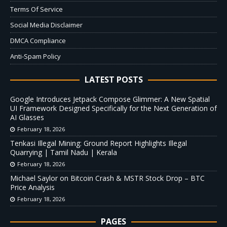
Terms Of Service
Social Media Disclaimer
DMCA Compliance
Anti-Spam Policy
LATEST POSTS
Google Introduces Jetpack Compose Glimmer: A New Spatial
UI Framework Designed Specifically for the Next Generation of
AI Glasses
February 18, 2026
Tenkasi Illegal Mining: Ground Report Highlights Illegal
Quarrying | Tamil Nadu | Kerala
February 18, 2026
Michael Saylor on Bitcoin Crash & MSTR Stock Drop – BTC
Price Analysis
February 18, 2026
PAGES