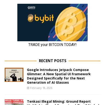
RECENT POSTS
Google Introduces Jetpack Compose
Glimmer: A New Spatial UI Framework
Designed Specifically for the Next
Generation of AI Glasses
February 18, 2026
Tenkasi Illegal Mining: Ground Report