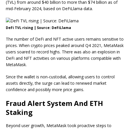
(TVL) from around $40 billion to more than $74 billion as of
mid-February 2024, based on DeFiLlama data.
DeFi TVL rising | Source: DeFiLlama
The number of DeFi and NFT active users remains sensitive to
prices. When crypto prices peaked around Q4 2021, MetaMask
users soared to record highs. There was also an explosion in
DeFi and NFT activities on various platforms compatible with
MetaMask.
Since the wallet is non-custodial, allowing users to control
assets directly, the surge can lead to renewed market
confidence and possibly more price gains.
Fraud Alert System And ETH
Staking
Beyond user growth, MetaMask took proactive steps to