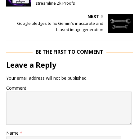
streamline Zk Proofs
NEXT
Google pledges to fix Gemini’s inaccurate and
biased image generation
BE THE FIRST TO COMMENT
Leave a Reply
Your email address will not be published.
Comment
Name
*