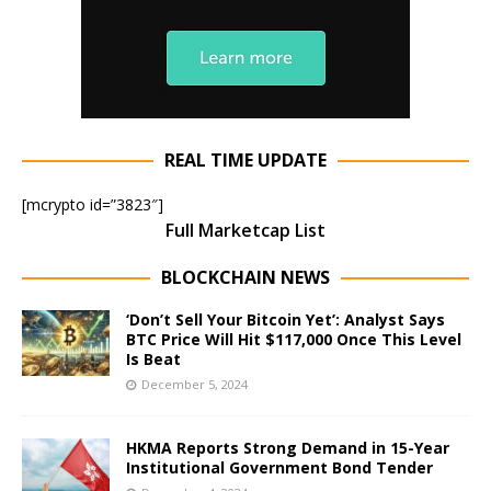
REAL TIME UPDATE
[mcrypto id=”3823″]
Full Marketcap List
BLOCKCHAIN NEWS
‘Don’t Sell Your Bitcoin Yet’: Analyst Says
BTC Price Will Hit $117,000 Once This Level
Is Beat
December 5, 2024
HKMA Reports Strong Demand in 15-Year
Institutional Government Bond Tender