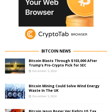
BITCOIN NEWS
Bitcoin Blasts Through $103,000 After
Trump’s Pro-Crypto Pick for SEC
December 5, 2024
Bitcoin Mining Could Solve Wind Energy
Waste In The UK
December 5, 2024
Bitcoin Jesus Roger Ver Fights US Tax