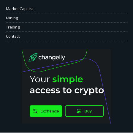
Market Cap List
Mining
Trading
Contact