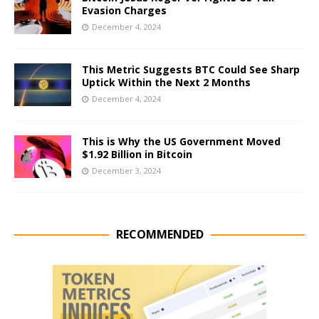
Evasion Charges
December 4, 2024
This Metric Suggests BTC Could See Sharp
Uptick Within the Next 2 Months
December 4, 2024
This is Why the US Government Moved
$1.92 Billion in Bitcoin
December 3, 2024
RECOMMENDED