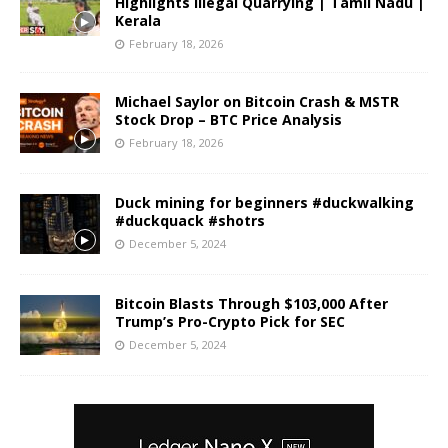
Highlights Illegal Quarrying | Tamil Nadu |
Kerala
February 18, 2026
Michael Saylor on Bitcoin Crash & MSTR
Stock Drop – BTC Price Analysis
February 18, 2026
Duck mining for beginners #duckwalking
#duckquack #shotrs
December 5, 2024
Bitcoin Blasts Through $103,000 After
Trump’s Pro-Crypto Pick for SEC
December 5, 2024