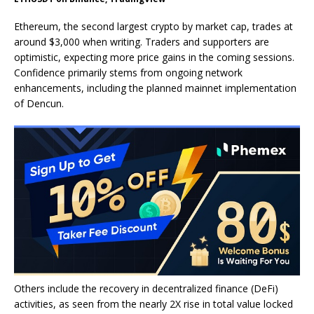
Ethereum, the second largest crypto by market cap, trades at
around $3,000 when writing. Traders and supporters are
optimistic, expecting more price gains in the coming sessions.
Confidence primarily stems from ongoing network
enhancements, including the planned mainnet implementation
of Dencun.
Others include the recovery in decentralized finance (DeFi)
activities, as seen from the nearly 2X rise in total value locked