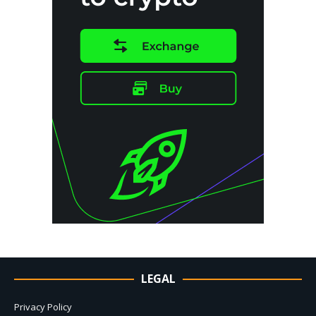
LEGAL
Privacy Policy