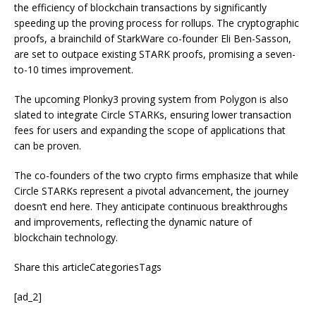
the efficiency of blockchain transactions by significantly
speeding up the proving process for rollups. The cryptographic
proofs, a brainchild of StarkWare co-founder Eli Ben-Sasson,
are set to outpace existing STARK proofs, promising a seven-
to-10 times improvement.
The upcoming Plonky3 proving system from Polygon is also
slated to integrate Circle STARKs, ensuring lower transaction
fees for users and expanding the scope of applications that
can be proven.
The co-founders of the two crypto firms emphasize that while
Circle STARKs represent a pivotal advancement, the journey
doesn’t end here. They anticipate continuous breakthroughs
and improvements, reflecting the dynamic nature of
blockchain technology.
Share this articleCategoriesTags
[ad_2]