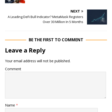
NEXT
A Leading DeFi Bull Indicator? MetaMask Registers
Over 30 Million In 5 Months
BE THE FIRST TO COMMENT
Leave a Reply
Your email address will not be published.
Comment
Name
*