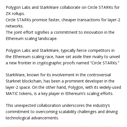
Polygon Labs and StarkWare collaborate on Circle STARKs for
ZK rollups.
Circle STARKs promise faster, cheaper transactions for layer-2
networks.
The joint effort signifies a commitment to innovation in the
Ethereum scaling landscape.
Polygon Labs and StarkWare, typically fierce competitors in
the Ethereum scaling race, have set aside their rivalry to unveil
a new frontier in cryptographic proofs named “Circle STARKs.”
StarkWare, known for its involvement in the controversial
Starknet blockchain, has been a prominent developer in the
layer-2 space. On the other hand, Polygon, with its widely-used
MATIC tokens, is a key player in Ethereum’s scaling efforts.
This unexpected collaboration underscores the industry’s
commitment to overcoming scalability challenges and driving
technological advancements.