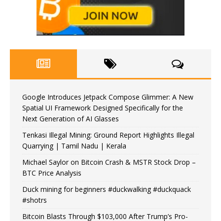
Google Introduces Jetpack Compose Glimmer: A New
Spatial UI Framework Designed Specifically for the
Next Generation of AI Glasses
Tenkasi Illegal Mining: Ground Report Highlights Illegal
Quarrying | Tamil Nadu | Kerala
Michael Saylor on Bitcoin Crash & MSTR Stock Drop –
BTC Price Analysis
Duck mining for beginners #duckwalking #duckquack
#shotrs
Bitcoin Blasts Through $103,000 After Trump’s Pro-