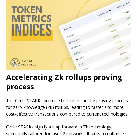
Accelerating Zk rollups proving
process
The Circle STARKs promise to streamline the proving process
for zero-knowledge (Zk) rollups, leading to faster and more
cost-effective transactions compared to current technologies.
Circle STARKs signify a leap forward in Zk technology,
specifically tailored for layer-2 networks. It aims to enhance