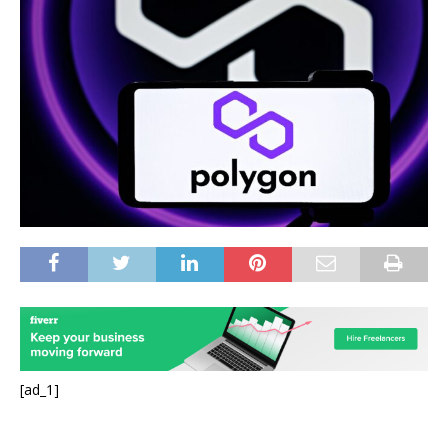
[ad_1]