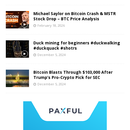
Michael Saylor on Bitcoin Crash & MSTR
Stock Drop – BTC Price Analysis
February 18, 2026
Duck mining for beginners #duckwalking
#duckquack #shotrs
December 5, 2024
Bitcoin Blasts Through $103,000 After
Trump’s Pro-Crypto Pick for SEC
December 5, 2024