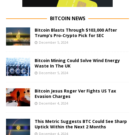
BITCOIN NEWS
Bitcoin Blasts Through $103,000 After
Trump’s Pro-Crypto Pick for SEC
December 5, 2024
Bitcoin Mining Could Solve Wind Energy
Waste In The UK
December 5, 2024
Bitcoin Jesus Roger Ver Fights US Tax
Evasion Charges
December 4, 2024
This Metric Suggests BTC Could See Sharp
Uptick Within the Next 2 Months
December 4, 2024