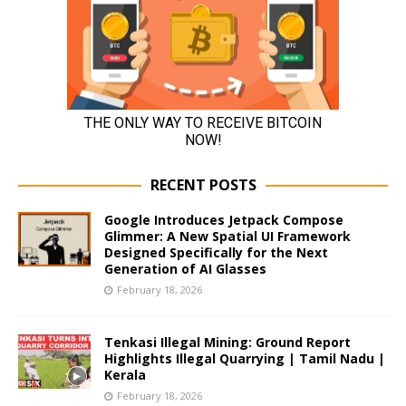
RECENT POSTS
Google Introduces Jetpack Compose
Glimmer: A New Spatial UI Framework
Designed Specifically for the Next
Generation of AI Glasses
February 18, 2026
Tenkasi Illegal Mining: Ground Report
Highlights Illegal Quarrying | Tamil Nadu |
Kerala
February 18, 2026