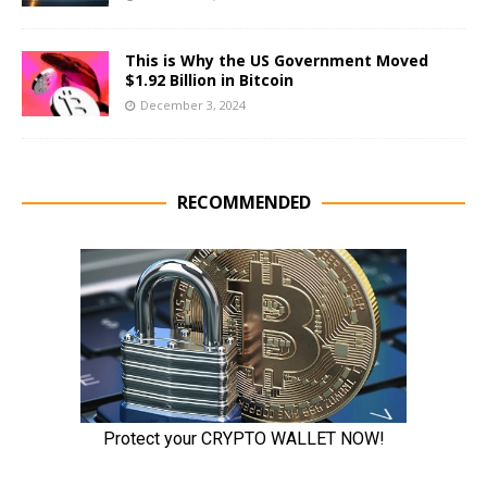
This is Why the US Government Moved
$1.92 Billion in Bitcoin
December 3, 2024
RECOMMENDED