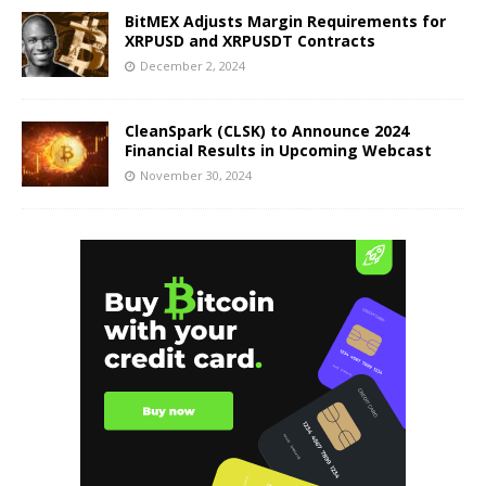
BitMEX Adjusts Margin Requirements for
XRPUSD and XRPUSDT Contracts
December 2, 2024
CleanSpark (CLSK) to Announce 2024
Financial Results in Upcoming Webcast
November 30, 2024