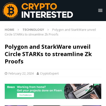
HOME
TECHNOLOGY
Polygon and StarkWare unveil
Circle STARKs to streamline Zk Proofs
Polygon and StarkWare unveil
Circle STARKs to streamline Zk
Proofs
February 22, 2024
CryptoExpert