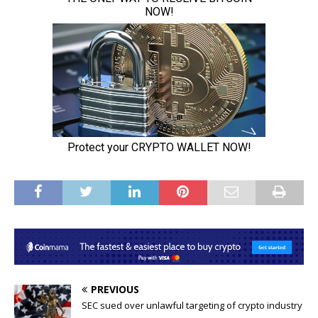
PREVIOUS
SEC sued over unlawful targeting of crypto industry