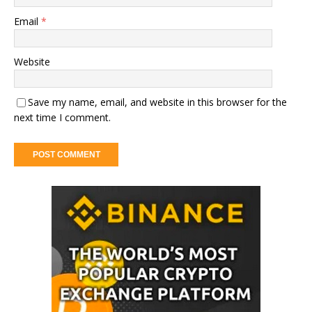
Email
*
Website
Save my name, email, and website in this browser for the
next time I comment.