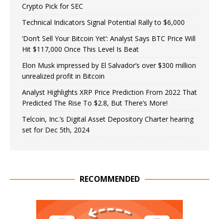
Crypto Pick for SEC
Technical Indicators Signal Potential Rally to $6,000
‘Don’t Sell Your Bitcoin Yet’: Analyst Says BTC Price Will
Hit $117,000 Once This Level Is Beat
Elon Musk impressed by El Salvador’s over $300 million
unrealized profit in Bitcoin
Analyst Highlights XRP Price Prediction From 2022 That
Predicted The Rise To $2.8, But There’s More!
Telcoin, Inc.’s Digital Asset Depository Charter hearing
set for Dec 5th, 2024
RECOMMENDED