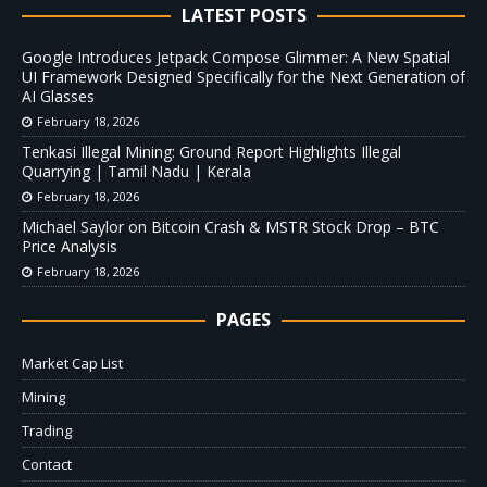
LATEST POSTS
Google Introduces Jetpack Compose Glimmer: A New Spatial
UI Framework Designed Specifically for the Next Generation of
AI Glasses
February 18, 2026
Tenkasi Illegal Mining: Ground Report Highlights Illegal
Quarrying | Tamil Nadu | Kerala
February 18, 2026
Michael Saylor on Bitcoin Crash & MSTR Stock Drop – BTC
Price Analysis
February 18, 2026
PAGES
Market Cap List
Mining
Trading
Contact