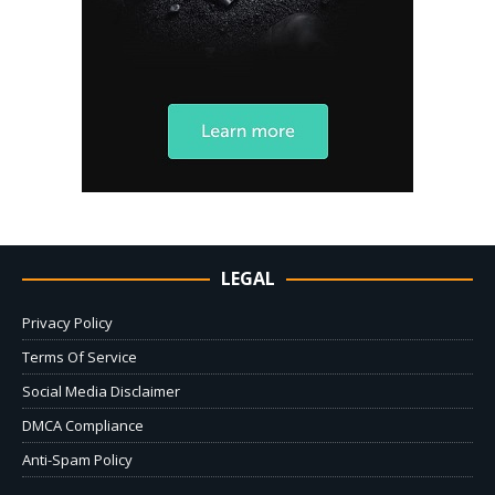
LEGAL
Privacy Policy
Terms Of Service
Social Media Disclaimer
DMCA Compliance
Anti-Spam Policy