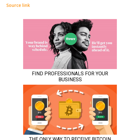
Source link