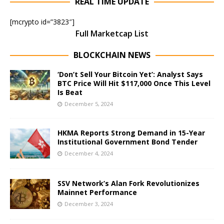
REAL TIME UPDATE
[mcrypto id=”3823″]
Full Marketcap List
BLOCKCHAIN NEWS
‘Don’t Sell Your Bitcoin Yet’: Analyst Says
BTC Price Will Hit $117,000 Once This Level
Is Beat
December 5, 2024
HKMA Reports Strong Demand in 15-Year
Institutional Government Bond Tender
December 4, 2024
SSV Network’s Alan Fork Revolutionizes
Mainnet Performance
December 3, 2024