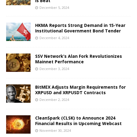
Is Beat
December 5, 2024
HKMA Reports Strong Demand in 15-Year
Institutional Government Bond Tender
December 4, 2024
SSV Network’s Alan Fork Revolutionizes
Mainnet Performance
December 3, 2024
BitMEX Adjusts Margin Requirements for
XRPUSD and XRPUSDT Contracts
December 2, 2024
CleanSpark (CLSK) to Announce 2024
Financial Results in Upcoming Webcast
November 30, 2024