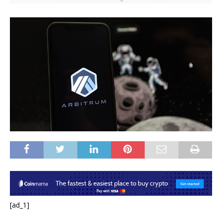
[ad_1]