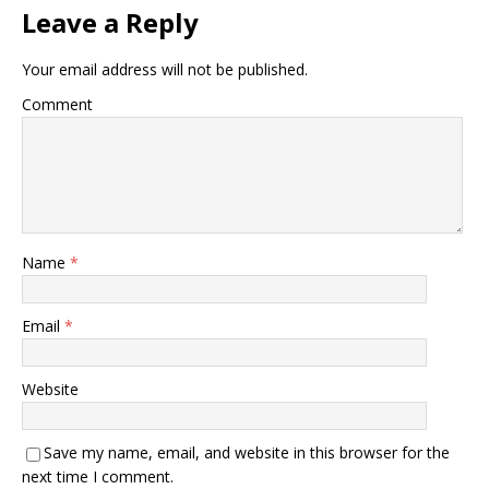
Leave a Reply
Your email address will not be published.
Comment
Name
*
Email
*
Website
Save my name, email, and website in this browser for the
next time I comment.