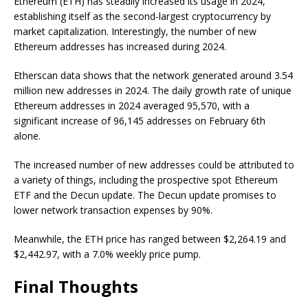
Ethereum (ETH) has steadily increased its usage in 2024,
establishing itself as the second-largest cryptocurrency by
market capitalization. Interestingly, the number of new
Ethereum addresses has increased during 2024.
Etherscan data shows that the network generated around 3.54
million new addresses in 2024. The daily growth rate of unique
Ethereum addresses in 2024 averaged 95,570, with a
significant increase of 96,145 addresses on February 6th
alone.
The increased number of new addresses could be attributed to
a variety of things, including the prospective spot Ethereum
ETF and the Decun update. The Decun update promises to
lower network transaction expenses by 90%.
Meanwhile, the ETH price has ranged between $2,264.19 and
$2,442.97, with a 7.0% weekly price pump.
Final Thoughts