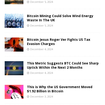
December 5, 2024
Bitcoin Mining Could Solve Wind Energy
Waste In The UK
December 5, 2024
Bitcoin Jesus Roger Ver Fights US Tax
Evasion Charges
December 4, 2024
This Metric Suggests BTC Could See Sharp
Uptick Within the Next 2 Months
December 4, 2024
This is Why the US Government Moved
$1.92 Billion in Bitcoin
December 3, 2024