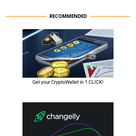
RECOMMENDED