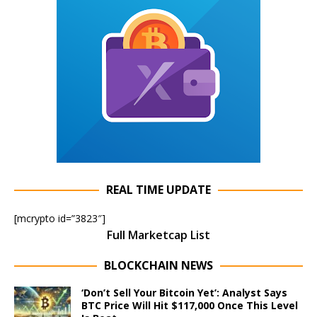
REAL TIME UPDATE
[mcrypto id=”3823″]
Full Marketcap List
BLOCKCHAIN NEWS
‘Don’t Sell Your Bitcoin Yet’: Analyst Says
BTC Price Will Hit $117,000 Once This Level