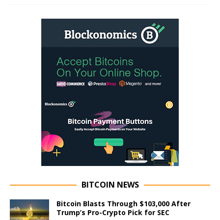
BITCOIN NEWS
Bitcoin Blasts Through $103,000 After
Trump’s Pro-Crypto Pick for SEC