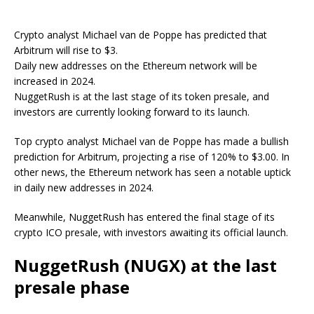
Crypto analyst Michael van de Poppe has predicted that
Arbitrum will rise to $3.
Daily new addresses on the Ethereum network will be
increased in 2024.
NuggetRush is at the last stage of its token presale, and
investors are currently looking forward to its launch.
Top crypto analyst Michael van de Poppe has made a bullish
prediction for Arbitrum, projecting a rise of 120% to $3.00. In
other news, the Ethereum network has seen a notable uptick
in daily new addresses in 2024.
Meanwhile, NuggetRush has entered the final stage of its
crypto ICO presale, with investors awaiting its official launch.
NuggetRush (NUGX) at the last
presale phase