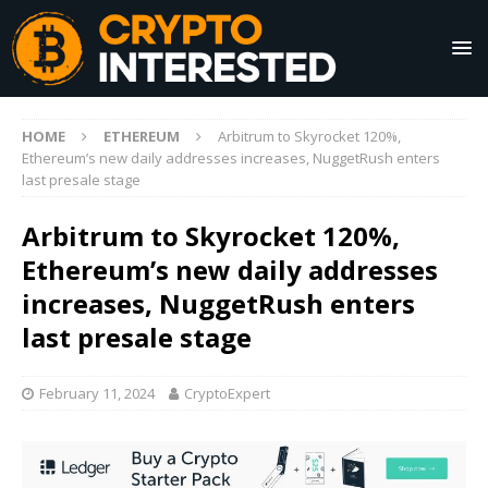
HOME
ETHEREUM
Arbitrum to Skyrocket 120%,
Ethereum’s new daily addresses increases, NuggetRush enters
last presale stage
Arbitrum to Skyrocket 120%,
Ethereum’s new daily addresses
increases, NuggetRush enters
last presale stage
February 11, 2024
CryptoExpert