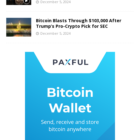
December 5, 2024
Bitcoin Blasts Through $103,000 After
Trump’s Pro-Crypto Pick for SEC
December 5, 2024