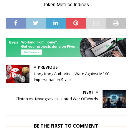
PREVIOUS
Hong Kong Authorities Warn Against MEXC
Impersonation Scam
NEXT
Clinton Vs. Novogratz In Heated War Of Words
BE THE FIRST TO COMMENT