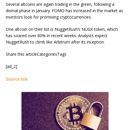
Several altcoins are again trading in the green, following a
dismal phase in January. FOMO has increased in the market as
investors look for promising cryptocurrencies.
One altcoin on their list is NuggetRush’s NUGX token, which
has soared over 80% in recent weeks. Analysts expect
NuggetRush to climb like Arbitrum after its inception.
Share this articleCategoriesTags
[ad_2]
Source link