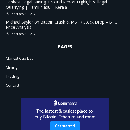
Tenkasi Illegal Mining: Ground Report Highlights Illegal
Quarrying | Tamil Nadu | Kerala
February 18, 2026
Michael Saylor on Bitcoin Crash & MSTR Stock Drop – BTC
Price Analysis
February 18, 2026
PAGES
Market Cap List
Mining
Trading
Contact