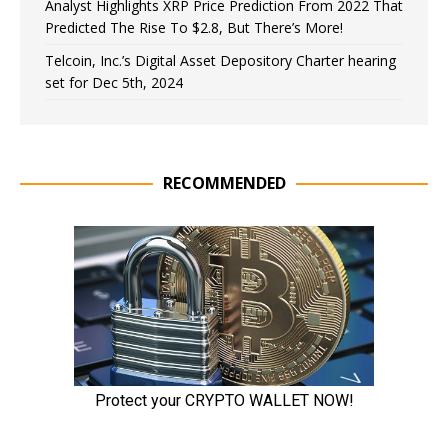
Analyst Highlights XRP Price Prediction From 2022 That
Predicted The Rise To $2.8, But There’s More!
Telcoin, Inc.’s Digital Asset Depository Charter hearing
set for Dec 5th, 2024
RECOMMENDED