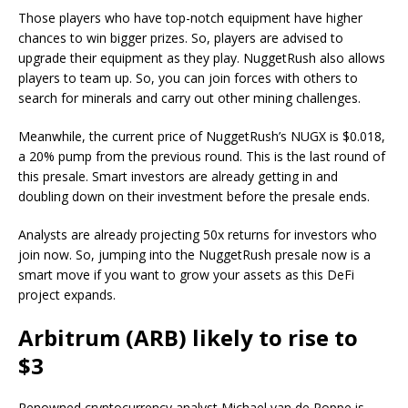
Those players who have top-notch equipment have higher
chances to win bigger prizes. So, players are advised to
upgrade their equipment as they play. NuggetRush also allows
players to team up. So, you can join forces with others to
search for minerals and carry out other mining challenges.
Meanwhile, the current price of NuggetRush’s NUGX is $0.018,
a 20% pump from the previous round. This is the last round of
this presale. Smart investors are already getting in and
doubling down on their investment before the presale ends.
Analysts are already projecting 50x returns for investors who
join now. So, jumping into the NuggetRush presale now is a
smart move if you want to grow your assets as this DeFi
project expands.
Arbitrum (ARB) likely to rise to
$3
Renowned cryptocurrency analyst Michael van de Poppe is