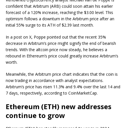
confident that Arbitrum (ARB) could soon attain his earlier
forecast of a 120% increase, reaching the $3.00 level. This
optimism follows a downturn in the Arbitrum price after an
initial 55% surge to its ATH of $2.39 last month.
In a post on X, Poppe pointed out that the recent 35%
decrease in Arbitrum’s price might signify the end of bearish
trends. With the altcoin price now steady, he believes a
rebound in Ethereum’s price could greatly increase Arbitrum’s
worth.
Meanwhile, the Arbitrum price chart indicates that the coin is
now trading in accordance with analyst expectations.
Arbitrum’s price has risen 11.3% and 9.4% over the last 14 and
7 days, respectively, according to CoinMarketCap.
Ethereum (ETH) new addresses
continue to grow