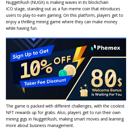
NuggetRush (NUGX) is making waves in its blockchain
ICO stage, standing out as a fun meme coin that introduces
users to play-to-earn gaming. On this platform, players get to
enjoy a thrilling mining game where they can make money
while having fun.
The game is packed with different challenges, with the coolest
NFT rewards up for grabs. Also, players get to run their own
mining gigs in NuggetRush, making smart moves and learning
more about business management.