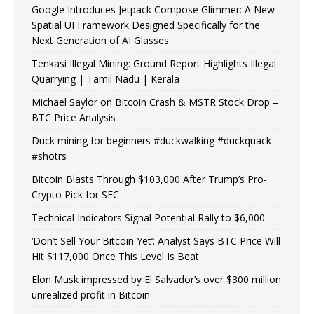
Google Introduces Jetpack Compose Glimmer: A New
Spatial UI Framework Designed Specifically for the
Next Generation of AI Glasses
Tenkasi Illegal Mining: Ground Report Highlights Illegal
Quarrying | Tamil Nadu | Kerala
Michael Saylor on Bitcoin Crash & MSTR Stock Drop –
BTC Price Analysis
Duck mining for beginners #duckwalking #duckquack
#shotrs
Bitcoin Blasts Through $103,000 After Trump’s Pro-
Crypto Pick for SEC
Technical Indicators Signal Potential Rally to $6,000
‘Don’t Sell Your Bitcoin Yet’: Analyst Says BTC Price Will
Hit $117,000 Once This Level Is Beat
Elon Musk impressed by El Salvador’s over $300 million
unrealized profit in Bitcoin