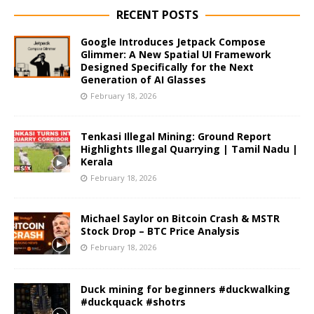
RECENT POSTS
Google Introduces Jetpack Compose
Glimmer: A New Spatial UI Framework
Designed Specifically for the Next
Generation of AI Glasses
February 18, 2026
Tenkasi Illegal Mining: Ground Report
Highlights Illegal Quarrying | Tamil Nadu |
Kerala
February 18, 2026
Michael Saylor on Bitcoin Crash & MSTR
Stock Drop – BTC Price Analysis
February 18, 2026
Duck mining for beginners #duckwalking
#duckquack #shotrs