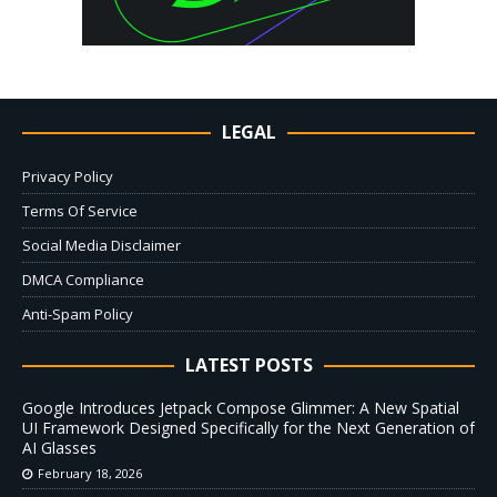
LEGAL
Privacy Policy
Terms Of Service
Social Media Disclaimer
DMCA Compliance
Anti-Spam Policy
LATEST POSTS
Google Introduces Jetpack Compose Glimmer: A New Spatial
UI Framework Designed Specifically for the Next Generation of
AI Glasses
February 18, 2026