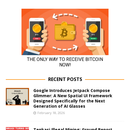
RECENT POSTS
Google Introduces Jetpack Compose
Glimmer: A New Spatial UI Framework
Designed Specifically for the Next
Generation of AI Glasses
February 18, 2026
Tenkasi Illegal Mining: Ground Report