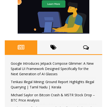
Google Introduces Jetpack Compose Glimmer: A New
Spatial UI Framework Designed Specifically for the
Next Generation of AI Glasses
Tenkasi Illegal Mining: Ground Report Highlights Illegal
Quarrying | Tamil Nadu | Kerala
Michael Saylor on Bitcoin Crash & MSTR Stock Drop –
BTC Price Analysis