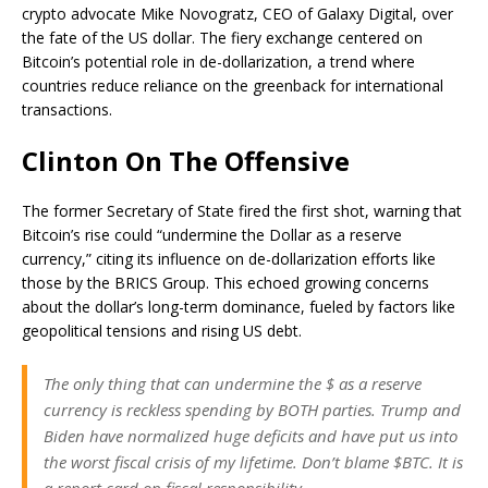
crypto advocate Mike Novogratz, CEO of Galaxy Digital, over
the fate of the US dollar. The fiery exchange centered on
Bitcoin’s potential role in de-dollarization, a trend where
countries reduce reliance on the greenback for international
transactions.
Clinton On The Offensive
The former Secretary of State fired the first shot, warning that
Bitcoin’s rise could “undermine the Dollar as a reserve
currency,” citing its influence on de-dollarization efforts like
those by the BRICS Group. This echoed growing concerns
about the dollar’s long-term dominance, fueled by factors like
geopolitical tensions and rising US debt.
The only thing that can undermine the $ as a reserve
currency is reckless spending by BOTH parties. Trump and
Biden have normalized huge deficits and have put us into
the worst fiscal crisis of my lifetime. Don’t blame $BTC. It is
a report card on fiscal responsibility.