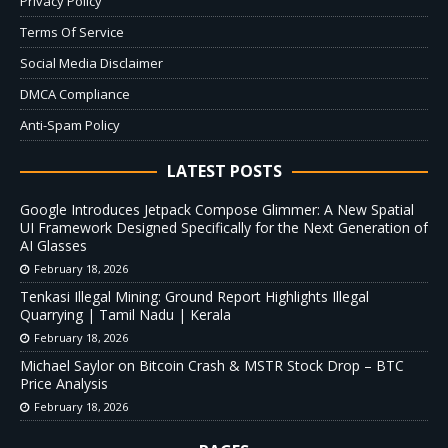
Privacy Policy
Terms Of Service
Social Media Disclaimer
DMCA Compliance
Anti-Spam Policy
LATEST POSTS
Google Introduces Jetpack Compose Glimmer: A New Spatial
UI Framework Designed Specifically for the Next Generation of
AI Glasses
February 18, 2026
Tenkasi Illegal Mining: Ground Report Highlights Illegal
Quarrying | Tamil Nadu | Kerala
February 18, 2026
Michael Saylor on Bitcoin Crash & MSTR Stock Drop – BTC
Price Analysis
February 18, 2026