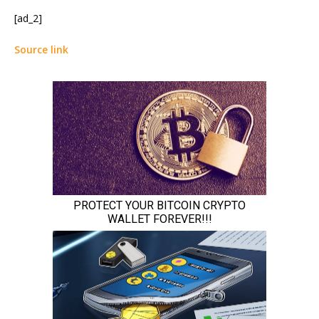
[ad_2]
Source link