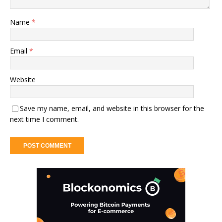
Name
*
Email
*
Website
Save my name, email, and website in this browser for the
next time I comment.