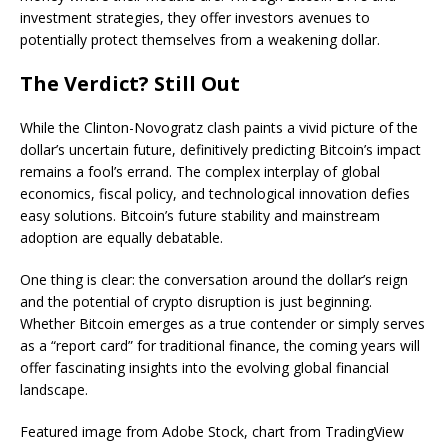
investment strategies, they offer investors avenues to
potentially protect themselves from a weakening dollar.
The Verdict? Still Out
While the Clinton-Novogratz clash paints a vivid picture of the
dollar’s uncertain future, definitively predicting Bitcoin’s impact
remains a fool’s errand. The complex interplay of global
economics, fiscal policy, and technological innovation defies
easy solutions. Bitcoin’s future stability and mainstream
adoption are equally debatable.
One thing is clear: the conversation around the dollar’s reign
and the potential of crypto disruption is just beginning.
Whether Bitcoin emerges as a true contender or simply serves
as a “report card” for traditional finance, the coming years will
offer fascinating insights into the evolving global financial
landscape.
Featured image from Adobe Stock, chart from TradingView