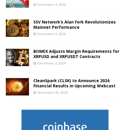
December 4, 2024
SSV Network’s Alan Fork Revolutionizes
Mainnet Performance
December 3, 2024
BitMEX Adjusts Margin Requirements for
XRPUSD and XRPUSDT Contracts
December 2, 2024
CleanSpark (CLSK) to Announce 2024
Financial Results in Upcoming Webcast
November 30, 2024