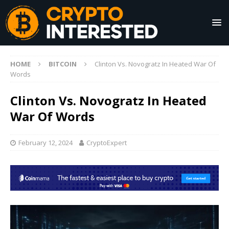
HOME
BITCOIN
Clinton Vs. Novogratz In Heated War Of
Words
Clinton Vs. Novogratz In Heated
War Of Words
February 12, 2024
CryptoExpert