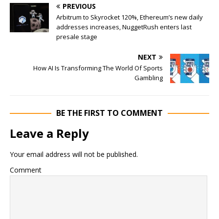
PREVIOUS
Arbitrum to Skyrocket 120%, Ethereum’s new daily
addresses increases, NuggetRush enters last
presale stage
NEXT
How AI Is Transforming The World Of Sports
Gambling
BE THE FIRST TO COMMENT
Leave a Reply
Your email address will not be published.
Comment