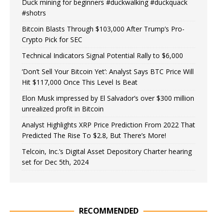
Duck mining for beginners #duckwalking #duckquack
#shotrs
Bitcoin Blasts Through $103,000 After Trump’s Pro-
Crypto Pick for SEC
Technical Indicators Signal Potential Rally to $6,000
‘Don’t Sell Your Bitcoin Yet’: Analyst Says BTC Price Will
Hit $117,000 Once This Level Is Beat
Elon Musk impressed by El Salvador’s over $300 million
unrealized profit in Bitcoin
Analyst Highlights XRP Price Prediction From 2022 That
Predicted The Rise To $2.8, But There’s More!
Telcoin, Inc.’s Digital Asset Depository Charter hearing
set for Dec 5th, 2024
RECOMMENDED