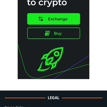
LEGAL