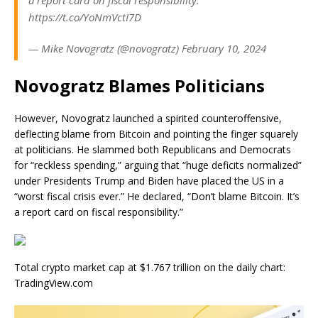
https://t.co/YoNmVctI7D
— Mike Novogratz (@novogratz) February 10, 2024
Novogratz Blames Politicians
However, Novogratz launched a spirited counteroffensive,
deflecting blame from Bitcoin and pointing the finger squarely
at politicians. He slammed both Republicans and Democrats
for “reckless spending,” arguing that “huge deficits normalized”
under Presidents Trump and Biden have placed the US in a
“worst fiscal crisis ever.” He declared, “Don’t blame Bitcoin. It’s
a report card on fiscal responsibility.”
Total crypto market cap at $1.767 trillion on the daily chart:
TradingView.com