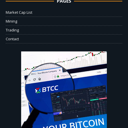
PAGES
Market Cap List
Mining
Trading
Contact