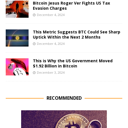
Bitcoin Jesus Roger Ver Fights US Tax
Evasion Charges
December 4, 2024
This Metric Suggests BTC Could See Sharp
Uptick Within the Next 2 Months
December 4, 2024
This is Why the US Government Moved
$1.92 Billion in Bitcoin
December 3, 2024
RECOMMENDED