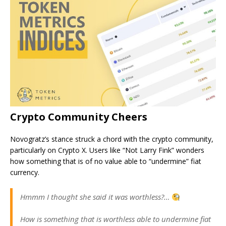
Crypto Community Cheers
Novogratz’s stance struck a chord with the crypto community,
particularly on Crypto X. Users like “Not Larry Fink” wonders
how something that is of no value able to “undermine” fiat
currency.
Hmmm I thought she said it was worthless?…
How is something that is worthless able to undermine fiat