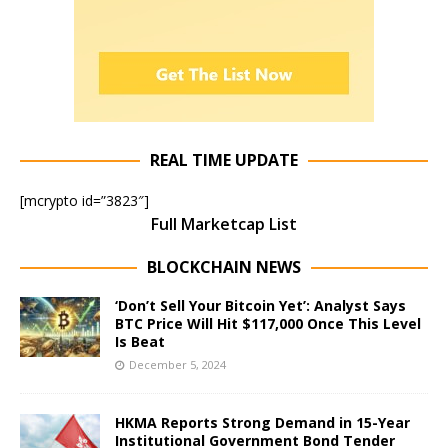
REAL TIME UPDATE
[mcrypto id=”3823″]
Full Marketcap List
BLOCKCHAIN NEWS
‘Don’t Sell Your Bitcoin Yet’: Analyst Says
BTC Price Will Hit $117,000 Once This Level
Is Beat
December 5, 2024
HKMA Reports Strong Demand in 15-Year
Institutional Government Bond Tender