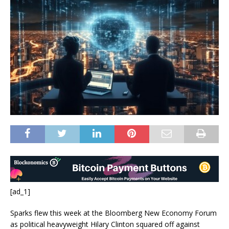
[ad_1]
Sparks flew this week at the Bloomberg New Economy Forum
as political heavyweight Hilary Clinton squared off against