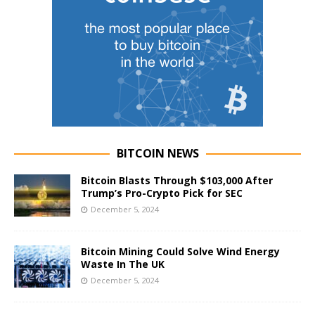
BITCOIN NEWS
Bitcoin Blasts Through $103,000 After
Trump’s Pro-Crypto Pick for SEC
December 5, 2024
Bitcoin Mining Could Solve Wind Energy
Waste In The UK
December 5, 2024