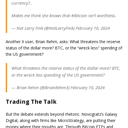
currency?..
Makes me think she knows that #Bitcoin isn’t worthless.
— Not Larry Fink (@NotLarryFink) February 10, 2024
Another X user, Brian Rehm, asks: What threatens the reserve
status of the dollar more? BTC, or the “wreck less” spending of
the US government?
What threatens the reserve status of the dollar more? BTC,
or the wreck less spending of the US government?
— Brian Rehm (@BrianRehm3) February 10, 2024
Trading The Talk
But the debate extends beyond rhetoric. Novogratz’s Galaxy
Digital, along with firms like MicroStrategy, are putting their
money where their mouths are. Through Bitcoin ETFs and