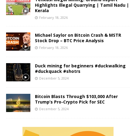
Highlights Illegal Quarrying | Tamil Nadu |
Kerala
February 18, 2026
Michael Saylor on Bitcoin Crash & MSTR
Stock Drop – BTC Price Analysis
February 18, 2026
Duck mining for beginners #duckwalking
#duckquack #shotrs
December 5, 2024
Bitcoin Blasts Through $103,000 After
Trump’s Pro-Crypto Pick for SEC
December 5, 2024