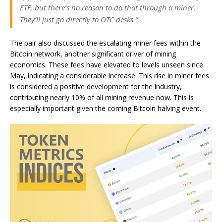
ETF, but there’s no reason to do that through a miner.
They’ll just go directly to OTC desks.”
The pair also discussed the escalating miner fees within the
Bitcoin network, another significant driver of mining
economics. These fees have elevated to levels unseen since
May, indicating a considerable increase. This rise in miner fees
is considered a positive development for the industry,
contributing nearly 10% of all mining revenue now. This is
especially important given the coming Bitcoin halving event.