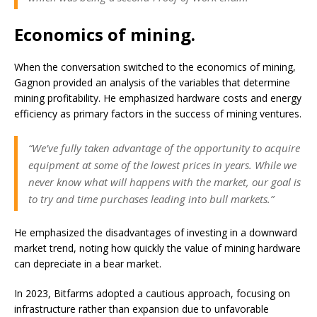
Economics of mining.
When the conversation switched to the economics of mining,
Gagnon provided an analysis of the variables that determine
mining profitability. He emphasized hardware costs and energy
efficiency as primary factors in the success of mining ventures.
“We’ve fully taken advantage of the opportunity to acquire
equipment at some of the lowest prices in years. While we
never know what will happens with the market, our goal is
to try and time purchases leading into bull markets.”
He emphasized the disadvantages of investing in a downward
market trend, noting how quickly the value of mining hardware
can depreciate in a bear market.
In 2023, Bitfarms adopted a cautious approach, focusing on
infrastructure rather than expansion due to unfavorable