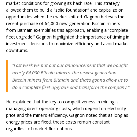
market conditions for growing its hash rate. This strategy
allowed them to build a “solid foundation” and capitalize on
opportunities when the market shifted. Gagnon believes the
recent purchase of 64,000 new-generation Bitcoin miners
from Bitmain exemplifies this approach, enabling a “complete
fleet upgrade.” Gagnon highlighted the importance of timing in
investment decisions to maximize efficiency and avoid market
downturns.
“Last week we put out our announcement that we bought
nearly 64,000 Bitcoin miners, the newest generation
Bitcoin miners from Bitmain and that’s gonna allow us to
do a complete fleet upgrade and transform the company.”
He explained that the key to competitiveness in mining is
managing direct operating costs, which depend on electricity
price and the miner’s efficiency. Gagnon noted that as long as
energy prices are fixed, these costs remain constant
regardless of market fluctuations.