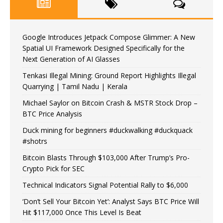
Google Introduces Jetpack Compose Glimmer: A New
Spatial UI Framework Designed Specifically for the
Next Generation of AI Glasses
Tenkasi Illegal Mining: Ground Report Highlights Illegal
Quarrying | Tamil Nadu | Kerala
Michael Saylor on Bitcoin Crash & MSTR Stock Drop –
BTC Price Analysis
Duck mining for beginners #duckwalking #duckquack
#shotrs
Bitcoin Blasts Through $103,000 After Trump’s Pro-
Crypto Pick for SEC
Technical Indicators Signal Potential Rally to $6,000
‘Don’t Sell Your Bitcoin Yet’: Analyst Says BTC Price Will
Hit $117,000 Once This Level Is Beat