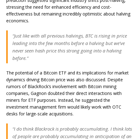
prediction suggested significant industry shifts post-halving,
stressing the need for enhanced efficiency and cost-
effectiveness but remaining incredibly optimistic about halving
economics.
“Just like with all previous halvings, BTC is rising in price
leading into the few months before a halving but we’ve
never seen hash price this strong going into a halving
before.”
The potential of a Bitcoin ETF and its implications for market
dynamics driving Bitcoin price was also discussed. Despite
rumors of BlackRock’s involvement with Bitcoin mining
companies, Gagnon doubted their direct interactions with
miners for ETF purposes. Instead, he suggested the
investment management firm would likely work with OTC
desks for large-scale acquisitions.
“I do think Blackrock is probably accumulating. I think lots
of people are probably accumulating in anticipation of an