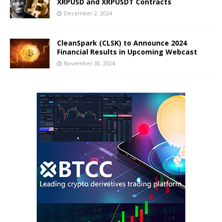
XRPUSD and XRPUSDT Contracts
December 2, 2024
CleanSpark (CLSK) to Announce 2024
Financial Results in Upcoming Webcast
November 30, 2024