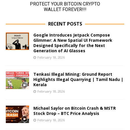
RECENT POSTS
Google Introduces Jetpack Compose
Glimmer: A New Spatial UI Framework
Designed Specifically for the Next
Generation of AI Glasses
February 18, 2026
Tenkasi Illegal Mining: Ground Report
Highlights Illegal Quarrying | Tamil Nadu |
Kerala
February 18, 2026
Michael Saylor on Bitcoin Crash & MSTR
Stock Drop – BTC Price Analysis
February 18, 2026