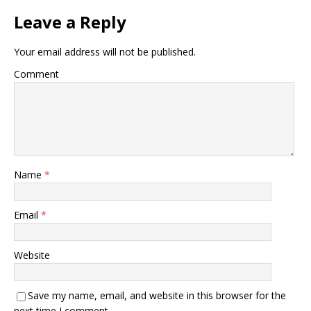
Leave a Reply
Your email address will not be published.
Comment
Name
*
Email
*
Website
Save my name, email, and website in this browser for the
next time I comment.