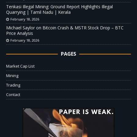
Tenkasi Illegal Mining: Ground Report Highlights Illegal
Quarrying | Tamil Nadu | Kerala
February 18, 2026
Michael Saylor on Bitcoin Crash & MSTR Stock Drop – BTC
Price Analysis
February 18, 2026
PAGES
Market Cap List
Mining
Trading
Contact