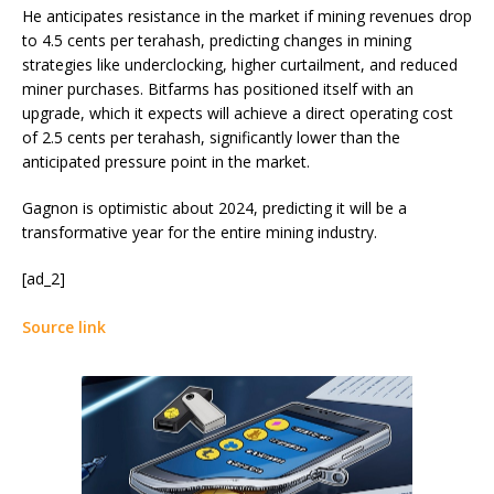
He anticipates resistance in the market if mining revenues drop
to 4.5 cents per terahash, predicting changes in mining
strategies like underclocking, higher curtailment, and reduced
miner purchases. Bitfarms has positioned itself with an
upgrade, which it expects will achieve a direct operating cost
of 2.5 cents per terahash, significantly lower than the
anticipated pressure point in the market.
Gagnon is optimistic about 2024, predicting it will be a
transformative year for the entire mining industry.
[ad_2]
Source link