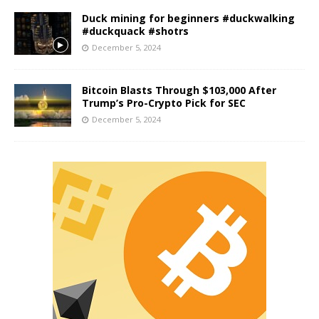
Duck mining for beginners #duckwalking
#duckquack #shotrs
December 5, 2024
Bitcoin Blasts Through $103,000 After
Trump’s Pro-Crypto Pick for SEC
December 5, 2024