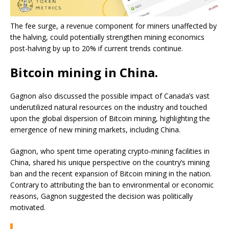
The fee surge, a revenue component for miners unaffected by
the halving, could potentially strengthen mining economics
post-halving by up to 20% if current trends continue.
Bitcoin mining in China.
Gagnon also discussed the possible impact of Canada’s vast
underutilized natural resources on the industry and touched
upon the global dispersion of Bitcoin mining, highlighting the
emergence of new mining markets, including China.
Gagnon, who spent time operating crypto-mining facilities in
China, shared his unique perspective on the country’s mining
ban and the recent expansion of Bitcoin mining in the nation.
Contrary to attributing the ban to environmental or economic
reasons, Gagnon suggested the decision was politically
motivated.