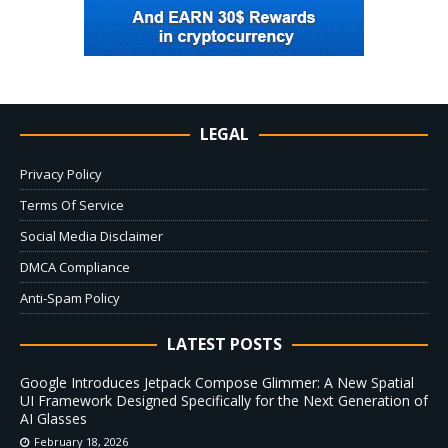
LEGAL
Privacy Policy
Terms Of Service
Social Media Disclaimer
DMCA Compliance
Anti-Spam Policy
LATEST POSTS
Google Introduces Jetpack Compose Glimmer: A New Spatial
UI Framework Designed Specifically for the Next Generation of
AI Glasses
February 18, 2026