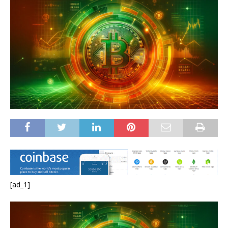
[ad_1]