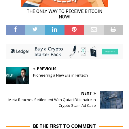
PREVIOUS
Pioneering a New Era in Fintech
NEXT
Meta Reaches Settlement With Qatari Billionaire In
Crypto Scam Ad Case
BE THE FIRST TO COMMENT