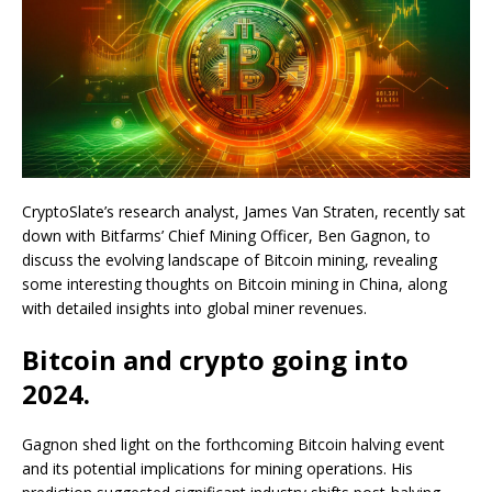
CryptoSlate’s research analyst, James Van Straten, recently sat
down with Bitfarms’ Chief Mining Officer, Ben Gagnon, to
discuss the evolving landscape of Bitcoin mining, revealing
some interesting thoughts on Bitcoin mining in China, along
with detailed insights into global miner revenues.
Bitcoin and crypto going into
2024.
Gagnon shed light on the forthcoming Bitcoin halving event
and its potential implications for mining operations. His