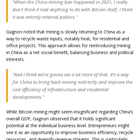
“When the China mining ban happened in 2021, I really
don’t think it had anything to do with Bitcoin itself. I think
it was entirely internal politics.”
Gagnon noted that mining is slowly returning to China as a
way to recycle waste inputs, notably heat, for residential and
office projects. This approach allows for reintroducing mining
in China as a net social benefit, balancing business and political
interests.
“And I think we’re gonna see a lot more of that. It’s a way
for China to bring back mining indirectly and improve the
cost efficiency of infrastructure and residential
developments.”
While Bitcoin mining might seem insignificant regarding China’s
overall GDP, Gagnon observed that it holds significant
potential at the individual business level. Entrepreneurs might
see it as an opportunity to improve business efficiency, recycle
resources, and diversify revenue streams. This is particularly