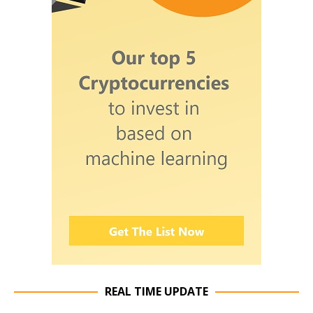
REAL TIME UPDATE