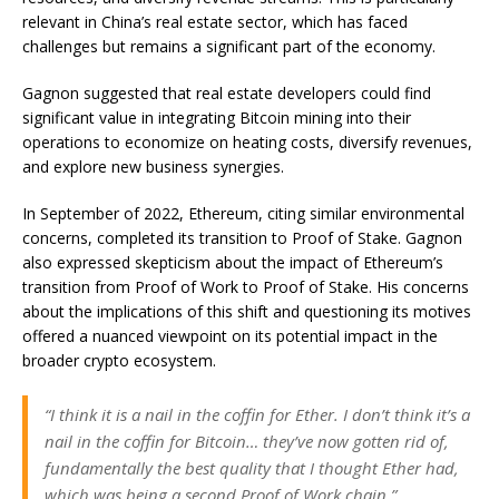
relevant in China’s real estate sector, which has faced
challenges but remains a significant part of the economy.
Gagnon suggested that real estate developers could find
significant value in integrating Bitcoin mining into their
operations to economize on heating costs, diversify revenues,
and explore new business synergies.
In September of 2022, Ethereum, citing similar environmental
concerns, completed its transition to Proof of Stake. Gagnon
also expressed skepticism about the impact of Ethereum’s
transition from Proof of Work to Proof of Stake. His concerns
about the implications of this shift and questioning its motives
offered a nuanced viewpoint on its potential impact in the
broader crypto ecosystem.
“I think it is a nail in the coffin for Ether. I don’t think it’s a
nail in the coffin for Bitcoin… they’ve now gotten rid of,
fundamentally the best quality that I thought Ether had,
which was being a second Proof of Work chain.”