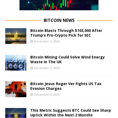
BITCOIN NEWS
Bitcoin Blasts Through $103,000 After
Trump’s Pro-Crypto Pick for SEC
December 5, 2024
Bitcoin Mining Could Solve Wind Energy
Waste In The UK
December 5, 2024
Bitcoin Jesus Roger Ver Fights US Tax
Evasion Charges
December 4, 2024
This Metric Suggests BTC Could See Sharp
Uptick Within the Next 2 Months