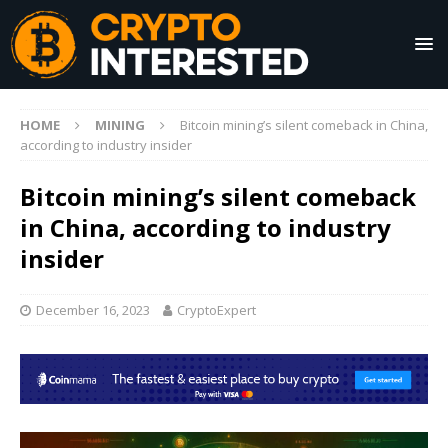
HOME
MINING
Bitcoin mining’s silent comeback in China,
according to industry insider
Bitcoin mining’s silent comeback
in China, according to industry
insider
December 16, 2023
CryptoExpert