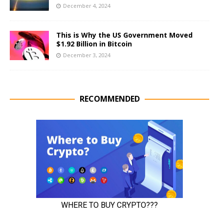
December 4, 2024
This is Why the US Government Moved
$1.92 Billion in Bitcoin
December 3, 2024
RECOMMENDED