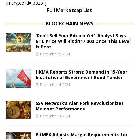
[mcrypto id=”3823″]
Full Marketcap List
BLOCKCHAIN NEWS
‘Don’t Sell Your Bitcoin Yet’: Analyst Says
BTC Price Will Hit $117,000 Once This Level
Is Beat
December 5, 2024
HKMA Reports Strong Demand in 15-Year
Institutional Government Bond Tender
December 4, 2024
SSV Network’s Alan Fork Revolutionizes
Mainnet Performance
December 3, 2024
BitMEX Adjusts Margin Requirements for