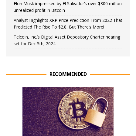
Elon Musk impressed by El Salvador’s over $300 million
unrealized profit in Bitcoin
Analyst Highlights XRP Price Prediction From 2022 That
Predicted The Rise To $2.8, But There’s More!
Telcoin, Inc.’s Digital Asset Depository Charter hearing
set for Dec 5th, 2024
RECOMMENDED