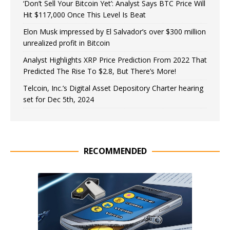
‘Don’t Sell Your Bitcoin Yet’: Analyst Says BTC Price Will
Hit $117,000 Once This Level Is Beat
Elon Musk impressed by El Salvador’s over $300 million
unrealized profit in Bitcoin
Analyst Highlights XRP Price Prediction From 2022 That
Predicted The Rise To $2.8, But There’s More!
Telcoin, Inc.’s Digital Asset Depository Charter hearing
set for Dec 5th, 2024
RECOMMENDED