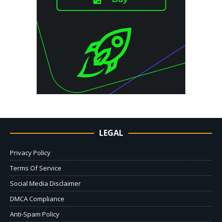
LEGAL
Privacy Policy
Terms Of Service
Social Media Disclaimer
DMCA Compliance
Anti-Spam Policy