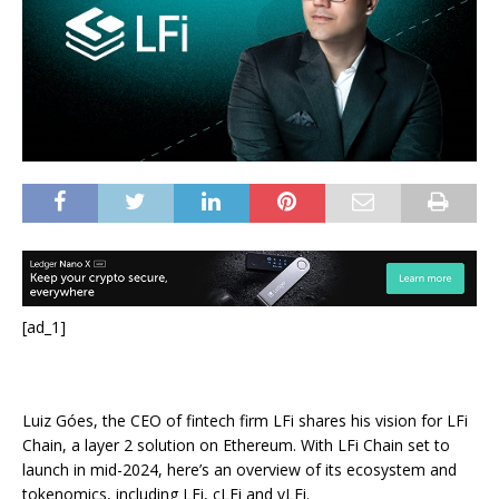
[ad_1]
Luiz Góes, the CEO of fintech firm LFi shares his vision for LFi
Chain, a layer 2 solution on Ethereum. With LFi Chain set to
launch in mid-2024, here’s an overview of its ecosystem and
tokenomics, including LFi, cLFi and vLFi.