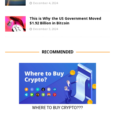
December 4, 2024
This is Why the US Government Moved
$1.92 Billion in Bitcoin
December 3, 2024
RECOMMENDED