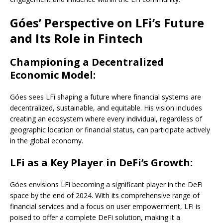
Góes’ Perspective on LFi’s Future
and Its Role in Fintech
Championing a Decentralized
Economic Model:
Góes sees LFi shaping a future where financial systems are
decentralized, sustainable, and equitable. His vision includes
creating an ecosystem where every individual, regardless of
geographic location or financial status, can participate actively
in the global economy.
LFi as a Key Player in DeFi’s Growth:
Góes envisions LFi becoming a significant player in the DeFi
space by the end of 2024. With its comprehensive range of
financial services and a focus on user empowerment, LFi is
poised to offer a complete DeFi solution, making it a