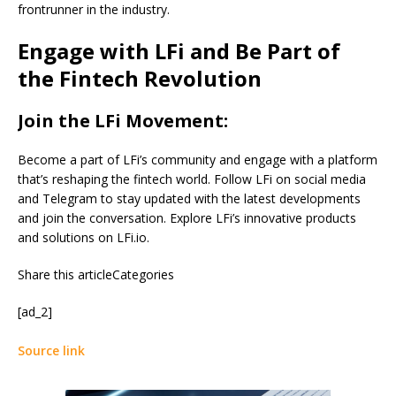
frontrunner in the industry.
Engage with LFi and Be Part of
the Fintech Revolution
Join the LFi Movement:
Become a part of LFi’s community and engage with a platform
that’s reshaping the fintech world. Follow LFi on social media
and Telegram to stay updated with the latest developments
and join the conversation. Explore LFi’s innovative products
and solutions on LFi.io.
Share this articleCategories
[ad_2]
Source link