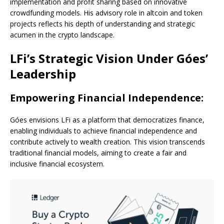
implementation and profit sharing based on innovative
crowdfunding models. His advisory role in altcoin and token
projects reflects his depth of understanding and strategic
acumen in the crypto landscape.
LFi’s Strategic Vision Under Góes’
Leadership
Empowering Financial Independence:
Góes envisions LFi as a platform that democratizes finance,
enabling individuals to achieve financial independence and
contribute actively to wealth creation. This vision transcends
traditional financial models, aiming to create a fair and
inclusive financial ecosystem.