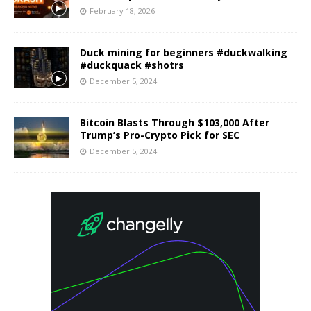
February 18, 2026
Duck mining for beginners #duckwalking
#duckquack #shotrs
December 5, 2024
Bitcoin Blasts Through $103,000 After
Trump’s Pro-Crypto Pick for SEC
December 5, 2024