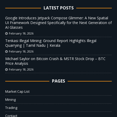
LATEST POSTS
Google Introduces Jetpack Compose Glimmer: A New Spatial
UI Framework Designed Specifically for the Next Generation of
AI Glasses
February 18, 2026
Tenkasi Illegal Mining: Ground Report Highlights Illegal
Quarrying | Tamil Nadu | Kerala
February 18, 2026
Michael Saylor on Bitcoin Crash & MSTR Stock Drop – BTC
Price Analysis
February 18, 2026
PAGES
Market Cap List
Mining
Trading
Contact