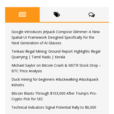
Google Introduces Jetpack Compose Glimmer: A New
Spatial UI Framework Designed Specifically for the
Next Generation of AI Glasses
Tenkasi Illegal Mining: Ground Report Highlights Illegal
Quarrying | Tamil Nadu | Kerala
Michael Saylor on Bitcoin Crash & MSTR Stock Drop –
BTC Price Analysis
Duck mining for beginners #duckwalking #duckquack
#shotrs
Bitcoin Blasts Through $103,000 After Trump’s Pro-
Crypto Pick for SEC
Technical Indicators Signal Potential Rally to $6,000