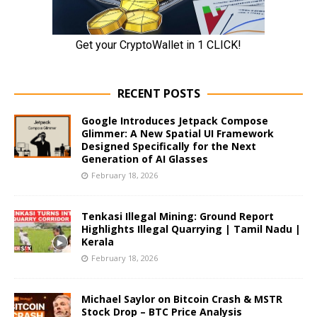
RECENT POSTS
Google Introduces Jetpack Compose
Glimmer: A New Spatial UI Framework
Designed Specifically for the Next
Generation of AI Glasses
February 18, 2026
Tenkasi Illegal Mining: Ground Report
Highlights Illegal Quarrying | Tamil Nadu |
Kerala
February 18, 2026
Michael Saylor on Bitcoin Crash & MSTR
Stock Drop – BTC Price Analysis