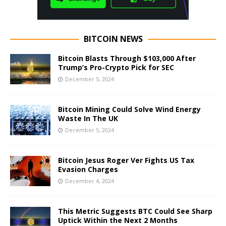
BITCOIN NEWS
Bitcoin Blasts Through $103,000 After
Trump’s Pro-Crypto Pick for SEC
December 5, 2024
Bitcoin Mining Could Solve Wind Energy
Waste In The UK
December 5, 2024
Bitcoin Jesus Roger Ver Fights US Tax
Evasion Charges
December 4, 2024
This Metric Suggests BTC Could See Sharp
Uptick Within the Next 2 Months