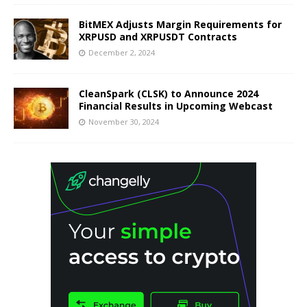
BitMEX Adjusts Margin Requirements for
XRPUSD and XRPUSDT Contracts
December 2, 2024
CleanSpark (CLSK) to Announce 2024
Financial Results in Upcoming Webcast
November 30, 2024