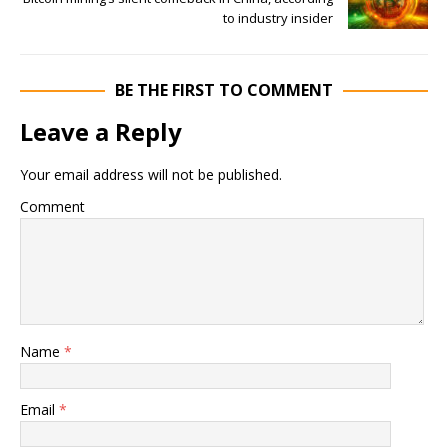
to industry insider
BE THE FIRST TO COMMENT
Leave a Reply
Your email address will not be published.
Comment
Name
*
Email
*