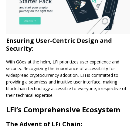
Ensuring User-Centric Design and
Security:
With Góes at the helm, LFi prioritizes user experience and
security. Recognizing the importance of accessibility for
widespread cryptocurrency adoption, LFi is committed to
providing a seamless and intuitive user interface, making
blockchain technology accessible to everyone, irrespective of
their technical expertise.
LFi’s Comprehensive Ecosystem
The Advent of LFi Chain: