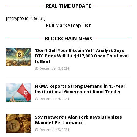
REAL TIME UPDATE
[mcrypto id=”3823″]
Full Marketcap List
BLOCKCHAIN NEWS
‘Don’t Sell Your Bitcoin Yet’: Analyst Says
BTC Price Will Hit $117,000 Once This Level
Is Beat
December 5, 2024
HKMA Reports Strong Demand in 15-Year
Institutional Government Bond Tender
December 4, 2024
SSV Network’s Alan Fork Revolutionizes
Mainnet Performance
December 3, 2024