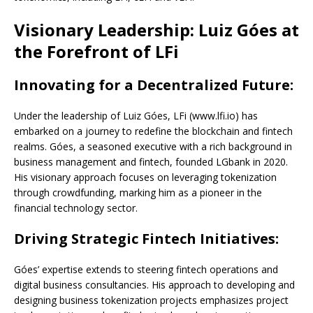
Visionary Leadership: Luiz Góes at
the Forefront of LFi
Innovating for a Decentralized Future:
Under the leadership of Luiz Góes, LFi (www.lfi.io) has
embarked on a journey to redefine the blockchain and fintech
realms. Góes, a seasoned executive with a rich background in
business management and fintech, founded LGbank in 2020.
His visionary approach focuses on leveraging tokenization
through crowdfunding, marking him as a pioneer in the
financial technology sector.
Driving Strategic Fintech Initiatives:
Góes’ expertise extends to steering fintech operations and
digital business consultancies. His approach to developing and
designing business tokenization projects emphasizes project