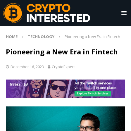
HOME
TECHNOLOGY
Pioneering a New Era in Fintech
Pioneering a New Era in Fintech
December 16, 2023
CryptoExpert