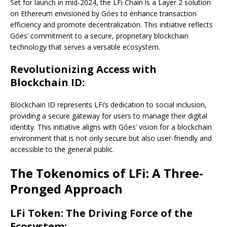
Set for launch in mid-2024, the LFi Chain is a Layer 2 solution
on Ethereum envisioned by Góes to enhance transaction
efficiency and promote decentralization. This initiative reflects
Góes’ commitment to a secure, proprietary blockchain
technology that serves a versatile ecosystem.
Revolutionizing Access with
Blockchain ID:
Blockchain ID represents LFi’s dedication to social inclusion,
providing a secure gateway for users to manage their digital
identity. This initiative aligns with Góes’ vision for a blockchain
environment that is not only secure but also user-friendly and
accessible to the general public.
The Tokenomics of LFi: A Three-
Pronged Approach
LFi Token: The Driving Force of the
Ecosystem: