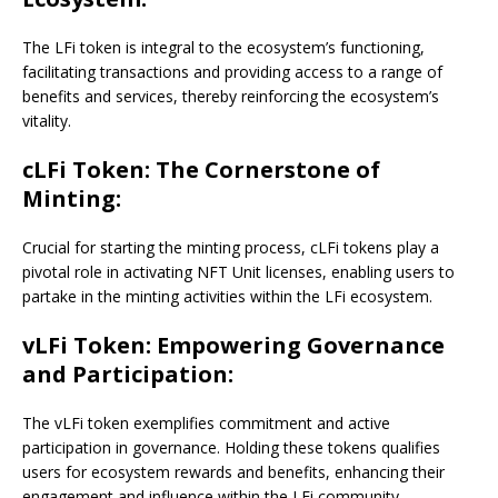
The LFi token is integral to the ecosystem’s functioning,
facilitating transactions and providing access to a range of
benefits and services, thereby reinforcing the ecosystem’s
vitality.
cLFi Token: The Cornerstone of
Minting:
Crucial for starting the minting process, cLFi tokens play a
pivotal role in activating NFT Unit licenses, enabling users to
partake in the minting activities within the LFi ecosystem.
vLFi Token: Empowering Governance
and Participation:
The vLFi token exemplifies commitment and active
participation in governance. Holding these tokens qualifies
users for ecosystem rewards and benefits, enhancing their
engagement and influence within the LFi community.