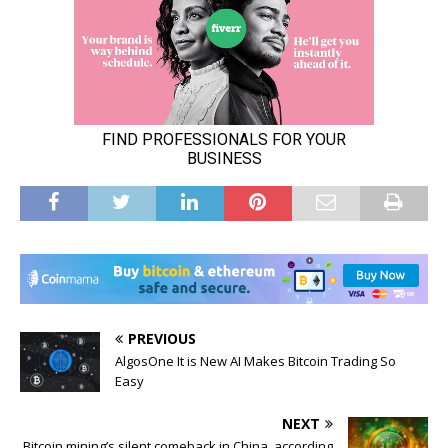
PREVIOUS
AlgosOne It is New AI Makes Bitcoin Trading So
Easy
NEXT
Bitcoin mining’s silent comeback in China, according