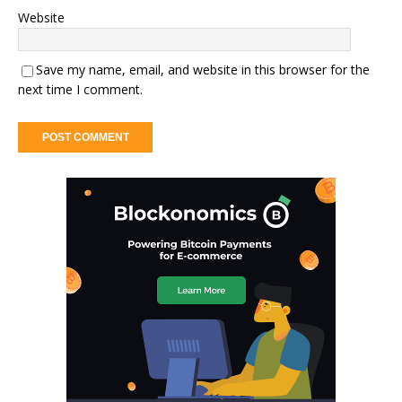
Website
Save my name, email, and website in this browser for the
next time I comment.