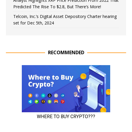
Analyst Highlights XRP Price Prediction From 2022 That
Predicted The Rise To $2.8, But There’s More!
Telcoin, Inc.’s Digital Asset Depository Charter hearing
set for Dec 5th, 2024
RECOMMENDED