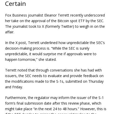
Certain
Fox Business journalist Eleanor Terrett recently underscored
her take on the approval of the Bitcoin spot ETF by the SEC.
The journalist took to X (formerly Twitter) to weigh in
on the
affair.
In the X post, Terrett underlined how unpredictable the SEC’s
decision-making process is. “While the SEC is surely
unpredictable, it would surprise me if approvals were to
happen tomorrow,” she stated.
Terrett noted that through conversations she has had with
issuers, the SEC needs to evaluate and provide feedback on
the modifications made to the S-1s, submitted on Thursday
and Friday.
Furthermore, the regulator may inform the issuer of the S-1
form’s final submission date after this review phase, which
might take place “in the next 24 to 48 hours.” However, this is