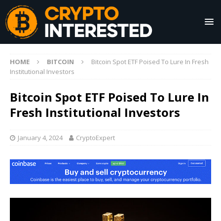
HOME
BITCOIN
Bitcoin Spot ETF Poised To Lure In Fresh
Institutional Investors
Bitcoin Spot ETF Poised To Lure In
Fresh Institutional Investors
January 4, 2024
CryptoExpert