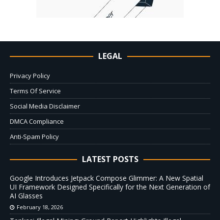
LEGAL
Privacy Policy
Terms Of Service
Social Media Disclaimer
DMCA Compliance
Anti-Spam Policy
LATEST POSTS
Google Introduces Jetpack Compose Glimmer: A New Spatial
UI Framework Designed Specifically for the Next Generation of
AI Glasses
February 18, 2026