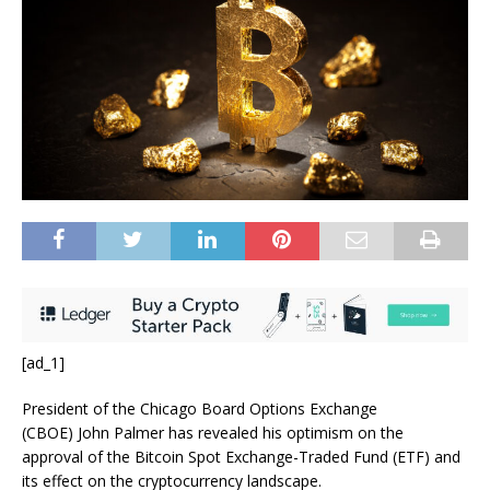
[ad_1]
President of the Chicago Board Options Exchange
(CBOE) John Palmer
has revealed his optimism on the
approval of the Bitcoin Spot Exchange-Traded Fund (ETF) and
its effect on the cryptocurrency landscape.