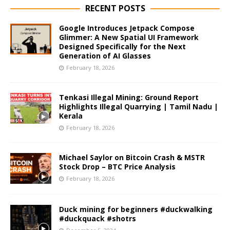
RECENT POSTS
Google Introduces Jetpack Compose
Glimmer: A New Spatial UI Framework
Designed Specifically for the Next
Generation of AI Glasses
February 18, 2026
Tenkasi Illegal Mining: Ground Report
Highlights Illegal Quarrying | Tamil Nadu |
Kerala
February 18, 2026
Michael Saylor on Bitcoin Crash & MSTR
Stock Drop – BTC Price Analysis
February 18, 2026
Duck mining for beginners #duckwalking
#duckquack #shotrs