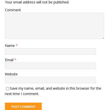
Your email address will not be published.
Comment
Name
*
Email
*
Website
Save my name, email, and website in this browser for the
next time I comment.