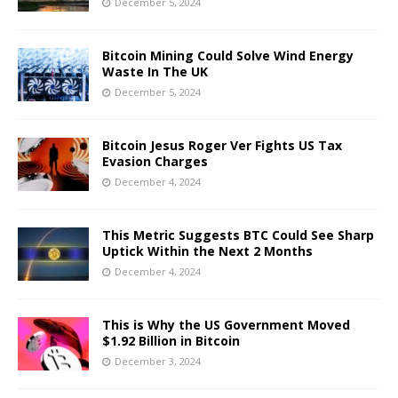
December 5, 2024
Bitcoin Mining Could Solve Wind Energy
Waste In The UK
December 5, 2024
Bitcoin Jesus Roger Ver Fights US Tax
Evasion Charges
December 4, 2024
This Metric Suggests BTC Could See Sharp
Uptick Within the Next 2 Months
December 4, 2024
This is Why the US Government Moved
$1.92 Billion in Bitcoin
December 3, 2024