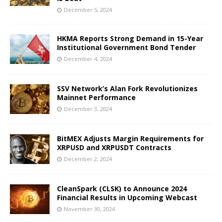
December 5, 2024
HKMA Reports Strong Demand in 15-Year
Institutional Government Bond Tender
December 4, 2024
SSV Network’s Alan Fork Revolutionizes
Mainnet Performance
December 3, 2024
BitMEX Adjusts Margin Requirements for
XRPUSD and XRPUSDT Contracts
December 2, 2024
CleanSpark (CLSK) to Announce 2024
Financial Results in Upcoming Webcast
November 30, 2024