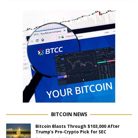
BITCOIN NEWS
Bitcoin Blasts Through $103,000 After
Trump’s Pro-Crypto Pick for SEC