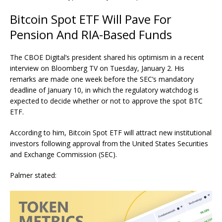
Bitcoin Spot ETF Will Pave For
Pension And RIA-Based Funds
The CBOE Digital’s president shared his optimism in a recent
interview
on Bloomberg TV on Tuesday, January 2. His
remarks are made one week before the SEC’s mandatory
deadline of
January 10
, in which the regulatory watchdog is
expected to decide whether or not to approve the spot BTC
ETF.
According to him, Bitcoin Spot ETF will attract new institutional
investors following approval from the United States Securities
and Exchange Commission (SEC).
Palmer stated: