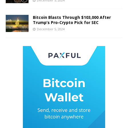
December 5, 2024
Bitcoin Blasts Through $103,000 After
Trump’s Pro-Crypto Pick for SEC
December 5, 2024