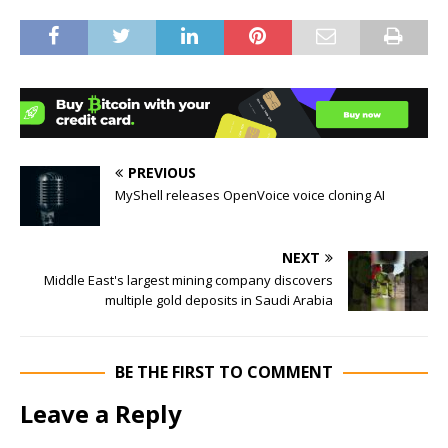
PREVIOUS
MyShell releases OpenVoice voice cloning AI
NEXT
Middle East's largest mining company discovers
multiple gold deposits in Saudi Arabia
BE THE FIRST TO COMMENT
Leave a Reply