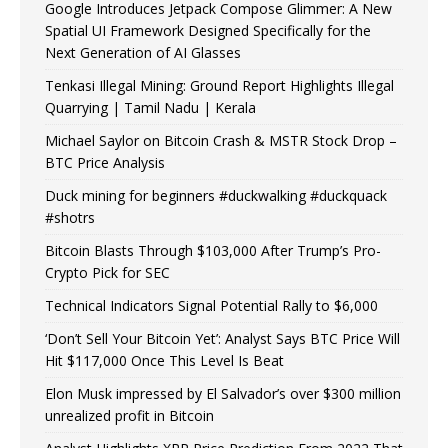
Google Introduces Jetpack Compose Glimmer: A New
Spatial UI Framework Designed Specifically for the
Next Generation of AI Glasses
Tenkasi Illegal Mining: Ground Report Highlights Illegal
Quarrying | Tamil Nadu | Kerala
Michael Saylor on Bitcoin Crash & MSTR Stock Drop –
BTC Price Analysis
Duck mining for beginners #duckwalking #duckquack
#shotrs
Bitcoin Blasts Through $103,000 After Trump’s Pro-
Crypto Pick for SEC
Technical Indicators Signal Potential Rally to $6,000
‘Don’t Sell Your Bitcoin Yet’: Analyst Says BTC Price Will
Hit $117,000 Once This Level Is Beat
Elon Musk impressed by El Salvador’s over $300 million
unrealized profit in Bitcoin