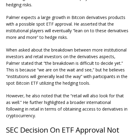
hedging risks.
Palmer expects a large growth in
Bitcoin derivatives
products
with a possible spot ETF approval. He asserted that the
institutional players will eventually “lean on to these derivatives
more and more” to hedge risks.
When asked about the breakdown between more institutional
investors and retail investors on the derivatives aspects,
Palmer stated that “the breakdown is difficult to decide yet.”
This is because “we are on the wait and see,” but he believes
“institutions will generally lead the way” with participants in the
spot Bitcoin ETF utilizing the hedging tools.
However, he also noted that the “retail will also look for that
as well.” He further highlighted a broader international
following in retail in terms of obtaining access to derivatives in
cryptocurrency.
SEC Decision On ETF Approval Not