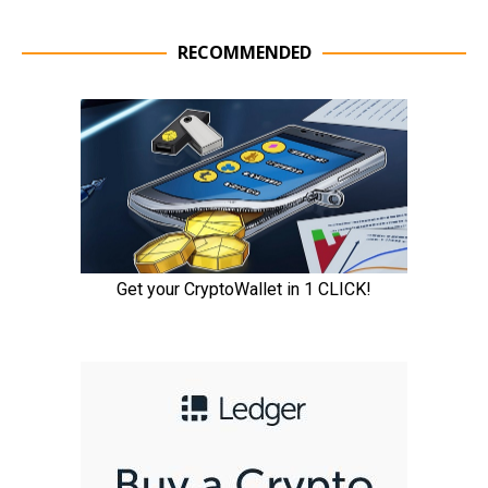
RECOMMENDED