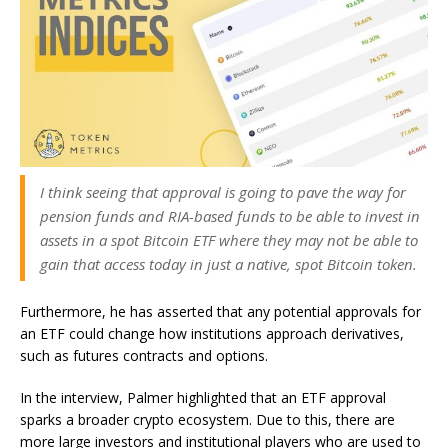
I think seeing that approval is going to pave the way for
pension funds and RIA-based funds to be able to invest in
assets in a spot Bitcoin ETF where they may not be able to
gain that access today in just a native, spot Bitcoin token.
Furthermore, he has asserted that any potential approvals for
an ETF could change how institutions approach derivatives,
such as futures contracts and options.
In the interview, Palmer highlighted that an ETF approval
sparks a broader crypto ecosystem. Due to this, there are
more large investors and institutional players who are used to