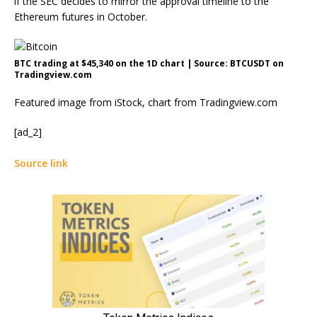
if the SEC decides to mirror the approval timeline to the
Ethereum futures
in October.
BTC trading at $45,340 on the 1D chart | Source: BTCUSDT on
Tradingview.com
Featured image from iStock, chart from Tradingview.com
[ad_2]
Source link