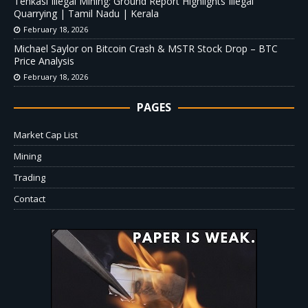
Tenkasi Illegal Mining: Ground Report Highlights Illegal
Quarrying | Tamil Nadu | Kerala
February 18, 2026
Michael Saylor on Bitcoin Crash & MSTR Stock Drop – BTC
Price Analysis
February 18, 2026
PAGES
Market Cap List
Mining
Trading
Contact