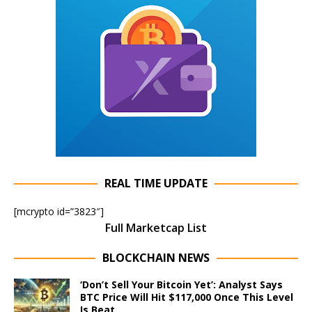
REAL TIME UPDATE
[mcrypto id=”3823″]
Full Marketcap List
BLOCKCHAIN NEWS
‘Don’t Sell Your Bitcoin Yet’: Analyst Says
BTC Price Will Hit $117,000 Once This Level
Is Beat