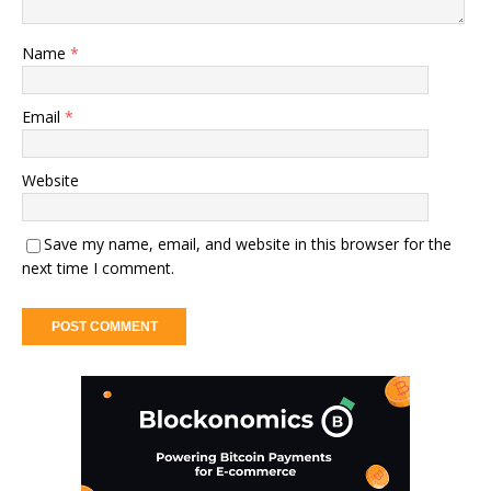
Name
*
Email
*
Website
Save my name, email, and website in this browser for the
next time I comment.