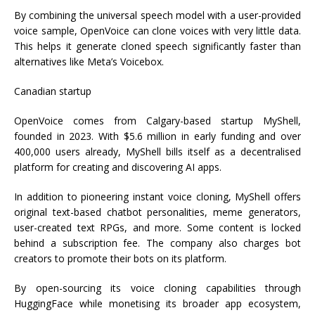
By combining the universal speech model with a user-provided
voice sample, OpenVoice can clone voices with very little data.
This helps it generate cloned speech significantly faster than
alternatives like Meta’s Voicebox.
Canadian startup
OpenVoice comes from Calgary-based startup MyShell,
founded in 2023. With $5.6 million in early funding and over
400,000 users already, MyShell bills itself as a decentralised
platform for creating and discovering AI apps.
In addition to pioneering instant voice cloning, MyShell offers
original text-based chatbot personalities, meme generators,
user-created text RPGs, and more. Some content is locked
behind a subscription fee. The company also charges bot
creators to promote their bots on its platform.
By open-sourcing its voice cloning capabilities through
HuggingFace while monetising its broader app ecosystem,