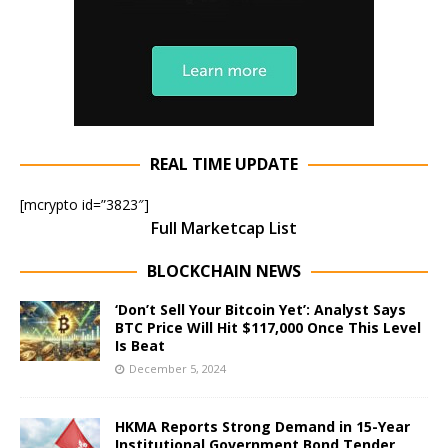
REAL TIME UPDATE
[mcrypto id=”3823″]
Full Marketcap List
BLOCKCHAIN NEWS
‘Don’t Sell Your Bitcoin Yet’: Analyst Says
BTC Price Will Hit $117,000 Once This Level
Is Beat
December 5, 2024
HKMA Reports Strong Demand in 15-Year
Institutional Government Bond Tender