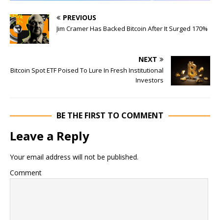
PREVIOUS
Jim Cramer Has Backed Bitcoin After It Surged 170%
NEXT
Bitcoin Spot ETF Poised To Lure In Fresh Institutional
Investors
BE THE FIRST TO COMMENT
Leave a Reply
Your email address will not be published.
Comment