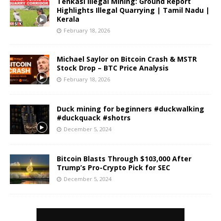
Tenkasi Illegal Mining: Ground Report
Highlights Illegal Quarrying | Tamil Nadu |
Kerala
February 18, 2026
Michael Saylor on Bitcoin Crash & MSTR
Stock Drop – BTC Price Analysis
February 18, 2026
Duck mining for beginners #duckwalking
#duckquack #shotrs
December 5, 2024
Bitcoin Blasts Through $103,000 After
Trump’s Pro-Crypto Pick for SEC
December 5, 2024