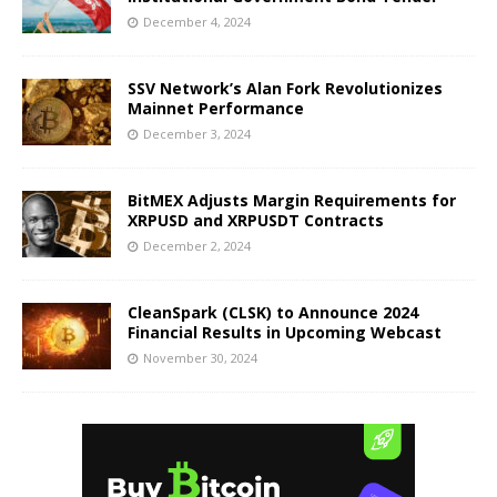
December 4, 2024
SSV Network’s Alan Fork Revolutionizes
Mainnet Performance
December 3, 2024
BitMEX Adjusts Margin Requirements for
XRPUSD and XRPUSDT Contracts
December 2, 2024
CleanSpark (CLSK) to Announce 2024
Financial Results in Upcoming Webcast
November 30, 2024