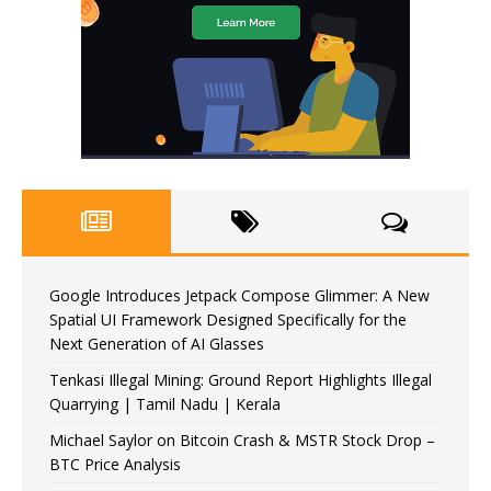
Google Introduces Jetpack Compose Glimmer: A New
Spatial UI Framework Designed Specifically for the
Next Generation of AI Glasses
Tenkasi Illegal Mining: Ground Report Highlights Illegal
Quarrying | Tamil Nadu | Kerala
Michael Saylor on Bitcoin Crash & MSTR Stock Drop –
BTC Price Analysis