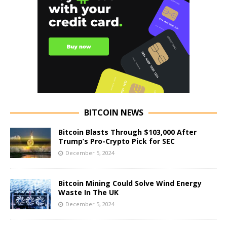
BITCOIN NEWS
Bitcoin Blasts Through $103,000 After
Trump’s Pro-Crypto Pick for SEC
December 5, 2024
Bitcoin Mining Could Solve Wind Energy
Waste In The UK
December 5, 2024