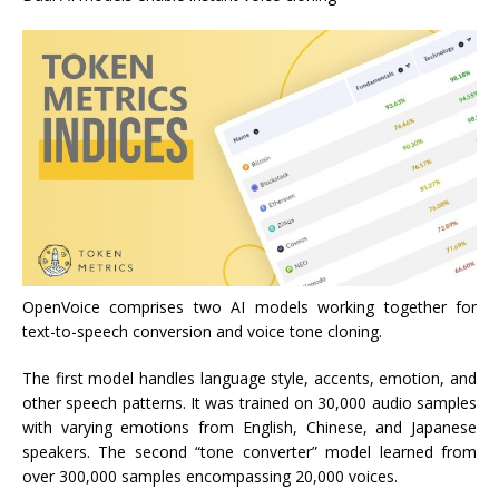
OpenVoice comprises two AI models working together for
text-to-speech conversion and voice tone cloning.
The first model handles language style, accents, emotion, and
other speech patterns. It was trained on 30,000 audio samples
with varying emotions from English, Chinese, and Japanese
speakers. The second “tone converter” model learned from
over 300,000 samples encompassing 20,000 voices.