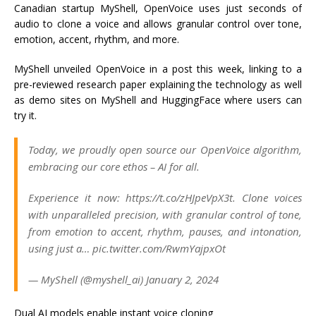
Canadian startup MyShell, OpenVoice uses just seconds of
audio to clone a voice and allows granular control over tone,
emotion, accent, rhythm, and more.
MyShell unveiled OpenVoice in a post this week, linking to a
pre-reviewed research paper explaining the technology as well
as demo sites on MyShell and HuggingFace where users can
try it.
Today, we proudly open source our OpenVoice algorithm,
embracing our core ethos – AI for all.
Experience it now: https://t.co/zHJpeVpX3t. Clone voices
with unparalleled precision, with granular control of tone,
from emotion to accent, rhythm, pauses, and intonation,
using just a… pic.twitter.com/RwmYajpxOt
— MyShell (@myshell_ai) January 2, 2024
Dual AI models enable instant voice cloning