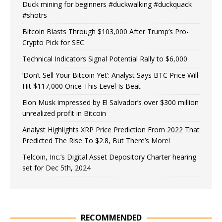
Duck mining for beginners #duckwalking #duckquack
#shotrs
Bitcoin Blasts Through $103,000 After Trump’s Pro-
Crypto Pick for SEC
Technical Indicators Signal Potential Rally to $6,000
‘Don’t Sell Your Bitcoin Yet’: Analyst Says BTC Price Will
Hit $117,000 Once This Level Is Beat
Elon Musk impressed by El Salvador’s over $300 million
unrealized profit in Bitcoin
Analyst Highlights XRP Price Prediction From 2022 That
Predicted The Rise To $2.8, But There’s More!
Telcoin, Inc.’s Digital Asset Depository Charter hearing
set for Dec 5th, 2024
RECOMMENDED