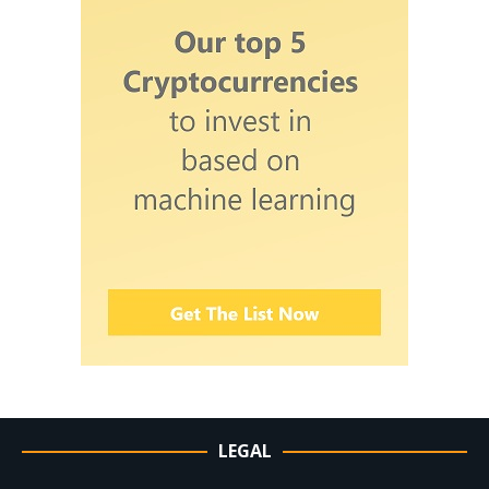
LEGAL