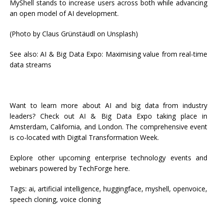
MyShell stands to increase users across both while advancing
an open model of AI development.
(Photo by Claus Grünstäudl on Unsplash)
See also: AI & Big Data Expo: Maximising value from real-time
data streams
Want to learn more about AI and big data from industry
leaders? Check out AI & Big Data Expo taking place in
Amsterdam, California, and London. The comprehensive event
is co-located with Digital Transformation Week.
Explore other upcoming enterprise technology events and
webinars powered by TechForge here.
Tags:
ai, artificial intelligence, huggingface, myshell, openvoice,
speech cloning, voice cloning