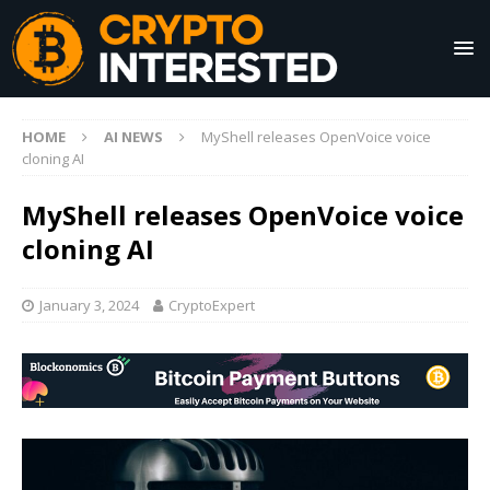
HOME
AI NEWS
MyShell releases OpenVoice voice
cloning AI
MyShell releases OpenVoice voice
cloning AI
January 3, 2024
CryptoExpert