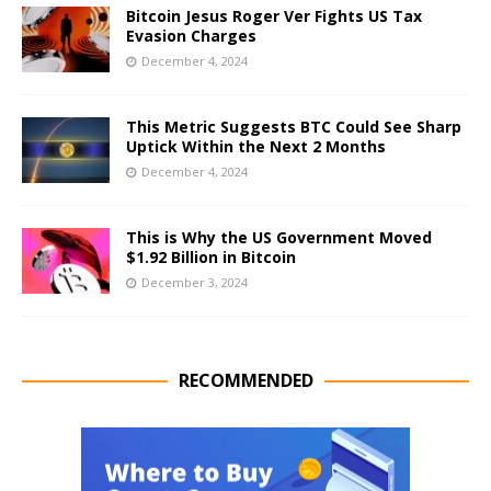
Bitcoin Jesus Roger Ver Fights US Tax
Evasion Charges
December 4, 2024
This Metric Suggests BTC Could See Sharp
Uptick Within the Next 2 Months
December 4, 2024
This is Why the US Government Moved
$1.92 Billion in Bitcoin
December 3, 2024
RECOMMENDED