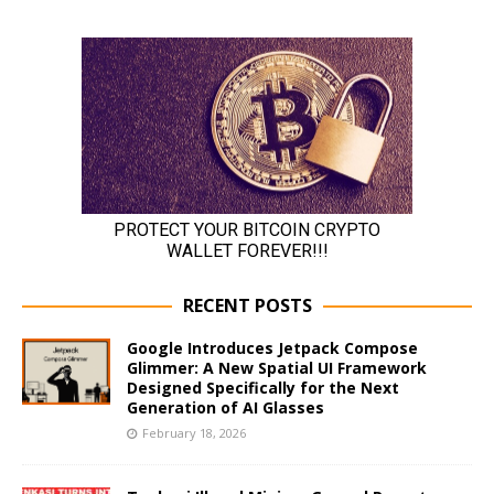
RECENT POSTS
Google Introduces Jetpack Compose
Glimmer: A New Spatial UI Framework
Designed Specifically for the Next
Generation of AI Glasses
February 18, 2026