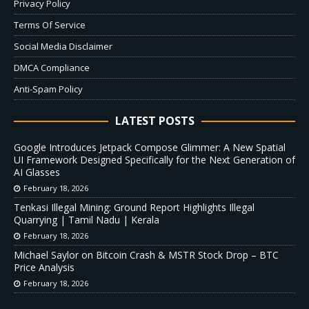
Privacy Policy
Terms Of Service
Social Media Disclaimer
DMCA Compliance
Anti-Spam Policy
LATEST POSTS
Google Introduces Jetpack Compose Glimmer: A New Spatial
UI Framework Designed Specifically for the Next Generation of
AI Glasses
February 18, 2026
Tenkasi Illegal Mining: Ground Report Highlights Illegal
Quarrying | Tamil Nadu | Kerala
February 18, 2026
Michael Saylor on Bitcoin Crash & MSTR Stock Drop – BTC
Price Analysis
February 18, 2026