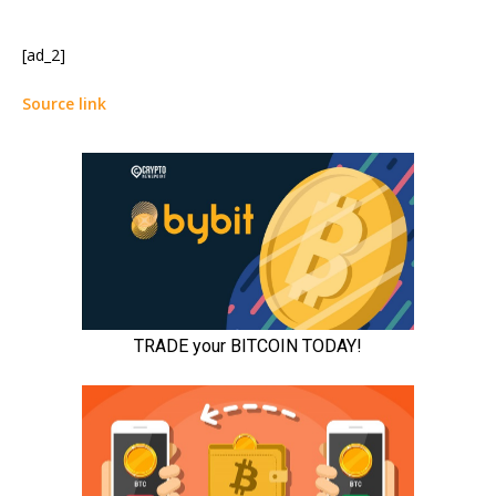
[ad_2]
Source link