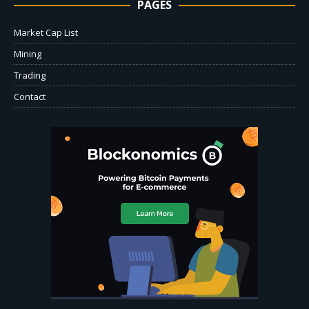
PAGES
Market Cap List
Mining
Trading
Contact