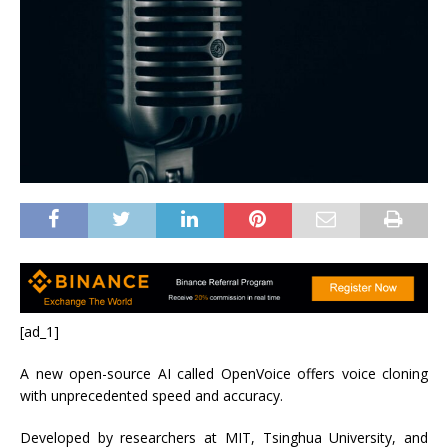
[ad_1]
A new open-source AI called OpenVoice offers voice cloning
with unprecedented speed and accuracy.
Developed by researchers at MIT, Tsinghua University, and