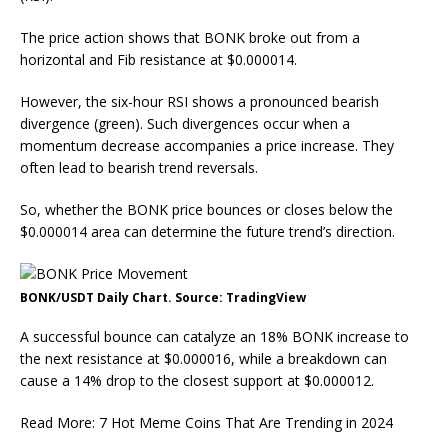
The price action shows that BONK broke out from a
horizontal and Fib resistance at $0.000014.
However, the six-hour RSI shows a pronounced bearish
divergence (green). Such divergences occur when a
momentum decrease accompanies a price increase. They
often lead to bearish trend reversals.
So, whether the BONK price bounces or closes below the
$0.000014 area can determine the future trend’s direction.
BONK/USDT Daily Chart. Source: TradingView
A successful bounce can catalyze an 18% BONK increase to
the next resistance at $0.000016, while a breakdown can
cause a 14% drop to the closest support at $0.000012.
Read More: 7 Hot Meme Coins That Are Trending in 2024