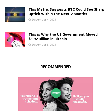
This Metric Suggests BTC Could See Sharp
Uptick Within the Next 2 Months
December 4, 2024
This is Why the US Government Moved
$1.92 Billion in Bitcoin
December 3, 2024
RECOMMENDED