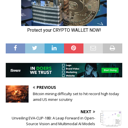
PREVIOUS
Bitcoin mining difficulty set to hit record high today
amid US miner scrutiny
NEXT
Unveiling EVA-CLIP-18B: A Leap Forward in Open-
Source Vision and Multimodal AI Models