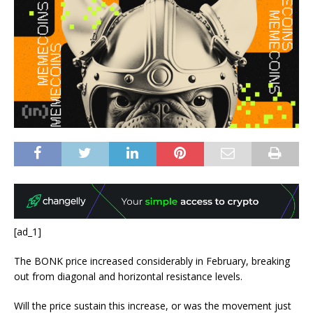
[ad_1]
The BONK price increased considerably in February, breaking
out from diagonal and horizontal resistance levels.
Will the price sustain this increase, or was the movement just