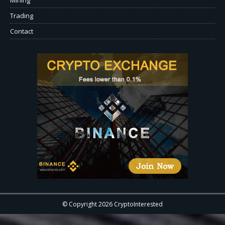
Trading
Contact
© Copyright 2026 CryptoInterested