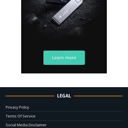
LEGAL
Privacy Policy
Terms Of Service
Social Media Disclaimer