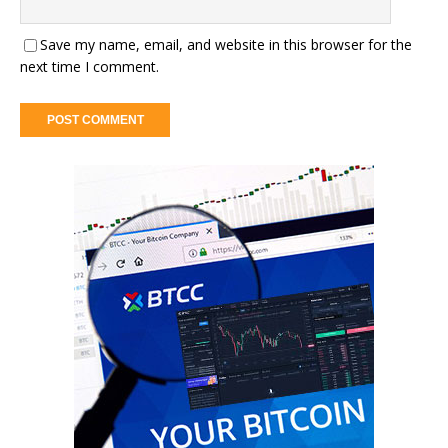
Save my name, email, and website in this browser for the
next time I comment.