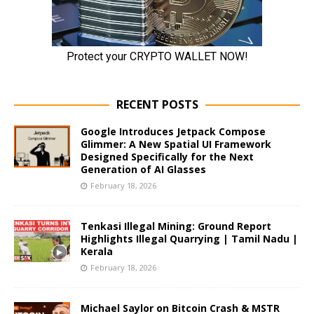
RECENT POSTS
Google Introduces Jetpack Compose
Glimmer: A New Spatial UI Framework
Designed Specifically for the Next
Generation of AI Glasses
February 18, 2026
Tenkasi Illegal Mining: Ground Report
Highlights Illegal Quarrying | Tamil Nadu |
Kerala
February 18, 2026
Michael Saylor on Bitcoin Crash & MSTR