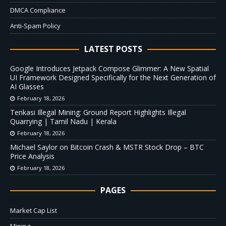
DMCA Compliance
Anti-Spam Policy
LATEST POSTS
Google Introduces Jetpack Compose Glimmer: A New Spatial
UI Framework Designed Specifically for the Next Generation of
AI Glasses
February 18, 2026
Tenkasi Illegal Mining: Ground Report Highlights Illegal
Quarrying | Tamil Nadu | Kerala
February 18, 2026
Michael Saylor on Bitcoin Crash & MSTR Stock Drop – BTC
Price Analysis
February 18, 2026
PAGES
Market Cap List
Mining