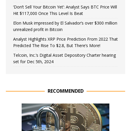
‘Don’t Sell Your Bitcoin Yet’: Analyst Says BTC Price Will
Hit $117,000 Once This Level Is Beat
Elon Musk impressed by El Salvador’s over $300 million
unrealized profit in Bitcoin
Analyst Highlights XRP Price Prediction From 2022 That
Predicted The Rise To $2.8, But There’s More!
Telcoin, Inc.’s Digital Asset Depository Charter hearing
set for Dec 5th, 2024
RECOMMENDED