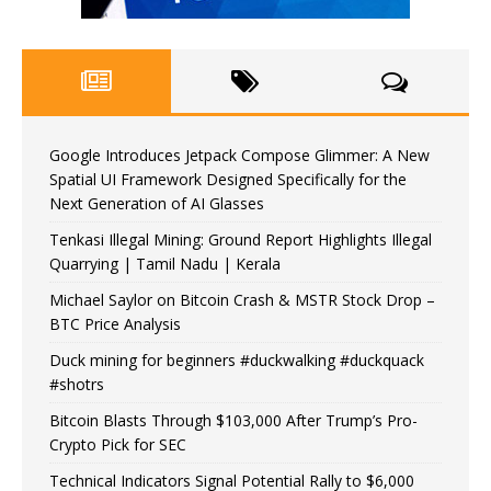
Google Introduces Jetpack Compose Glimmer: A New
Spatial UI Framework Designed Specifically for the
Next Generation of AI Glasses
Tenkasi Illegal Mining: Ground Report Highlights Illegal
Quarrying | Tamil Nadu | Kerala
Michael Saylor on Bitcoin Crash & MSTR Stock Drop –
BTC Price Analysis
Duck mining for beginners #duckwalking #duckquack
#shotrs
Bitcoin Blasts Through $103,000 After Trump’s Pro-
Crypto Pick for SEC
Technical Indicators Signal Potential Rally to $6,000