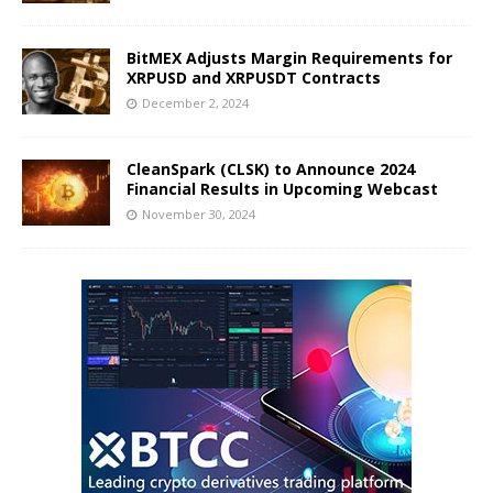
BitMEX Adjusts Margin Requirements for
XRPUSD and XRPUSDT Contracts
December 2, 2024
CleanSpark (CLSK) to Announce 2024
Financial Results in Upcoming Webcast
November 30, 2024