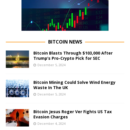
BITCOIN NEWS
Bitcoin Blasts Through $103,000 After
Trump’s Pro-Crypto Pick for SEC
December 5, 2024
Bitcoin Mining Could Solve Wind Energy
Waste In The UK
December 5, 2024
Bitcoin Jesus Roger Ver Fights US Tax
Evasion Charges
December 4, 2024