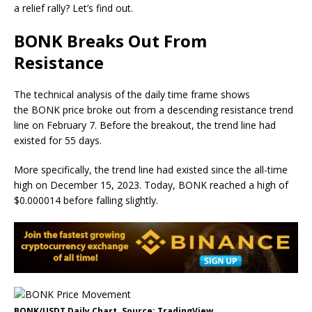
a relief rally? Let’s find out.
BONK Breaks Out From
Resistance
The technical analysis of the daily time frame shows
the BONK price broke out from a descending resistance trend
line on February 7. Before the breakout, the trend line had
existed for 55 days.
More specifically, the trend line had existed since the all-time
high on December 15, 2023. Today, BONK reached a high of
$0.000014 before falling slightly.
BONK/USDT Daily Chart. Source: TradingView