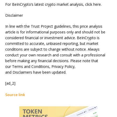
For BeInCrypto‘s latest crypto market analysis, click here.
Disclaimer
In line with the Trust Project guidelines, this price analysis
article is for informational purposes only and should not be
considered financial or investment advice. BeInCrypto is
committed to accurate, unbiased reporting, but market
conditions are subject to change without notice. Always
conduct your own research and consult with a professional
before making any financial decisions. Please note that
our Terms and Conditions, Privacy Policy,
and Disclaimers have been updated.
[ad_2]
Source link