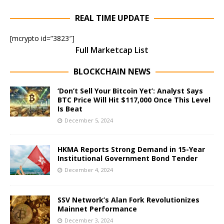
REAL TIME UPDATE
[mcrypto id=”3823″]
Full Marketcap List
BLOCKCHAIN NEWS
‘Don’t Sell Your Bitcoin Yet’: Analyst Says
BTC Price Will Hit $117,000 Once This Level
Is Beat
December 5, 2024
HKMA Reports Strong Demand in 15-Year
Institutional Government Bond Tender
December 4, 2024
SSV Network’s Alan Fork Revolutionizes
Mainnet Performance
December 3, 2024