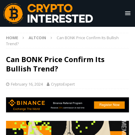
HOME
ALTCOIN
Can BONK Price Confirm Its Bullish
Trend?
Can BONK Price Confirm Its
Bullish Trend?
February 16, 2024
CryptoExpert