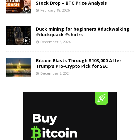
Stock Drop – BTC Price Analysis
February 18, 2026
Duck mining for beginners #duckwalking
#duckquack #shotrs
December 5, 2024
Bitcoin Blasts Through $103,000 After
Trump’s Pro-Crypto Pick for SEC
December 5, 2024