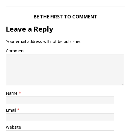
BE THE FIRST TO COMMENT
Leave a Reply
Your email address will not be published.
Comment
Name
*
Email
*
Website