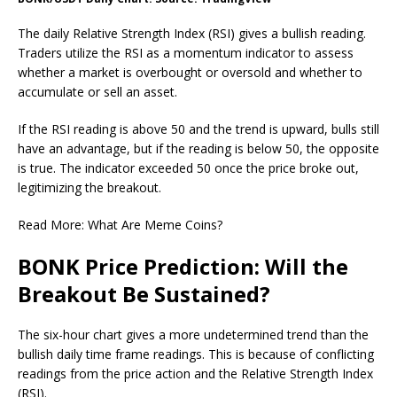
The daily Relative Strength Index (RSI) gives a bullish reading.
Traders utilize the RSI as a momentum indicator to assess
whether a market is overbought or oversold and whether to
accumulate or sell an asset.
If the RSI reading is above 50 and the trend is upward, bulls still
have an advantage, but if the reading is below 50, the opposite
is true.
The indicator exceeded 50 once the price broke out,
legitimizing the breakout.
Read More: What Are Meme Coins?
BONK Price Prediction: Will the
Breakout Be Sustained?
The six-hour chart gives a more undetermined trend than the
bullish daily time frame readings. This is because of conflicting
readings from the price action and the Relative Strength Index
(RSI).