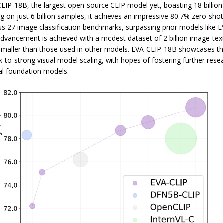
LIP-18B, the largest open-source CLIP model yet, boasting 18 billio
ng on just 6 billion samples, it achieves an impressive 80.7% zero-sho
s 27 image classification benchmarks, surpassing prior models like E
advancement is achieved with a modest dataset of 2 billion image-text
 smaller than those used in other models. EVA-CLIP-18B showcases the
-to-strong visual model scaling, with hopes of fostering further resea
l foundation models.