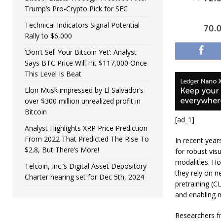
Trump’s Pro-Crypto Pick for SEC
Technical Indicators Signal Potential
Rally to $6,000
‘Don’t Sell Your Bitcoin Yet’: Analyst
Says BTC Price Will Hit $117,000 Once
This Level Is Beat
Elon Musk impressed by El Salvador’s
over $300 million unrealized profit in
Bitcoin
[ad_1]
Analyst Highlights XRP Price Prediction
From 2022 That Predicted The Rise To
In recent year
$2.8, But There’s More!
for robust vis
modalities. H
Telcoin, Inc.’s Digital Asset Depository
they rely on n
Charter hearing set for Dec 5th, 2024
pretraining (C
and enabling m
Researchers fr