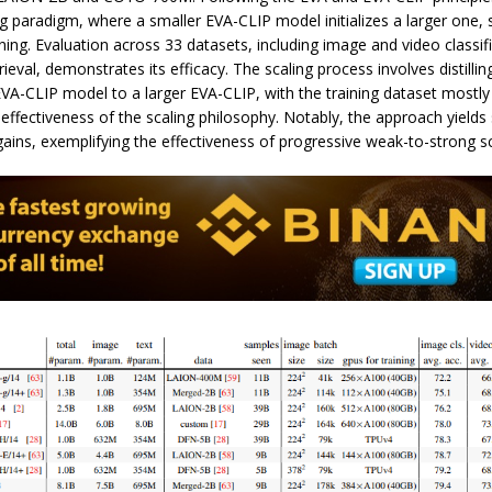
 paradigm, where a smaller EVA-CLIP model initializes a larger one, s
ining. Evaluation across 33 datasets, including image and video classif
rieval, demonstrates its efficacy. The scaling process involves distill
VA-CLIP model to a larger EVA-CLIP, with the training dataset mostly 
ffectiveness of the scaling philosophy. Notably, the approach yields
ins, exemplifying the effectiveness of progressive weak-to-strong sc