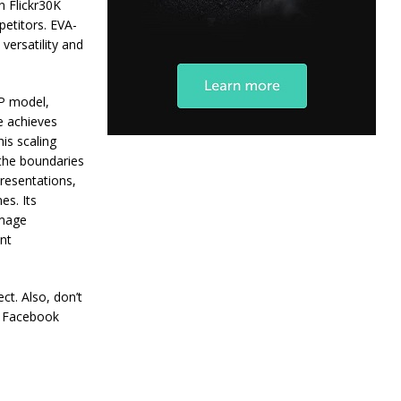
n Flickr30K
petitors. EVA-
versatility and
IP model,
le achieves
is scaling
the boundaries
presentations,
es. Its
image
ant
ct. Also, don’t
+ Facebook