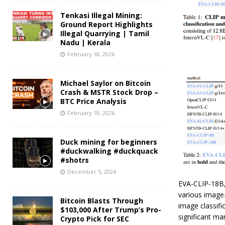
Tenkasi Illegal Mining:
Ground Report Highlights
Illegal Quarrying | Tamil
Nadu | Kerala
February 18, 2026
Michael Saylor on Bitcoin
Crash & MSTR Stock Drop –
BTC Price Analysis
February 18, 2026
Duck mining for beginners
#duckwalking #duckquack
#shotrs
December 5, 2024
EVA-CLIP-18B,
various image-
Bitcoin Blasts Through
image classif
$103,000 After Trump’s Pro-
significant m
Crypto Pick for SEC