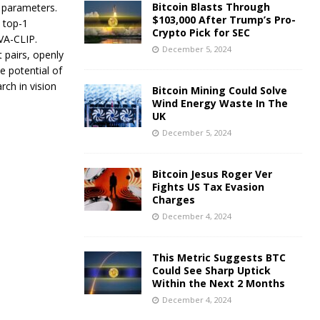
Bitcoin Blasts Through
n parameters.
$103,000 After Trump’s Pro-
t top-1
Crypto Pick for SEC
VA-CLIP.
December 5, 2024
 pairs, openly
 potential of
rch in vision
Bitcoin Mining Could Solve
Wind Energy Waste In The
UK
December 5, 2024
Bitcoin Jesus Roger Ver
Fights US Tax Evasion
Charges
December 4, 2024
This Metric Suggests BTC
Could See Sharp Uptick
Within the Next 2 Months
December 4, 2024