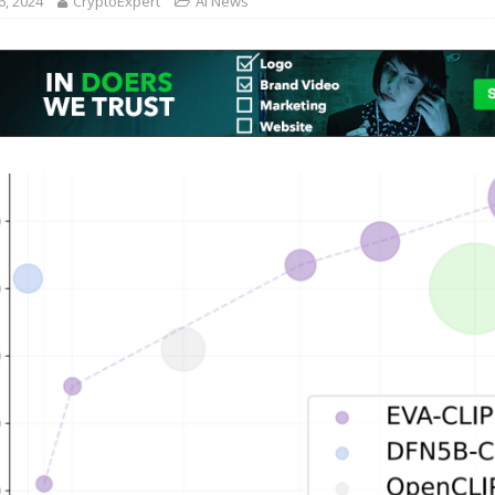
6, 2024
CryptoExpert
AI News