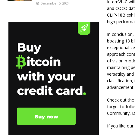
InternVL-C wit
December 5, 2024
and COCO datas
CLIP-18B exhib
high performa
In conclusion
boasting 18 bi
exceptional ze
approach cons
of vision mode
maintaining pe
versatility an
classification,
advancement i
Check out the P
forget to fol
Community, Di
If you like our