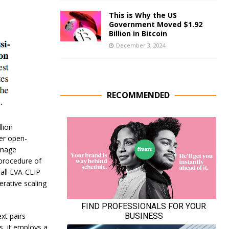
This is Why the US
Government Moved $1.92
Billion in Bitcoin
December 3, 2024
RECOMMENDED
lion
er open-
image
 procedure of
all EVA-CLIP
erative scaling
xt pairs
, it employs a