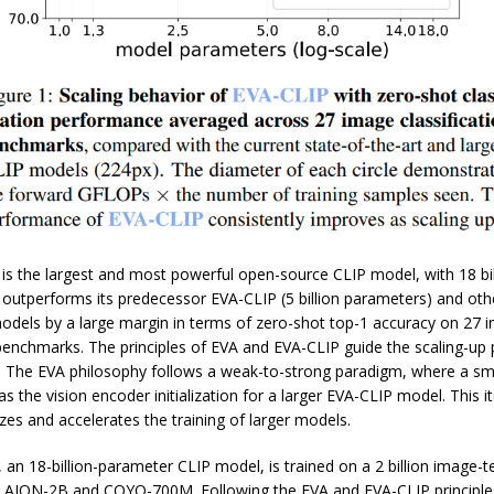
is the largest and most powerful open-source CLIP model, with 18 bil
 outperforms its predecessor EVA-CLIP (5 billion parameters) and oth
odels by a large margin in terms of zero-shot top-1 accuracy on 27 
 benchmarks. The principles of EVA and EVA-CLIP guide the scaling-up
 The EVA philosophy follows a weak-to-strong paradigm, where a sm
s the vision encoder initialization for a larger EVA-CLIP model. This it
izes and accelerates the training of larger models.
an 18-billion-parameter CLIP model, is trained on a 2 billion image-te
LAION-2B and COYO-700M. Following the EVA and EVA-CLIP principles