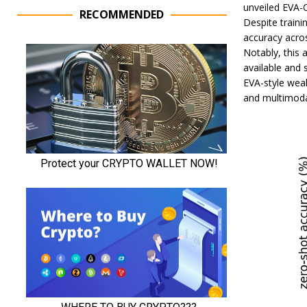
unveiled EVA-C
RECOMMENDED
Despite traini
accuracy acros
Notably, this 
available and
EVA-style weak
and multimoda