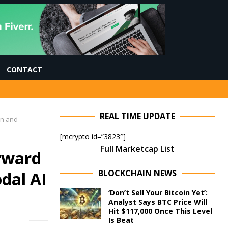
CONTACT
REAL TIME UPDATE
on and
[mcrypto id=”3823″]
Full Marketcap List
rward
BLOCKCHAIN NEWS
dal AI
‘Don’t Sell Your Bitcoin Yet’:
Analyst Says BTC Price Will
Hit $117,000 Once This Level
Is Beat