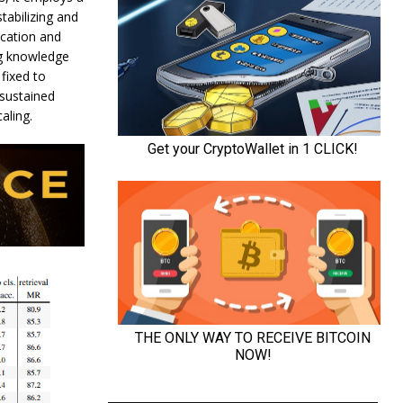
tabilizing and
ication and
ing knowledge
fixed to
 sustained
aling.