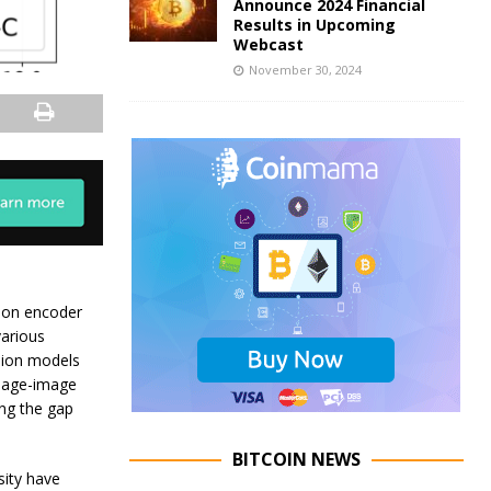
Announce 2024 Financial
Results in Upcoming
Webcast
November 30, 2024
sion encoder
various
sion models
guage-image
ing the gap
BITCOIN NEWS
sity have