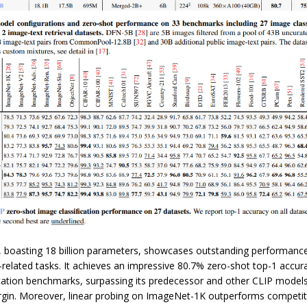
 boasting 18 billion parameters, showcases outstanding performanc
related tasks. It achieves an impressive 80.7% zero-shot top-1 accur
ication benchmarks, surpassing its predecessor and other CLIP models
argin. Moreover, linear probing on ImageNet-1K outperforms competito