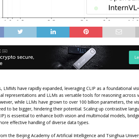
s, LMMs have rapidly expanded, leveraging CLIP as a foundational vi
ual representations and LLMs as versatile tools for reasoning across 
owever, while LLMs have grown to over 100 billion parameters, the vi
eed to be bigger, hindering their potential. Scaling up contrastive lan
LIP) is essential to enhance both vision and multimodal models, bridg
ore effective handling of diverse data types.
om the Beijing Academy of Artificial Intelligence and Tsinghua Univer