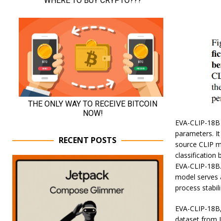
EVA-CLIP-18B 
parameters. It
RECENT POSTS
source CLIP m
classification
EVA-CLIP-18B.
model serves a
process stabil
EVA-CLIP-18B, 
dataset from 