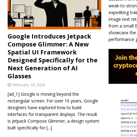
weak-to-strong
expediting tra
image-text ret
from a small E
showcase the e
Google Introduces Jetpack
performance ga
Compose Glimmer: A New
Spatial UI Framework
Designed Specifically for the
Next Generation of AI
Glasses
February 18, 2026
[ad_1] Google is moving beyond the
rectangular screen. For over 10 years, Google
designers have explored how to build
interfaces for transparent displays. The result
is Jetpack Compose Glimmer, a design system
built specifically for
[...]