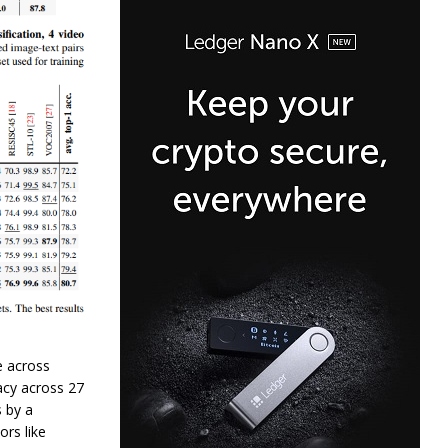
e across
acy across 27
 by a
rs like