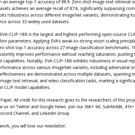
h an average top-1 accuracy of 88.9. Zero-shot image-text retrieval o
ets achieves an average recall of 87.8, significantly surpassing com
its robustness across different ImageNet variants, demonstrating its 
nce across 33 widely used datasets.
, EVA-CLIP-18B is the largest and highest-performing open-source CL
llion parameters. Applying EVA’s weak-to-strong vision scaling princip
ro-shot top-1 accuracy across 27 image classification benchmarks. Th
istently improves performance without reaching saturation, pushing 
l capabilities. Notably, EVA-CLIP-18B exhibits robustness in visual re
rformance across various ImageNet variants, including adversarial on
d effectiveness are demonstrated across multiple datasets, spanning 
 image-text retrieval, and video classification tasks, marking a signific
n CLIP model capabilities.
aper. All credit for this research goes to the researchers of this proje
low us on Twitter and Google News. Join our 36k+ ML SubReddit, 41k
scord Channel, and LinkedIn Group.
 work, you will love our newsletter..