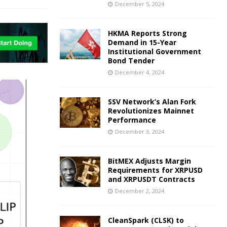
December 5, 2024
HKMA Reports Strong
Demand in 15-Year
Institutional Government
Bond Tender
December 4, 2024
SSV Network’s Alan Fork
Revolutionizes Mainnet
Performance
December 3, 2024
BitMEX Adjusts Margin
Requirements for XRPUSD
and XRPUSDT Contracts
December 2, 2024
CleanSpark (CLSK) to