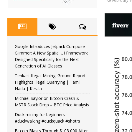
February 1
Google Introduces Jetpack Compose
Glimmer: A New Spatial UI Framework
Designed Specifically for the Next
Generation of AI Glasses
Tenkasi Illegal Mining: Ground Report
Highlights Illegal Quarrying | Tamil
Nadu | Kerala
Michael Saylor on Bitcoin Crash &
MSTR Stock Drop – BTC Price Analysis
Duck mining for beginners
#duckwalking #duckquack #shotrs
Bitcoin Blasts Through $103,000 After