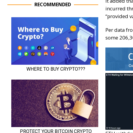
It added tha
RECOMMENDED
incurred th
“provided v
Per data fr
some 206,30