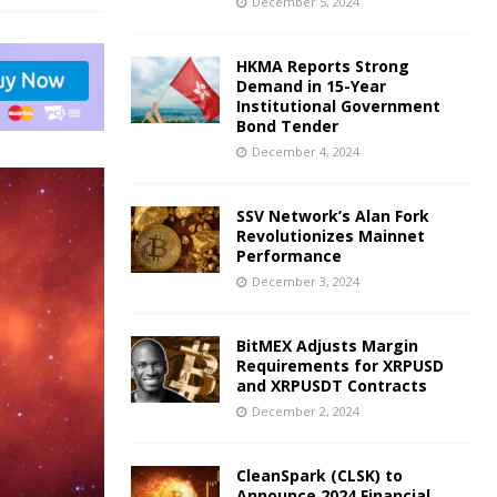
December 5, 2024
HKMA Reports Strong
Demand in 15-Year
Institutional Government
Bond Tender
December 4, 2024
SSV Network’s Alan Fork
Revolutionizes Mainnet
Performance
December 3, 2024
BitMEX Adjusts Margin
Requirements for XRPUSD
and XRPUSDT Contracts
December 2, 2024
CleanSpark (CLSK) to
Announce 2024 Financial