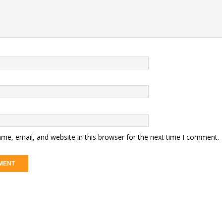
me, email, and website in this browser for the next time I comment.