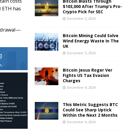
tain costs
Bitcoin Blasts Through
$103,000 After Trump’s Pro-
ed ETH has
Crypto Pick for SEC
December 5, 2024
thdrawal—
Bitcoin Mining Could Solve
Wind Energy Waste In The
UK
December 5, 2024
Bitcoin Jesus Roger Ver
Fights US Tax Evasion
Charges
December 4, 2024
This Metric Suggests BTC
Could See Sharp Uptick
Within the Next 2 Months
December 4, 2024