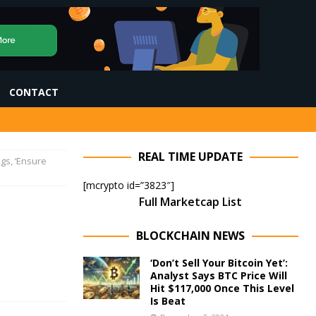
CONTACT
REAL TIME UPDATE
gs, ‘Ensure
[mcrypto id=”3823″]
Full Marketcap List
BLOCKCHAIN NEWS
‘Don’t Sell Your Bitcoin Yet’:
Analyst Says BTC Price Will
Hit $117,000 Once This Level
Is Beat