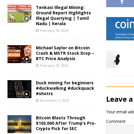
Tenkasi Illegal Mining:
Ground Report Highlights
Illegal Quarrying | Tamil
Nadu | Kerala
February 18, 2026
Michael Saylor on Bitcoin
Crash & MSTR Stock Drop –
BTC Price Analysis
February 18, 2026
Duck mining for beginners
#duckwalking #duckquack
#shotrs
Leave a
December 5, 2024
Your email add
Bitcoin Blasts Through
Comment
$103,000 After Trump’s Pro-
Crypto Pick for SEC