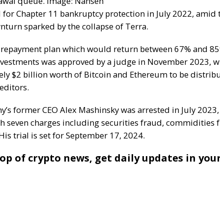
awal queue. Image: Nansen
d for Chapter 11 bankruptcy protection in July 2022, amid 
turn sparked by the collapse of Terra.
 repayment plan which would return between 67% and 85
investments was approved by a judge in November 2023, w
ly $2 billion worth of
Bitcoin
and
Ethereum
to be distri
reditors.
’s former CEO Alex Mashinsky was arrested in July 2023,
th seven charges including securities fraud, commidities 
His trial is set for September 17, 2024.
op of crypto news, get daily updates in you