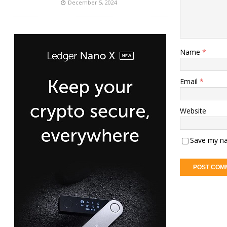
December 5, 2024
Name
*
Email
*
Website
Save my na