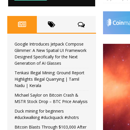
Google Introduces Jetpack Compose
Glimmer: A New Spatial UI Framework
Designed Specifically for the Next
Generation of AI Glasses
Tenkasi Illegal Mining: Ground Report
Highlights Illegal Quarrying | Tamil
Nadu | Kerala
Michael Saylor on Bitcoin Crash &
MSTR Stock Drop – BTC Price Analysis
Duck mining for beginners
#duckwalking #duckquack #shotrs
Bitcoin Blasts Through $103,000 After