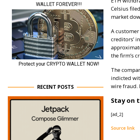
ETH withdr
Celsius file
market down
A customer
creditors’ 
approximate
the firm’s c
The company
indicted wi
wire fraud. 
RECENT POSTS
Stay on t
[ad_2]
Source link