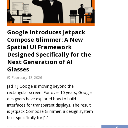
Google Introduces Jetpack
Compose Glimmer: A New
Spatial UI Framework
Designed Specifically for the
Next Generation of AI
Glasses
February 18, 2026
[ad_1] Google is moving beyond the
rectangular screen. For over 10 years, Google
designers have explored how to build
interfaces for transparent displays. The result
is Jetpack Compose Glimmer, a design system
built specifically for
[...]