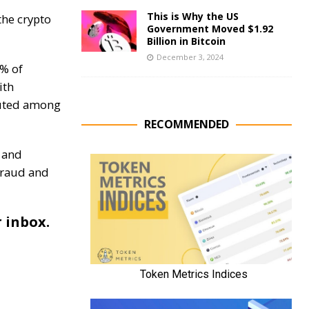
This is Why the US
the crypto
Government Moved $1.92
Billion in Bitcoin
December 3, 2024
% of
ith
buted among
RECOMMENDED
 and
fraud and
r inbox.