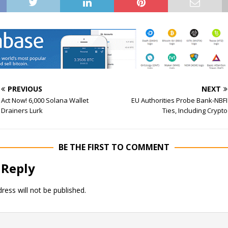
PREVIOUS
NEXT
Act Now! 6,000 Solana Wallet
EU Authorities Probe Bank-NBFI
Drainers Lurk
Ties, Including Crypto
BE THE FIRST TO COMMENT
 Reply
ress will not be published.