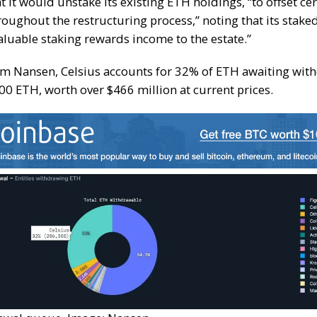
t it would unstake its existing ETH holdings, “to offset cer
roughout the restructuring process,” noting that its stak
aluable staking rewards income to the estate.”
om Nansen, Celsius accounts for 32% of ETH awaiting wi
0 ETH, worth over $466 million at current prices.