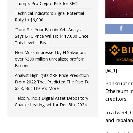
Trump’s Pro-Crypto Pick for SEC
Technical Indicators Signal Potential
Rally to $6,000
‘Don’t Sell Your Bitcoin Yet’: Analyst
Says BTC Price Will Hit $117,000 Once
This Level Is Beat
Elon Musk impressed by El Salvador’s
over $300 million unrealized profit in
Bitcoin
[ad_1]
Analyst Highlights XRP Price Prediction
From 2022 That Predicted The Rise To
Bankrupt cr
$2.8, But There’s More!
Ethereum in 
Telcoin, Inc.’s Digital Asset Depository
creditors.
Charter hearing set for Dec 5th, 2024
In a tweet, 
and rebalanc