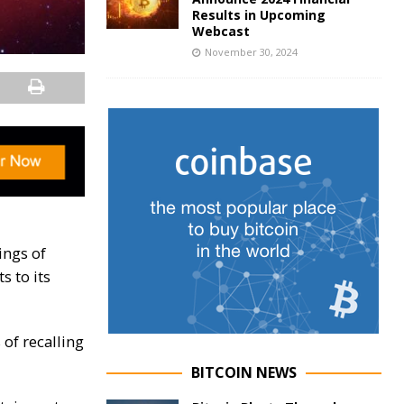
Results in Upcoming
Webcast
November 30, 2024
ings of
s to its
 of recalling
BITCOIN NEWS