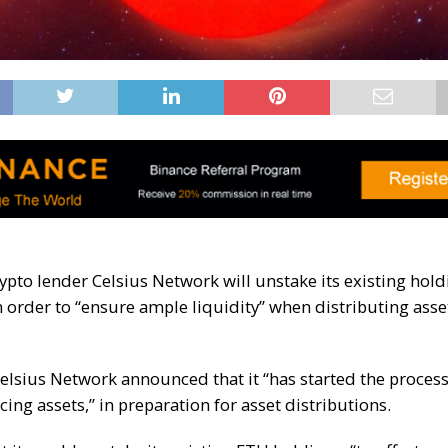
ypto lender Celsius Network will unstake its existing hold
order to “ensure ample liquidity” when distributing asset
Celsius Network announced that it “has started the process
ing assets,” in preparation for asset distributions.