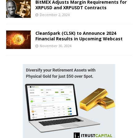
BitMEX Adjusts Margin Requirements for
XRPUSD and XRPUSDT Contracts
December 2, 2024
CleanSpark (CLSK) to Announce 2024
Financial Results in Upcoming Webcast
November 30, 2024