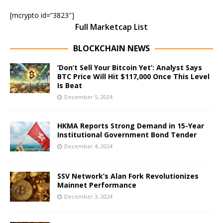
[mcrypto id=”3823″]
Full Marketcap List
BLOCKCHAIN NEWS
‘Don’t Sell Your Bitcoin Yet’: Analyst Says
BTC Price Will Hit $117,000 Once This Level
Is Beat
December 5, 2024
HKMA Reports Strong Demand in 15-Year
Institutional Government Bond Tender
December 4, 2024
SSV Network’s Alan Fork Revolutionizes
Mainnet Performance
December 3, 2024