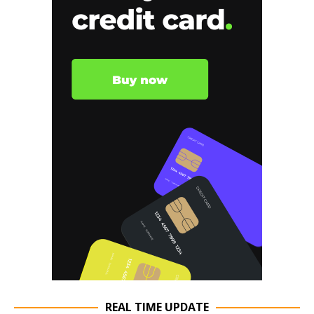
REAL TIME UPDATE