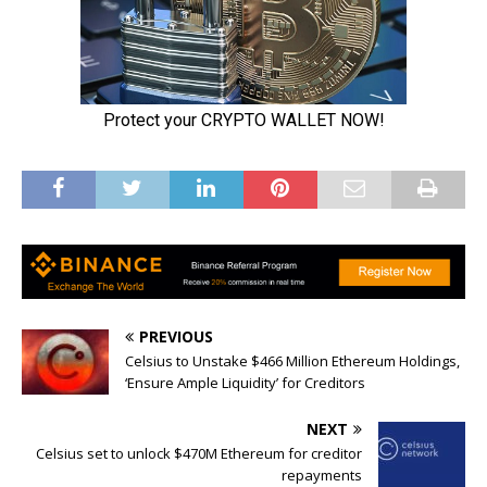
PREVIOUS
Celsius to Unstake $466 Million Ethereum Holdings,
‘Ensure Ample Liquidity’ for Creditors
NEXT
Celsius set to unlock $470M Ethereum for creditor
repayments