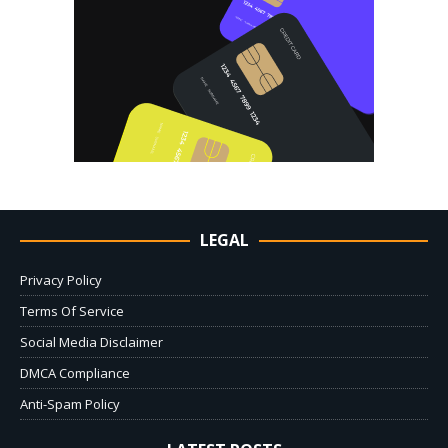
LEGAL
Privacy Policy
Terms Of Service
Social Media Disclaimer
DMCA Compliance
Anti-Spam Policy