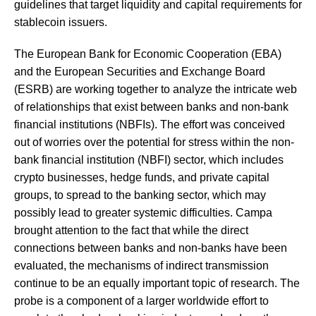
guidelines that target liquidity and capital requirements for
stablecoin issuers.
The European Bank for Economic Cooperation (EBA)
and the European Securities and Exchange Board
(ESRB) are working together to analyze the intricate web
of relationships that exist between banks and non-bank
financial institutions (NBFIs). The effort was conceived
out of worries over the potential for stress within the non-
bank financial institution (NBFI) sector, which includes
crypto businesses, hedge funds, and private capital
groups, to spread to the banking sector, which may
possibly lead to greater systemic difficulties. Campa
brought attention to the fact that while the direct
connections between banks and non-banks have been
evaluated, the mechanisms of indirect transmission
continue to be an equally important topic of research. The
probe is a component of a larger worldwide effort to