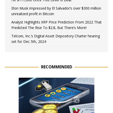
Elon Musk impressed by El Salvador’s over $300 million
unrealized profit in Bitcoin
Analyst Highlights XRP Price Prediction From 2022 That
Predicted The Rise To $2.8, But There’s More!
Telcoin, Inc.’s Digital Asset Depository Charter hearing
set for Dec 5th, 2024
RECOMMENDED