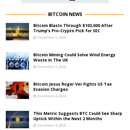
BITCOIN NEWS
Bitcoin Blasts Through $103,000 After
Trump’s Pro-Crypto Pick for SEC
December 5, 2024
Bitcoin Mining Could Solve Wind Energy
Waste In The UK
December 5, 2024
Bitcoin Jesus Roger Ver Fights US Tax
Evasion Charges
December 4, 2024
This Metric Suggests BTC Could See Sharp
Uptick Within the Next 2 Months
December 4, 2024