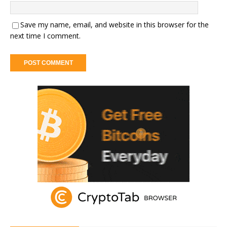
Save my name, email, and website in this browser for the
next time I comment.