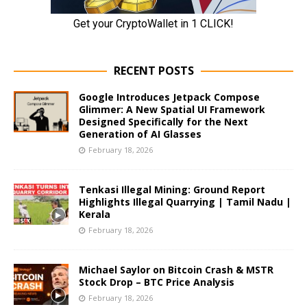
RECENT POSTS
Google Introduces Jetpack Compose
Glimmer: A New Spatial UI Framework
Designed Specifically for the Next
Generation of AI Glasses
February 18, 2026
Tenkasi Illegal Mining: Ground Report
Highlights Illegal Quarrying | Tamil Nadu |
Kerala
February 18, 2026
Michael Saylor on Bitcoin Crash & MSTR
Stock Drop – BTC Price Analysis
February 18, 2026