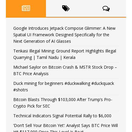
Google Introduces Jetpack Compose Glimmer: A New
Spatial UI Framework Designed Specifically for the
Next Generation of AI Glasses
Tenkasi Illegal Mining: Ground Report Highlights Illegal
Quarrying | Tamil Nadu | Kerala
Michael Saylor on Bitcoin Crash & MSTR Stock Drop –
BTC Price Analysis
Duck mining for beginners #duckwalking #duckquack
#shotrs
Bitcoin Blasts Through $103,000 After Trump’s Pro-
Crypto Pick for SEC
Technical Indicators Signal Potential Rally to $6,000
‘Don’t Sell Your Bitcoin Yet’: Analyst Says BTC Price Will
Hit $117,000 Once This Level Is Beat