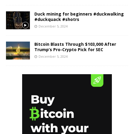
Duck mining for beginners #duckwalking
#duckquack #shotrs
December 5, 2024
Bitcoin Blasts Through $103,000 After
Trump’s Pro-Crypto Pick for SEC
December 5, 2024