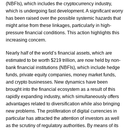
(NBFIs), which includes the cryptocurrency industry,
which is undergoing fast development. A significant worry
has been raised over the possible systemic hazards that
might arise from these linkages, particularly in high-
pressure financial conditions. This action highlights this
increasing concern.
Nearly half of the world’s financial assets, which are
estimated to be worth $219 trillion, are now held by non-
bank financial institutions (NBFIs), which include hedge
funds, private equity companies, money market funds,
and crypto businesses. New dynamics have been
brought into the financial ecosystem as a result of this
rapidly expanding industry, which simultaneously offers
advantages related to diversification while also bringing
new problems. The proliferation of digital currencies in
particular has attracted the attention of investors as well
as the scrutiny of regulatory authorities. By means of its