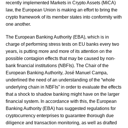
recently implemented Markets in Crypto Assets (MiCA)
law, the European Union is making an effort to bring the
crypto framework of its member states into conformity with
one another.
The European Banking Authority (EBA), which is in
charge of performing stress tests on EU banks every two
years, is putting more and more of its attention on the
possible contagion effects that may be caused by non-
bank financial institutions (NBFIs). The Chair of the
European Banking Authority, José Manuel Campa,
underlined the need of an understanding of the “whole
underlying chain in NBFIs” in order to evaluate the effects
that a shock to shadow banking might have on the larger
financial system. In accordance with this, the European
Banking Authority (EBA) has suggested regulations for
cryptocurrency enterprises to guarantee thorough due
diligence and transaction monitoring, as well as drafted