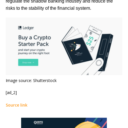
regulate the shadow banking industry and reduce the
risks to the stability of the financial system.
Image source: Shutterstock
[ad_2]
Source link