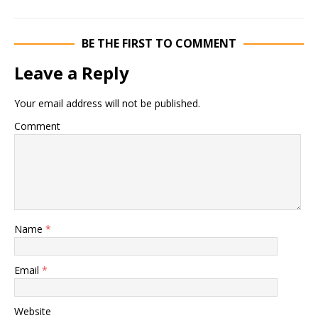
BE THE FIRST TO COMMENT
Leave a Reply
Your email address will not be published.
Comment
Name
*
Email
*
Website