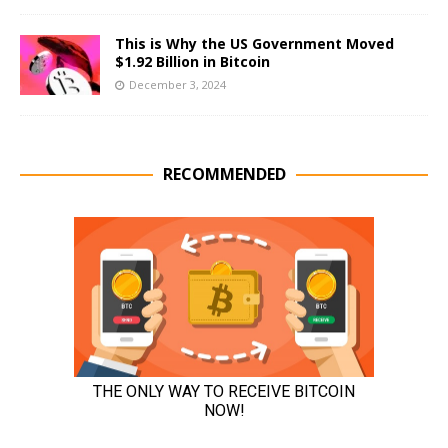
This is Why the US Government Moved
$1.92 Billion in Bitcoin
December 3, 2024
RECOMMENDED