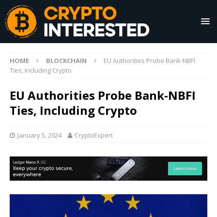
HOME
BLOCKCHAIN
EU Authorities Probe Bank-NBFI
Ties, Including Crypto
EU Authorities Probe Bank-NBFI
Ties, Including Crypto
January 5, 2024
CryptoExpert