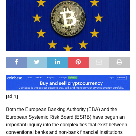
[ad_1]
Both the European Banking Authority (EBA) and the
European Systemic Risk Board (ESRB) have begun an
important inquiry into the complex ties that exist between
conventional banks and non-bank financial institutions