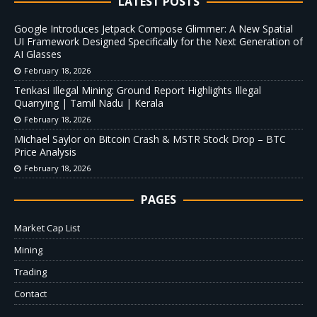
LATEST POSTS
Google Introduces Jetpack Compose Glimmer: A New Spatial
UI Framework Designed Specifically for the Next Generation of
AI Glasses
February 18, 2026
Tenkasi Illegal Mining: Ground Report Highlights Illegal
Quarrying | Tamil Nadu | Kerala
February 18, 2026
Michael Saylor on Bitcoin Crash & MSTR Stock Drop – BTC
Price Analysis
February 18, 2026
PAGES
Market Cap List
Mining
Trading
Contact