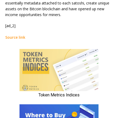
essentially metadata attached to each satoshi, create unique
assets on the Bitcoin blockchain and have opened up new
income opportunities for miners.
[ad_2]
Source link