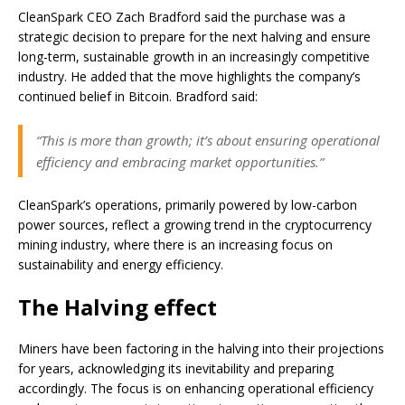
CleanSpark CEO Zach Bradford said the purchase was a
strategic decision to prepare for the next halving and ensure
long-term, sustainable growth in an increasingly competitive
industry. He added that the move highlights the company’s
continued belief in Bitcoin. Bradford said:
“This is more than growth; it’s about ensuring operational
efficiency and embracing market opportunities.”
CleanSpark’s operations, primarily powered by low-carbon
power sources, reflect a growing trend in the cryptocurrency
mining industry, where there is an increasing focus on
sustainability and energy efficiency.
The Halving effect
Miners have been factoring in the halving into their projections
for years, acknowledging its inevitability and preparing
accordingly. The focus is on enhancing operational efficiency