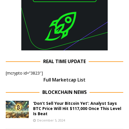
REAL TIME UPDATE
[mcrypto id=”3823″]
Full Marketcap List
BLOCKCHAIN NEWS
‘Don’t Sell Your Bitcoin Yet’: Analyst Says
BTC Price Will Hit $117,000 Once This Level
Is Beat
December 5, 2024