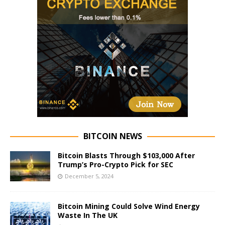
BITCOIN NEWS
Bitcoin Blasts Through $103,000 After
Trump’s Pro-Crypto Pick for SEC
December 5, 2024
Bitcoin Mining Could Solve Wind Energy
Waste In The UK