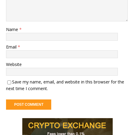
Name
*
Email
*
Website
Save my name, email, and website in this browser for the
next time I comment.