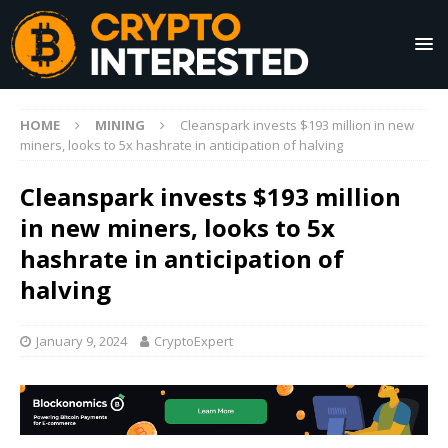
HOME
MINING
Cleanspark invests $193 million in new
miners, looks to 5x hashrate in anticipation of halving
Cleanspark invests $193 million
in new miners, looks to 5x
hashrate in anticipation of
halving
January 9, 2024
CryptoExpert