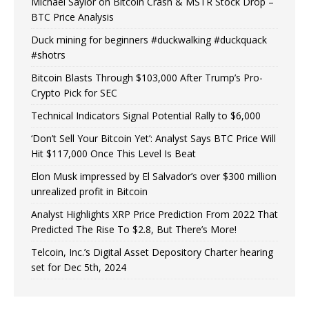
Michael Saylor on Bitcoin Crash & MSTR Stock Drop –
BTC Price Analysis
Duck mining for beginners #duckwalking #duckquack
#shotrs
Bitcoin Blasts Through $103,000 After Trump’s Pro-
Crypto Pick for SEC
Technical Indicators Signal Potential Rally to $6,000
‘Don’t Sell Your Bitcoin Yet’: Analyst Says BTC Price Will
Hit $117,000 Once This Level Is Beat
Elon Musk impressed by El Salvador’s over $300 million
unrealized profit in Bitcoin
Analyst Highlights XRP Price Prediction From 2022 That
Predicted The Rise To $2.8, But There’s More!
Telcoin, Inc.’s Digital Asset Depository Charter hearing
set for Dec 5th, 2024