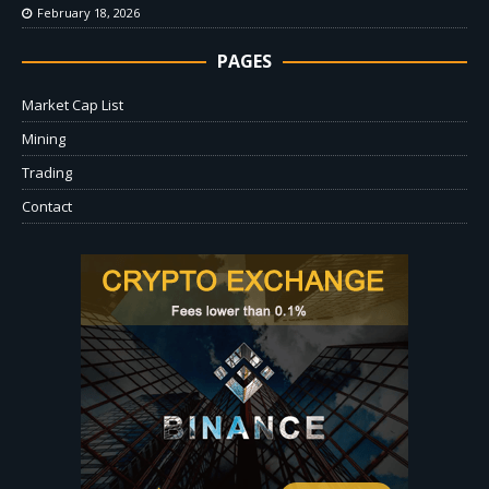
February 18, 2026
PAGES
Market Cap List
Mining
Trading
Contact