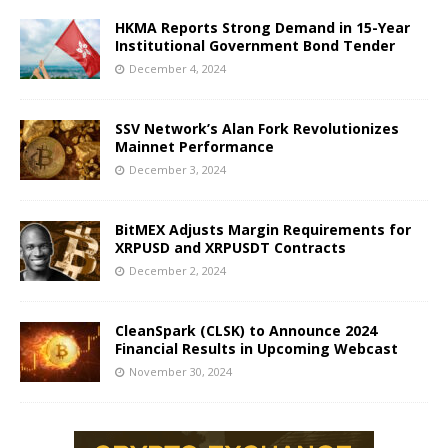
HKMA Reports Strong Demand in 15-Year
Institutional Government Bond Tender
December 4, 2024
SSV Network’s Alan Fork Revolutionizes
Mainnet Performance
December 3, 2024
BitMEX Adjusts Margin Requirements for
XRPUSD and XRPUSDT Contracts
December 2, 2024
CleanSpark (CLSK) to Announce 2024
Financial Results in Upcoming Webcast
November 30, 2024