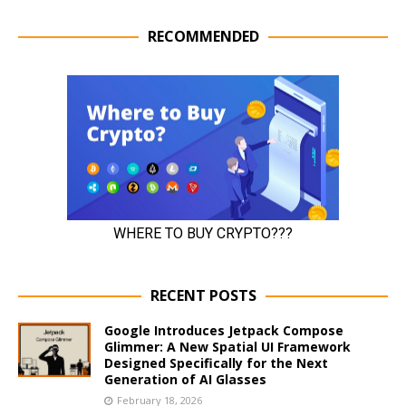
RECOMMENDED
RECENT POSTS
Google Introduces Jetpack Compose
Glimmer: A New Spatial UI Framework
Designed Specifically for the Next
Generation of AI Glasses
February 18, 2026