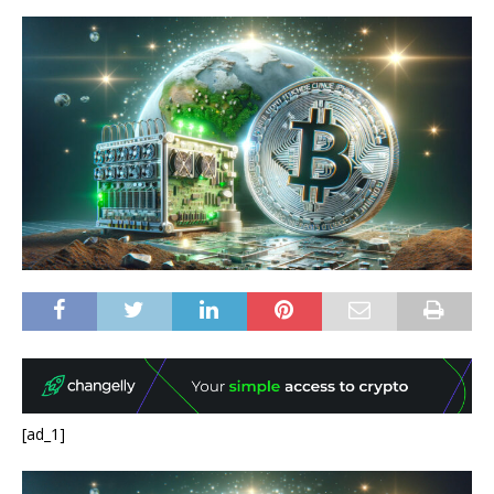
[ad_1]