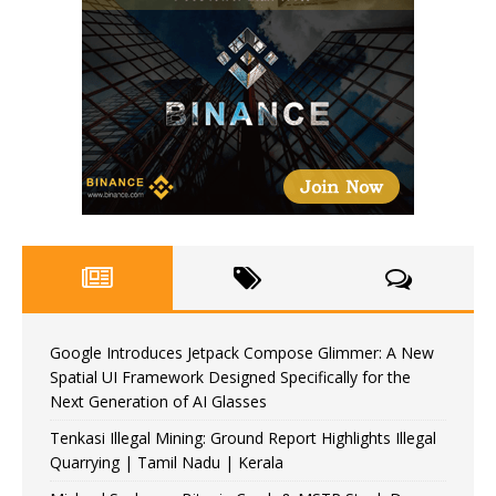
Google Introduces Jetpack Compose Glimmer: A New
Spatial UI Framework Designed Specifically for the
Next Generation of AI Glasses
Tenkasi Illegal Mining: Ground Report Highlights Illegal
Quarrying | Tamil Nadu | Kerala