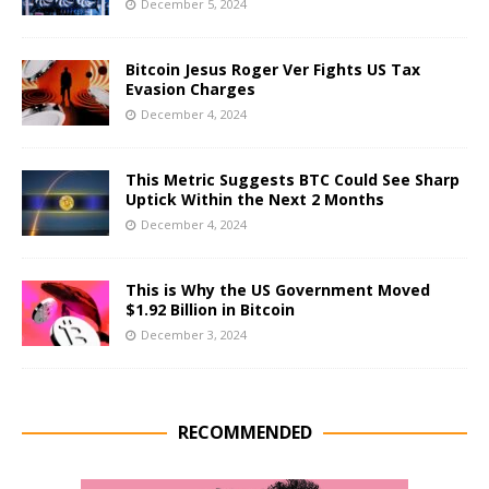
December 5, 2024
Bitcoin Jesus Roger Ver Fights US Tax
Evasion Charges
December 4, 2024
This Metric Suggests BTC Could See Sharp
Uptick Within the Next 2 Months
December 4, 2024
This is Why the US Government Moved
$1.92 Billion in Bitcoin
December 3, 2024
RECOMMENDED