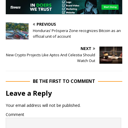
PREVIOUS
Honduras’ Próspera Zone recognizes Bitcoin as an
official unit of account
NEXT
New Crypto Projects Like Aptos And Celestia Should
Watch Out
BE THE FIRST TO COMMENT
Leave a Reply
Your email address will not be published.
Comment