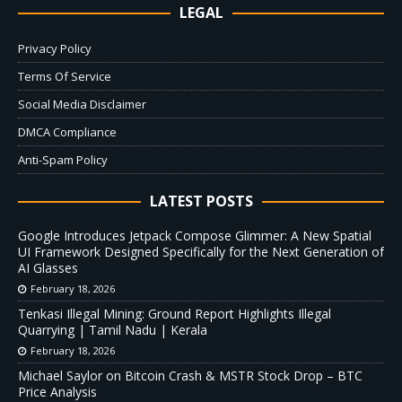
LEGAL
Privacy Policy
Terms Of Service
Social Media Disclaimer
DMCA Compliance
Anti-Spam Policy
LATEST POSTS
Google Introduces Jetpack Compose Glimmer: A New Spatial
UI Framework Designed Specifically for the Next Generation of
AI Glasses
February 18, 2026
Tenkasi Illegal Mining: Ground Report Highlights Illegal
Quarrying | Tamil Nadu | Kerala
February 18, 2026
Michael Saylor on Bitcoin Crash & MSTR Stock Drop – BTC
Price Analysis