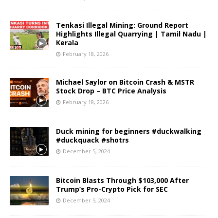
Tenkasi Illegal Mining: Ground Report
Highlights Illegal Quarrying | Tamil Nadu |
Kerala
February 18, 2026
Michael Saylor on Bitcoin Crash & MSTR
Stock Drop – BTC Price Analysis
February 18, 2026
Duck mining for beginners #duckwalking
#duckquack #shotrs
December 5, 2024
Bitcoin Blasts Through $103,000 After
Trump’s Pro-Crypto Pick for SEC
December 5, 2024