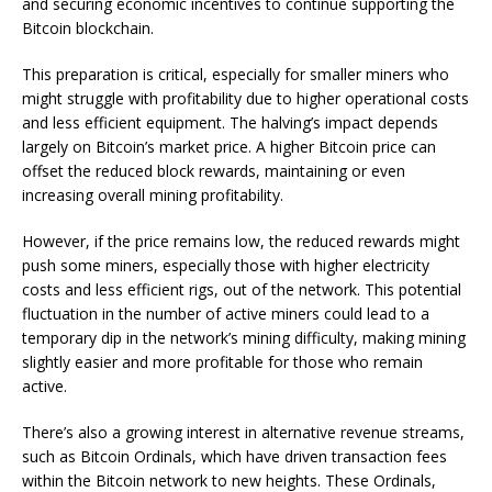
and securing economic incentives to continue supporting the
Bitcoin blockchain.
This preparation is critical, especially for smaller miners who
might struggle with profitability due to higher operational costs
and less efficient equipment. The halving’s impact depends
largely on Bitcoin’s market price. A higher Bitcoin price can
offset the reduced block rewards, maintaining or even
increasing overall mining profitability.
However, if the price remains low, the reduced rewards might
push some miners, especially those with higher electricity
costs and less efficient rigs, out of the network. This potential
fluctuation in the number of active miners could lead to a
temporary dip in the network’s mining difficulty, making mining
slightly easier and more profitable for those who remain
active.
There’s also a growing interest in alternative revenue streams,
such as Bitcoin Ordinals, which have driven transaction fees
within the Bitcoin network to new heights. These Ordinals,