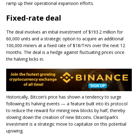
ramp up their operational expansion efforts.
Fixed-rate deal
The deal involves an initial investment of $193.2 million for
60,000 units and a strategic option to acquire an additional
100,000 miners at a fixed rate of $18/TH/s over the next 12
months. The deal is a hedge against fluctuating prices once
the halving kicks in.
Historically, Bitcoin’s price has shown a tendency to surge
following its halving events — a feature built into its protocol
to reduce the reward for mining new blocks by half, thereby
slowing down the creation of new Bitcoins. CleanSpark’s
investment is a strategic move to capitalize on this potential
upswing.