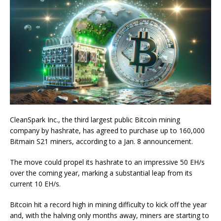
CleanSpark Inc., the third largest public Bitcoin mining
company by hashrate, has agreed to purchase up to 160,000
Bitmain S21 miners, according to a Jan. 8 announcement.
The move could propel its hashrate to an impressive 50 EH/s
over the coming year, marking a substantial leap from its
current 10 EH/s.
Bitcoin hit a record high in mining difficulty to kick off the year
and, with the halving only months away, miners are starting to