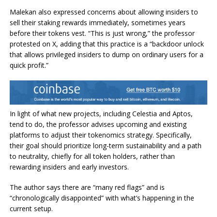
Malekan also expressed concerns about allowing insiders to
sell their staking rewards immediately, sometimes years
before their tokens vest. “This is just wrong,” the professor
protested on X, adding that this practice is a “backdoor unlock
that allows privileged insiders to dump on ordinary users for a
quick profit.”
In light of what new projects, including Celestia and Aptos,
tend to do, the professor advises upcoming and existing
platforms to adjust their tokenomics strategy. Specifically,
their goal should prioritize long-term sustainability and a path
to neutrality, chiefly for all token holders, rather than
rewarding insiders and early investors.
The author says there are “many red flags” and is
“chronologically disappointed” with what’s happening in the
current setup.