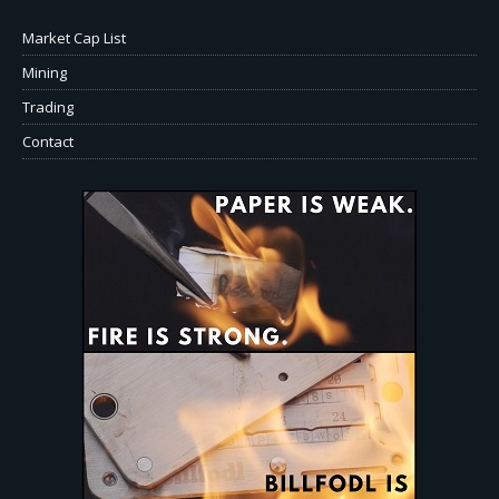
Market Cap List
Mining
Trading
Contact