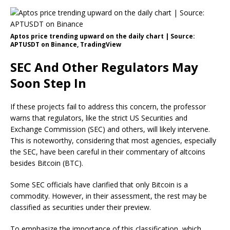
Aptos price trending upward on the daily chart | Source:
APTUSDT on Binance, TradingView
SEC And Other Regulators May
Soon Step In
If these projects fail to address this concern, the professor
warns that regulators, like the strict US Securities and
Exchange Commission (SEC) and others, will likely intervene.
This is noteworthy, considering that most agencies, especially
the SEC, have been careful in their commentary of altcoins
besides Bitcoin (BTC).
Some SEC officials have clarified that only Bitcoin is a
commodity. However, in their assessment, the rest may be
classified as securities under their preview.
To emphasize the importance of this classification, which