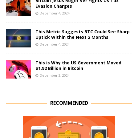
Bitcoin Jesus Roger Ver Fights US Tax
Evasion Charges
December 4, 2024
This Metric Suggests BTC Could See Sharp
Uptick Within the Next 2 Months
December 4, 2024
This is Why the US Government Moved
$1.92 Billion in Bitcoin
December 3, 2024
RECOMMENDED