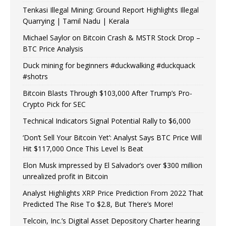
Tenkasi Illegal Mining: Ground Report Highlights Illegal
Quarrying | Tamil Nadu | Kerala
Michael Saylor on Bitcoin Crash & MSTR Stock Drop –
BTC Price Analysis
Duck mining for beginners #duckwalking #duckquack
#shotrs
Bitcoin Blasts Through $103,000 After Trump’s Pro-
Crypto Pick for SEC
Technical Indicators Signal Potential Rally to $6,000
‘Don’t Sell Your Bitcoin Yet’: Analyst Says BTC Price Will
Hit $117,000 Once This Level Is Beat
Elon Musk impressed by El Salvador’s over $300 million
unrealized profit in Bitcoin
Analyst Highlights XRP Price Prediction From 2022 That
Predicted The Rise To $2.8, But There’s More!
Telcoin, Inc.’s Digital Asset Depository Charter hearing