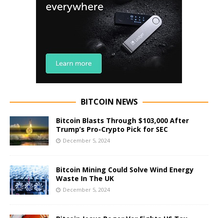
BITCOIN NEWS
Bitcoin Blasts Through $103,000 After
Trump’s Pro-Crypto Pick for SEC
December 5, 2024
Bitcoin Mining Could Solve Wind Energy
Waste In The UK
December 5, 2024