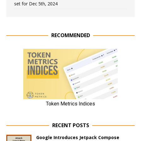
set for Dec 5th, 2024
RECOMMENDED
RECENT POSTS
Google Introduces Jetpack Compose