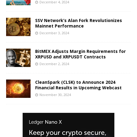
December 4, 2024
SSV Network’s Alan Fork Revolutionizes
Mainnet Performance
December 3, 2024
BitMEX Adjusts Margin Requirements for
XRPUSD and XRPUSDT Contracts
December 2, 2024
CleanSpark (CLSK) to Announce 2024
Financial Results in Upcoming Webcast
November 30, 2024