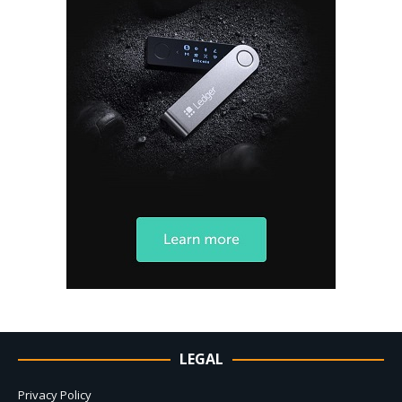
LEGAL
Privacy Policy