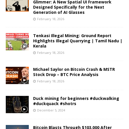
Glimmer: A New Spatial UI Framework
Designed Specifically for the Next
Generation of AI Glasses
February 18, 2026
Tenkasi Illegal Mining: Ground Report
Highlights Illegal Quarrying | Tamil Nadu |
Kerala
February 18, 2026
Michael Saylor on Bitcoin Crash & MSTR
Stock Drop – BTC Price Analysis
February 18, 2026
Duck mining for beginners #duckwalking
#duckquack #shotrs
December 5, 2024
Bitcoin Blasts Through $103,000 After