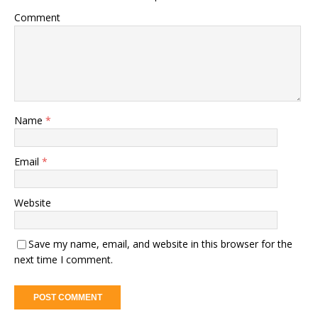
Comment
Name
*
Email
*
Website
Save my name, email, and website in this browser for the
next time I comment.