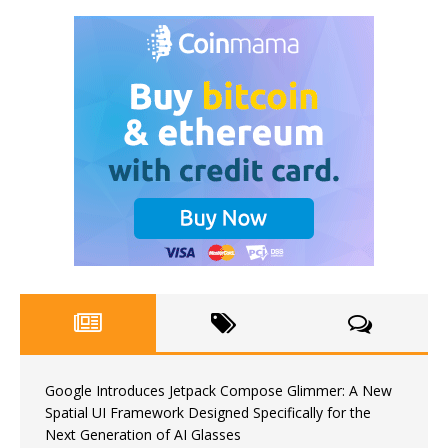
Google Introduces Jetpack Compose Glimmer: A New
Spatial UI Framework Designed Specifically for the
Next Generation of AI Glasses