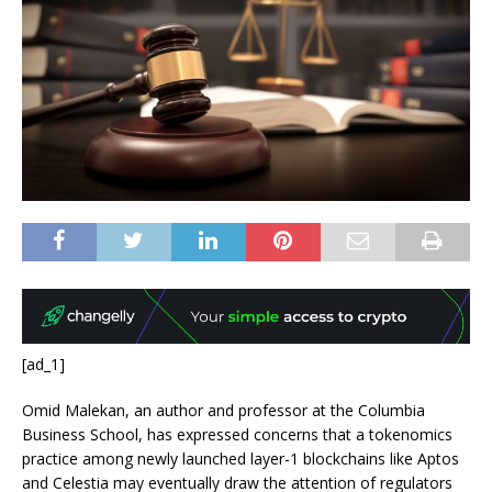
[ad_1]
Omid Malekan, an author and professor at the Columbia
Business School, has expressed concerns that a tokenomics
practice among newly launched layer-1 blockchains like Aptos
and Celestia may eventually draw the attention of regulators