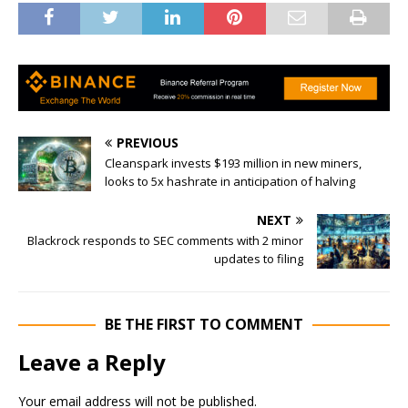
PREVIOUS
Cleanspark invests $193 million in new miners,
looks to 5x hashrate in anticipation of halving
NEXT
Blackrock responds to SEC comments with 2 minor
updates to filing
BE THE FIRST TO COMMENT
Leave a Reply
Your email address will not be published.