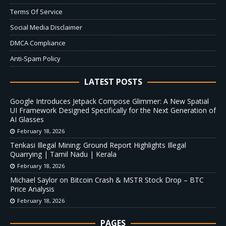
Terms Of Service
Social Media Disclaimer
DMCA Compliance
Anti-Spam Policy
LATEST POSTS
Google Introduces Jetpack Compose Glimmer: A New Spatial
UI Framework Designed Specifically for the Next Generation of
AI Glasses
February 18, 2026
Tenkasi Illegal Mining: Ground Report Highlights Illegal
Quarrying | Tamil Nadu | Kerala
February 18, 2026
Michael Saylor on Bitcoin Crash & MSTR Stock Drop – BTC
Price Analysis
February 18, 2026
PAGES