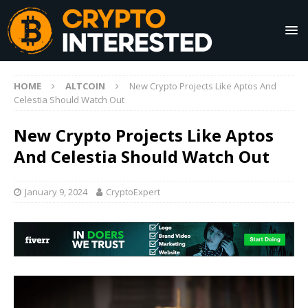
HOME
ALTCOIN
New Crypto Projects Like Aptos And
Celestia Should Watch Out
New Crypto Projects Like Aptos
And Celestia Should Watch Out
January 9, 2024
CryptoExpert