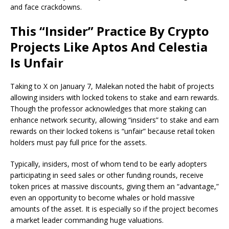
and face crackdowns.
This “Insider” Practice By Crypto
Projects Like Aptos And Celestia
Is Unfair
Taking to X on January 7, Malekan
note
d
the habit of projects
allowing insiders with locked tokens to stake and earn rewards.
Though the professor acknowledges that more staking can
enhance network security, allowing “insiders” to stake and earn
rewards on their locked tokens is “unfair”
because retail token
holders must pay full price for the assets.
Typically, insiders, most of whom tend to be early adopters
participating in seed sales or other funding rounds, receive
token prices at massive discounts, giving them an “advantage,”
even an opportunity to become whales or hold massive
amounts of the asset. It is especially so if the project becomes
a market leader commanding huge valuations.