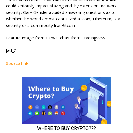
could seriously impact staking and, by extension, network
security, Gary Gensler avoided answering questions as to
whether the world’s most capitalized altcoin, Ethereum, is a
security or a commodity like Bitcoin.
Feature image from Canva, chart from TradingView
[ad_2]
Source link