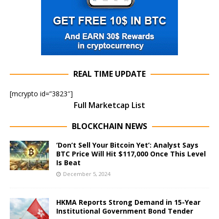
REAL TIME UPDATE
[mcrypto id=”3823″]
Full Marketcap List
BLOCKCHAIN NEWS
‘Don’t Sell Your Bitcoin Yet’: Analyst Says
BTC Price Will Hit $117,000 Once This Level
Is Beat
December 5, 2024
HKMA Reports Strong Demand in 15-Year
Institutional Government Bond Tender