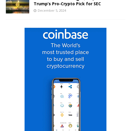
Trump’s Pro-Crypto Pick for SEC
December 5, 2024