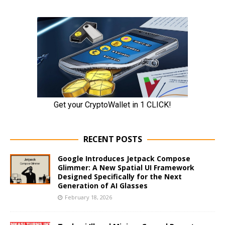
RECENT POSTS
Google Introduces Jetpack Compose
Glimmer: A New Spatial UI Framework
Designed Specifically for the Next
Generation of AI Glasses
February 18, 2026