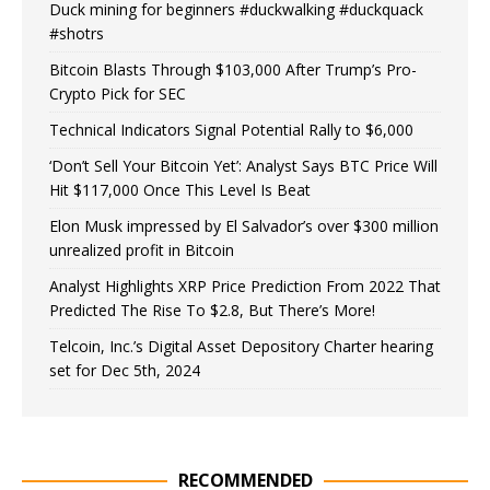
Duck mining for beginners #duckwalking #duckquack
#shotrs
Bitcoin Blasts Through $103,000 After Trump’s Pro-
Crypto Pick for SEC
Technical Indicators Signal Potential Rally to $6,000
‘Don’t Sell Your Bitcoin Yet’: Analyst Says BTC Price Will
Hit $117,000 Once This Level Is Beat
Elon Musk impressed by El Salvador’s over $300 million
unrealized profit in Bitcoin
Analyst Highlights XRP Price Prediction From 2022 That
Predicted The Rise To $2.8, But There’s More!
Telcoin, Inc.’s Digital Asset Depository Charter hearing
set for Dec 5th, 2024
RECOMMENDED