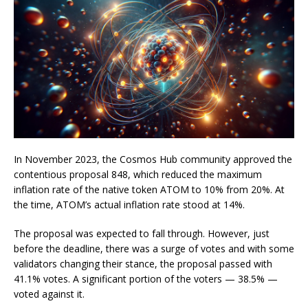
In November 2023, the Cosmos Hub community approved the
contentious proposal 848, which reduced the maximum
inflation rate of the native token ATOM to 10% from 20%. At
the time, ATOM’s actual inflation rate stood at 14%.
The proposal was expected to fall through. However, just
before the deadline, there was a surge of votes and with some
validators changing their stance, the proposal passed with
41.1% votes. A significant portion of the voters — 38.5% —
voted against it.