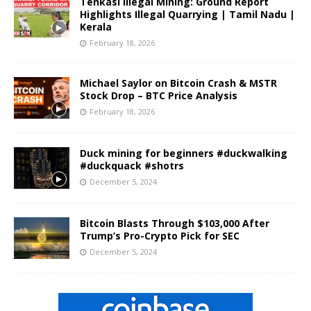
Tenkasi Illegal Mining: Ground Report
Highlights Illegal Quarrying | Tamil Nadu |
Kerala
February 18, 2026
Michael Saylor on Bitcoin Crash & MSTR
Stock Drop – BTC Price Analysis
February 18, 2026
Duck mining for beginners #duckwalking
#duckquack #shotrs
December 5, 2024
Bitcoin Blasts Through $103,000 After
Trump’s Pro-Crypto Pick for SEC
December 5, 2024