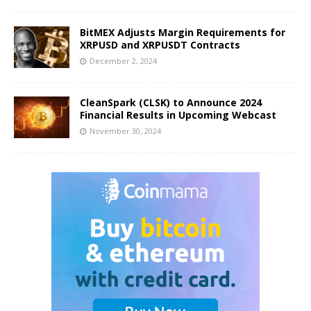
BitMEX Adjusts Margin Requirements for
XRPUSD and XRPUSDT Contracts
December 2, 2024
CleanSpark (CLSK) to Announce 2024
Financial Results in Upcoming Webcast
November 30, 2024