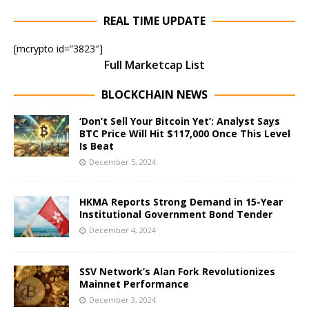
REAL TIME UPDATE
[mcrypto id=”3823″]
Full Marketcap List
BLOCKCHAIN NEWS
‘Don’t Sell Your Bitcoin Yet’: Analyst Says
BTC Price Will Hit $117,000 Once This Level
Is Beat
December 5, 2024
HKMA Reports Strong Demand in 15-Year
Institutional Government Bond Tender
December 4, 2024
SSV Network’s Alan Fork Revolutionizes
Mainnet Performance
December 3, 2024