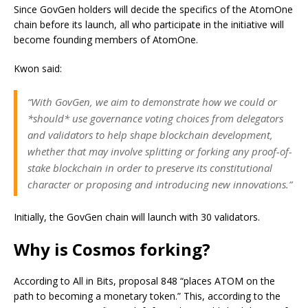
Since GovGen holders will decide the specifics of the AtomOne
chain before its launch, all who participate in the initiative will
become founding members of AtomOne.
Kwon said:
“With GovGen, we aim to demonstrate how we could or
*should* use governance voting choices from delegators
and validators to help shape blockchain development,
whether that may involve splitting or forking any proof-of-
stake blockchain in order to preserve its constitutional
character or proposing and introducing new innovations.”
Initially, the GovGen chain will launch with 30 validators.
Why is Cosmos forking?
According to All in Bits, proposal 848 “places ATOM on the
path to becoming a monetary token.” This, according to the