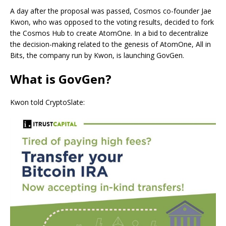
A day after the proposal was passed, Cosmos co-founder Jae
Kwon, who was opposed to the voting results, decided to fork
the Cosmos Hub to create AtomOne. In a bid to decentralize
the decision-making related to the genesis of AtomOne, All in
Bits, the company run by Kwon, is launching GovGen.
What is GovGen?
Kwon told CryptoSlate: