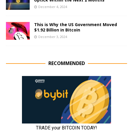
December 4, 2024
This is Why the US Government Moved
$1.92 Billion in Bitcoin
December 3, 2024
RECOMMENDED