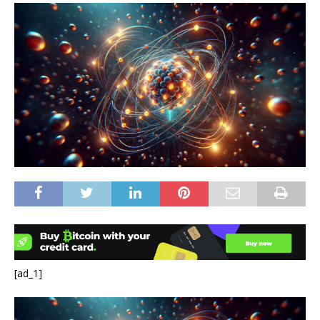
[ad_1]