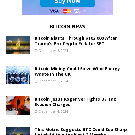
BITCOIN NEWS
Bitcoin Blasts Through $103,000 After
Trump’s Pro-Crypto Pick for SEC
December 5, 2024
Bitcoin Mining Could Solve Wind Energy
Waste In The UK
December 5, 2024
Bitcoin Jesus Roger Ver Fights US Tax
Evasion Charges
December 4, 2024
This Metric Suggests BTC Could See Sharp
Uptick Within the Next 2 Months