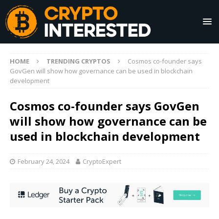
HOME
TRENDING CRYPTOS
Cosmos co-founder says
GovGen will show how governance can be used in blockchain
development
Cosmos co-founder says GovGen
will show how governance can be
used in blockchain development
February 24, 2024
CryptoExpert