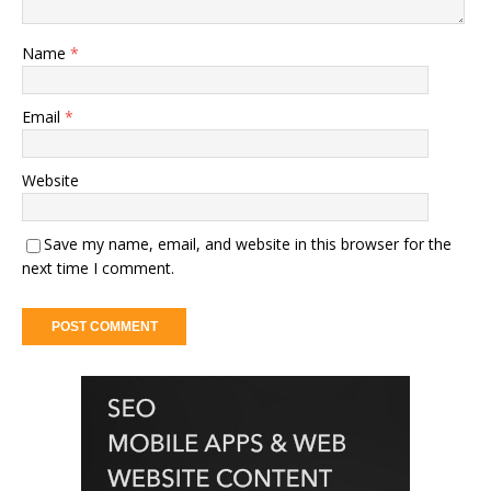
Name
*
Email
*
Website
Save my name, email, and website in this browser for the
next time I comment.