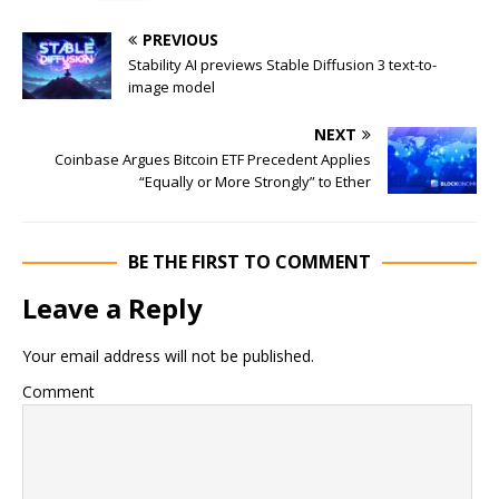
PREVIOUS
Stability AI previews Stable Diffusion 3 text-to-
image model
NEXT
Coinbase Argues Bitcoin ETF Precedent Applies
“Equally or More Strongly” to Ether
BE THE FIRST TO COMMENT
Leave a Reply
Your email address will not be published.
Comment