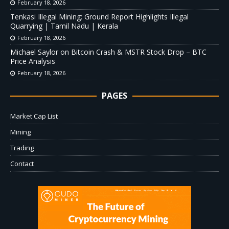
February 18, 2026
Tenkasi Illegal Mining: Ground Report Highlights Illegal
Quarrying | Tamil Nadu | Kerala
February 18, 2026
Michael Saylor on Bitcoin Crash & MSTR Stock Drop – BTC
Price Analysis
February 18, 2026
PAGES
Market Cap List
Mining
Trading
Contact