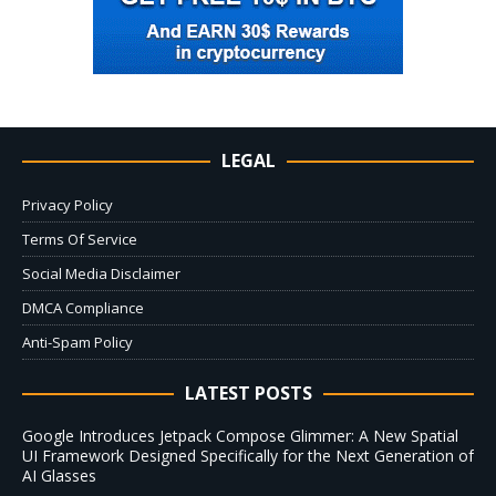
LEGAL
Privacy Policy
Terms Of Service
Social Media Disclaimer
DMCA Compliance
Anti-Spam Policy
LATEST POSTS
Google Introduces Jetpack Compose Glimmer: A New Spatial
UI Framework Designed Specifically for the Next Generation of
AI Glasses