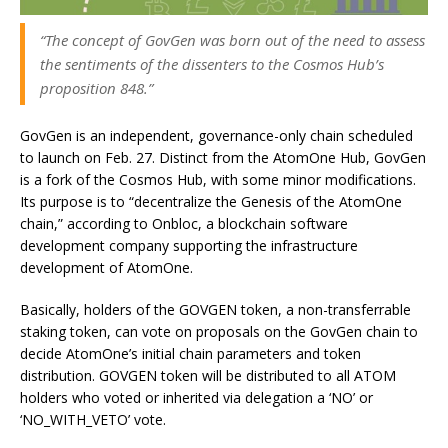
“The concept of GovGen was born out of the need to assess
the sentiments of the dissenters to the Cosmos Hub’s
proposition 848.”
GovGen is an independent, governance-only chain scheduled
to launch on Feb. 27. Distinct from the AtomOne Hub, GovGen
is a fork of the Cosmos Hub, with some minor modifications.
Its purpose is to “decentralize the Genesis of the AtomOne
chain,” according to Onbloc, a blockchain software
development company supporting the infrastructure
development of AtomOne.
Basically, holders of the GOVGEN token, a non-transferrable
staking token, can vote on proposals on the GovGen chain to
decide AtomOne’s initial chain parameters and token
distribution. GOVGEN token will be distributed to all ATOM
holders who voted or inherited via delegation a ‘NO’ or
‘NO_WITH_VETO’ vote.