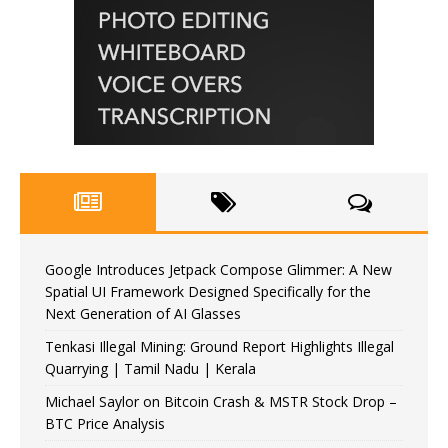
Google Introduces Jetpack Compose Glimmer: A New
Spatial UI Framework Designed Specifically for the
Next Generation of AI Glasses
Tenkasi Illegal Mining: Ground Report Highlights Illegal
Quarrying | Tamil Nadu | Kerala
Michael Saylor on Bitcoin Crash & MSTR Stock Drop –
BTC Price Analysis