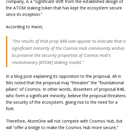
company, is a “significant shift from the established design of
the ATOM staking token that has kept the ecosystem secure
since its inception.”
According to Kwon,
“The results of that prop 848 vote appear to indicate that a
significant minority of the Cosmos Hub community wishes
to preserve the security properties of Cosmos Hub’s
revolutionary [ATOM] staking model.”
In a blog post explaining its opposition to the proposal, All in
Bits noted that the proposal may “threaten” the “foundational
pillars” of Cosmos. In other words, dissenters of proposal 848,
who form a significant minority, believe the proposal threatens
the security of the ecosystem, giving rise to the need for a
fork.
Therefore, AtomOne will not compete with Cosmos Hub, but
will “offer a bridge to make the Cosmos Hub more secure,”