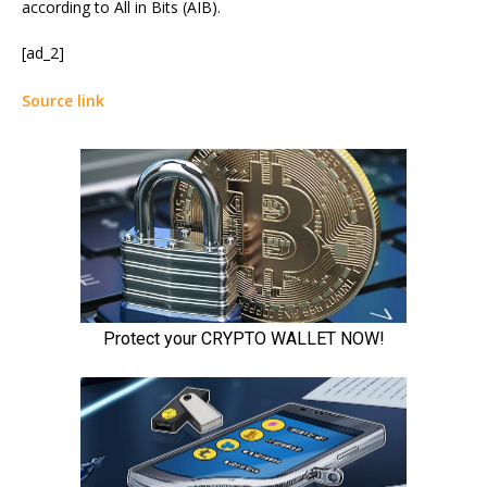
according to All in Bits (AIB).
[ad_2]
Source link