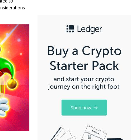
ated to
onsiderations