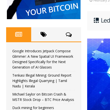
February 2
Google Introduces Jetpack Compose
Glimmer: A New Spatial UI Framework
Designed Specifically for the Next
Generation of AI Glasses
Tenkasi Illegal Mining: Ground Report
Highlights Illegal Quarrying | Tamil
Nadu | Kerala
Michael Saylor on Bitcoin Crash &
MSTR Stock Drop – BTC Price Analysis
Duck mining for beginners