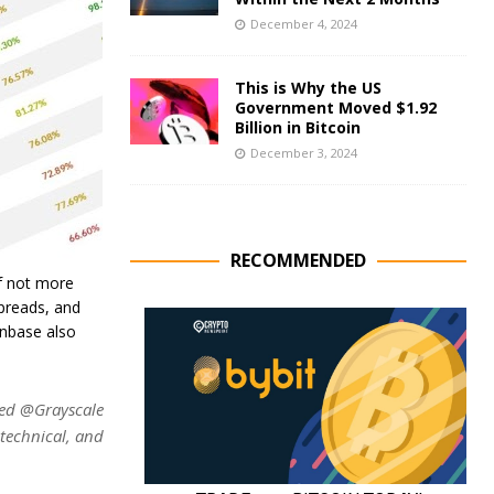
December 4, 2024
This is Why the US
Government Moved $1.92
Billion in Bitcoin
December 3, 2024
RECOMMENDED
if not more
spreads, and
inbase also
ed @Grayscale
 technical, and