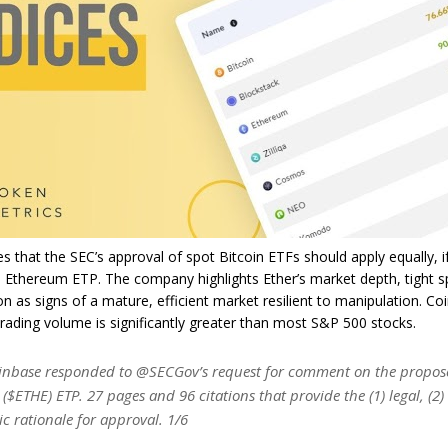
s that the SEC’s approval of spot Bitcoin ETFs should apply equally, 
n Ethereum ETP. The company highlights Ether’s market depth, tight 
ion as signs of a mature, efficient market resilient to manipulation. Co
trading volume is significantly greater than most S&P 500 stocks.
nbase responded to @SECGov’s request for comment on the propos
 ($ETHE) ETP. 27 pages and 96 citations that provide the (1) legal, (2)
c rationale for approval. 1/6