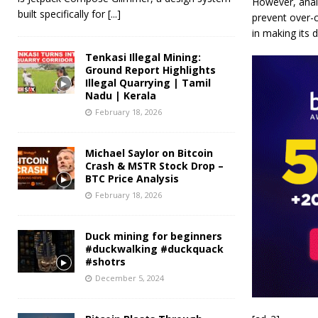
However, anal
built specifically for
[...]
prevent over-c
in making its 
Tenkasi Illegal Mining:
Ground Report Highlights
Illegal Quarrying | Tamil
Nadu | Kerala
February 18, 2026
Michael Saylor on Bitcoin
Crash & MSTR Stock Drop –
BTC Price Analysis
February 18, 2026
Duck mining for beginners
#duckwalking #duckquack
#shotrs
December 5, 2024