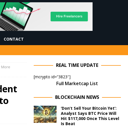
CONTACT
REAL TIME UPDATE
r More
[mcrypto id=”3823″]
Full Marketcap List
dent
BLOCKCHAIN NEWS
to
‘Don’t Sell Your Bitcoin Yet’:
Analyst Says BTC Price Will
Hit $117,000 Once This Level
Is Beat