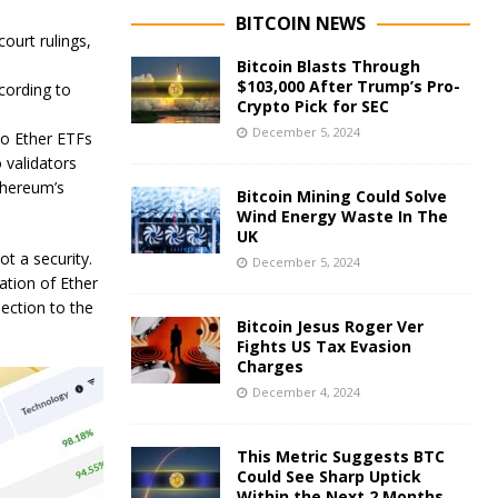
BITCOIN NEWS
ourt rulings,
Bitcoin Blasts Through
$103,000 After Trump’s Pro-
cording to
Crypto Pick for SEC
December 5, 2024
to Ether ETFs
 validators
thereum’s
Bitcoin Mining Could Solve
Wind Energy Waste In The
UK
t a security.
December 5, 2024
tion of Ether
jection to the
Bitcoin Jesus Roger Ver
Fights US Tax Evasion
Charges
December 4, 2024
This Metric Suggests BTC
Could See Sharp Uptick
Within the Next 2 Months