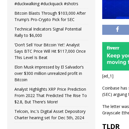
#duckwalking #duckquack #shotrs
Bitcoin Blasts Through $103,000 After
Trump’s Pro-Crypto Pick for SEC
Technical Indicators Signal Potential
Rally to $6,000
‘Don’t Sell Your Bitcoin Yet’: Analyst
Says BTC Price Will Hit $117,000 Once
This Level Is Beat
Elon Musk impressed by El Salvador’s
over $300 million unrealized profit in
[ad_1]
Bitcoin
Coinbase has 
Analyst Highlights XRP Price Prediction
(SEC) arguing 
From 2022 That Predicted The Rise To
$2.8, But There’s More!
The letter was
Telcoin, Inc.’s Digital Asset Depository
Grayscale Eth
Charter hearing set for Dec 5th, 2024
TLDR