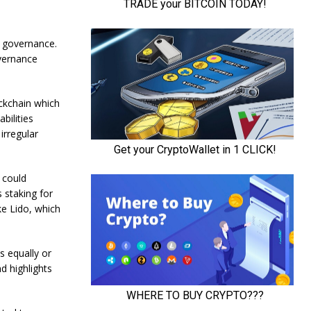
k governance.
vernance
ckchain which
bilities
irregular
 could
s staking for
ke Lido, which
s equally or
d highlights