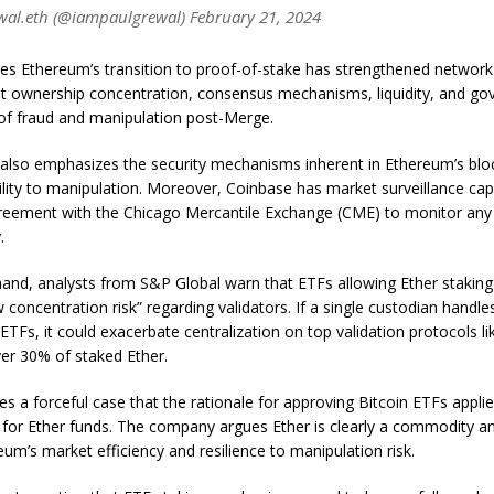
al.eth (@iampaulgrewal) February 21, 2024
es Ethereum’s transition to proof-of-stake has strengthened networ
at ownership concentration, consensus mechanisms, liquidity, and go
 of fraud and manipulation post-Merge.
lso emphasizes the security mechanisms inherent in Ethereum’s blo
bility to manipulation. Moreover, Coinbase has market surveillance capa
greement with the Chicago Mercantile Exchange (CME) to monitor any 
.
and, analysts from S&P Global warn that ETFs allowing Ether staking
 concentration risk” regarding validators. If a single custodian handle
 ETFs, it could exacerbate centralization on top validation protocols li
er 30% of staked Ether.
 a forceful case that the rationale for approving Bitcoin ETFs applie
for Ether funds. The company argues Ether is clearly a commodity an
eum’s market efficiency and resilience to manipulation risk.