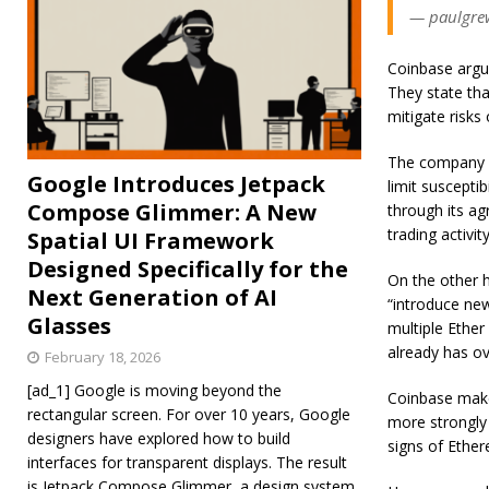
— paulgrew
Coinbase argu
They state th
mitigate risks
The company a
Google Introduces Jetpack
limit suscepti
Compose Glimmer: A New
through its a
trading activity
Spatial UI Framework
Designed Specifically for the
On the other h
Next Generation of AI
“introduce new
Glasses
multiple Ether
already has ov
February 18, 2026
[ad_1] Google is moving beyond the
Coinbase makes
rectangular screen. For over 10 years, Google
more strongly 
designers have explored how to build
signs of Ether
interfaces for transparent displays. The result
is Jetpack Compose Glimmer, a design system