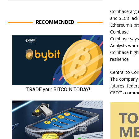
Coinbase argue
and SEC’s lack
RECOMMENDED
Ethereum’s pro
Coinbase
Coinbase says 
Analysts warn 
Coinbase highl
resilience
Central to Coi
The company p
futures, federa
CFTC’s commod