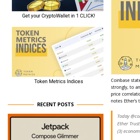
Coinbase state
strongly, to a
price correlat
notes Ether’s 
RECENT POSTS
Today @coi
Ether Trust
(3) economi