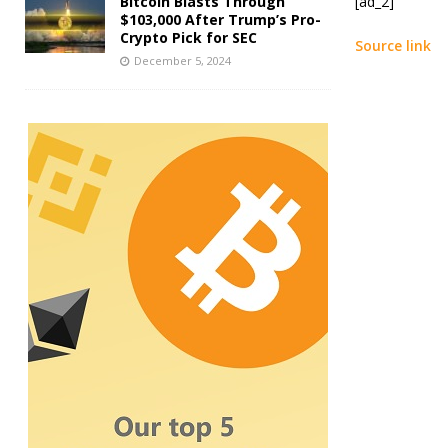
Bitcoin Blasts Through
[ad_2]
$103,000 After Trump’s Pro-
Crypto Pick for SEC
Source link
December 5, 2024