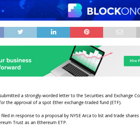
submitted a strongly-worded letter to the Securities and Exchange 
for the approval of a spot Ether exchange-traded fund (ETF).
 filed in response to a proposal by NYSE Arca to list and trade shares
ereum Trust as an Ethereum ETP.