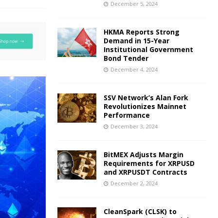
December 5, 2024
HKMA Reports Strong
Demand in 15-Year
Institutional Government
Bond Tender
December 4, 2024
SSV Network’s Alan Fork
Revolutionizes Mainnet
Performance
December 3, 2024
BitMEX Adjusts Margin
Requirements for XRPUSD
and XRPUSDT Contracts
December 2, 2024
CleanSpark (CLSK) to