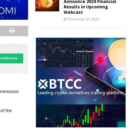
Announce 2024 Financial
Results in Upcoming
Webcast
November 30, 2024
Commission
 of the