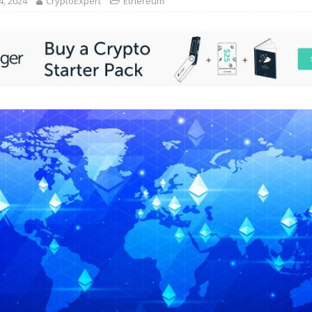
4, 2024
CryptoExpert
Ethereum