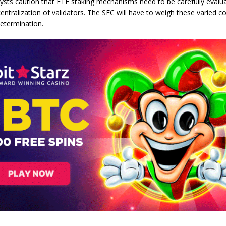
ysts caution that ETF staking mechanisms need to be carefully evalu
entralization of validators. The SEC will have to weigh these varied c
determination.