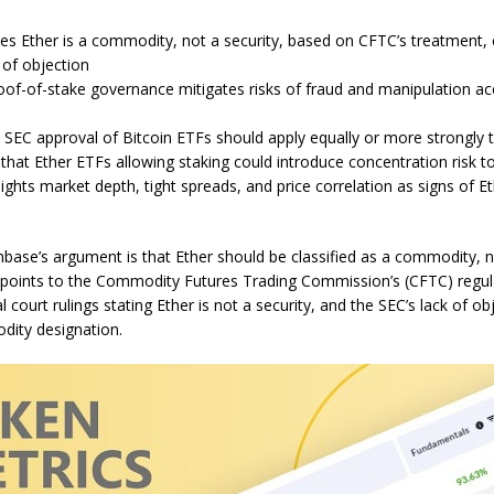
s Ether is a commodity, not a security, based on CFTC’s treatment, c
 of objection
of-of-stake governance mitigates risks of fraud and manipulation ac
SEC approval of Bitcoin ETFs should apply equally or more strongly 
that Ether ETFs allowing staking could introduce concentration risk to
ights market depth, tight spreads, and price correlation as signs of E
nbase’s argument is that Ether should be classified as a commodity, no
oints to the Commodity Futures Trading Commission’s (CFTC) regula
l court rulings stating Ether is not a security, and the SEC’s lack of ob
ity designation.