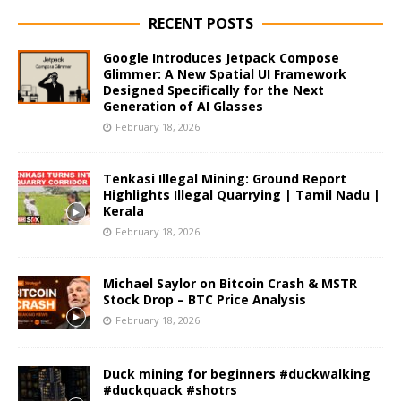
RECENT POSTS
Google Introduces Jetpack Compose
Glimmer: A New Spatial UI Framework
Designed Specifically for the Next
Generation of AI Glasses
February 18, 2026
Tenkasi Illegal Mining: Ground Report
Highlights Illegal Quarrying | Tamil Nadu |
Kerala
February 18, 2026
Michael Saylor on Bitcoin Crash & MSTR
Stock Drop – BTC Price Analysis
February 18, 2026
Duck mining for beginners #duckwalking
#duckquack #shotrs