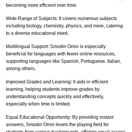
becoming more efficient over time.
Wide Range of Subjects: It covers numerous subjects
including biology, chemistry, physics, and more, catering
to a diverse educational need.
Multilingual Support: Smodin Omni is especially
beneficial for languages with fewer online resources,
supporting languages like Spanish, Portuguese, Italian,
among others.
Improved Grades and Learning: It aids in efficient
learning, helping students improve grades by
understanding concepts quickly and effectively,
especially when time is limited.
Equal Educational Opportunity: By providing instant
answers, Smodin Omni levels the playing field for
students from various backgrounds, offering equal access