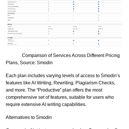
Comparison of Services Across Different Pricing
Plans, Source:
Smodin
Each plan includes varying levels of access to Smodin’s
features like AI Writing, Rewriting, Plagiarism Checks,
and more. The “Productive” plan offers the most
comprehensive set of features, suitable for users who
require extensive AI writing capabilities.
Alternatives to Smodin