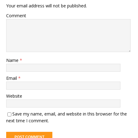
Your email address will not be published.
Comment
Name
*
Email
*
Website
Save my name, email, and website in this browser for the
next time I comment.