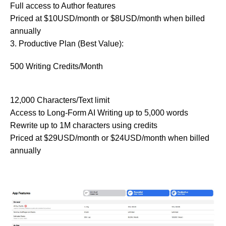
Full access to Author features
Priced at $10USD/month or $8USD/month when billed
annually
3. Productive Plan (Best Value):
500 Writing Credits/Month
12,000 Characters/Text limit
Access to Long-Form AI Writing up to 5,000 words
Rewrite up to 1M characters using credits
Priced at $29USD/month or $24USD/month when billed
annually