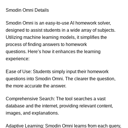
Smodin
Omni Details
Smodin Omni is an easy-to-use AI homework solver,
designed to assist students in a wide array of subjects.
Utilizing machine learning models, it simplifies the
process of finding answers to homework
questions. Here’s how it enhances the learning
experience:
Ease of Use: Students simply input their homework
questions into Smodin Omni. The clearer the question,
the more accurate the answer.
Comprehensive Search: The tool searches a vast
database and the internet, providing relevant content,
images, and explanations.
Adaptive Learning: Smodin Omni learns from each query,