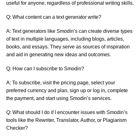
useful for anyone, regardless of professional writing skills.
Q: What content can a text generator write?
A: Text generators like Smodin’s can create diverse types
of text in multiple languages, including blogs, articles,
books, and essays. They serve as sources of inspiration
and aid in generating new ideas and outcomes.
Q: How can I subscribe to Smodin?
A: To subscribe, visit the pricing page, select your
preferred currency and plan, sign up or log in, complete
the payment, and start using Smodin’s services.
Q: What should I do if I encounter issues with Smodin’s
tools like the Rewriter, Translator, Author, or Plagiarism
Checker?