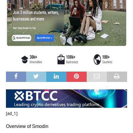
[ad_1]
Overview of Smodin