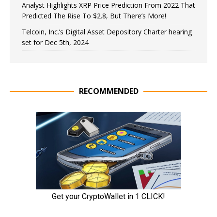
Analyst Highlights XRP Price Prediction From 2022 That
Predicted The Rise To $2.8, But There’s More!
Telcoin, Inc.’s Digital Asset Depository Charter hearing
set for Dec 5th, 2024
RECOMMENDED