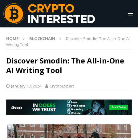
HOME
BLOCKCHAIN
Discover Smodin: The All-in-One AI
Writing Tool
Discover Smodin: The All-in-One
AI Writing Tool
January 13, 2024
CryptoExpert