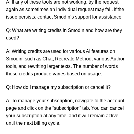
A: If any of these tools are not working, try the request
again as sometimes an individual request may fail. If the
issue persists, contact Smodin’s support for assistance.
Q: What are writing credits in Smodin and how are they
used?
A: Writing credits are used for various AI features on
Smodin, such as Chat, Recreate Method, various Author
tools, and rewriting larger texts. The number of words
these credits produce varies based on usage.
Q: How do I manage my subscription or cancel it?
A: To manage your subscription, navigate to the account
page and click on the “subscription” tab. You can cancel
your subscription at any time, and it will remain active
until the next billing cycle.