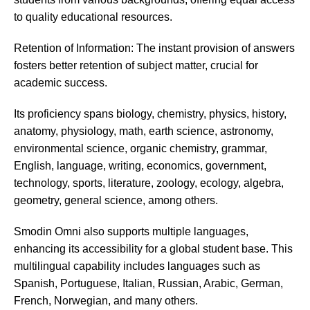
to quality educational resources.
Retention of Information: The instant provision of answers
fosters better retention of subject matter, crucial for
academic success.
Its proficiency spans biology, chemistry, physics, history,
anatomy, physiology, math, earth science, astronomy,
environmental science, organic chemistry, grammar,
English, language, writing, economics, government,
technology, sports, literature, zoology, ecology, algebra,
geometry, general science, among others.
Smodin
Omni also supports multiple languages,
enhancing its accessibility for a global student base. This
multilingual capability includes languages such as
Spanish, Portuguese, Italian, Russian, Arabic, German,
French, Norwegian, and many others.