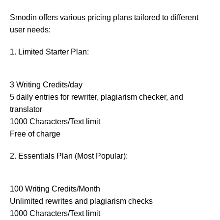
Smodin offers various pricing plans tailored to different
user needs:
1. Limited Starter Plan:
3 Writing Credits/day
5 daily entries for rewriter, plagiarism checker, and
translator
1000 Characters/Text limit
Free of charge
2. Essentials Plan (Most Popular):
100 Writing Credits/Month
Unlimited rewrites and plagiarism checks
1000 Characters/Text limit