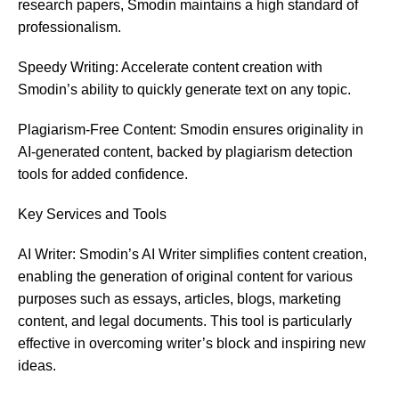
research papers, Smodin maintains a high standard of
professionalism.
Speedy Writing: Accelerate content creation with
Smodin’s ability to quickly generate text on any topic.
Plagiarism-Free Content: Smodin ensures originality in
AI-generated content, backed by plagiarism detection
tools for added confidence.
Key Services
and
Tools
AI Writer: Smodin’s AI Writer simplifies content creation,
enabling the generation of original content for various
purposes such as essays, articles, blogs, marketing
content, and legal documents. This tool is particularly
effective in overcoming writer’s block and inspiring new
ideas​​.