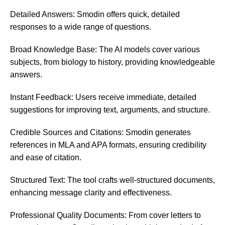
Detailed Answers: Smodin offers quick, detailed
responses to a wide range of questions.
Broad Knowledge Base: The AI models cover various
subjects, from biology to history, providing knowledgeable
answers.
Instant Feedback: Users receive immediate, detailed
suggestions for improving text, arguments, and structure.
Credible Sources and Citations: Smodin generates
references in MLA and APA formats, ensuring credibility
and ease of citation.
Structured Text: The tool crafts well-structured documents,
enhancing message clarity and effectiveness.
Professional Quality Documents: From cover letters to