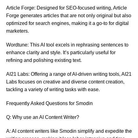
Article Forge: Designed for SEO-focused writing, Article
Forge generates articles that are not only original but also
optimized for search engines, making it a go-to for digital
marketers.
Wordtune: This AI tool excels in rephrasing sentences to
enhance clarity and style. It’s particularly useful for
refining and polishing existing text.
AI21 Labs: Offering a range of AI-driven writing tools, AI21
Labs focuses on creative and diverse content creation,
tackling a variety of writing tasks with ease.
Frequently Asked Questions for Smodin
Q: Why use an AI Content Writer?
A: AI content writers like Smodin simplify and expedite the