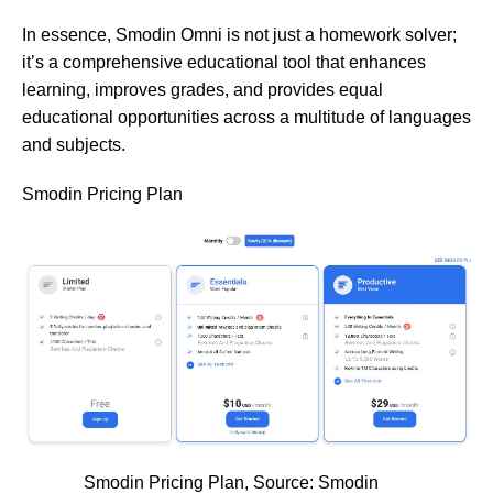
In essence, Smodin Omni is not just a homework solver;
it’s a comprehensive educational tool that enhances
learning, improves grades, and provides equal
educational opportunities across a multitude of languages
and subjects.
Smodin Pricing Plan
Smodin Pricing Plan, Source:
Smodin