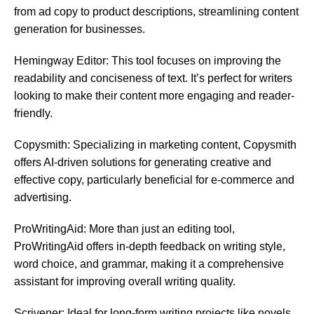
from ad copy to product descriptions, streamlining content
generation for businesses.
Hemingway Editor: This tool focuses on improving the
readability and conciseness of text. It’s perfect for writers
looking to make their content more engaging and reader-
friendly.
Copysmith: Specializing in marketing content, Copysmith
offers AI-driven solutions for generating creative and
effective copy, particularly beneficial for e-commerce and
advertising.
ProWritingAid: More than just an editing tool,
ProWritingAid offers in-depth feedback on writing style,
word choice, and grammar, making it a comprehensive
assistant for improving overall writing quality.
Scrivener: Ideal for long-form writing projects like novels