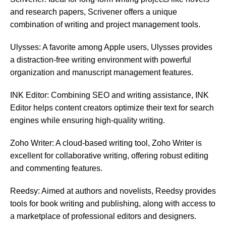
and research papers, Scrivener offers a unique
combination of writing and project management tools.
Ulysses: A favorite among Apple users, Ulysses provides
a distraction-free writing environment with powerful
organization and manuscript management features.
INK Editor: Combining SEO and writing assistance, INK
Editor helps content creators optimize their text for search
engines while ensuring high-quality writing.
Zoho Writer: A cloud-based writing tool, Zoho Writer is
excellent for collaborative writing, offering robust editing
and commenting features.
Reedsy: Aimed at authors and novelists, Reedsy provides
tools for book writing and publishing, along with access to
a marketplace of professional editors and designers.