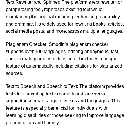
Text Rewriter and Spinner: The platform’s text rewriter, or
paraphrasing tool, rephrases existing text while
maintaining the original meaning, enhancing readability
and grammar. It’s widely used for rewriting books, articles,
social media posts, and more, across multiple languages​​​​.
Plagiarism Checker: Smodin’s plagiarism checker
supports over 100 languages, offering anonymous, fast,
and accurate plagiarism detection. It includes a unique
feature of automatically including citations for plagiarized
sources​​.
Text to Speech and Speech to Text: The platform provides
tools for converting text to speech and vice versa,
supporting a broad range of voices and languages. This
feature is especially beneficial for individuals with
learning disabilities or those seeking to improve language
pronunciation and fluency​​.