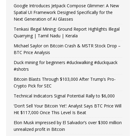
Google Introduces Jetpack Compose Glimmer: A New
Spatial UI Framework Designed Specifically for the
Next Generation of AI Glasses
Tenkasi Illegal Mining: Ground Report Highlights Illegal
Quarrying | Tamil Nadu | Kerala
Michael Saylor on Bitcoin Crash & MSTR Stock Drop –
BTC Price Analysis
Duck mining for beginners #duckwalking #duckquack
#shotrs
Bitcoin Blasts Through $103,000 After Trump’s Pro-
Crypto Pick for SEC
Technical Indicators Signal Potential Rally to $6,000
‘Don’t Sell Your Bitcoin Yet’: Analyst Says BTC Price Will
Hit $117,000 Once This Level Is Beat
Elon Musk impressed by El Salvador’s over $300 million
unrealized profit in Bitcoin