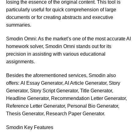
losing the essence of the original content. This tool is
particularly useful for quick comprehension of large
documents or for creating abstracts and executive
summaries.
Smodin Omni: As the market’s one of the most accurate AI
homework solver, Smodin Omni stands out for its
precision in assisting with various educational
assignments.
Besides the aforementioned services, Smodin also
offers:
AI Essay Generator, AI Article Generator, Story
Generator, Story Script Generator, Title Generator,
Headline Generator, Recommendation Letter Generator,
Reference Letter Generator, Personal Bio Generator,
Thesis Generator, Research Paper Generator.
Smodin
Key Features