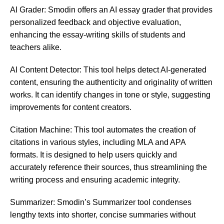
AI Grader: Smodin offers an AI essay grader that provides
personalized feedback and objective evaluation,
enhancing the essay-writing skills of students and
teachers alike​​.
AI Content Detector: This tool helps detect AI-generated
content, ensuring the authenticity and originality of written
works. It can identify changes in tone or style, suggesting
improvements for content creators​​.
Citation Machine: This tool automates the creation of
citations in various styles, including MLA and APA
formats. It is designed to help users quickly and
accurately reference their sources, thus streamlining the
writing process and ensuring academic integrity.
Summarizer: Smodin’s Summarizer tool condenses
lengthy texts into shorter, concise summaries without