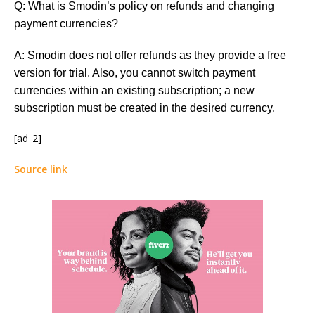
Q: What is Smodin’s policy on refunds and changing
payment currencies?
A: Smodin does not offer refunds as they provide a free
version for trial. Also, you cannot switch payment
currencies within an existing subscription; a new
subscription must be created in the desired currency.
[ad_2]
Source link