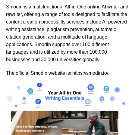
Smodin is a multifunctional All-in-One online AI writer and
rewriter, offering a range of tools designed to facilitate the
content creation process. Its services include AI-powered
writing assistance, plagiarism prevention, automatic
citation generation, and a multitude of language
applications. Smodin supports over 100 different
languages and is utilized by more than 100,000
businesses and 30,000 universities globally​​​​​​
The official Smodin website is: https://smodin.io/