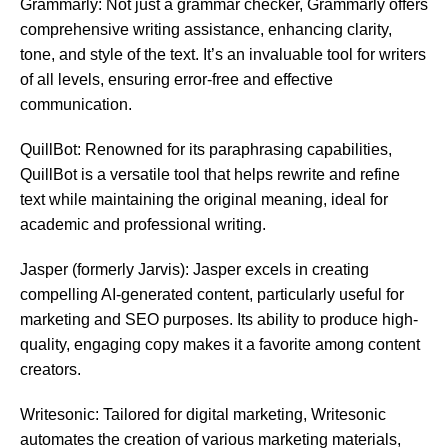
Grammarly: Not just a grammar checker, Grammarly offers
comprehensive writing assistance, enhancing clarity,
tone, and style of the text. It’s an invaluable tool for writers
of all levels, ensuring error-free and effective
communication.
QuillBot: Renowned for its paraphrasing capabilities,
QuillBot is a versatile tool that helps rewrite and refine
text while maintaining the original meaning, ideal for
academic and professional writing.
Jasper (formerly Jarvis): Jasper excels in creating
compelling AI-generated content, particularly useful for
marketing and SEO purposes. Its ability to produce high-
quality, engaging copy makes it a favorite among content
creators.
Writesonic: Tailored for digital marketing, Writesonic
automates the creation of various marketing materials,