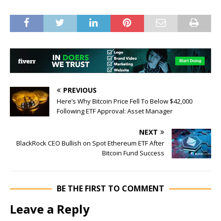
PREVIOUS
Here’s Why Bitcoin Price Fell To Below $42,000
Following ETF Approval: Asset Manager
NEXT
BlackRock CEO Bullish on Spot Ethereum ETF After
Bitcoin Fund Success
BE THE FIRST TO COMMENT
Leave a Reply