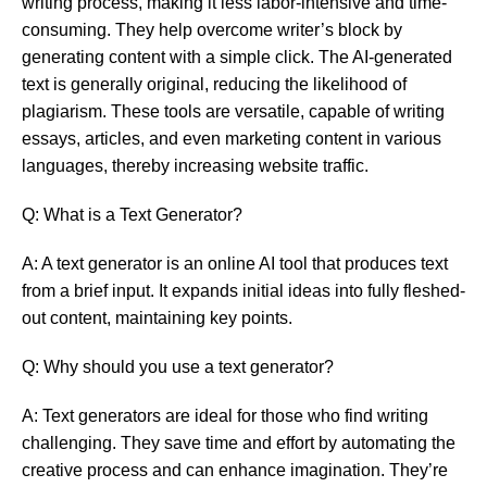
writing process, making it less labor-intensive and time-
consuming. They help overcome writer’s block by
generating content with a simple click. The AI-generated
text is generally original, reducing the likelihood of
plagiarism. These tools are versatile, capable of writing
essays, articles, and even marketing content in various
languages, thereby increasing website traffic.
Q: What is a Text Generator?
A: A text generator is an online AI tool that produces text
from a brief input. It expands initial ideas into fully fleshed-
out content, maintaining key points.
Q: Why should you use a text generator?
A: Text generators are ideal for those who find writing
challenging. They save time and effort by automating the
creative process and can enhance imagination. They’re