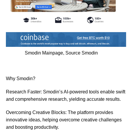
Smodin Mainpage, Source
Smodin
Why Smodin?
Research Faster: Smodin’s AI-powered tools enable swift
and comprehensive research, yielding accurate results.
Overcoming Creative Blocks: The platform provides
innovative ideas, helping overcome creative challenges
and boosting productivity.