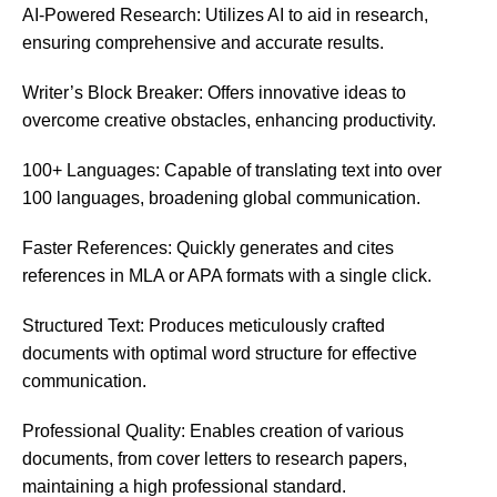
AI-Powered Research: Utilizes AI to aid in research,
ensuring comprehensive and accurate results.
Writer’s Block Breaker: Offers innovative ideas to
overcome creative obstacles, enhancing productivity.
100+ Languages: Capable of translating text into over
100 languages, broadening global communication.
Faster References: Quickly generates and cites
references in MLA or APA formats with a single click.
Structured Text: Produces meticulously crafted
documents with optimal word structure for effective
communication.
Professional Quality: Enables creation of various
documents, from cover letters to research papers,
maintaining a high professional standard.