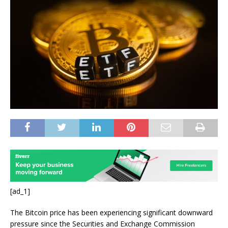
[ad_1]
The Bitcoin price has been experiencing significant downward
pressure since the Securities and Exchange Commission