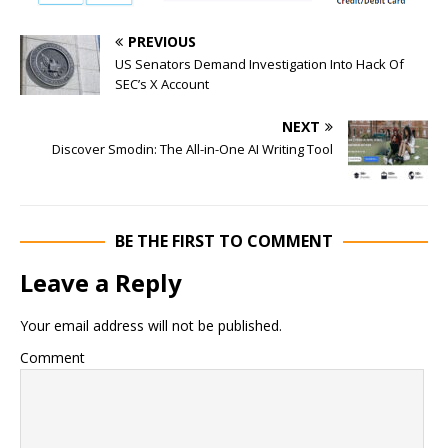
PREVIOUS
US Senators Demand Investigation Into Hack Of
SEC’s X Account
NEXT
Discover Smodin: The All-in-One AI Writing Tool
BE THE FIRST TO COMMENT
Leave a Reply
Your email address will not be published.
Comment