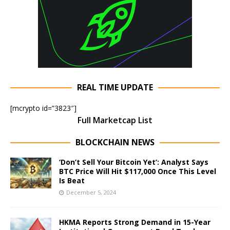
REAL TIME UPDATE
[mcrypto id=”3823″]
Full Marketcap List
BLOCKCHAIN NEWS
‘Don’t Sell Your Bitcoin Yet’: Analyst Says
BTC Price Will Hit $117,000 Once This Level
Is Beat
December 5, 2024
HKMA Reports Strong Demand in 15-Year