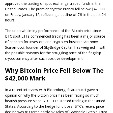
approved the trading of spot exchange-traded funds in the
United States. The premier cryptocurrency fell below $42,000
on Friday, January 12, reflecting a decline of 7% in the past 24
hours.
The underwhelming performance of the Bitcoin price since
BTC spot ETFs commenced trading has been a major source
of concern for investors and crypto enthusiasts. Anthony
Scaramucci, founder of SkyBridge Capital, has weighed in with
the possible reasons for the struggling price of the flagship
cryptocurrency after such positive development.
Why Bitcoin Price Fell Below The
$42,000 Mark
In a recent interview with Bloomberg, Scaramucci gave his
opinion on why the Bitcoin price has been facing so much
bearish pressure since BTC ETFs started trading in the United
States. According to the hedge fund boss, BTC’s recent price
decline was triggered partly by sales of Grayscale Bitcoin Trust