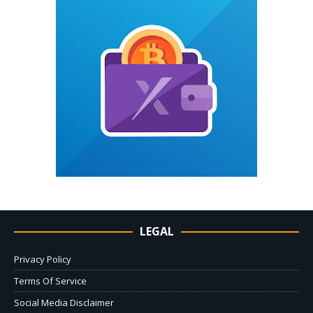
LEGAL
Privacy Policy
Terms Of Service
Social Media Disclaimer