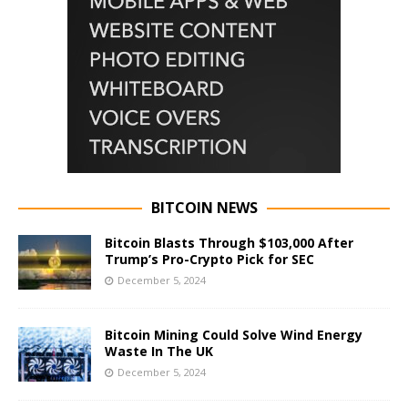
BITCOIN NEWS
Bitcoin Blasts Through $103,000 After
Trump’s Pro-Crypto Pick for SEC
December 5, 2024
Bitcoin Mining Could Solve Wind Energy
Waste In The UK
December 5, 2024