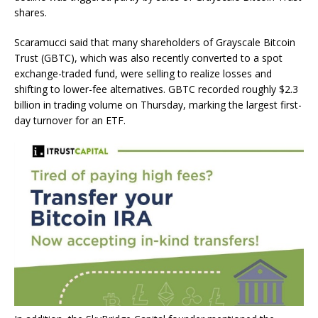
shares.
Scaramucci said that many shareholders of Grayscale Bitcoin
Trust (GBTC), which was also recently converted to a spot
exchange-traded fund, were selling to realize losses and
shifting to lower-fee alternatives. GBTC recorded roughly $2.3
billion in trading volume on Thursday, marking the largest first-
day turnover for an ETF.