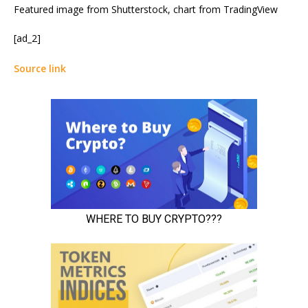
Featured image from Shutterstock, chart from TradingView
[ad_2]
Source link