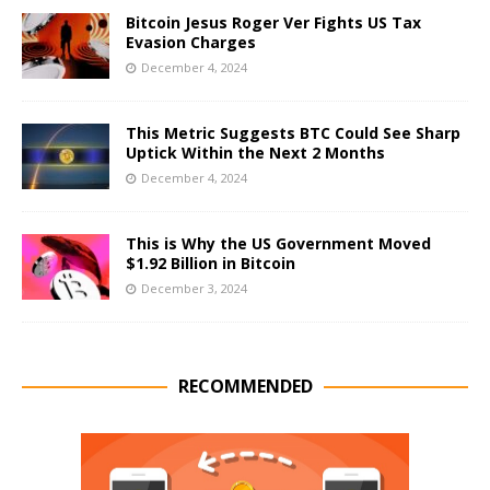
Bitcoin Jesus Roger Ver Fights US Tax
Evasion Charges
December 4, 2024
This Metric Suggests BTC Could See Sharp
Uptick Within the Next 2 Months
December 4, 2024
This is Why the US Government Moved
$1.92 Billion in Bitcoin
December 3, 2024
RECOMMENDED