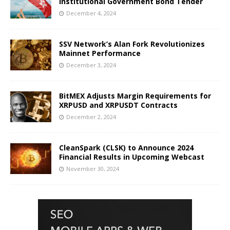
Institutional Government Bond Tender
December 4, 2024
SSV Network’s Alan Fork Revolutionizes
Mainnet Performance
December 3, 2024
BitMEX Adjusts Margin Requirements for
XRPUSD and XRPUSDT Contracts
December 2, 2024
CleanSpark (CLSK) to Announce 2024
Financial Results in Upcoming Webcast
November 30, 2024