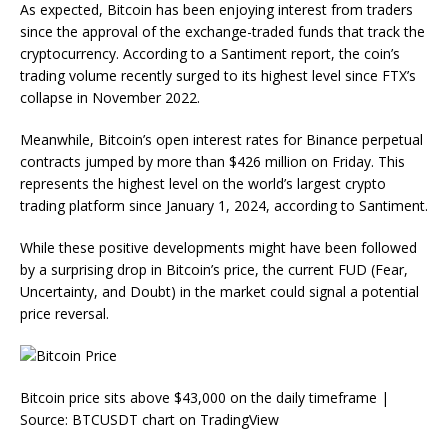
As expected, Bitcoin has been enjoying interest from traders
since the approval of the exchange-traded funds that track the
cryptocurrency. According to a Santiment report, the coin’s
trading volume recently surged to its highest level since FTX’s
collapse in November 2022.
Meanwhile, Bitcoin’s open interest rates for Binance perpetual
contracts jumped by more than $426 million on Friday. This
represents the highest level on the world’s largest crypto
trading platform since January 1, 2024, according to Santiment.
While these positive developments might have been followed
by a surprising drop in Bitcoin’s price, the current FUD (Fear,
Uncertainty, and Doubt) in the market could signal a potential
price reversal.
Bitcoin price sits above $43,000 on the daily timeframe |
Source: BTCUSDT chart on TradingView