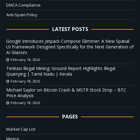
DMCA Compliance
Anti-Spam Policy
LATEST POSTS
Google Introduces Jetpack Compose Glimmer: A New Spatial
UI Framework Designed Specifically for the Next Generation of
AI Glasses
February 18, 2026
Tenkasi Illegal Mining: Ground Report Highlights Illegal
Quarrying | Tamil Nadu | Kerala
February 18, 2026
Michael Saylor on Bitcoin Crash & MSTR Stock Drop – BTC
Price Analysis
February 18, 2026
PAGES
Market Cap List
Mining