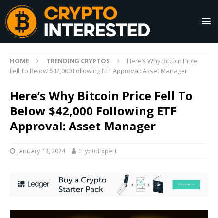
HOME
TRENDING CRYPTOS
Here’s Why Bitcoin Price
Fell To Below $42,000 Following ETF Approval: Asset Manager
Here’s Why Bitcoin Price Fell To
Below $42,000 Following ETF
Approval: Asset Manager
January 13, 2024
CryptoExpert