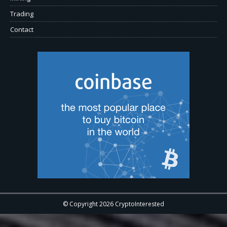
Trading
Contact
© Copyright 2026 CryptoInterested