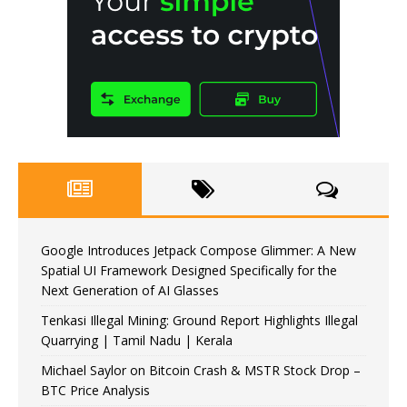
Google Introduces Jetpack Compose Glimmer: A New
Spatial UI Framework Designed Specifically for the
Next Generation of AI Glasses
Tenkasi Illegal Mining: Ground Report Highlights Illegal
Quarrying | Tamil Nadu | Kerala
Michael Saylor on Bitcoin Crash & MSTR Stock Drop –
BTC Price Analysis