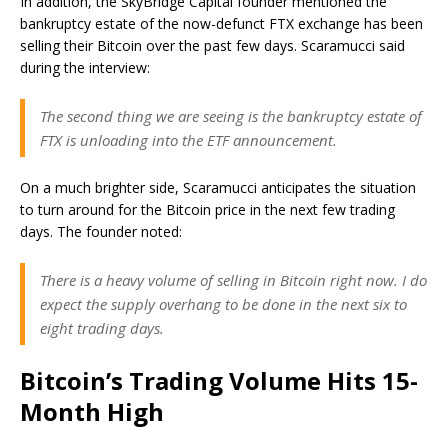
In addition, the SkyBridge Capital founder mentioned the
bankruptcy estate of the now-defunct FTX exchange has been
selling their Bitcoin over the past few days. Scaramucci said
during the interview:
The second thing we are seeing is the bankruptcy estate of
FTX is unloading into the ETF announcement.
On a much brighter side, Scaramucci anticipates the situation
to turn around for the Bitcoin price in the next few trading
days. The founder noted:
There is a heavy volume of selling in Bitcoin right now. I do
expect the supply overhang to be done in the next six to
eight trading days.
Bitcoin’s Trading Volume Hits 15-
Month High