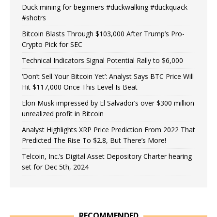
Duck mining for beginners #duckwalking #duckquack
#shotrs
Bitcoin Blasts Through $103,000 After Trump’s Pro-
Crypto Pick for SEC
Technical Indicators Signal Potential Rally to $6,000
‘Don’t Sell Your Bitcoin Yet’: Analyst Says BTC Price Will
Hit $117,000 Once This Level Is Beat
Elon Musk impressed by El Salvador’s over $300 million
unrealized profit in Bitcoin
Analyst Highlights XRP Price Prediction From 2022 That
Predicted The Rise To $2.8, But There’s More!
Telcoin, Inc.’s Digital Asset Depository Charter hearing
set for Dec 5th, 2024
RECOMMENDED