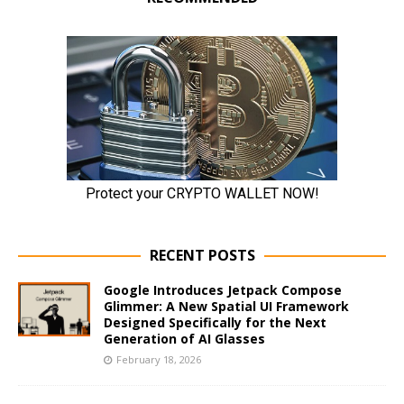
RECENT POSTS
Google Introduces Jetpack Compose
Glimmer: A New Spatial UI Framework
Designed Specifically for the Next
Generation of AI Glasses
February 18, 2026