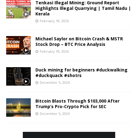
Tenkasi Illegal Mining: Ground Report
Highlights Illegal Quarrying | Tamil Nadu |
Kerala
February 18, 2026
Michael Saylor on Bitcoin Crash & MSTR
Stock Drop – BTC Price Analysis
February 18, 2026
Duck mining for beginners #duckwalking
#duckquack #shotrs
December 5, 2024
Bitcoin Blasts Through $103,000 After
Trump’s Pro-Crypto Pick for SEC
December 5, 2024