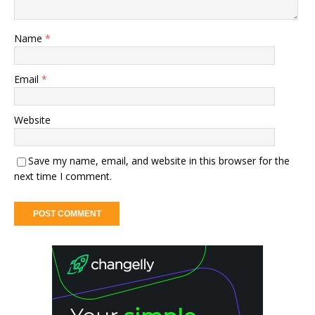
Name
*
Email
*
Website
Save my name, email, and website in this browser for the
next time I comment.