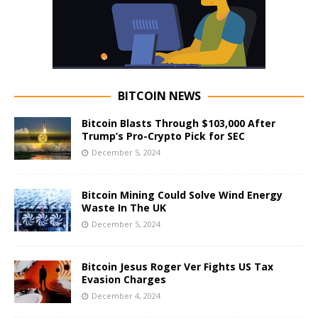
BITCOIN NEWS
Bitcoin Blasts Through $103,000 After
Trump’s Pro-Crypto Pick for SEC
December 5, 2024
Bitcoin Mining Could Solve Wind Energy
Waste In The UK
December 5, 2024
Bitcoin Jesus Roger Ver Fights US Tax
Evasion Charges
December 4, 2024