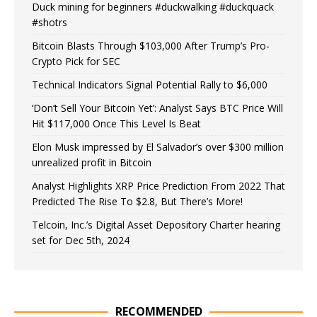
Duck mining for beginners #duckwalking #duckquack
#shotrs
Bitcoin Blasts Through $103,000 After Trump’s Pro-
Crypto Pick for SEC
Technical Indicators Signal Potential Rally to $6,000
‘Don’t Sell Your Bitcoin Yet’: Analyst Says BTC Price Will
Hit $117,000 Once This Level Is Beat
Elon Musk impressed by El Salvador’s over $300 million
unrealized profit in Bitcoin
Analyst Highlights XRP Price Prediction From 2022 That
Predicted The Rise To $2.8, But There’s More!
Telcoin, Inc.’s Digital Asset Depository Charter hearing
set for Dec 5th, 2024
RECOMMENDED