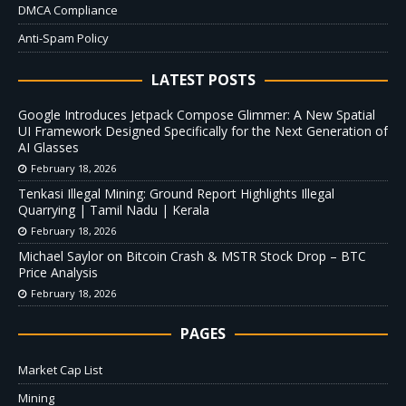
DMCA Compliance
Anti-Spam Policy
LATEST POSTS
Google Introduces Jetpack Compose Glimmer: A New Spatial
UI Framework Designed Specifically for the Next Generation of
AI Glasses
February 18, 2026
Tenkasi Illegal Mining: Ground Report Highlights Illegal
Quarrying | Tamil Nadu | Kerala
February 18, 2026
Michael Saylor on Bitcoin Crash & MSTR Stock Drop – BTC
Price Analysis
February 18, 2026
PAGES
Market Cap List
Mining