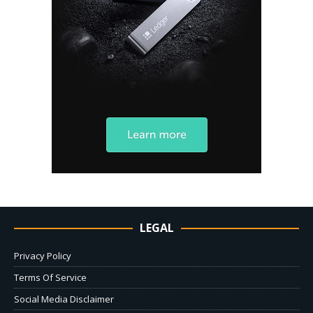
LEGAL
Privacy Policy
Terms Of Service
Social Media Disclaimer