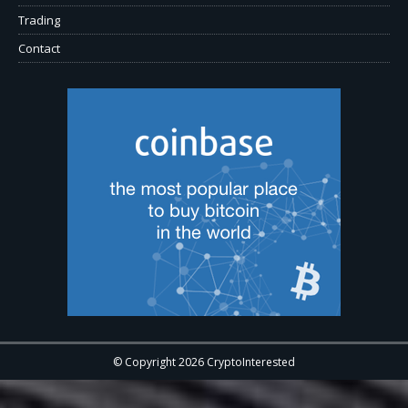
Trading
Contact
© Copyright 2026 CryptoInterested