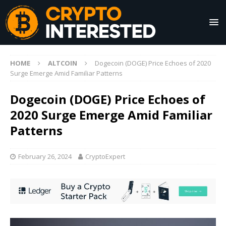
HOME
ALTCOIN
Dogecoin (DOGE) Price Echoes of 2020
Surge Emerge Amid Familiar Patterns
Dogecoin (DOGE) Price Echoes of
2020 Surge Emerge Amid Familiar
Patterns
February 26, 2024
CryptoExpert