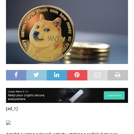
[ad_1]