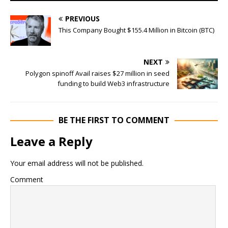
PREVIOUS
This Company Bought $155.4 Million in Bitcoin (BTC)
NEXT
Polygon spinoff Avail raises $27 million in seed
funding to build Web3 infrastructure
BE THE FIRST TO COMMENT
Leave a Reply
Your email address will not be published.
Comment