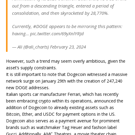
out from a descending triangle, entered a period of
consolidation, and then skyrocketed by 28,770%.
Currently, #DOGE appears to be mirroring this pattern:
having… pic.twitter.com/69yXnlYRJd
— Ali (@ali_charts) February 23, 2024
However, such a trend may seem overly ambitious, given the
asset’s supply constraints.
It is still important to note that Dogecoin witnessed a massive
network surge on January 29th with the creation of 247,240
new DOGE addresses.
Italian sports car manufacturer Ferrari, which has recently
been embracing crypto within its operations, announced the
addition of Dogecoin to already existing assets such as
Bitcoin, Ether, and USDC for payment options in the US.
Dogecoin also serves as a payment avenue for prominent
brands such as watchmaker Tag Heuer and fashion label
Gucci. Additionally, AMC Theatres, a movie theater chain