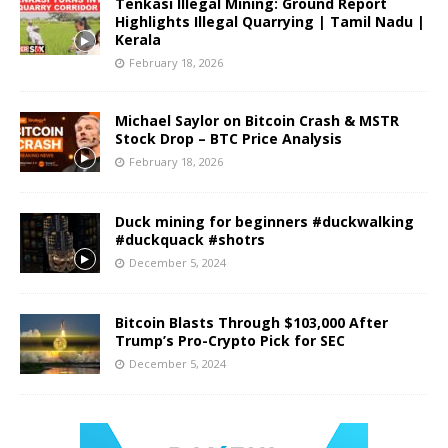
Tenkasi Illegal Mining: Ground Report
Highlights Illegal Quarrying | Tamil Nadu |
Kerala
February 18, 2026
Michael Saylor on Bitcoin Crash & MSTR
Stock Drop – BTC Price Analysis
February 18, 2026
Duck mining for beginners #duckwalking
#duckquack #shotrs
December 5, 2024
Bitcoin Blasts Through $103,000 After
Trump’s Pro-Crypto Pick for SEC
December 5, 2024