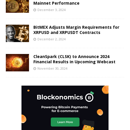
Mainnet Performance
December 3, 2024
BitMEX Adjusts Margin Requirements for
XRPUSD and XRPUSDT Contracts
December 2, 2024
CleanSpark (CLSK) to Announce 2024
Financial Results in Upcoming Webcast
November 30, 2024