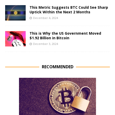
This Metric Suggests BTC Could See Sharp
Uptick Within the Next 2 Months
December 4, 2024
This is Why the US Government Moved
$1.92 Billion in Bitcoin
December 3, 2024
RECOMMENDED