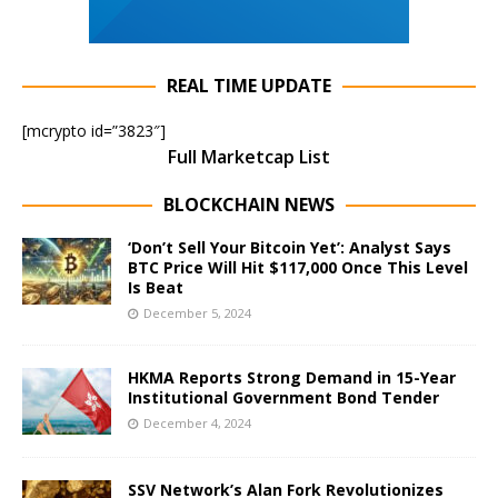
REAL TIME UPDATE
[mcrypto id=”3823″]
Full Marketcap List
BLOCKCHAIN NEWS
‘Don’t Sell Your Bitcoin Yet’: Analyst Says
BTC Price Will Hit $117,000 Once This Level
Is Beat
December 5, 2024
HKMA Reports Strong Demand in 15-Year
Institutional Government Bond Tender
December 4, 2024
SSV Network’s Alan Fork Revolutionizes