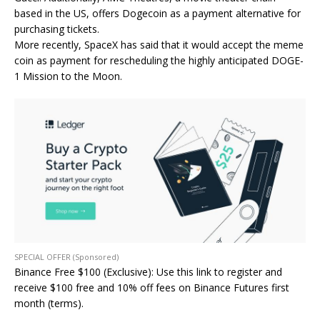
based in the US, offers Dogecoin as a payment alternative for
purchasing tickets.
More recently, SpaceX has said that it would accept the meme
coin as payment for rescheduling the highly anticipated DOGE-
1 Mission to the Moon.
SPECIAL OFFER (Sponsored)
Binance Free $100 (Exclusive): Use this link to register and
receive $100 free and 10% off fees on Binance Futures first
month (terms).