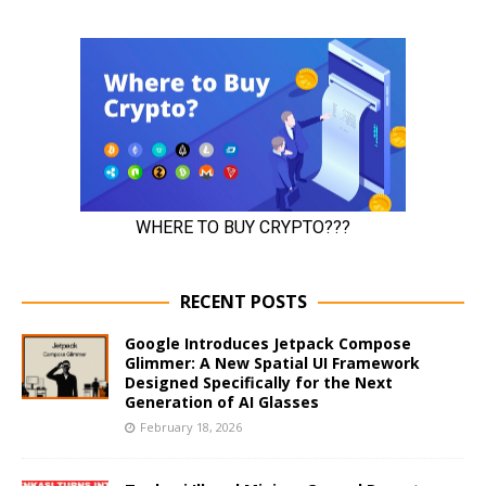
RECENT POSTS
Google Introduces Jetpack Compose
Glimmer: A New Spatial UI Framework
Designed Specifically for the Next
Generation of AI Glasses
February 18, 2026