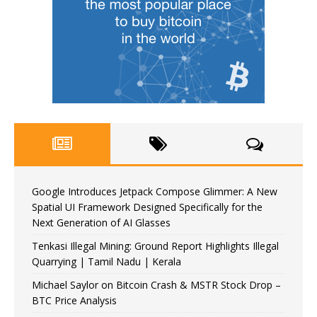
Google Introduces Jetpack Compose Glimmer: A New
Spatial UI Framework Designed Specifically for the
Next Generation of AI Glasses
Tenkasi Illegal Mining: Ground Report Highlights Illegal
Quarrying | Tamil Nadu | Kerala
Michael Saylor on Bitcoin Crash & MSTR Stock Drop –
BTC Price Analysis