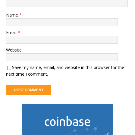
Name
*
Email
*
Website
Save my name, email, and website in this browser for the
next time I comment.