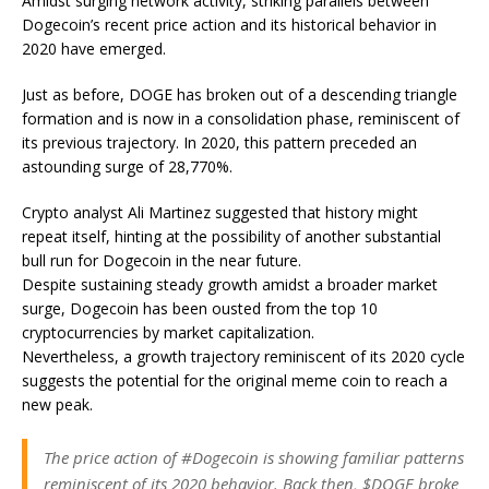
Amidst surging network activity, striking parallels between
Dogecoin’s recent price action and its historical behavior in
2020 have emerged.
Just as before, DOGE has broken out of a descending triangle
formation and is now in a consolidation phase, reminiscent of
its previous trajectory. In 2020, this pattern preceded an
astounding surge of 28,770%.
Crypto analyst Ali Martinez suggested that history might
repeat itself, hinting at the possibility of another substantial
bull run for Dogecoin in the near future.
Despite sustaining steady growth amidst a broader market
surge, Dogecoin has been ousted from the top 10
cryptocurrencies by market capitalization.
Nevertheless, a growth trajectory reminiscent of its 2020 cycle
suggests the potential for the original meme coin to reach a
new peak.
The price action of #Dogecoin is showing familiar patterns
reminiscent of its 2020 behavior. Back then, $DOGE broke