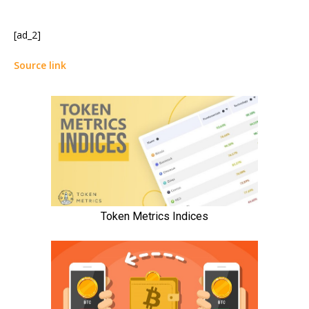
[ad_2]
Source link