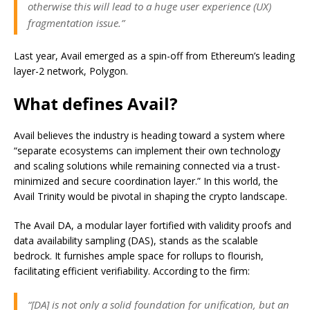
otherwise this will lead to a huge user experience (UX)
fragmentation issue.”
Last year, Avail emerged as a spin-off from Ethereum’s leading
layer-2 network, Polygon.
What defines Avail?
Avail believes the industry is heading toward a system where
“separate ecosystems can implement their own technology
and scaling solutions while remaining connected via a trust-
minimized and secure coordination layer.” In this world, the
Avail Trinity would be pivotal in shaping the crypto landscape.
The Avail DA, a modular layer fortified with validity proofs and
data availability sampling (DAS), stands as the scalable
bedrock. It furnishes ample space for rollups to flourish,
facilitating efficient verifiability. According to the firm:
“[DA] is not only a solid foundation for unification, but an