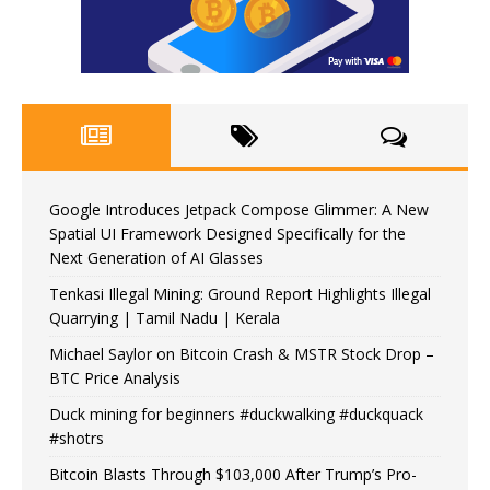
Google Introduces Jetpack Compose Glimmer: A New
Spatial UI Framework Designed Specifically for the
Next Generation of AI Glasses
Tenkasi Illegal Mining: Ground Report Highlights Illegal
Quarrying | Tamil Nadu | Kerala
Michael Saylor on Bitcoin Crash & MSTR Stock Drop –
BTC Price Analysis
Duck mining for beginners #duckwalking #duckquack
#shotrs
Bitcoin Blasts Through $103,000 After Trump’s Pro-