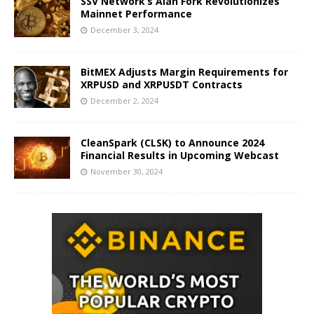
SSV Network’s Alan Fork Revolutionizes
Mainnet Performance
December 3, 2024
BitMEX Adjusts Margin Requirements for
XRPUSD and XRPUSDT Contracts
December 2, 2024
CleanSpark (CLSK) to Announce 2024
Financial Results in Upcoming Webcast
November 30, 2024