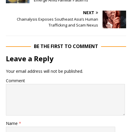
Emerge Amid Familiar Patterns
NEXT
Chainalysis Exposes Southeast Asia’s Human
Trafficking and Scam Nexus
BE THE FIRST TO COMMENT
Leave a Reply
Your email address will not be published.
Comment
Name
*