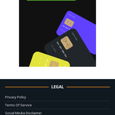
LEGAL
Privacy Policy
Terms Of Service
Social Media Disclaimer