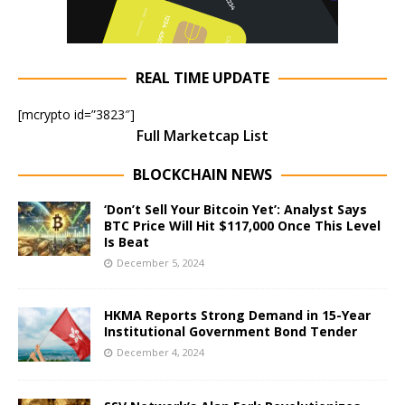
REAL TIME UPDATE
[mcrypto id=”3823″]
Full Marketcap List
BLOCKCHAIN NEWS
‘Don’t Sell Your Bitcoin Yet’: Analyst Says
BTC Price Will Hit $117,000 Once This Level
Is Beat
December 5, 2024
HKMA Reports Strong Demand in 15-Year
Institutional Government Bond Tender
December 4, 2024