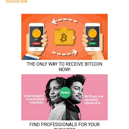
Source link