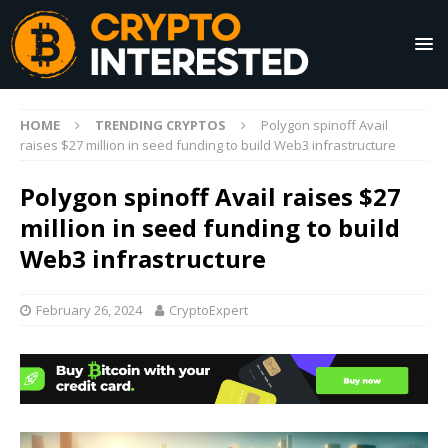
HOME
TRENDING CRYPTOS
Polygon spinoff Avail
raises $27 million in seed funding to build Web3 infrastructure
Polygon spinoff Avail raises $27
million in seed funding to build
Web3 infrastructure
February 26, 2024
CryptoExpert