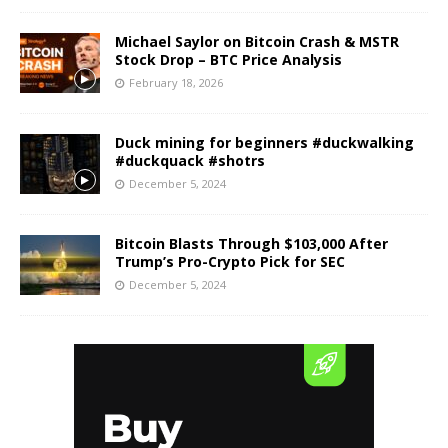
Michael Saylor on Bitcoin Crash & MSTR
Stock Drop – BTC Price Analysis
February 18, 2026
Duck mining for beginners #duckwalking
#duckquack #shotrs
December 5, 2024
Bitcoin Blasts Through $103,000 After
Trump’s Pro-Crypto Pick for SEC
December 5, 2024