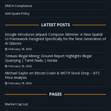
DMCA Compliance
Anti-Spam Policy
LATEST POSTS
Google Introduces Jetpack Compose Glimmer: A New Spatial
UI Framework Designed Specifically for the Next Generation of
AI Glasses
February 18, 2026
Tenkasi Illegal Mining: Ground Report Highlights Illegal
Quarrying | Tamil Nadu | Kerala
February 18, 2026
Michael Saylor on Bitcoin Crash & MSTR Stock Drop – BTC
Price Analysis
February 18, 2026
PAGES
Market Cap List