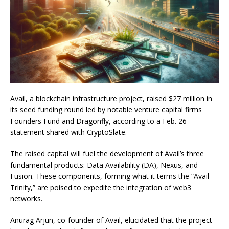
Avail, a blockchain infrastructure project, raised $27 million in
its seed funding round led by notable venture capital firms
Founders Fund and Dragonfly, according to a Feb. 26
statement shared with CryptoSlate.
The raised capital will fuel the development of Avail’s three
fundamental products: Data Availability (DA), Nexus, and
Fusion. These components, forming what it terms the “Avail
Trinity,” are poised to expedite the integration of web3
networks.
Anurag Arjun, co-founder of Avail, elucidated that the project