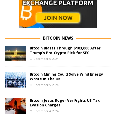
BITCOIN NEWS
Bitcoin Blasts Through $103,000 After
Trump’s Pro-Crypto Pick for SEC
December 5, 2024
Bitcoin Mining Could Solve Wind Energy
Waste In The UK
December 5, 2024
Bitcoin Jesus Roger Ver Fights US Tax
Evasion Charges
December 4, 2024