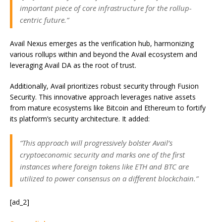
important piece of core infrastructure for the rollup-
centric future.”
Avail Nexus emerges as the verification hub, harmonizing
various rollups within and beyond the Avail ecosystem and
leveraging Avail DA as
the root of trust.
Additionally, Avail prioritizes robust security through Fusion
Security. This innovative approach leverages native assets
from mature ecosystems like Bitcoin and Ethereum to fortify
its platform’s security architecture. It added:
“This approach will progressively bolster Avail’s
cryptoeconomic security and marks one of the first
instances where foreign tokens like ETH and BTC are
utilized to power consensus on a different blockchain.”
[ad_2]