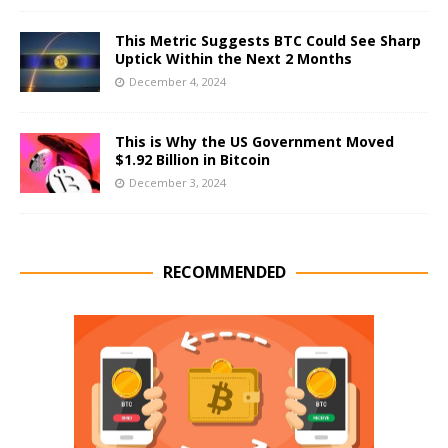
This Metric Suggests BTC Could See Sharp
Uptick Within the Next 2 Months
December 4, 2024
This is Why the US Government Moved
$1.92 Billion in Bitcoin
December 3, 2024
RECOMMENDED