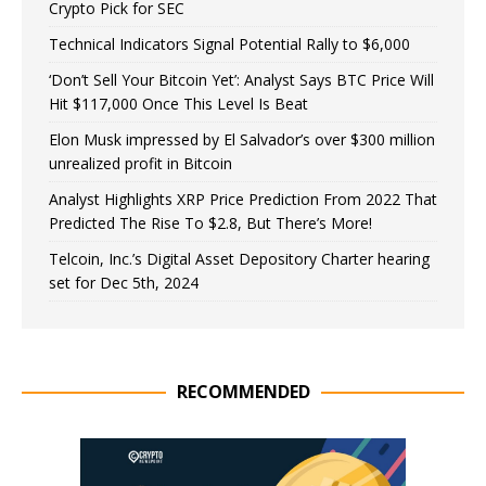
Crypto Pick for SEC
Technical Indicators Signal Potential Rally to $6,000
‘Don’t Sell Your Bitcoin Yet’: Analyst Says BTC Price Will
Hit $117,000 Once This Level Is Beat
Elon Musk impressed by El Salvador’s over $300 million
unrealized profit in Bitcoin
Analyst Highlights XRP Price Prediction From 2022 That
Predicted The Rise To $2.8, But There’s More!
Telcoin, Inc.’s Digital Asset Depository Charter hearing
set for Dec 5th, 2024
RECOMMENDED