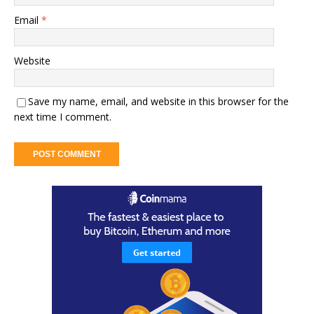
Email
*
Website
Save my name, email, and website in this browser for the
next time I comment.