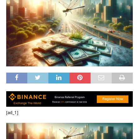
[ad_1]