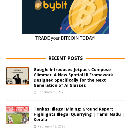
RECENT POSTS
Google Introduces Jetpack Compose
Glimmer: A New Spatial UI Framework
Designed Specifically for the Next
Generation of AI Glasses
February 18, 2026
Tenkasi Illegal Mining: Ground Report
Highlights Illegal Quarrying | Tamil Nadu |
Kerala
February 18, 2026