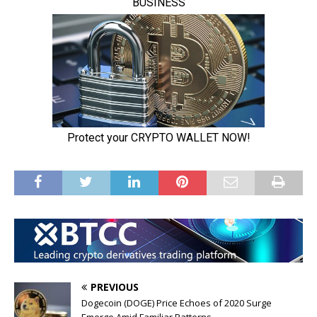
PREVIOUS
Dogecoin (DOGE) Price Echoes of 2020 Surge