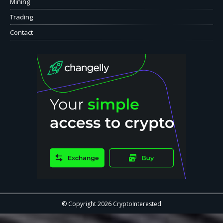
Mining
Trading
Contact
© Copyright 2026 CryptoInterested