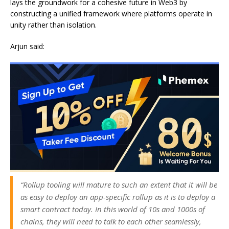
lays the groundwork for a cohesive future in Web3 by
constructing a unified framework where platforms operate in
unity rather than isolation.
Arjun said:
“Rollup tooling will mature to such an extent that it will be
as easy to deploy an app-specific rollup as it is to deploy a
smart contract today. In this world of 10s and 1000s of
chains, they will need to talk to each other seamlessly,