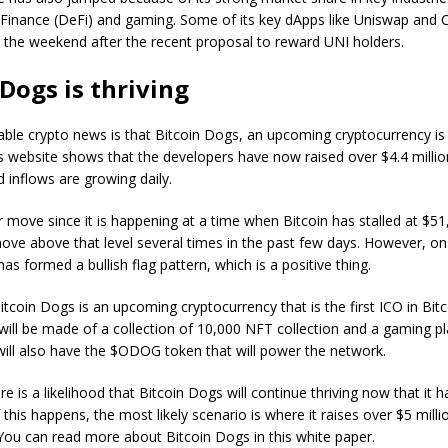
 Finance (DeFi) and gaming. Some of its key dApps like Uniswap an
 the weekend after the recent proposal to reward UNI holders.
 Dogs is thriving
ble crypto news is that Bitcoin Dogs, an upcoming cryptocurrency is 
s website shows that the developers have now raised over $4.4 million
inflows are growing daily.
r move since it is happening at a time when Bitcoin has stalled at $5
ove above that level several times in the past few days. However, on 
has formed a bullish flag pattern, which is a positive thing.
Bitcoin Dogs is an upcoming cryptocurrency that is the first ICO in Bitc
will be made of a collection of 10,000 NFT collection and a gaming p
ill also have the $ODOG token that will power the network.
e is a likelihood that Bitcoin Dogs will continue thriving now that it ha
his happens, the most likely scenario is where it raises over $5 millio
You can read more about Bitcoin Dogs in this white paper.