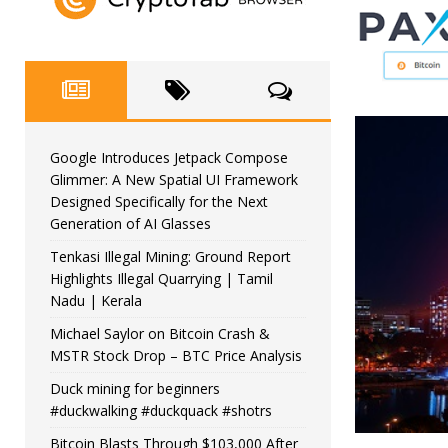
Google Introduces Jetpack Compose
Glimmer: A New Spatial UI Framework
Designed Specifically for the Next
Generation of AI Glasses
Tenkasi Illegal Mining: Ground Report
Highlights Illegal Quarrying | Tamil
Nadu | Kerala
Michael Saylor on Bitcoin Crash &
MSTR Stock Drop – BTC Price Analysis
Duck mining for beginners
#duckwalking #duckquack #shotrs
Bitcoin Blasts Through $103,000 After