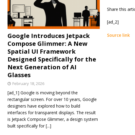
Share this art
[ad_2]
Google Introduces Jetpack
Source link
Compose Glimmer: A New
Spatial UI Framework
Designed Specifically for the
Next Generation of AI
Glasses
February 18, 2026
[ad_1] Google is moving beyond the
rectangular screen. For over 10 years, Google
designers have explored how to build
interfaces for transparent displays. The result
is Jetpack Compose Glimmer, a design system
built specifically for
[...]