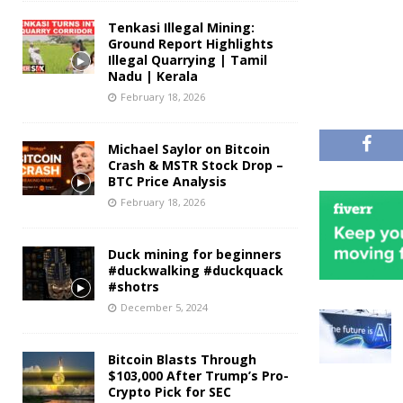
Tenkasi Illegal Mining:
Ground Report Highlights
Illegal Quarrying | Tamil
Nadu | Kerala
February 18, 2026
Michael Saylor on Bitcoin
Crash & MSTR Stock Drop –
BTC Price Analysis
February 18, 2026
Duck mining for beginners
#duckwalking #duckquack
#shotrs
December 5, 2024
Bitcoin Blasts Through
$103,000 After Trump’s Pro-
Crypto Pick for SEC