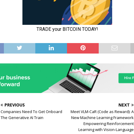
PREVIOUS
NEXT
Companies Need To Get Onboard
Meet VLM-CaR (Code as Reward): A
The Generative AI Train
New Machine Learning Framework
Empowering Reinforcement
Learning with Vision-Language