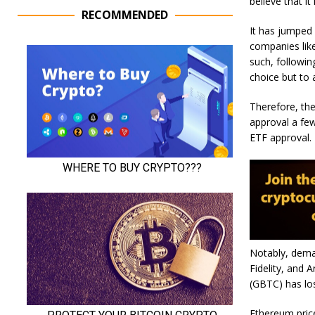
believe that i
RECOMMENDED
It has jumped 
companies like
such, followin
choice but to 
Therefore, the
approval a fe
ETF approval.
Notably, deman
Fidelity, and A
(GBTC) has los
Ethereum price