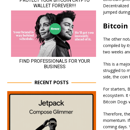
Decentralized
jumped during
Bitcoin
The other nota
compiled by it
two weeks and 
This is a majo
struggled to m
side, the coin 
RECENT POSTS
For starters, 
ecosystem. It 
Bitcoin Dogs w
Therefore, ther
momentum. If t
coming days. 