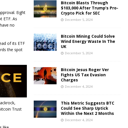
Bitcoin Blasts Through
$103,000 After Trump’s Pro-
pproval. Eight
Crypto Pick for SEC
ot ETF. As
December 5, 2024
 have no
Bitcoin Mining Could Solve
Wind Energy Waste In The
ead of its ETF
UK
rds the spot
December 5, 2024
Bitcoin Jesus Roger Ver
Fights US Tax Evasion
Charges
December 4, 2024
lackrock,
This Metric Suggests BTC
Could See Sharp Uptick
Bitcoin Trust
Within the Next 2 Months
December 4, 2024
 like