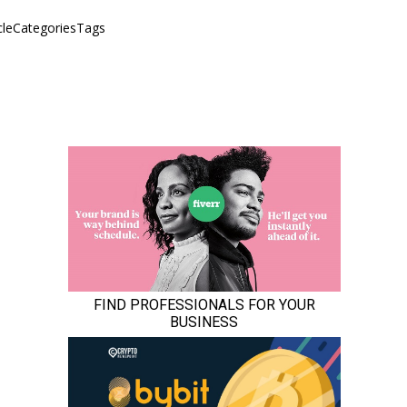
icleCategoriesTags