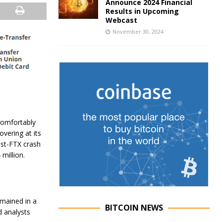
Announce 2024 Financial
Results in Upcoming
Webcast
November 30, 2024
comfortably
overing at its
ost-FTX crash
million.
emained in a
BITCOIN NEWS
d analysts