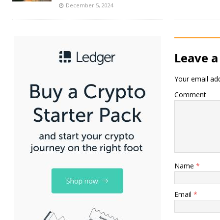
December 5, 2024
Leave a
Your email add
Comment
Name
*
Email
*