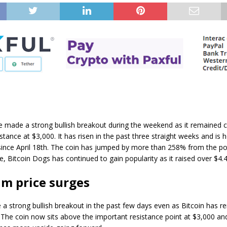
e made a strong bullish breakout during the weekend as it remained 
stance at $3,000. It has risen in the past three straight weeks and is h
 since April 18th. The coin has jumped by more than 258% from the p
, Bitcoin Dogs has continued to gain popularity as it raised over $4.4 
m price surges
 strong bullish breakout in the past few days even as Bitcoin has r
The coin now sits above the important resistance point at $3,000 an