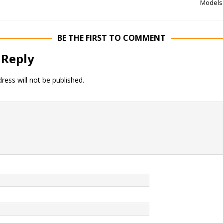
Models
BE THE FIRST TO COMMENT
 Reply
ress will not be published.