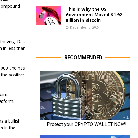
d Compound
This is Why the US
Government Moved $1.92
Billion in Bitcoin
December 3, 2024
thriving. Data
 in less than
RECOMMENDED
1,000 and has
the positive
oin’s
latform.
s a bullish
n in the