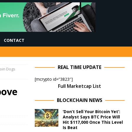
CONTACT
REAL TIME UPDATE
coin Dogs
[mcrypto id=”3823″]
Full Marketcap List
bove
BLOCKCHAIN NEWS
‘Don’t Sell Your Bitcoin Yet’:
Analyst Says BTC Price Will
Hit $117,000 Once This Level
Is Beat