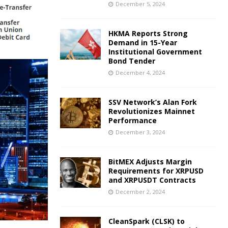
December 5, 2024
HKMA Reports Strong
Demand in 15-Year
Institutional Government
Bond Tender
December 4, 2024
SSV Network’s Alan Fork
Revolutionizes Mainnet
Performance
December 3, 2024
BitMEX Adjusts Margin
Requirements for XRPUSD
and XRPUSDT Contracts
December 2, 2024
CleanSpark (CLSK) to