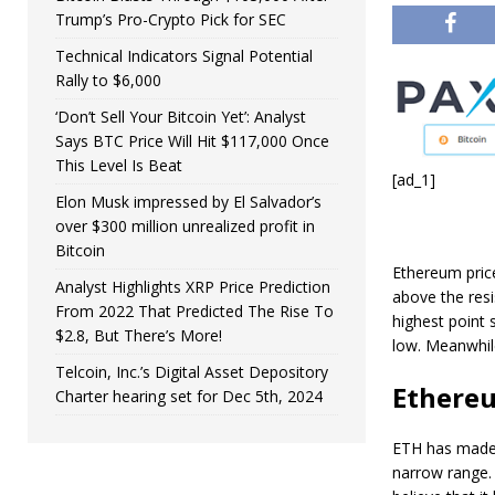
Trump’s Pro-Crypto Pick for SEC
Technical Indicators Signal Potential
Rally to $6,000
‘Don’t Sell Your Bitcoin Yet’: Analyst
Says BTC Price Will Hit $117,000 Once
This Level Is Beat
[ad_1]
Elon Musk impressed by El Salvador’s
over $300 million unrealized profit in
Bitcoin
Ethereum pric
Analyst Highlights XRP Price Prediction
above the resi
From 2022 That Predicted The Rise To
highest point
$2.8, But There’s More!
low. Meanwhile
Telcoin, Inc.’s Digital Asset Depository
Ethereu
Charter hearing set for Dec 5th, 2024
ETH has made a
narrow range. 