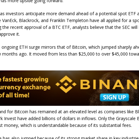
t has more upside going forward.
as investors anticipate more demand ahead of a potential spot ETF a
 VanEck, Blackrock, and Franklin Templeton have all applied for a sp
g the recent approval of a BTC ETF, analysts believe that the SEC will
approve it.
 ongoing ETH surge mirrors that of Bitcoin, which jumped sharply ah
w months ago. It moved from less than $25,000 to over $45,000 towa
d for Bitcoin has remained at an elevated level as companies like B
rk Invest have added billions of dollars in inflows. Only the Grayscale 
t money, which is understandable because of its substantial fees.
 has also jumped because of its strong market share in key industries