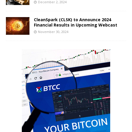
December 2, 2024
CleanSpark (CLSK) to Announce 2024
Financial Results in Upcoming Webcast
November 30, 2024