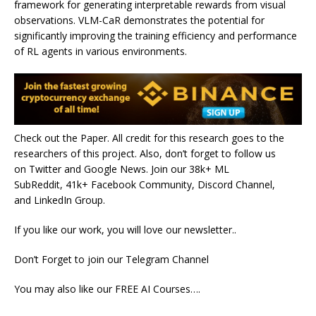
framework for generating interpretable rewards from visual
observations. VLM-CaR demonstrates the potential for
significantly improving the training efficiency and performance
of RL agents in various environments.
Check out the Paper. All credit for this research goes to the
researchers of this project. Also, don’t forget to follow us
on Twitter and Google News. Join our 38k+ ML
SubReddit, 41k+ Facebook Community, Discord Channel,
and LinkedIn Group.
If you like our work, you will love our newsletter..
Don’t Forget to join our Telegram Channel
You may also like our FREE AI Courses….