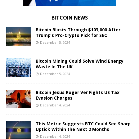
BITCOIN NEWS
Bitcoin Blasts Through $103,000 After
Trump’s Pro-Crypto Pick for SEC
December 5, 2024
Bitcoin Mining Could Solve Wind Energy
Waste In The UK
December 5, 2024
Bitcoin Jesus Roger Ver Fights US Tax
Evasion Charges
December 4, 2024
This Metric Suggests BTC Could See Sharp
Uptick Within the Next 2 Months
December 4, 2024