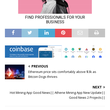
PREVIOUS
Ethereum price sits comfortably above $3k as
Bitcoin Dogs thrives
NEXT
Hot Mining App Good News|| Athene Mining App New Update||
Good News 2 Projects||