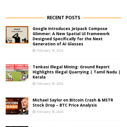
RECENT POSTS
Google Introduces Jetpack Compose
Glimmer: A New Spatial UI Framework
Designed Specifically for the Next
Generation of AI Glasses
February 18, 2026
Tenkasi Illegal Mining: Ground Report
Highlights Illegal Quarrying | Tamil Nadu |
Kerala
February 18, 2026
Michael Saylor on Bitcoin Crash & MSTR
Stock Drop – BTC Price Analysis
February 18, 2026