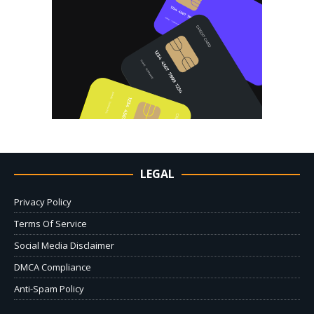
LEGAL
Privacy Policy
Terms Of Service
Social Media Disclaimer
DMCA Compliance
Anti-Spam Policy