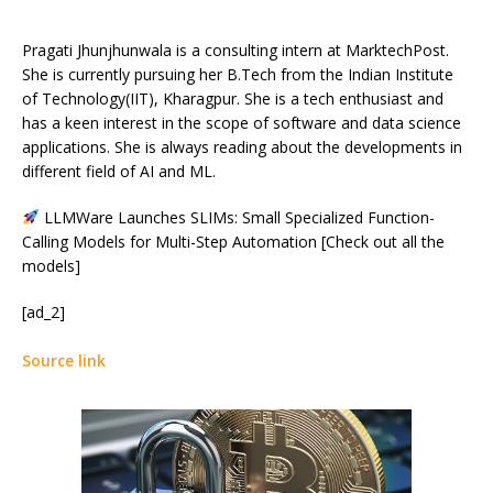
Pragati Jhunjhunwala is a consulting intern at MarktechPost.
She is currently pursuing her B.Tech from the Indian Institute
of Technology(IIT), Kharagpur. She is a tech enthusiast and
has a keen interest in the scope of software and data science
applications. She is always reading about the developments in
different field of AI and ML.
LLMWare Launches SLIMs: Small Specialized Function-
Calling Models for Multi-Step Automation [Check out all the
models]
[ad_2]
Source link