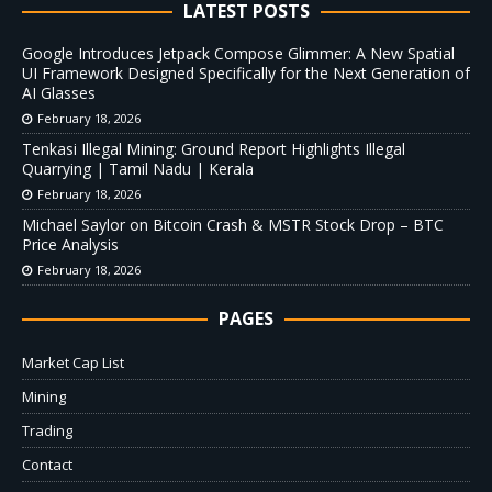
LATEST POSTS
Google Introduces Jetpack Compose Glimmer: A New Spatial
UI Framework Designed Specifically for the Next Generation of
AI Glasses
February 18, 2026
Tenkasi Illegal Mining: Ground Report Highlights Illegal
Quarrying | Tamil Nadu | Kerala
February 18, 2026
Michael Saylor on Bitcoin Crash & MSTR Stock Drop – BTC
Price Analysis
February 18, 2026
PAGES
Market Cap List
Mining
Trading
Contact