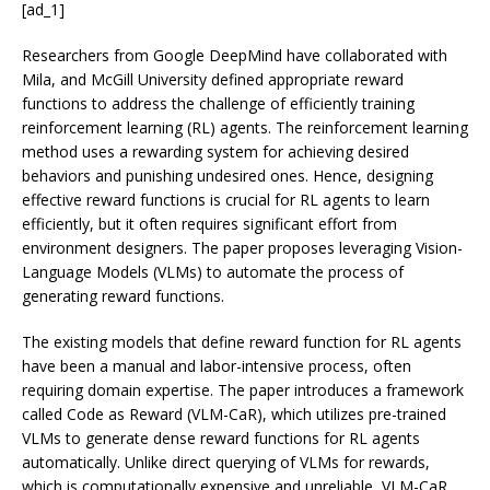
[ad_1]
Researchers from Google DeepMind have collaborated with
Mila, and McGill University defined appropriate reward
functions to address the challenge of efficiently training
reinforcement learning (RL) agents. The reinforcement learning
method uses a rewarding system for achieving desired
behaviors and punishing undesired ones. Hence, designing
effective reward functions is crucial for RL agents to learn
efficiently, but it often requires significant effort from
environment designers. The paper proposes leveraging Vision-
Language Models (VLMs) to automate the process of
generating reward functions.
The existing models that define reward function for RL agents
have been a manual and labor-intensive process, often
requiring domain expertise. The paper introduces a framework
called Code as Reward (VLM-CaR), which utilizes pre-trained
VLMs to generate dense reward functions for RL agents
automatically. Unlike direct querying of VLMs for rewards,
which is computationally expensive and unreliable, VLM-CaR