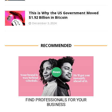
This is Why the US Government Moved
$1.92 Billion in Bitcoin
December 3, 2024
RECOMMENDED