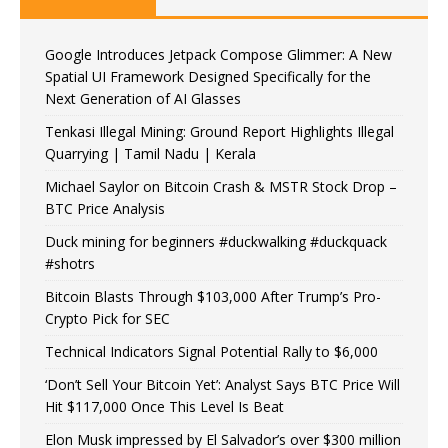
Google Introduces Jetpack Compose Glimmer: A New
Spatial UI Framework Designed Specifically for the
Next Generation of AI Glasses
Tenkasi Illegal Mining: Ground Report Highlights Illegal
Quarrying | Tamil Nadu | Kerala
Michael Saylor on Bitcoin Crash & MSTR Stock Drop –
BTC Price Analysis
Duck mining for beginners #duckwalking #duckquack
#shotrs
Bitcoin Blasts Through $103,000 After Trump’s Pro-
Crypto Pick for SEC
Technical Indicators Signal Potential Rally to $6,000
‘Don’t Sell Your Bitcoin Yet’: Analyst Says BTC Price Will
Hit $117,000 Once This Level Is Beat
Elon Musk impressed by El Salvador’s over $300 million