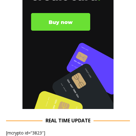
REAL TIME UPDATE
[mcrypto id=”3823″]