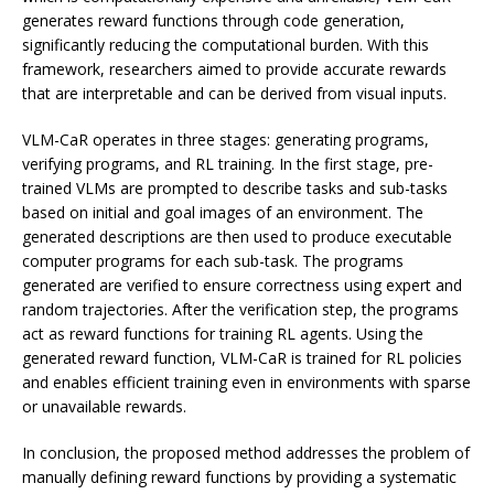
generates reward functions through code generation,
significantly reducing the computational burden. With this
framework, researchers aimed to provide accurate rewards
that are interpretable and can be derived from visual inputs.
VLM-CaR operates in three stages: generating programs,
verifying programs, and RL training. In the first stage, pre-
trained VLMs are prompted to describe tasks and sub-tasks
based on initial and goal images of an environment. The
generated descriptions are then used to produce executable
computer programs for each sub-task. The programs
generated are verified to ensure correctness using expert and
random trajectories. After the verification step, the programs
act as reward functions for training RL agents. Using the
generated reward function, VLM-CaR is trained for RL policies
and enables efficient training even in environments with sparse
or unavailable rewards.
In conclusion, the proposed method addresses the problem of
manually defining reward functions by providing a systematic