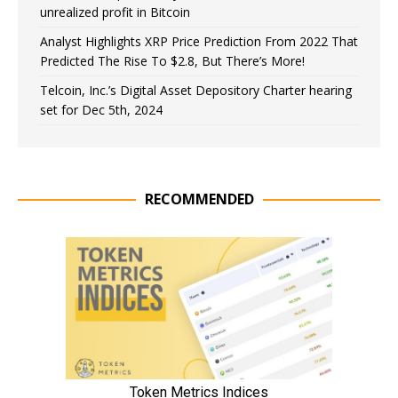
unrealized profit in Bitcoin
Analyst Highlights XRP Price Prediction From 2022 That
Predicted The Rise To $2.8, But There’s More!
Telcoin, Inc.’s Digital Asset Depository Charter hearing
set for Dec 5th, 2024
RECOMMENDED