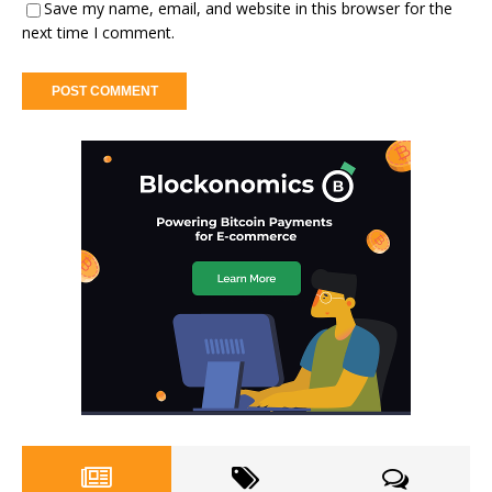
Save my name, email, and website in this browser for the
next time I comment.