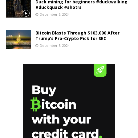
Duck mining for beginners #duckwalking
#duckquack #shotrs
December 5, 2024
Bitcoin Blasts Through $103,000 After
Trump’s Pro-Crypto Pick for SEC
December 5, 2024