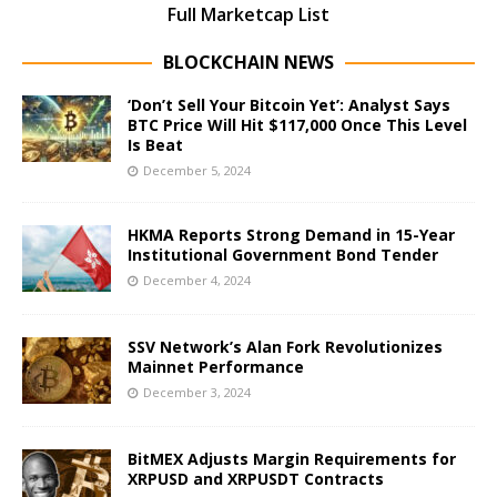
Full Marketcap List
BLOCKCHAIN NEWS
‘Don’t Sell Your Bitcoin Yet’: Analyst Says
BTC Price Will Hit $117,000 Once This Level
Is Beat
December 5, 2024
HKMA Reports Strong Demand in 15-Year
Institutional Government Bond Tender
December 4, 2024
SSV Network’s Alan Fork Revolutionizes
Mainnet Performance
December 3, 2024
BitMEX Adjusts Margin Requirements for
XRPUSD and XRPUSDT Contracts