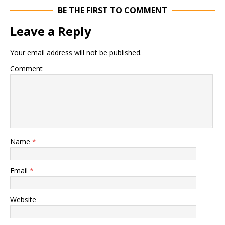
BE THE FIRST TO COMMENT
Leave a Reply
Your email address will not be published.
Comment
Name
*
Email
*
Website