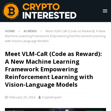
HOME
AI NEWS
Meet VLM-CaR (Code as Reward): A New
Machine Learning Framework Empowering Reinforcement Learning
with Vision-Language Models
Meet VLM-CaR (Code as Reward):
A New Machine Learning
Framework Empowering
Reinforcement Learning with
Vision-Language Models
February 26, 2024
CryptoExpert