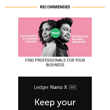
RECOMMENDED