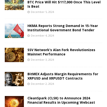
BTC Price Will Hit $117,000 Once This Level
Is Beat
December 5, 2024
HKMA Reports Strong Demand in 15-Year
Institutional Government Bond Tender
December 4, 2024
SSV Network’s Alan Fork Revolutionizes
Mainnet Performance
December 3, 2024
BitMEX Adjusts Margin Requirements for
XRPUSD and XRPUSDT Contracts
December 2, 2024
CleanSpark (CLSK) to Announce 2024
Financial Results in Upcoming Webcast