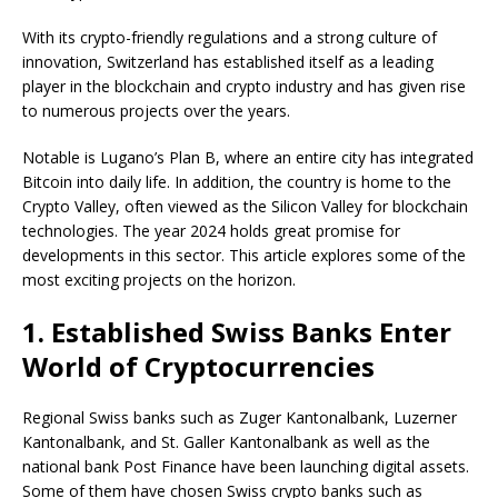
With its crypto-friendly regulations and a strong culture of
innovation, Switzerland has established itself as a leading
player in the blockchain and crypto industry and has given rise
to numerous projects over the years.
Notable is Lugano’s Plan B, where an entire city has integrated
Bitcoin into daily life. In addition, the country is home to the
Crypto Valley, often viewed as the Silicon Valley for blockchain
technologies. The year 2024 holds great promise for
developments in this sector. This article explores some of the
most exciting projects on the horizon.
1. Established Swiss Banks Enter
World of Cryptocurrencies
Regional Swiss banks such as Zuger Kantonalbank, Luzerner
Kantonalbank, and St. Galler Kantonalbank as well as the
national bank Post Finance have been launching digital assets.
Some of them have chosen Swiss crypto banks such as