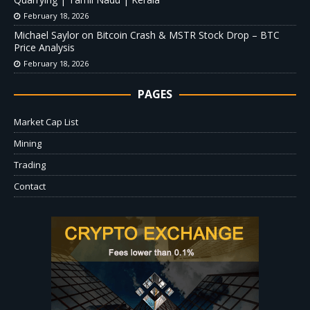
February 18, 2026
Michael Saylor on Bitcoin Crash & MSTR Stock Drop – BTC
Price Analysis
February 18, 2026
PAGES
Market Cap List
Mining
Trading
Contact