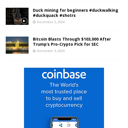
Duck mining for beginners #duckwalking
#duckquack #shotrs
December 5, 2024
Bitcoin Blasts Through $103,000 After
Trump’s Pro-Crypto Pick for SEC
December 5, 2024