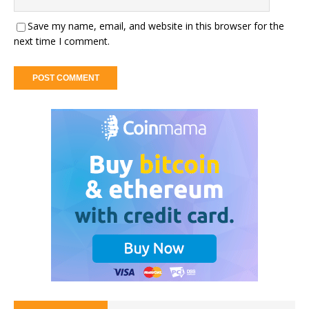
Save my name, email, and website in this browser for the
next time I comment.