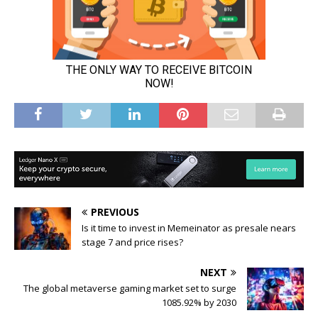
PREVIOUS
Is it time to invest in Memeinator as presale nears
stage 7 and price rises?
NEXT
The global metaverse gaming market set to surge
1085.92% by 2030