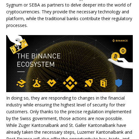
Sygnum or SEBA as partners to delve deeper into the world of
cryptocurrencies. They provide the necessary technology and
platform, while the traditional banks contribute their regulatory
processes.
In doing so, they are responding to changes in the financial
industry while ensuring the highest level of security for their
customers. Only thanks to the precise regulation implemented
by the Swiss government, those actions are now possible.
While Zuger Kantonalbank and St. Galler Kantonalbank have
already taken the necessary steps, Luzerner Kantonalbank and
Post Finance will also offer the opportunity to buy, trade, and