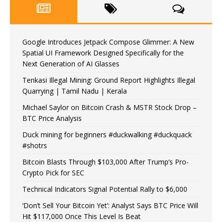
Google Introduces Jetpack Compose Glimmer: A New
Spatial UI Framework Designed Specifically for the
Next Generation of AI Glasses
Tenkasi Illegal Mining: Ground Report Highlights Illegal
Quarrying | Tamil Nadu | Kerala
Michael Saylor on Bitcoin Crash & MSTR Stock Drop –
BTC Price Analysis
Duck mining for beginners #duckwalking #duckquack
#shotrs
Bitcoin Blasts Through $103,000 After Trump’s Pro-
Crypto Pick for SEC
Technical Indicators Signal Potential Rally to $6,000
‘Don’t Sell Your Bitcoin Yet’: Analyst Says BTC Price Will
Hit $117,000 Once This Level Is Beat