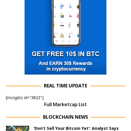
REAL TIME UPDATE
[mcrypto id=”3823″]
Full Marketcap List
BLOCKCHAIN NEWS
‘Don’t Sell Your Bitcoin Yet’: Analyst Says