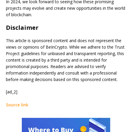
In 2024, we look forward to seeing how these promising
projects may evolve and create new opportunities in the world
of blockchain.
Disclaimer
This article is sponsored content and does not represent the
views or opinions of BeInCrypto. While we adhere to the Trust
Project guidelines for unbiased and transparent reporting, this
content is created by a third party and is intended for
promotional purposes. Readers are advised to verify
information independently and consult with a professional
before making decisions based on this sponsored content.
[ad_2]
Source link