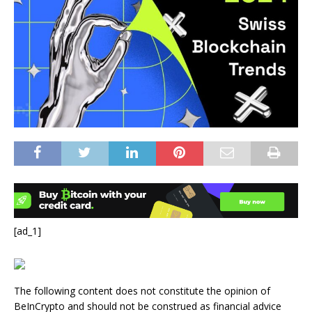
[ad_1]
The following content does not constitute the opinion of
BeInCrypto and should not be construed as financial advice