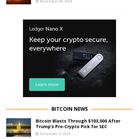
November 30, 2024
BITCOIN NEWS
Bitcoin Blasts Through $103,000 After
Trump’s Pro-Crypto Pick for SEC
December 5, 2024