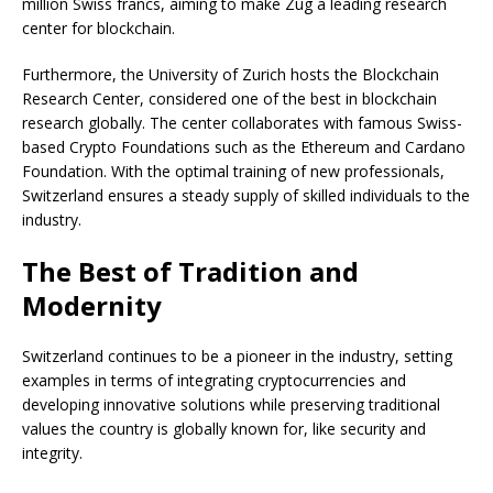
million Swiss francs, aiming to make Zug a leading research
center for blockchain.
Furthermore, the University of Zurich hosts the Blockchain
Research Center, considered one of the best in blockchain
research globally. The center collaborates with famous Swiss-
based Crypto Foundations such as the Ethereum and Cardano
Foundation. With the optimal training of new professionals,
Switzerland ensures a steady supply of skilled individuals to the
industry.
The Best of Tradition and
Modernity
Switzerland continues to be a pioneer in the industry, setting
examples in terms of integrating cryptocurrencies and
developing innovative solutions while preserving traditional
values the country is globally known for, like security and
integrity.