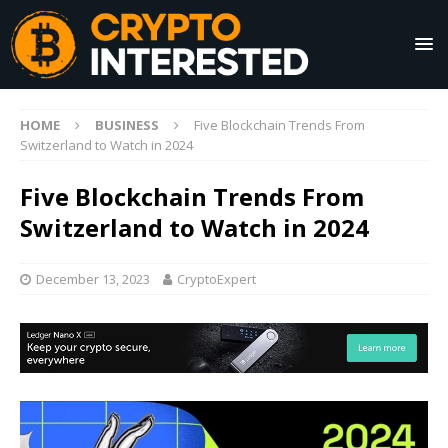
HOME
BUSINESS
Five Blockchain Trends From
Switzerland to Watch in 2024
Five Blockchain Trends From
Switzerland to Watch in 2024
December 13, 2023
CryptoExpert