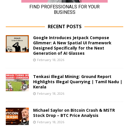
RECENT POSTS
Google Introduces Jetpack Compose
Glimmer: A New Spatial UI Framework
Designed Specifically for the Next
Generation of AI Glasses
February 18, 2026
Tenkasi Illegal Mining: Ground Report
Highlights Illegal Quarrying | Tamil Nadu |
Kerala
February 18, 2026
Michael Saylor on Bitcoin Crash & MSTR
Stock Drop – BTC Price Analysis
February 18, 2026