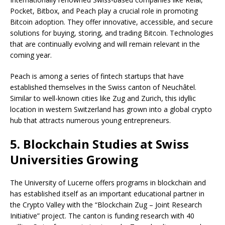
Pocket, Bitbox, and Peach play a crucial role in promoting
Bitcoin adoption. They offer innovative, accessible, and secure
solutions for buying, storing, and trading Bitcoin. Technologies
that are continually evolving and will remain relevant in the
coming year.
Peach is among a series of fintech startups that have
established themselves in the Swiss canton of Neuchâtel.
Similar to well-known cities like Zug and Zurich, this idyllic
location in western Switzerland has grown into a global crypto
hub that attracts numerous young entrepreneurs.
5. Blockchain Studies at Swiss
Universities Growing
The University of Lucerne offers programs in blockchain and
has established itself as an important educational partner in
the Crypto Valley with the “Blockchain Zug – Joint Research
Initiative” project. The canton is funding research with 40