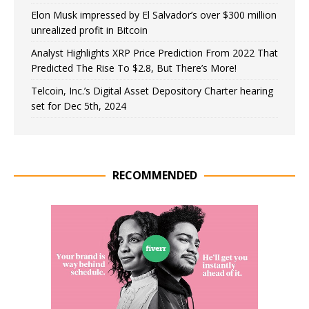
Elon Musk impressed by El Salvador’s over $300 million
unrealized profit in Bitcoin
Analyst Highlights XRP Price Prediction From 2022 That
Predicted The Rise To $2.8, But There’s More!
Telcoin, Inc.’s Digital Asset Depository Charter hearing
set for Dec 5th, 2024
RECOMMENDED