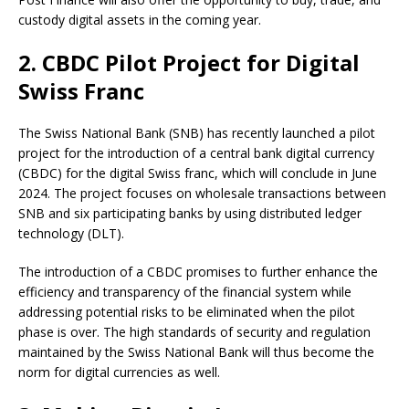
custody digital assets in the coming year.
2. CBDC Pilot Project for Digital
Swiss Franc
The Swiss National Bank (SNB) has recently launched a pilot
project for the introduction of a central bank digital currency
(CBDC) for the digital Swiss franc, which will conclude in June
2024. The project focuses on wholesale transactions between
SNB and six participating banks by using distributed ledger
technology (DLT).
The introduction of a CBDC promises to further enhance the
efficiency and transparency of the financial system while
addressing potential risks to be eliminated when the pilot
phase is over. The high standards of security and regulation
maintained by the Swiss National Bank will thus become the
norm for digital currencies as well.