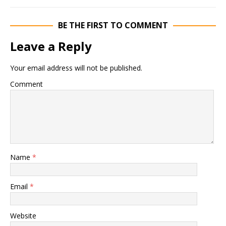
BE THE FIRST TO COMMENT
Leave a Reply
Your email address will not be published.
Comment
Name
*
Email
*
Website