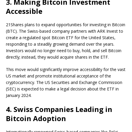
3. Making Bitcoin Investment
Accessible
21Shares plans to expand opportunities for investing in Bitcoin
(BTC). The Swiss-based company partners with ARK Invest to
create a regulated spot Bitcoin ETF for the United States,
responding to a steadily growing demand over the years.
Investors would no longer need to buy, hold, and sell Bitcoin
directly; instead, they would acquire shares in the ETF.
This move would significantly improve accessibility for the vast
US market and promote institutional acceptance of the
cryptocurrency. The US Securities and Exchange Commission
(SEC) is expected to make a legal decision about the ETF in
January 2024.
4. Swiss Companies Leading in
Bitcoin Adoption
Internationally renowned Swiss-based companies like Relai,