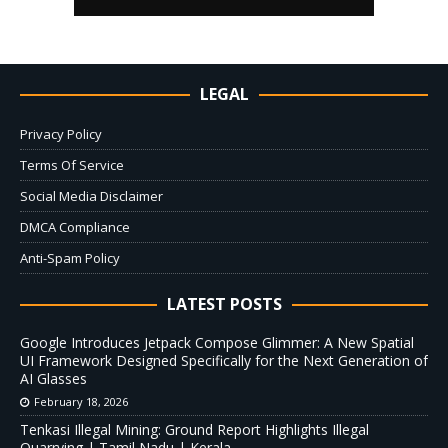
LEGAL
Privacy Policy
Terms Of Service
Social Media Disclaimer
DMCA Compliance
Anti-Spam Policy
LATEST POSTS
Google Introduces Jetpack Compose Glimmer: A New Spatial
UI Framework Designed Specifically for the Next Generation of
AI Glasses
February 18, 2026
Tenkasi Illegal Mining: Ground Report Highlights Illegal
Quarrying | Tamil Nadu | Kerala