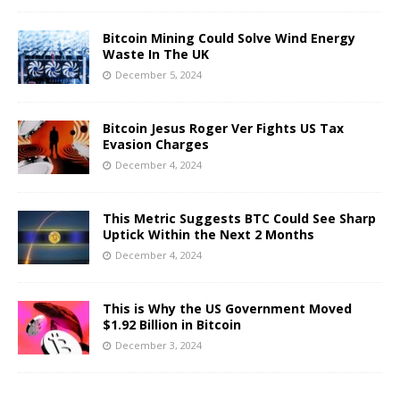
Bitcoin Mining Could Solve Wind Energy
Waste In The UK
December 5, 2024
Bitcoin Jesus Roger Ver Fights US Tax
Evasion Charges
December 4, 2024
This Metric Suggests BTC Could See Sharp
Uptick Within the Next 2 Months
December 4, 2024
This is Why the US Government Moved
$1.92 Billion in Bitcoin
December 3, 2024