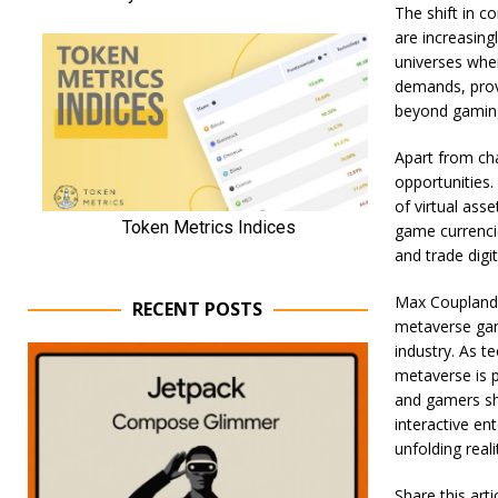
The shift in c
are increasing
universes wher
demands, provi
beyond gamin
Apart from ch
opportunities.
of virtual ass
game currencie
and trade digi
Max Coupland,
RECENT POSTS
metaverse gam
industry. As 
metaverse is p
and gamers sho
interactive en
unfolding reali
Share this art