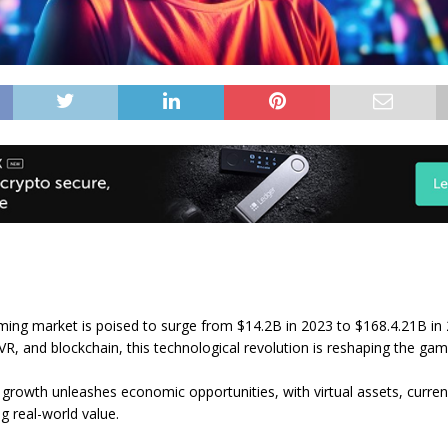
ing market is poised to surge from $14.2B in 2023 to $168.4.21B in 
VR, and blockchain, this technological revolution is reshaping the gam
growth unleashes economic opportunities, with virtual assets, curren
ng real-world value.