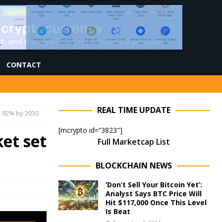
CONTACT
REAL TIME UPDATE
5.92% by 2030
[mcrypto id=”3823″]
et set
Full Marketcap List
BLOCKCHAIN NEWS
‘Don’t Sell Your Bitcoin Yet’:
Analyst Says BTC Price Will
Hit $117,000 Once This Level
Is Beat