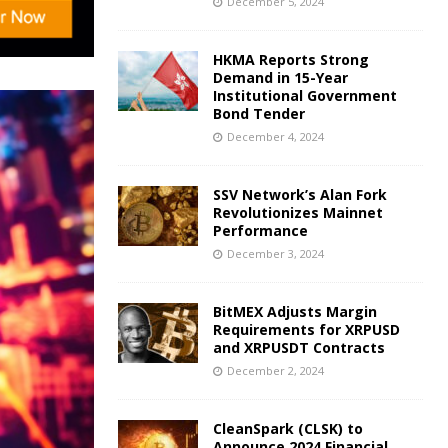
December 5, 2024
HKMA Reports Strong
Demand in 15-Year
Institutional Government
Bond Tender
December 4, 2024
SSV Network’s Alan Fork
Revolutionizes Mainnet
Performance
December 3, 2024
BitMEX Adjusts Margin
Requirements for XRPUSD
and XRPUSDT Contracts
December 2, 2024
CleanSpark (CLSK) to
Announce 2024 Financial