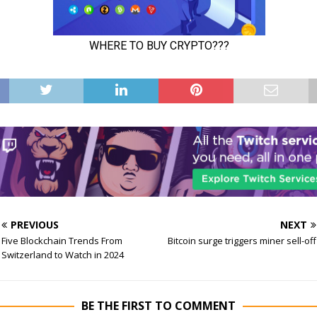
PREVIOUS
NEXT
Five Blockchain Trends From
Bitcoin surge triggers miner sell-off
Switzerland to Watch in 2024
BE THE FIRST TO COMMENT