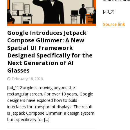
[ad_2]
Source link
Google Introduces Jetpack
Compose Glimmer: A New
Spatial UI Framework
Designed Specifically for the
Next Generation of AI
Glasses
February 18, 2026
[ad_1] Google is moving beyond the
rectangular screen. For over 10 years, Google
designers have explored how to build
interfaces for transparent displays. The result
is Jetpack Compose Glimmer, a design system
built specifically for
[...]