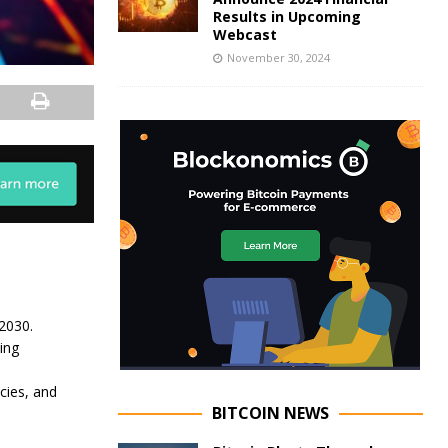
Results in Upcoming
Webcast
November 30, 2024
2030.
ing
cies, and
BITCOIN NEWS