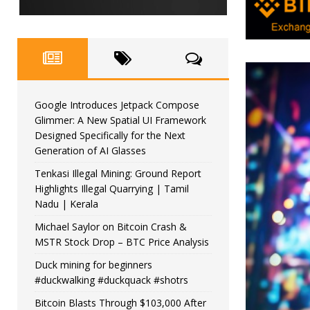
Google Introduces Jetpack Compose
Glimmer: A New Spatial UI Framework
Designed Specifically for the Next
Generation of AI Glasses
Tenkasi Illegal Mining: Ground Report
Highlights Illegal Quarrying | Tamil
Nadu | Kerala
Michael Saylor on Bitcoin Crash &
MSTR Stock Drop – BTC Price Analysis
Duck mining for beginners
#duckwalking #duckquack #shotrs
Bitcoin Blasts Through $103,000 After