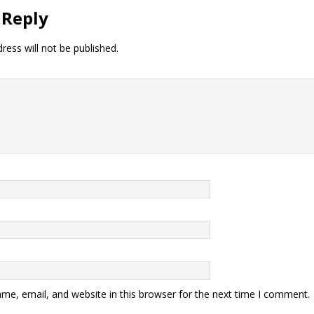
 Reply
ress will not be published.
me, email, and website in this browser for the next time I comment.