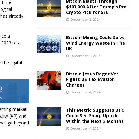
Bitcoin Blasts Through
l-time
$103,000 After Trump’s Pro-
logical
Crypto Pick for SEC
has already
December 5, 2024
nce a
Bitcoin Mining Could Solve
n 2023 to a
Wind Energy Waste In The
UK
December 5, 2024
the digital
Bitcoin Jesus Roger Ver
Fights US Tax Evasion
Charges
December 4, 2024
gaming market.
This Metric Suggests BTC
Could See Sharp Uptick
lity (AR) and
Within the Next 2 Months
 that go beyond
December 4, 2024