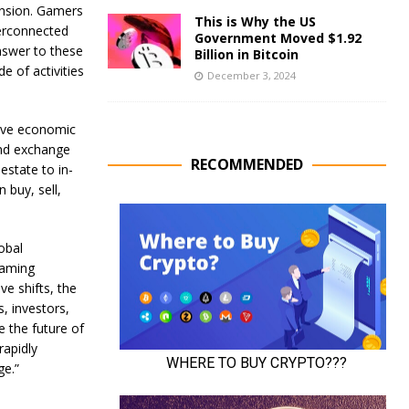
ansion. Gamers
This is Why the US
terconnected
Government Moved $1.92
nswer to these
Billion in Bitcoin
e of activities
December 3, 2024
tive economic
and exchange
RECOMMENDED
estate to in-
 buy, sell,
obal
gaming
e shifts, the
, investors,
e the future of
rapidly
ge.”