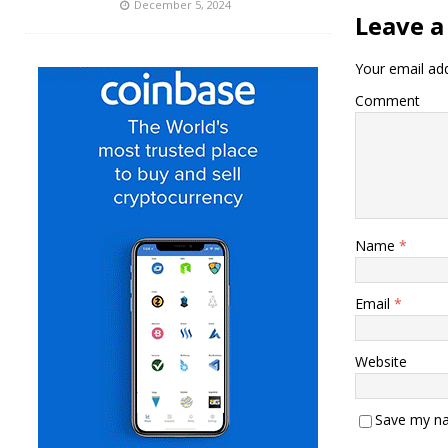
December 5, 2024
Leave a
Your email add
Comment
Name
*
Email
*
Website
Save my na