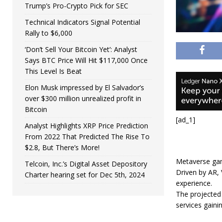
Trump’s Pro-Crypto Pick for SEC
Technical Indicators Signal Potential
Rally to $6,000
‘Don’t Sell Your Bitcoin Yet’: Analyst
Says BTC Price Will Hit $117,000 Once
This Level Is Beat
Elon Musk impressed by El Salvador’s
over $300 million unrealized profit in
Bitcoin
[ad_1]
Analyst Highlights XRP Price Prediction
From 2022 That Predicted The Rise To
$2.8, But There’s More!
Metaverse gam
Telcoin, Inc.’s Digital Asset Depository
Driven by AR, 
Charter hearing set for Dec 5th, 2024
experience.
The projected 
services gaini