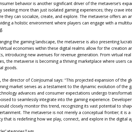
onsumer behavior is another significant driver of the metaverse’s exp
ly seeking more than just isolated gaming experiences; they crave in
e they can socialize, create, and explore. The metaverse offers an a
ding a holistic environment where players can engage with a multitud
g.
anging the gaming landscape, the metaverse is also presenting lucra
 Virtual economies within these digital realms allow for the creation 
ets, introducing new avenues for revenue generation. From virtual real 
s, the metaverse is becoming a thriving marketplace where users can
tal goods.
 the director of
CoinJournal
says: “This projected expansion of the gl
ing market serves as a testament to the dynamic evolution of the 
technology advances and consumer expectations undergo transformativ
oised to seamlessly integrate into the gaming experience. Developers
uld closely monitor this trend, recognizing its vast potential to shap
tertainment. The metaverse is not merely a conceptual frontier; it is a 
ty that is redefining how we play, connect, and explore in the digital a
icleCategoriesTags