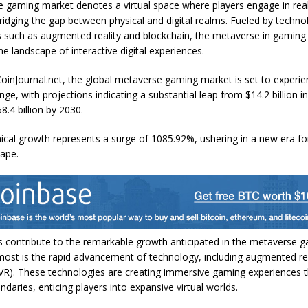
 gaming market denotes a virtual space where players engage in rea
bridging the gap between physical and digital realms. Fueled by techno
such as augmented reality and blockchain, the metaverse in gaming 
e landscape of interactive digital experiences.
oinJournal.net
, the global metaverse gaming market is set to experie
nge, with projections indicating a substantial leap from $14.2 billion i
8.4 billion by 2030.
cal growth represents a surge of 1085.92%, ushering in a new era for 
ape.
s contribute to the remarkable growth anticipated in the metaverse 
most is the rapid advancement of technology, including augmented rea
y (VR). These technologies are creating immersive gaming experiences
ndaries, enticing players into expansive virtual worlds.