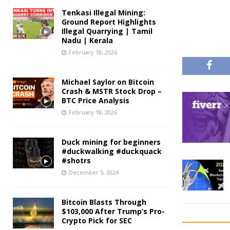
Tenkasi Illegal Mining:
Ground Report Highlights
Illegal Quarrying | Tamil
Nadu | Kerala
February 18, 2026
Michael Saylor on Bitcoin
Crash & MSTR Stock Drop –
BTC Price Analysis
February 18, 2026
Duck mining for beginners
#duckwalking #duckquack
#shotrs
December 5, 2024
Bitcoin Blasts Through
$103,000 After Trump’s Pro-
Crypto Pick for SEC