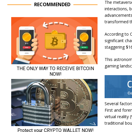
The metaverse
RECOMMENDED
interactions, 
advancements 
transformed th
According to
C
significant cha
staggering $16
This astronomi
gaming landsc
Several factor
First and fore
virtual realit
traditional bou