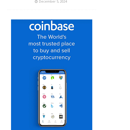
December 5, 2024