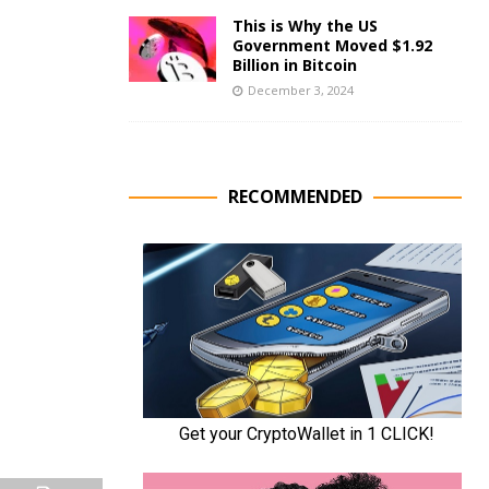
This is Why the US
Government Moved $1.92
Billion in Bitcoin
December 3, 2024
RECOMMENDED