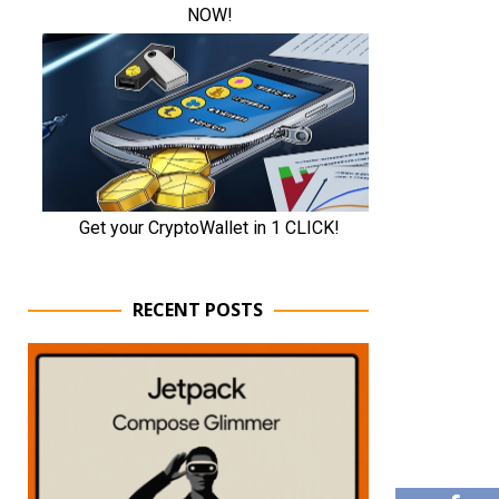
RECENT POSTS