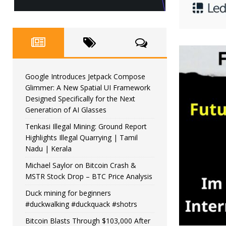
Google Introduces Jetpack Compose
Glimmer: A New Spatial UI Framework
Designed Specifically for the Next
Generation of AI Glasses
Tenkasi Illegal Mining: Ground Report
Highlights Illegal Quarrying | Tamil
Nadu | Kerala
Michael Saylor on Bitcoin Crash &
MSTR Stock Drop – BTC Price Analysis
Duck mining for beginners
#duckwalking #duckquack #shotrs
Bitcoin Blasts Through $103,000 After