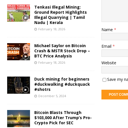
Tenkasi Illegal Mining:
Ground Report Highlights
Illegal Quarrying | Tamil
Nadu | Kerala
February 18, 2026
Name
*
Michael Saylor on Bitcoin
Email
*
Crash & MSTR Stock Drop –
BTC Price Analysis
Website
February 18, 2026
Duck mining for beginners
Save my na
#duckwalking #duckquack
#shotrs
December 5, 2024
Bitcoin Blasts Through
$103,000 After Trump’s Pro-
Crypto Pick for SEC