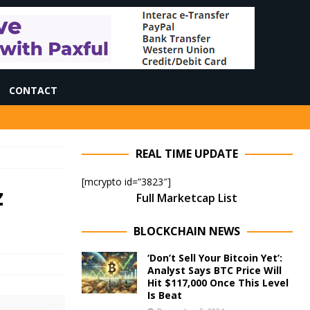
CONTACT
REAL TIME UPDATE
[mcrypto id=”3823″]
z
Full Marketcap List
BLOCKCHAIN NEWS
‘Don’t Sell Your Bitcoin Yet’:
Analyst Says BTC Price Will
Hit $117,000 Once This Level
Is Beat