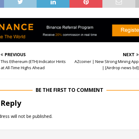
PREVIOUS
NEXT
This Ethereum (ETH) Indicator Hints
AZcoiner | New Strong Mining App
at All-Time Highs Ahead
| [Airdrop news bd]
BE THE FIRST TO COMMENT
 Reply
ress will not be published.