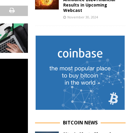
Results in Upcoming
Webcast
November 30, 2024
BITCOIN NEWS