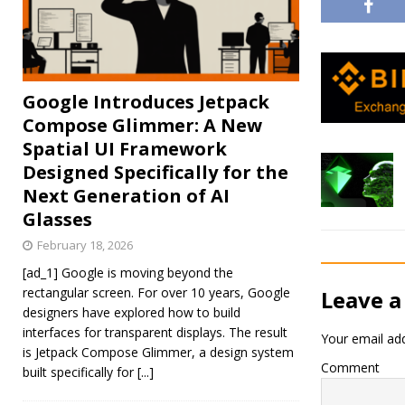
Google Introduces Jetpack
Compose Glimmer: A New
Spatial UI Framework
Designed Specifically for the
Next Generation of AI
Glasses
February 18, 2026
[ad_1] Google is moving beyond the
rectangular screen. For over 10 years, Google
Leave a
designers have explored how to build
interfaces for transparent displays. The result
Your email add
is Jetpack Compose Glimmer, a design system
Comment
built specifically for
[...]