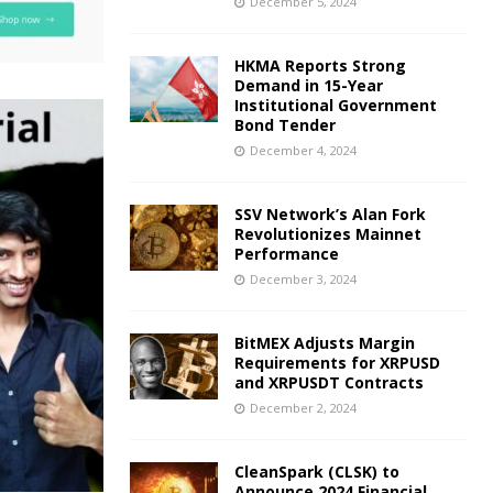
December 5, 2024
HKMA Reports Strong
Demand in 15-Year
Institutional Government
Bond Tender
December 4, 2024
SSV Network’s Alan Fork
Revolutionizes Mainnet
Performance
December 3, 2024
BitMEX Adjusts Margin
Requirements for XRPUSD
and XRPUSDT Contracts
December 2, 2024
CleanSpark (CLSK) to
Announce 2024 Financial