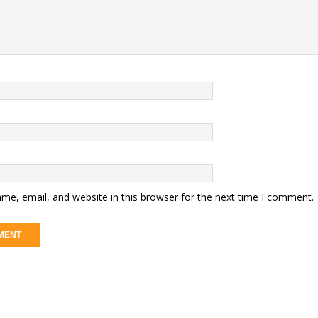
me, email, and website in this browser for the next time I comment.