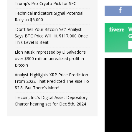
Trump’s Pro-Crypto Pick for SEC
Technical Indicators Signal Potential
Rally to $6,000
‘Don’t Sell Your Bitcoin Yet’: Analyst
Says BTC Price Will Hit $117,000 Once
This Level Is Beat
Elon Musk impressed by El Salvador’s
over $300 million unrealized profit in
Bitcoin
Analyst Highlights XRP Price Prediction
From 2022 That Predicted The Rise To
$2.8, But There’s More!
Telcoin, Inc.’s Digital Asset Depository
Charter hearing set for Dec 5th, 2024