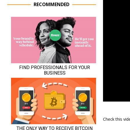
RECOMMENDED
Check this vi