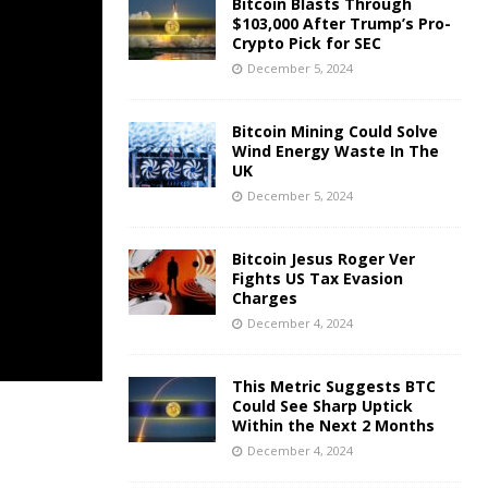
Bitcoin Blasts Through
$103,000 After Trump’s Pro-
Crypto Pick for SEC
December 5, 2024
Bitcoin Mining Could Solve
Wind Energy Waste In The
UK
December 5, 2024
Bitcoin Jesus Roger Ver
Fights US Tax Evasion
Charges
December 4, 2024
This Metric Suggests BTC
Could See Sharp Uptick
Within the Next 2 Months
December 4, 2024