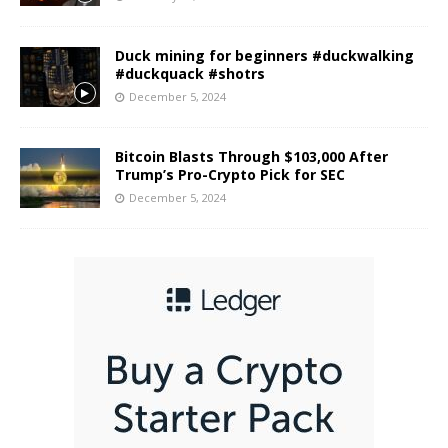
Duck mining for beginners #duckwalking
#duckquack #shotrs
December 5, 2024
Bitcoin Blasts Through $103,000 After
Trump’s Pro-Crypto Pick for SEC
December 5, 2024