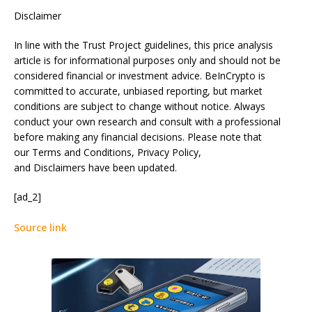
Disclaimer
In line with the Trust Project guidelines, this price analysis
article is for informational purposes only and should not be
considered financial or investment advice. BeInCrypto is
committed to accurate, unbiased reporting, but market
conditions are subject to change without notice. Always
conduct your own research and consult with a professional
before making any financial decisions. Please note that
our Terms and Conditions, Privacy Policy,
and Disclaimers have been updated.
[ad_2]
Source link