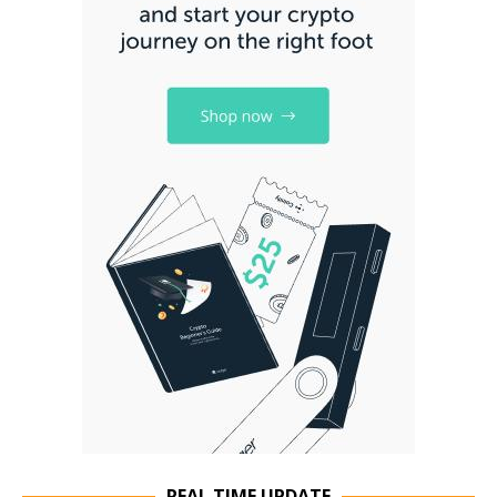
REAL TIME UPDATE