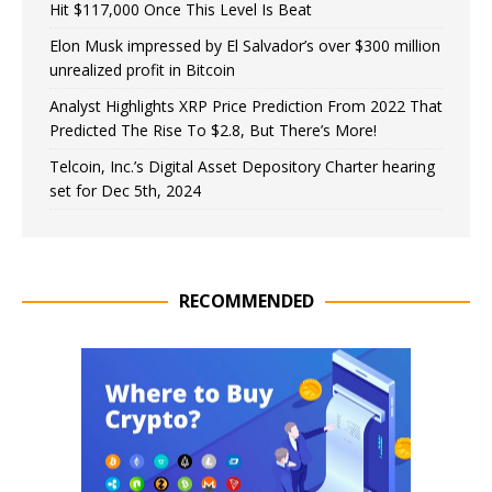
Hit $117,000 Once This Level Is Beat
Elon Musk impressed by El Salvador’s over $300 million
unrealized profit in Bitcoin
Analyst Highlights XRP Price Prediction From 2022 That
Predicted The Rise To $2.8, But There’s More!
Telcoin, Inc.’s Digital Asset Depository Charter hearing
set for Dec 5th, 2024
RECOMMENDED