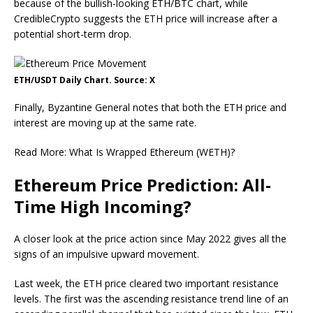
because of the bullish-looking ETH/BTC chart, while
CredibleCrypto suggests the ETH price will increase after a
potential short-term drop.
ETH/USDT Daily Chart. Source: X
Finally, Byzantine General notes that both the ETH price and
interest are moving up at the same rate.
Read More: What Is Wrapped Ethereum (WETH)?
Ethereum Price Prediction: All-
Time High Incoming?
A closer look at the price action since May 2022 gives all the
signs of an impulsive upward movement.
Last week, the ETH price cleared two important resistance
levels. The first was the ascending resistance trend line of an