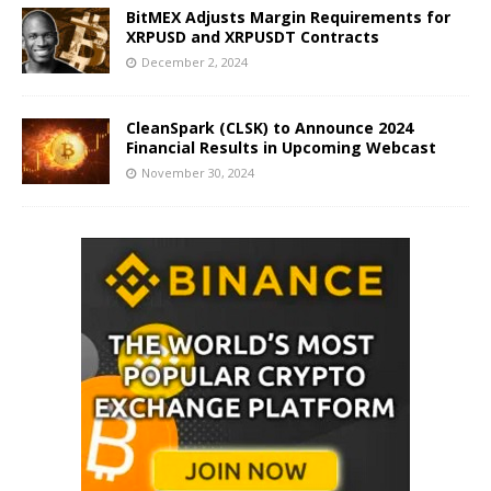
BitMEX Adjusts Margin Requirements for
XRPUSD and XRPUSDT Contracts
December 2, 2024
CleanSpark (CLSK) to Announce 2024
Financial Results in Upcoming Webcast
November 30, 2024