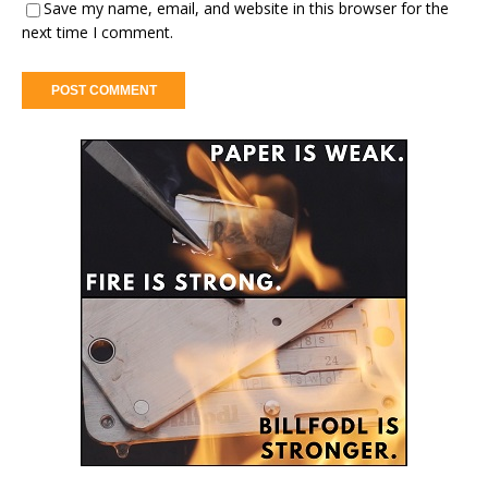
Save my name, email, and website in this browser for the
next time I comment.