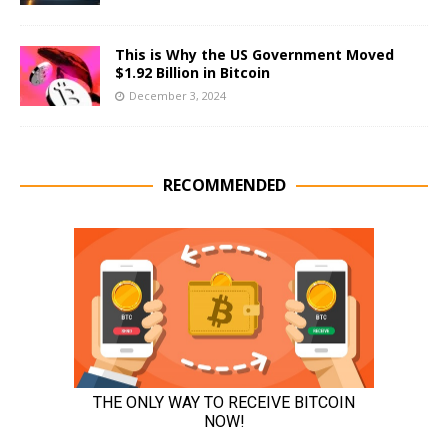
This is Why the US Government Moved
$1.92 Billion in Bitcoin
December 3, 2024
RECOMMENDED