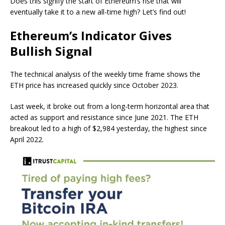
Does this signify the start of Ethereum’s rise that will
eventually take it to a new all-time high? Let’s find out!
Ethereum’s Indicator Gives
Bullish Signal
The technical analysis of the weekly time frame shows the
ETH price has increased quickly since October 2023.
Last week, it broke out from a long-term horizontal area that
acted as support and resistance since June 2021. The ETH
breakout led to a high of $2,984 yesterday, the highest since
April 2022.