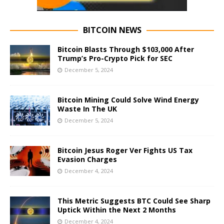
BITCOIN NEWS
Bitcoin Blasts Through $103,000 After
Trump’s Pro-Crypto Pick for SEC
December 5, 2024
Bitcoin Mining Could Solve Wind Energy
Waste In The UK
December 5, 2024
Bitcoin Jesus Roger Ver Fights US Tax
Evasion Charges
December 4, 2024
This Metric Suggests BTC Could See Sharp
Uptick Within the Next 2 Months
December 4, 2024