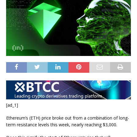
[ad_1]
Ethereum’s (ETH) price broke out from a combination of long-
term resistance levels this week, nearly reaching $3,000.