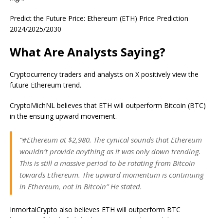
Predict the Future Price: Ethereum (ETH) Price Prediction
2024/2025/2030
What Are Analysts Saying?
Cryptocurrency traders and analysts on X positively view the
future Ethereum trend.
CryptoMichNL believes that ETH will outperform Bitcoin (BTC)
in the ensuing upward movement.
“#Ethereum at $2,980. The cynical sounds that Ethereum
wouldn’t provide anything as it was only down trending.
This is still a massive period to be rotating from Bitcoin
towards Ethereum. The upward momentum is continuing
in Ethereum, not in Bitcoin” He stated.
InmortalCrypto also believes ETH will outperform BTC