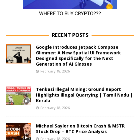
RECENT POSTS
Google Introduces Jetpack Compose
Glimmer: A New Spatial UI Framework
Designed Specifically for the Next
Generation of AI Glasses
February 18, 2026
Tenkasi Illegal Mining: Ground Report
Highlights Illegal Quarrying | Tamil Nadu |
Kerala
February 18, 2026
Michael Saylor on Bitcoin Crash & MSTR
Stock Drop – BTC Price Analysis
February 18, 2026