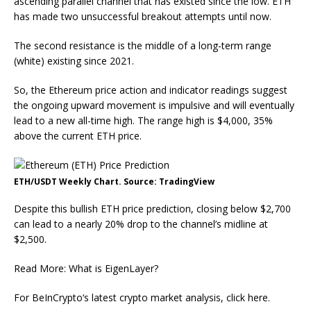
ascending parallel channel that has existed since the low. ETH
has made two unsuccessful breakout attempts until now.
The second resistance is the middle of a long-term range
(white) existing since 2021.
So, the Ethereum price action and indicator readings suggest
the ongoing upward movement is impulsive and will eventually
lead to a new all-time high. The range high is $4,000, 35%
above the current ETH price.
ETH/USDT Weekly Chart. Source: TradingView
Despite this bullish ETH price prediction, closing below $2,700
can lead to a nearly 20% drop to the channel’s midline at
$2,500.
Read More: What is EigenLayer?
For BeInCrypto‘s latest crypto market analysis, click here.