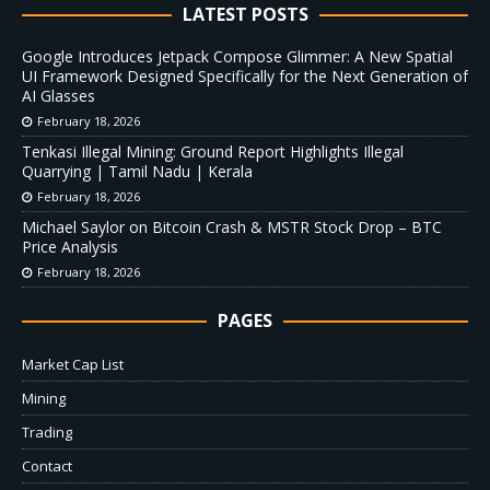
LATEST POSTS
Google Introduces Jetpack Compose Glimmer: A New Spatial
UI Framework Designed Specifically for the Next Generation of
AI Glasses
February 18, 2026
Tenkasi Illegal Mining: Ground Report Highlights Illegal
Quarrying | Tamil Nadu | Kerala
February 18, 2026
Michael Saylor on Bitcoin Crash & MSTR Stock Drop – BTC
Price Analysis
February 18, 2026
PAGES
Market Cap List
Mining
Trading
Contact