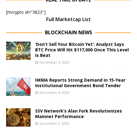
[mcrypto id=”3823″]
Full Marketcap List
BLOCKCHAIN NEWS
‘Don’t Sell Your Bitcoin Yet’: Analyst Says
BTC Price Will Hit $117,000 Once This Level
Is Beat
December 5, 2024
HKMA Reports Strong Demand in 15-Year
Institutional Government Bond Tender
December 4, 2024
SSV Network’s Alan Fork Revolutionizes
Mainnet Performance
December 3, 2024