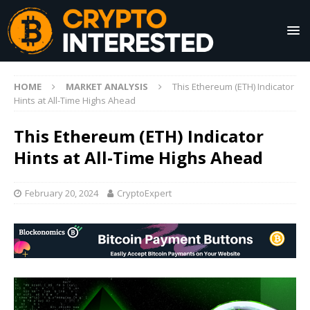
HOME
MARKET ANALYSIS
This Ethereum (ETH) Indicator
Hints at All-Time Highs Ahead
This Ethereum (ETH) Indicator
Hints at All-Time Highs Ahead
February 20, 2024
CryptoExpert