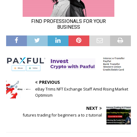
PREVIOUS
eBay Trims NFT Exchange Staff Amid Rising Market
Optimism
NEXT
futures trading for beginners a to z tutorial