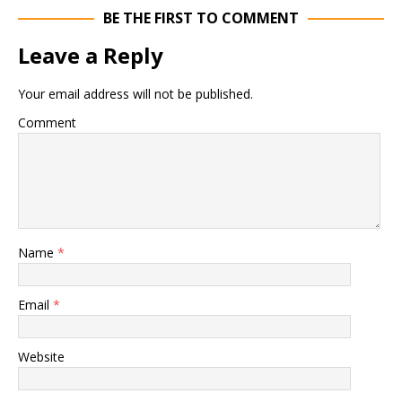
BE THE FIRST TO COMMENT
Leave a Reply
Your email address will not be published.
Comment
Name
*
Email
*
Website