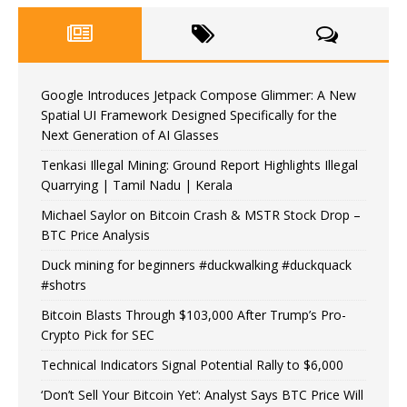
Google Introduces Jetpack Compose Glimmer: A New
Spatial UI Framework Designed Specifically for the
Next Generation of AI Glasses
Tenkasi Illegal Mining: Ground Report Highlights Illegal
Quarrying | Tamil Nadu | Kerala
Michael Saylor on Bitcoin Crash & MSTR Stock Drop –
BTC Price Analysis
Duck mining for beginners #duckwalking #duckquack
#shotrs
Bitcoin Blasts Through $103,000 After Trump’s Pro-
Crypto Pick for SEC
Technical Indicators Signal Potential Rally to $6,000
‘Don’t Sell Your Bitcoin Yet’: Analyst Says BTC Price Will