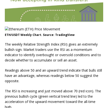
ETH/USDT Weekly Chart. Source: TradingView
The weekly Relative Strength Index (RSI) gives an extremely
bullish sign. Market traders use the RSI as a momentum
indicator to identify overbought or oversold conditions and to
decide whether to accumulate or sell an asset.
Readings above 50 and an upward trend indicate that bulls still
have an advantage, whereas readings below 50 suggest the
opposite.
The RSI is increasing and just moved above 70 (red icon). The
previous bullish cycle (green vertical trend line) led to the
acceleration of the upward movement toward the all-time
high.