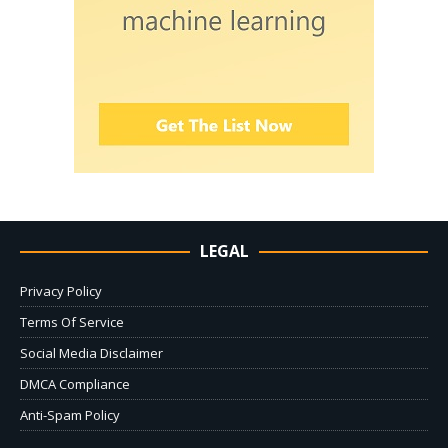
LEGAL
Privacy Policy
Terms Of Service
Social Media Disclaimer
DMCA Compliance
Anti-Spam Policy