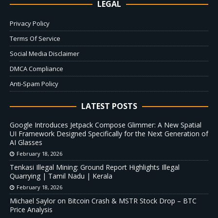
LEGAL
Privacy Policy
Terms Of Service
Social Media Disclaimer
DMCA Compliance
Anti-Spam Policy
LATEST POSTS
Google Introduces Jetpack Compose Glimmer: A New Spatial
UI Framework Designed Specifically for the Next Generation of
AI Glasses
February 18, 2026
Tenkasi Illegal Mining: Ground Report Highlights Illegal
Quarrying | Tamil Nadu | Kerala
February 18, 2026
Michael Saylor on Bitcoin Crash & MSTR Stock Drop – BTC
Price Analysis