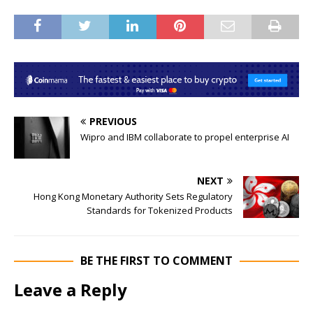
PREVIOUS
Wipro and IBM collaborate to propel enterprise AI
NEXT
Hong Kong Monetary Authority Sets Regulatory
Standards for Tokenized Products
BE THE FIRST TO COMMENT
Leave a Reply