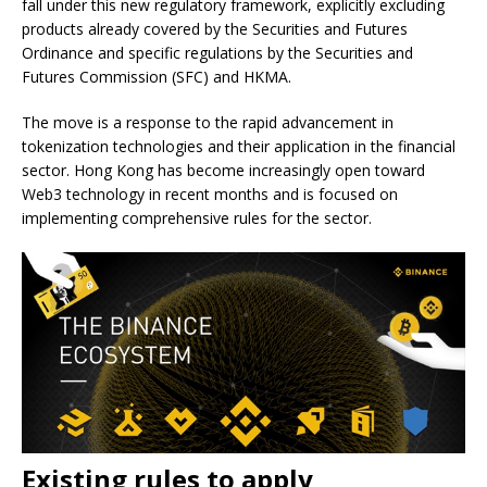
fall under this new regulatory framework, explicitly excluding
products already covered by the Securities and Futures
Ordinance and specific regulations by the Securities and
Futures Commission (SFC) and HKMA.
The move is a response to the rapid advancement in
tokenization technologies and their application in the financial
sector. Hong Kong has become increasingly open toward
Web3 technology in recent months and is focused on
implementing comprehensive rules for the sector.
Existing rules to apply