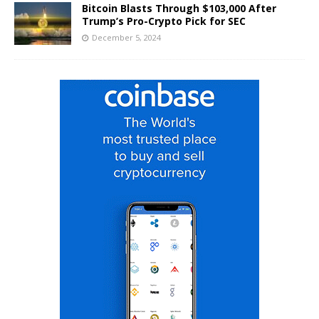
Bitcoin Blasts Through $103,000 After
Trump’s Pro-Crypto Pick for SEC
December 5, 2024