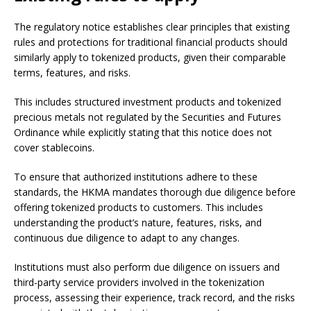
The regulatory notice establishes clear principles that existing
rules and protections for traditional financial products should
similarly apply to tokenized products, given their comparable
terms, features, and risks.
This includes structured investment products and tokenized
precious metals not regulated by the Securities and Futures
Ordinance while explicitly stating that this notice does not
cover stablecoins.
To ensure that authorized institutions adhere to these
standards, the HKMA mandates thorough due diligence before
offering tokenized products to customers. This includes
understanding the product’s nature, features, risks, and
continuous due diligence to adapt to any changes.
Institutions must also perform due diligence on issuers and
third-party service providers involved in the tokenization
process, assessing their experience, track record, and the risks