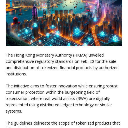
The Hong Kong Monetary Authority (HKMA) unveiled
comprehensive regulatory standards on Feb. 20 for the sale
and distribution of tokenized financial products by authorized
institutions.
The initiative aims to foster innovation while ensuring robust
consumer protection within the burgeoning field of
tokenization, where real-world assets (RWA) are digitally
represented using distributed ledger technology or similar
systems.
The guidelines delineate the scope of tokenized products that