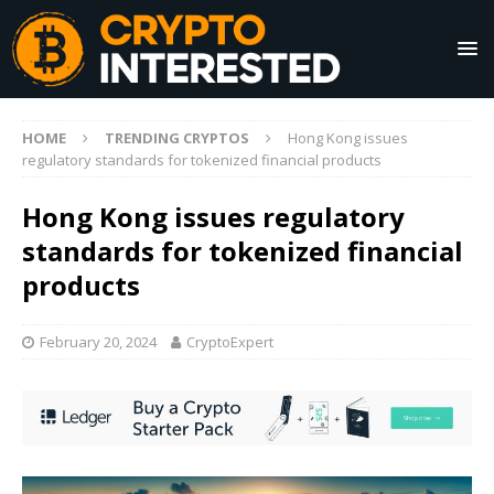
HOME
TRENDING CRYPTOS
Hong Kong issues
regulatory standards for tokenized financial products
Hong Kong issues regulatory
standards for tokenized financial
products
February 20, 2024
CryptoExpert