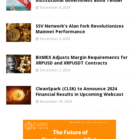
Institutional Government Bond Tender
December 4, 2024
SSV Network’s Alan Fork Revolutionizes
Mainnet Performance
December 3, 2024
BitMEX Adjusts Margin Requirements for
XRPUSD and XRPUSDT Contracts
December 2, 2024
CleanSpark (CLSK) to Announce 2024
Financial Results in Upcoming Webcast
November 30, 2024