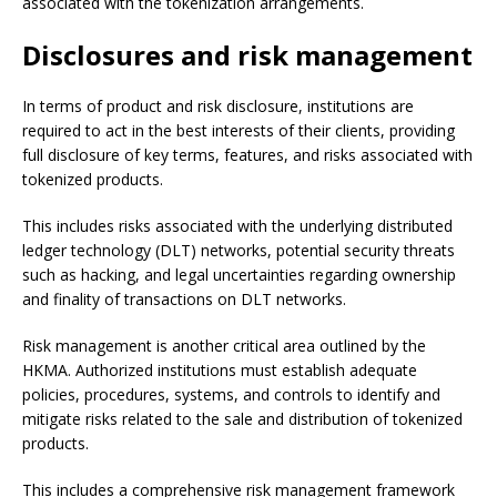
associated with the tokenization arrangements.
Disclosures and risk management
In terms of product and risk disclosure, institutions are
required to act in the best interests of their clients, providing
full disclosure of key terms, features, and risks associated with
tokenized products.
This includes risks associated with the underlying distributed
ledger technology (DLT) networks, potential security threats
such as hacking, and legal uncertainties regarding ownership
and finality of transactions on DLT networks.
Risk management is another critical area outlined by the
HKMA. Authorized institutions must establish adequate
policies, procedures, systems, and controls to identify and
mitigate risks related to the sale and distribution of tokenized
products.
This includes a comprehensive risk management framework