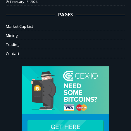
February 18, 2026
PAGES
Market Cap List
Mining
Trading
Contact