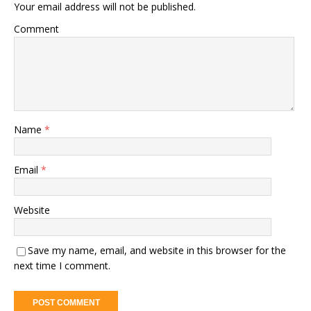
Your email address will not be published.
Comment
Name
*
Email
*
Website
Save my name, email, and website in this browser for the
next time I comment.