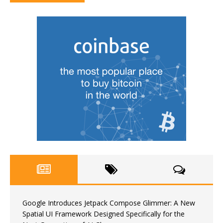
Google Introduces Jetpack Compose Glimmer: A New
Spatial UI Framework Designed Specifically for the