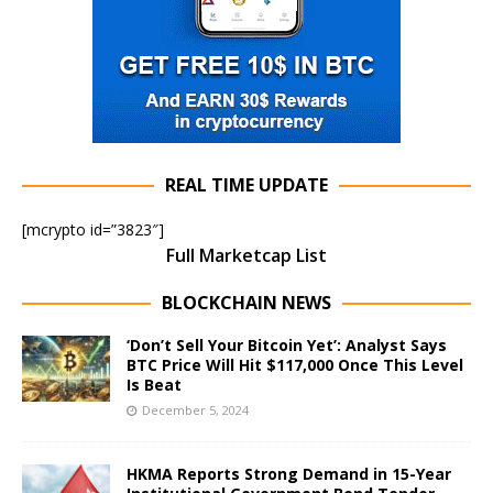
REAL TIME UPDATE
[mcrypto id=”3823″]
Full Marketcap List
BLOCKCHAIN NEWS
‘Don’t Sell Your Bitcoin Yet’: Analyst Says
BTC Price Will Hit $117,000 Once This Level
Is Beat
December 5, 2024
HKMA Reports Strong Demand in 15-Year