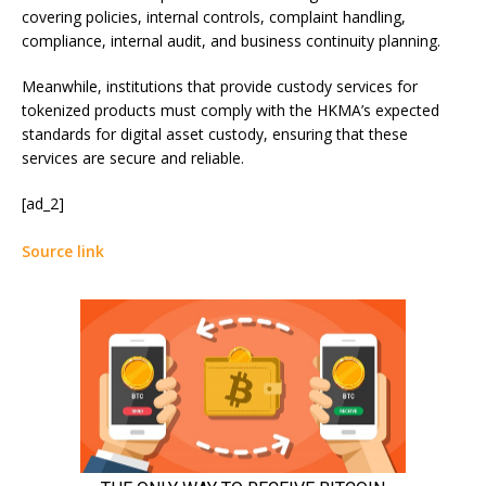
covering policies, internal controls, complaint handling,
compliance, internal audit, and business continuity planning.
Meanwhile, institutions that provide custody services for
tokenized products must comply with the HKMA’s expected
standards for digital asset custody, ensuring that these
services are secure and reliable.
[ad_2]
Source link