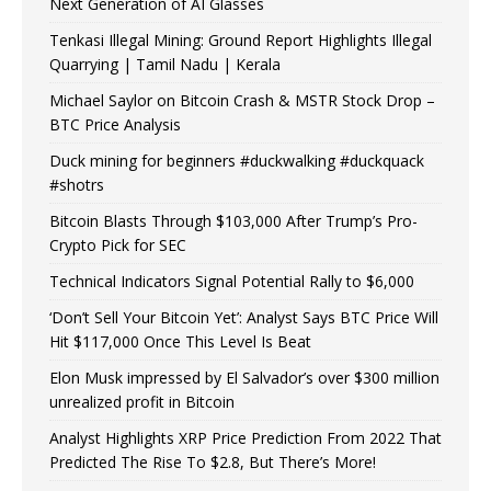
Next Generation of AI Glasses
Tenkasi Illegal Mining: Ground Report Highlights Illegal
Quarrying | Tamil Nadu | Kerala
Michael Saylor on Bitcoin Crash & MSTR Stock Drop –
BTC Price Analysis
Duck mining for beginners #duckwalking #duckquack
#shotrs
Bitcoin Blasts Through $103,000 After Trump’s Pro-
Crypto Pick for SEC
Technical Indicators Signal Potential Rally to $6,000
‘Don’t Sell Your Bitcoin Yet’: Analyst Says BTC Price Will
Hit $117,000 Once This Level Is Beat
Elon Musk impressed by El Salvador’s over $300 million
unrealized profit in Bitcoin
Analyst Highlights XRP Price Prediction From 2022 That
Predicted The Rise To $2.8, But There’s More!