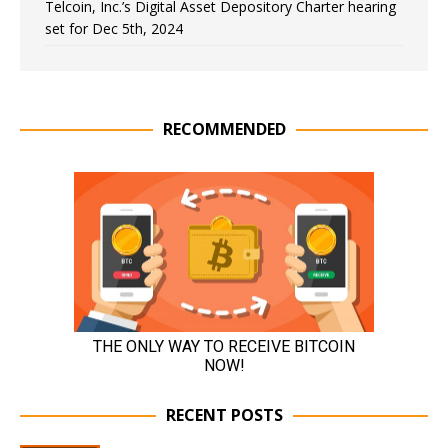
Telcoin, Inc.’s Digital Asset Depository Charter hearing
set for Dec 5th, 2024
RECOMMENDED
RECENT POSTS