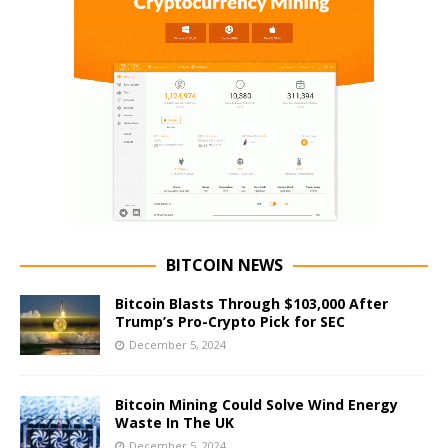
BITCOIN NEWS
Bitcoin Blasts Through $103,000 After
Trump’s Pro-Crypto Pick for SEC
December 5, 2024
Bitcoin Mining Could Solve Wind Energy
Waste In The UK
December 5, 2024