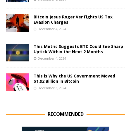
Bitcoin Jesus Roger Ver Fights US Tax
Evasion Charges
December 4, 2024
This Metric Suggests BTC Could See Sharp
Uptick Within the Next 2 Months
December 4, 2024
This is Why the US Government Moved
$1.92 Billion in Bitcoin
December 3, 2024
RECOMMENDED