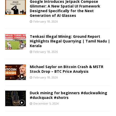
Google Introduces Jetpack Compose
Glimmer: A New Spatial UI Framework
Designed Specifically for the Next
Generation of AI Glasses
February 18, 2026
Tenkasi Illegal Mining: Ground Report
Highlights Illegal Quarrying | Tamil Nadu |
Kerala
February 18, 2026
Michael Saylor on Bitcoin Crash & MSTR
Stock Drop – BTC Price Analysis
February 18, 2026
Duck mining for beginners #duckwalking
#duckquack #shotrs
December 5, 2024