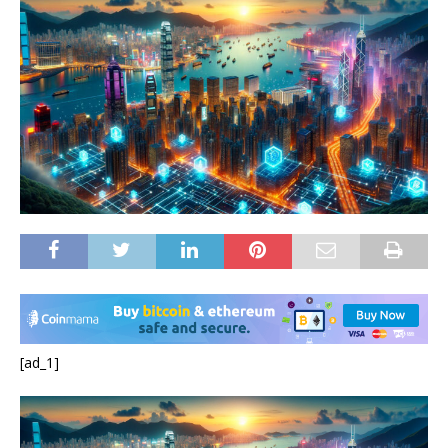
[ad_1]