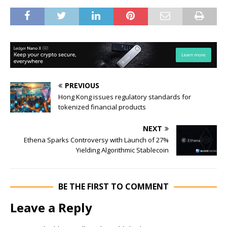
PREVIOUS
Hong Kong issues regulatory standards for
tokenized financial products
NEXT
Ethena Sparks Controversy with Launch of 27%
Yielding Algorithmic Stablecoin
BE THE FIRST TO COMMENT
Leave a Reply