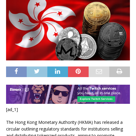
[ad_1]
The Hong Kong Monetary Authority (HKMA) has released a
circular outlining regulatory standards for institutions selling
and distributing tokenized products, aiming to promote