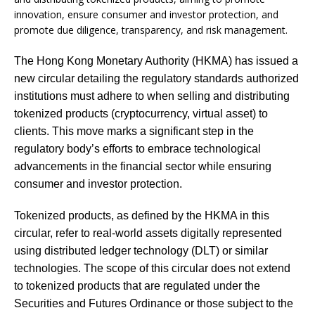
innovation, ensure consumer and investor protection, and
promote due diligence, transparency, and risk management.
The Hong Kong Monetary Authority (HKMA) has issued a
new circular detailing the regulatory standards authorized
institutions must adhere to when selling and distributing
tokenized products (cryptocurrency, virtual asset) to
clients. This move marks a significant step in the
regulatory body’s efforts to embrace technological
advancements in the financial sector while ensuring
consumer and investor protection.
Tokenized products, as defined by the HKMA in this
circular, refer to real-world assets digitally represented
using distributed ledger technology (DLT) or similar
technologies. The scope of this circular does not extend
to tokenized products that are regulated under the
Securities and Futures Ordinance or those subject to the