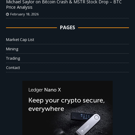
Michael Saylor on Bitcoin Crash & MSTR Stock Drop – BTC
Price Analysis
February 18, 2026
PAGES
Market Cap List
Mining
Trading
Contact