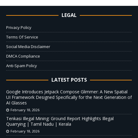
LEGAL
Privacy Policy
Terms Of Service
Social Media Disclaimer
DMCA Compliance
Anti-Spam Policy
LATEST POSTS
Google Introduces Jetpack Compose Glimmer: A New Spatial
UI Framework Designed Specifically for the Next Generation of
AI Glasses
February 18, 2026
Tenkasi Illegal Mining: Ground Report Highlights Illegal
Quarrying | Tamil Nadu | Kerala
February 18, 2026