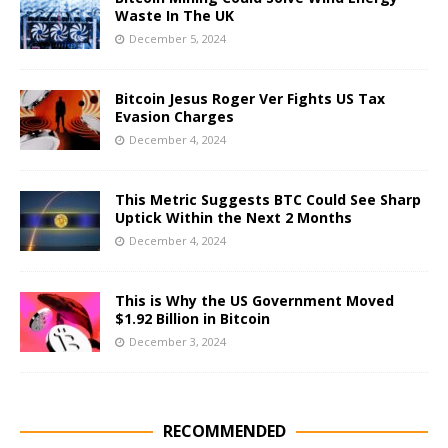
Waste In The UK
December 5, 2024
Bitcoin Jesus Roger Ver Fights US Tax
Evasion Charges
December 4, 2024
This Metric Suggests BTC Could See Sharp
Uptick Within the Next 2 Months
December 4, 2024
This is Why the US Government Moved
$1.92 Billion in Bitcoin
December 3, 2024
RECOMMENDED