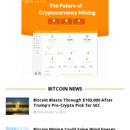
BITCOIN NEWS
Bitcoin Blasts Through $103,000 After
Trump’s Pro-Crypto Pick for SEC
December 5, 2024
Bitcoin Mining Could Solve Wind Energy