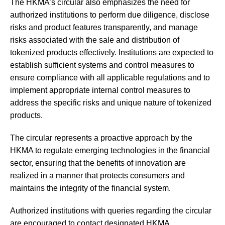
The HKMA’s circular also emphasizes the need for
authorized institutions to perform due diligence, disclose
risks and product features transparently, and manage
risks associated with the sale and distribution of
tokenized products effectively. Institutions are expected to
establish sufficient systems and control measures to
ensure compliance with all applicable regulations and to
implement appropriate internal control measures to
address the specific risks and unique nature of tokenized
products.
The circular represents a proactive approach by the
HKMA to regulate emerging technologies in the financial
sector, ensuring that the benefits of innovation are
realized in a manner that protects consumers and
maintains the integrity of the financial system.
Authorized institutions with queries regarding the circular
are encouraged to contact designated HKMA