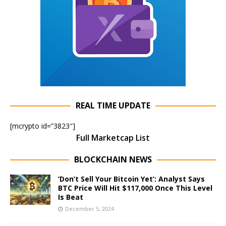
REAL TIME UPDATE
[mcrypto id=”3823″]
Full Marketcap List
BLOCKCHAIN NEWS
‘Don’t Sell Your Bitcoin Yet’: Analyst Says
BTC Price Will Hit $117,000 Once This Level
Is Beat
December 5, 2024