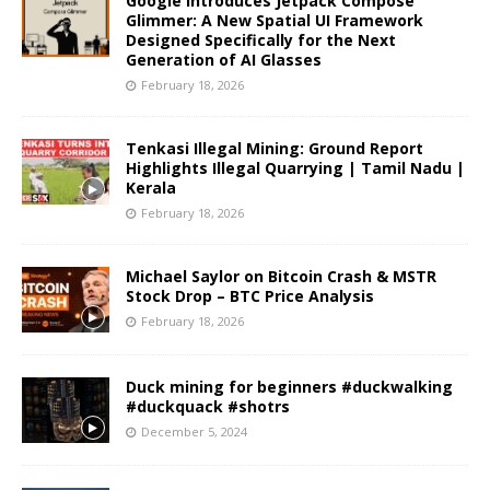
Google Introduces Jetpack Compose
Glimmer: A New Spatial UI Framework
Designed Specifically for the Next
Generation of AI Glasses
February 18, 2026
Tenkasi Illegal Mining: Ground Report
Highlights Illegal Quarrying | Tamil Nadu |
Kerala
February 18, 2026
Michael Saylor on Bitcoin Crash & MSTR
Stock Drop – BTC Price Analysis
February 18, 2026
Duck mining for beginners #duckwalking
#duckquack #shotrs
December 5, 2024