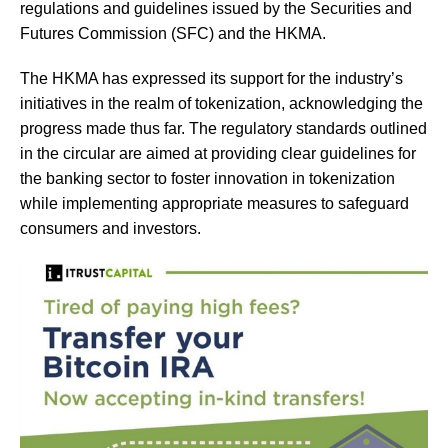
regulations and guidelines issued by the Securities and
Futures Commission (SFC) and the HKMA.
The HKMA has expressed its support for the industry’s
initiatives in the realm of tokenization, acknowledging the
progress made thus far. The regulatory standards outlined
in the circular are aimed at providing clear guidelines for
the banking sector to foster innovation in tokenization
while implementing appropriate measures to safeguard
consumers and investors.