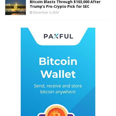
Bitcoin Blasts Through $103,000 After
Trump’s Pro-Crypto Pick for SEC
December 5, 2024