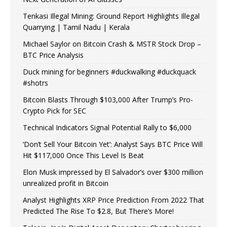
Tenkasi Illegal Mining: Ground Report Highlights Illegal
Quarrying | Tamil Nadu | Kerala
Michael Saylor on Bitcoin Crash & MSTR Stock Drop –
BTC Price Analysis
Duck mining for beginners #duckwalking #duckquack
#shotrs
Bitcoin Blasts Through $103,000 After Trump’s Pro-
Crypto Pick for SEC
Technical Indicators Signal Potential Rally to $6,000
‘Don’t Sell Your Bitcoin Yet’: Analyst Says BTC Price Will
Hit $117,000 Once This Level Is Beat
Elon Musk impressed by El Salvador’s over $300 million
unrealized profit in Bitcoin
Analyst Highlights XRP Price Prediction From 2022 That
Predicted The Rise To $2.8, But There’s More!