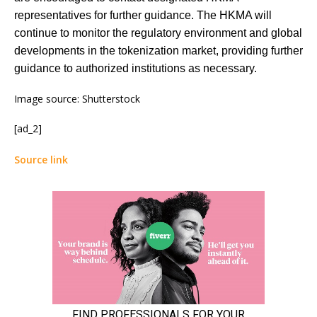
representatives for further guidance. The HKMA will
continue to monitor the regulatory environment and global
developments in the tokenization market, providing further
guidance to authorized institutions as necessary.
Image source: Shutterstock
[ad_2]
Source link