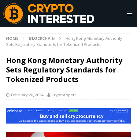
HOME
BLOCKCHAIN
Hong Kong Monetary Authority
Sets Regulatory Standards for Tokenized Products
Hong Kong Monetary Authority
Sets Regulatory Standards for
Tokenized Products
February 20, 2024
CryptoExpert