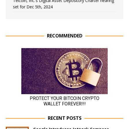
Telcoin, Inc.’s Digital Asset Depository Charter hearing
set for Dec 5th, 2024
RECOMMENDED
RECENT POSTS