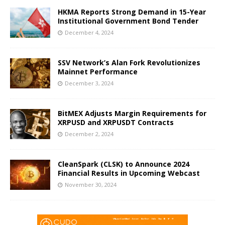
HKMA Reports Strong Demand in 15-Year
Institutional Government Bond Tender
December 4, 2024
SSV Network’s Alan Fork Revolutionizes
Mainnet Performance
December 3, 2024
BitMEX Adjusts Margin Requirements for
XRPUSD and XRPUSDT Contracts
December 2, 2024
CleanSpark (CLSK) to Announce 2024
Financial Results in Upcoming Webcast
November 30, 2024