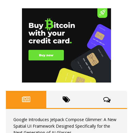
Google Introduces Jetpack Compose Glimmer: A New
Spatial UI Framework Designed Specifically for the
Next Generation of AI Glasses