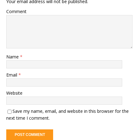
Your email address will not be published.
Comment
Name
*
Email
*
Website
Save my name, email, and website in this browser for the
next time I comment.