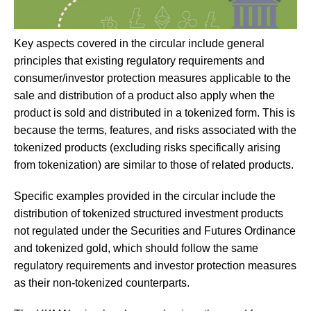
Key aspects covered in the circular include general
principles that existing regulatory requirements and
consumer/investor protection measures applicable to the
sale and distribution of a product also apply when the
product is sold and distributed in a tokenized form. This is
because the terms, features, and risks associated with the
tokenized products (excluding risks specifically arising
from tokenization) are similar to those of related products.
Specific examples provided in the circular include the
distribution of tokenized structured investment products
not regulated under the Securities and Futures Ordinance
and tokenized gold, which should follow the same
regulatory requirements and investor protection measures
as their non-tokenized counterparts.