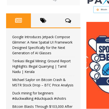
Google Introduces Jetpack Compose
Glimmer: A New Spatial UI Framework
Designed Specifically for the Next
Generation of AI Glasses
Tenkasi Illegal Mining: Ground Report
Highlights Illegal Quarrying | Tamil
Nadu | Kerala
Michael Saylor on Bitcoin Crash &
MSTR Stock Drop – BTC Price Analysis
Duck mining for beginners
#duckwalking #duckquack #shotrs
Bitcoin Blasts Through $103,000 After