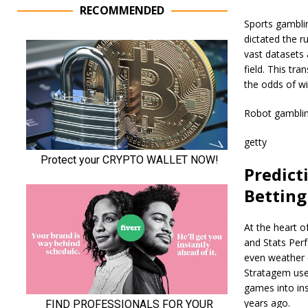
RECOMMENDED
Sports gamblin
dictated the ru
vast datasets 
field. This tr
the odds of wi
Robot gamblin
getty
Predicti
Betting
At the heart o
and Stats Perf
even weather 
Stratagem use
games into ins
years ago.