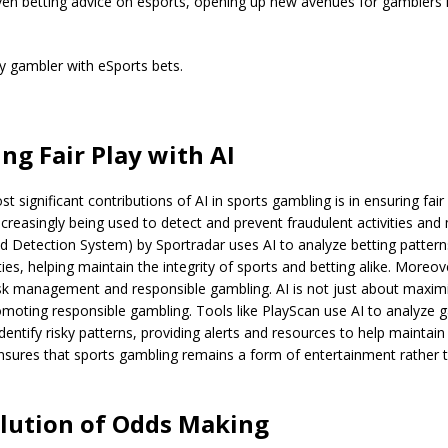
iven betting advice on esports, opening up new avenues for gamblers in
y gambler with eSports bets.
ng Fair Play with AI
 significant contributions of AI in sports gambling is in ensuring fair 
creasingly being used to detect and prevent fraudulent activities and 
 Detection System) by Sportradar uses AI to analyze betting pattern
ities, helping maintain the integrity of sports and betting alike. Moreov
isk management and responsible gambling. AI is not just about maximiz
moting responsible gambling. Tools like PlayScan use AI to analyze 
dentify risky patterns, providing alerts and resources to help maintain 
nsures that sports gambling remains a form of entertainment rather 
lution of Odds Making