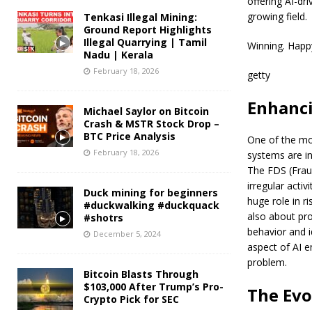
offering AI-dr
growing field.
Tenkasi Illegal Mining:
Ground Report Highlights
Illegal Quarrying | Tamil
Winning. Happ
Nadu | Kerala
February 18, 2026
getty
Enhanci
Michael Saylor on Bitcoin
Crash & MSTR Stock Drop –
BTC Price Analysis
One of the most
February 18, 2026
systems are in
The FDS (Fraud
irregular activ
Duck mining for beginners
huge role in r
#duckwalking #duckquack
also about pro
#shotrs
behavior and i
December 5, 2024
aspect of AI e
problem.
Bitcoin Blasts Through
$103,000 After Trump’s Pro-
The Evo
Crypto Pick for SEC