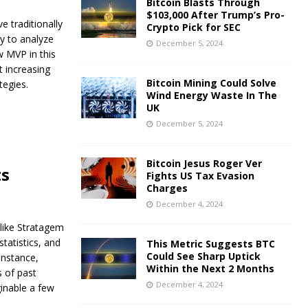
Bitcoin Blasts Through
$103,000 After Trump’s Pro-
 traditionally
Crypto Pick for SEC
ty to analyze
December 5, 2024
w MVP in this
t increasing
Bitcoin Mining Could Solve
tegies.
Wind Energy Waste In The
UK
December 5, 2024
Bitcoin Jesus Roger Ver
ts
Fights US Tax Evasion
Charges
December 4, 2024
 like Stratagem
tatistics, and
This Metric Suggests BTC
Could See Sharp Uptick
instance,
Within the Next 2 Months
 of past
December 4, 2024
ginable a few