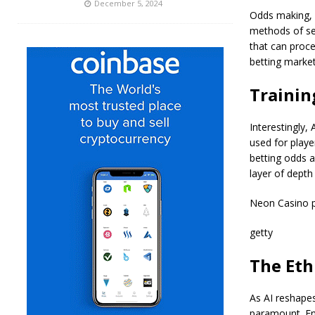
December 5, 2024
Odds making, a
methods of se
that can proce
betting marke
Trainin
Interestingly,
used for playe
betting odds a
layer of depth
Neon Casino pl
getty
The Eth
As AI reshapes
paramount. Ens