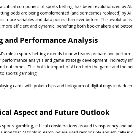
 critical component of sports betting, has been revolutionized by AI. 
tting odds are being complemented (and sometimes replaced) by AI 
ss more variables and data points than ever before. This evolution i
t more efficient and dynamic, benefiting both bookmakers and bettor
g and Performance Analysis
 AI’s role in sports betting extends to how teams prepare and perform.
r performance analysis and game strategy development, indirectly inf
nd outcomes. This holistic impact of AI on both the game and the be
 to sports gambling.
aying cards with poker chips and hologram of digital rings in dark e
ical Aspect and Future Outlook
 sports gambling, ethical considerations around transparency and add
uring that AI tools in gambling are used responsibly and ethically is cr