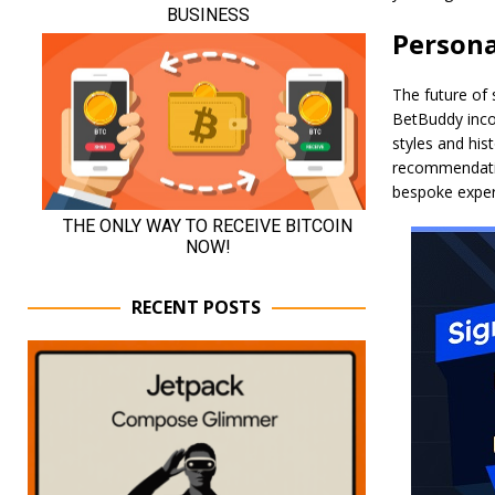
Persona
The future of 
BetBuddy incor
styles and his
recommendation
bespoke exper
RECENT POSTS