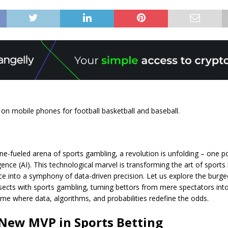
 on mobile phones for football basketball and baseball.
ine-fueled arena of sports gambling, a revolution is unfolding – one 
lligence (AI). This technological marvel is transforming the art of sport
e into a symphony of data-driven precision. Let us explore the burg
sects with sports gambling, turning bettors from mere spectators into
ame where data, algorithms, and probabilities redefine the odds.
 New MVP in Sports Betting