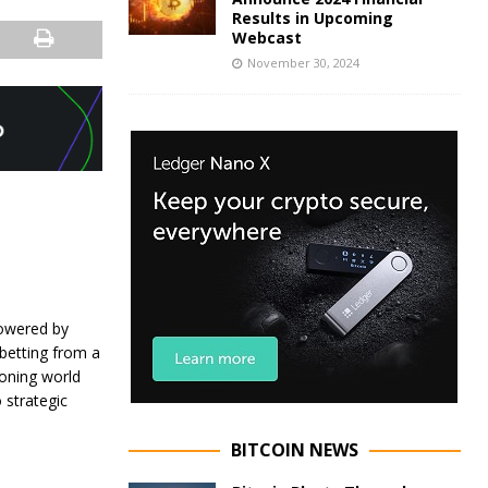
Results in Upcoming
Webcast
November 30, 2024
powered by
s betting from a
eoning world
 strategic
BITCOIN NEWS