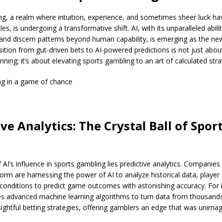
g, a realm where intuition, experience, and sometimes sheer luck have
les, is undergoing a transformative shift. AI, with its unparalleled abili
and discern patterns beyond human capability, is emerging as the ne
ansition from gut-driven bets to AI-powered predictions is not just abou
nning; it’s about elevating sports gambling to an art of calculated stra
g in a game of chance
ve Analytics: The Crystal Ball of Spor
f AI’s influence in sports gambling lies predictive analytics. Companies
orm are harnessing the power of AI to analyze historical data, player s
conditions to predict game outcomes with astonishing accuracy. For 
s advanced machine learning algorithms to turn data from thousands
ightful betting strategies, offering gamblers an edge that was unima