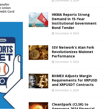
December 5, 2024
HKMA Reports Strong
Demand in 15-Year
Institutional Government
Bond Tender
December 4, 2024
SSV Network’s Alan Fork
Revolutionizes Mainnet
Performance
December 3, 2024
BitMEX Adjusts Margin
Requirements for XRPUSD
and XRPUSDT Contracts
December 2, 2024
CleanSpark (CLSK) to
Announce 2024 Financial