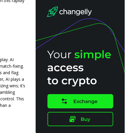
 this rapidly
play. AI
match-fixing.
s and flag
er, AI plays a
ing wins; it’s
gambling
control. This
than a