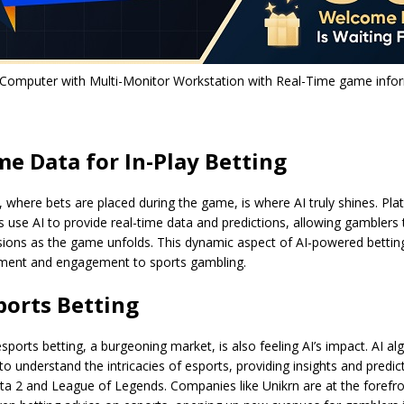
Computer with Multi-Monitor Workstation with Real-Time game infor
me Data for In-Play Betting
g, where bets are placed during the game, is where AI truly shines. Pla
s use AI to provide real-time data and predictions, allowing gamblers
sions as the game unfolds. This dynamic aspect of AI-powered bettin
tement and engagement to sports gambling.
sports Betting
sports betting, a burgeoning market, is also feeling AI’s impact. AI al
 to understand the intricacies of esports, providing insights and predic
a 2 and League of Legends. Companies like Unikrn are at the forefron