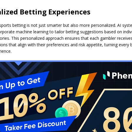
lized Betting Experiences
sports betting is not just smarter but also more personalized. AI syst
porate machine learning to tailor betting suggestions based on indivi
tories. This personalized approach ensures that each gambler receive
s that align with their preferences and risk appetite, turning every b
ience.