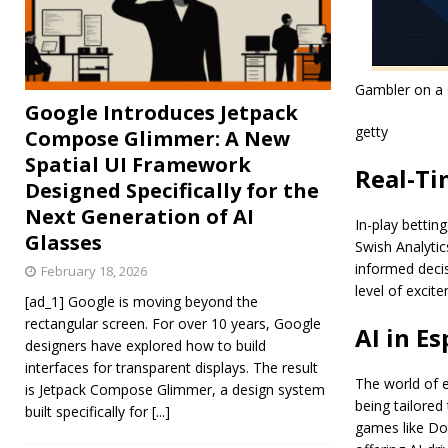
Gambler on a 
Google Introduces Jetpack
getty
Compose Glimmer: A New
Spatial UI Framework
Real-Ti
Designed Specifically for the
Next Generation of AI
In-play bettin
Glasses
Swish Analytic
informed deci
February 18, 2026
level of exci
[ad_1] Google is moving beyond the
rectangular screen. For over 10 years, Google
AI in E
designers have explored how to build
interfaces for transparent displays. The result
The world of e
is Jetpack Compose Glimmer, a design system
being tailored
built specifically for
[...]
games like Dot