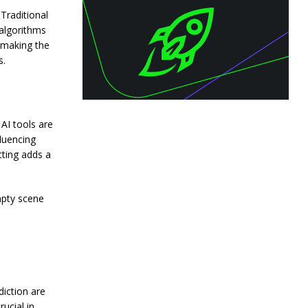
Traditional
algorithms
s making the
s.
 AI tools are
luencing
tting adds a
mpty scene
iction are
ucial in