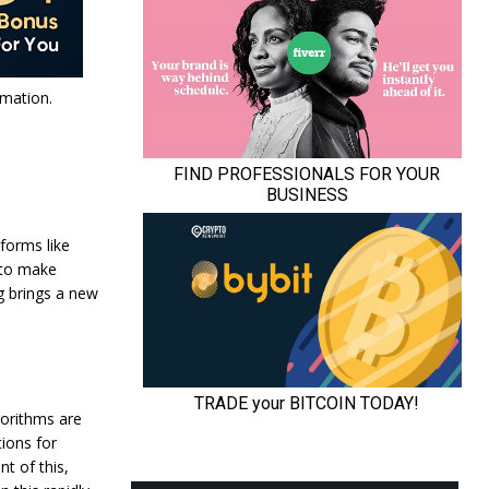
mation.
tforms like
 to make
g brings a new
gorithms are
tions for
t of this,