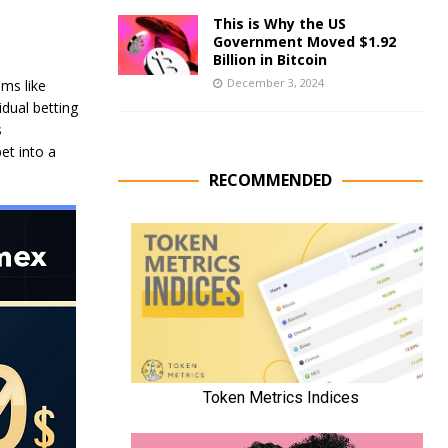
This is Why the US
Government Moved $1.92
Billion in Bitcoin
December 3, 2024
ems like
dual betting
s
et into a
RECOMMENDED