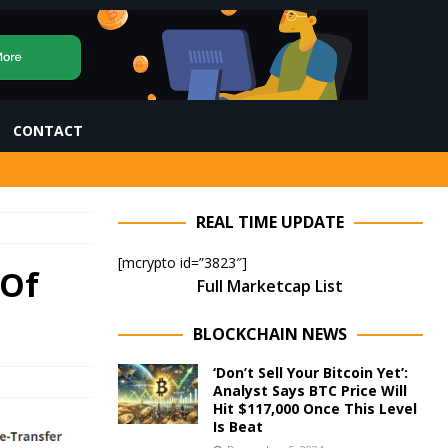
CONTACT
REAL TIME UPDATE
[mcrypto id=”3823″]
 Of
Full Marketcap List
BLOCKCHAIN NEWS
‘Don’t Sell Your Bitcoin Yet’:
Analyst Says BTC Price Will
Hit $117,000 Once This Level
Is Beat