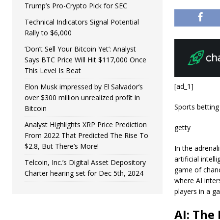
Trump’s Pro-Crypto Pick for SEC
Technical Indicators Signal Potential
Rally to $6,000
‘Don’t Sell Your Bitcoin Yet’: Analyst
Says BTC Price Will Hit $117,000 Once
This Level Is Beat
[ad_1]
Elon Musk impressed by El Salvador’s
over $300 million unrealized profit in
Sports betting
Bitcoin
Analyst Highlights XRP Price Prediction
getty
From 2022 That Predicted The Rise To
$2.8, But There’s More!
In the adrenal
artificial inte
Telcoin, Inc.’s Digital Asset Depository
game of chanc
Charter hearing set for Dec 5th, 2024
where AI inter
players in a g
AI: The