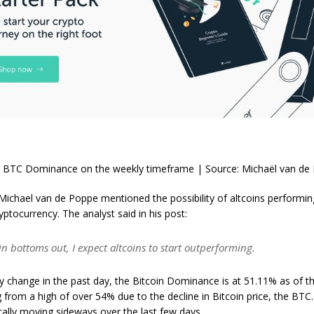
 BTC Dominance on the weekly timeframe | Source: Michaël van de
ichael van de Poppe mentioned the possibility of altcoins performin
ryptocurrency. The analyst said in his post:
n bottoms out, I expect altcoins to start outperforming.
y change in the past day, the Bitcoin Dominance is at 51.11% as of thi
 from a high of over 54% due to the decline in Bitcoin price, the BTC.
ally moving sideways over the last few days.