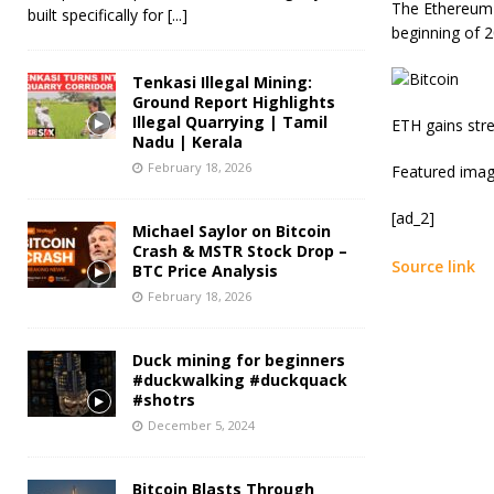
The Ethereum t
built specifically for
[...]
beginning of 2
Tenkasi Illegal Mining:
Ground Report Highlights
Illegal Quarrying | Tamil
ETH gains str
Nadu | Kerala
February 18, 2026
Featured imag
[ad_2]
Michael Saylor on Bitcoin
Crash & MSTR Stock Drop –
Source link
BTC Price Analysis
February 18, 2026
Duck mining for beginners
#duckwalking #duckquack
#shotrs
December 5, 2024
Bitcoin Blasts Through