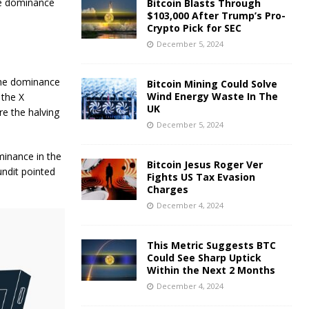
the dominance
Bitcoin Blasts Through
$103,000 After Trump’s Pro-
Crypto Pick for SEC
December 5, 2024
the dominance
Bitcoin Mining Could Solve
Wind Energy Waste In The
 the X
UK
re the halving
December 5, 2024
minance in the
Bitcoin Jesus Roger Ver
undit pointed
Fights US Tax Evasion
Charges
December 4, 2024
This Metric Suggests BTC
Could See Sharp Uptick
Within the Next 2 Months
December 4, 2024