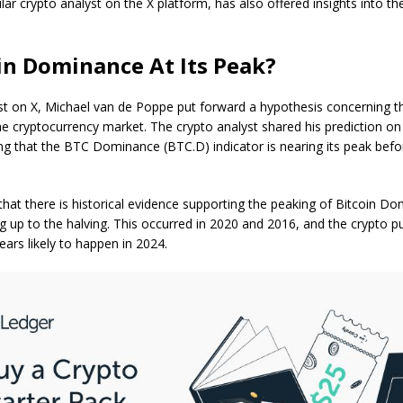
ar crypto analyst on the X platform, has also offered insights into 
oin Dominance At Its Peak?
st on X
, Michael van de Poppe put forward a hypothesis concerning 
the cryptocurrency market. The crypto analyst shared his prediction on
ng that the BTC Dominance (BTC.D) indicator is nearing its peak befo
hat there is historical evidence supporting the peaking of Bitcoin Do
 up to the halving. This occurred in 2020 and 2016, and the crypto p
ears likely to happen in 2024.