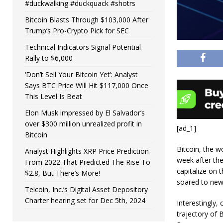
#duckwalking #duckquack #shotrs
Bitcoin Blasts Through $103,000 After
Trump’s Pro-Crypto Pick for SEC
Technical Indicators Signal Potential
Rally to $6,000
‘Don’t Sell Your Bitcoin Yet’: Analyst
Says BTC Price Will Hit $117,000 Once
This Level Is Beat
Elon Musk impressed by El Salvador’s
over $300 million unrealized profit in
[ad_1]
Bitcoin
Bitcoin, the wo
Analyst Highlights XRP Price Prediction
week after the
From 2022 That Predicted The Rise To
capitalize on 
$2.8, But There’s More!
soared to new
Telcoin, Inc.’s Digital Asset Depository
Charter hearing set for Dec 5th, 2024
Interestingly,
trajectory of 