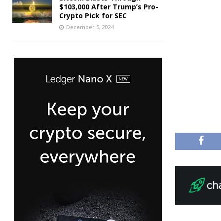
$103,000 After Trump’s Pro-
Crypto Pick for SEC
December 5, 2024