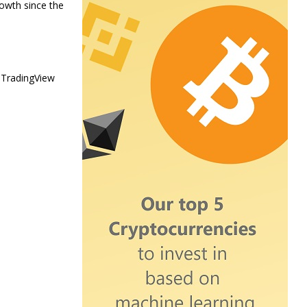
rowth since the
 TradingView