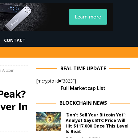
CONTACT
REAL TIME UPDATE
 Altcoin
[mcrypto id=”3823″]
Full Marketcap List
 Peak?
BLOCKCHAIN NEWS
ver In
‘Don’t Sell Your Bitcoin Yet’:
Analyst Says BTC Price Will
Hit $117,000 Once This Level
Is Beat