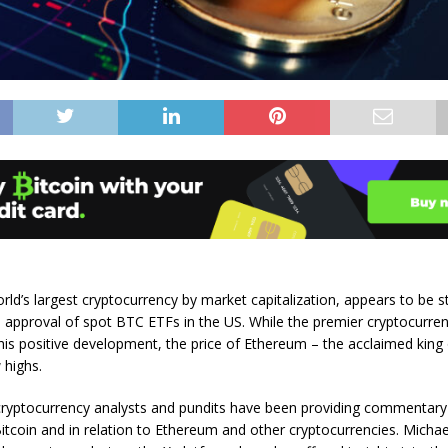
rld’s largest cryptocurrency by market capitalization, appears to be sti
 approval of spot BTC ETFs in the US. While the premier cryptocurren
this positive development, the price of Ethereum – the acclaimed king 
 highs.
 cryptocurrency analysts and pundits have been providing commentary
Bitcoin and in relation to Ethereum and other cryptocurrencies. Micha