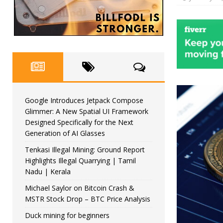
Google Introduces Jetpack Compose
Glimmer: A New Spatial UI Framework
Designed Specifically for the Next
Generation of AI Glasses
Tenkasi Illegal Mining: Ground Report
Highlights Illegal Quarrying | Tamil
Nadu | Kerala
Michael Saylor on Bitcoin Crash &
MSTR Stock Drop – BTC Price Analysis
Duck mining for beginners