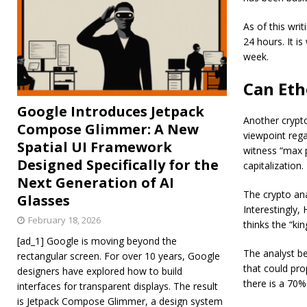
As of this writ
24 hours. It i
week.
Can Eth
Google Introduces Jetpack
Another crypt
Compose Glimmer: A New
viewpoint reg
Spatial UI Framework
witness “max p
Designed Specifically for the
capitalization.
Next Generation of AI
The crypto ana
Glasses
Interestingly,
February 18, 2026
thinks the “ki
[ad_1] Google is moving beyond the
The analyst be
rectangular screen. For over 10 years, Google
that could pro
designers have explored how to build
there is a 70
interfaces for transparent displays. The result
is Jetpack Compose Glimmer, a design system