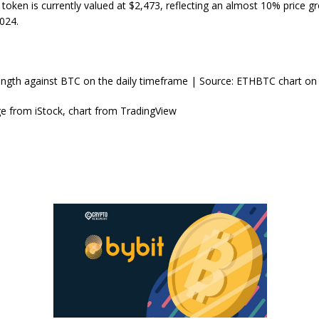
oken is currently valued at $2,473, reflecting an almost 10% price g
024.
ength against BTC on the daily timeframe | Source: ETHBTC chart on
e from iStock, chart from TradingView