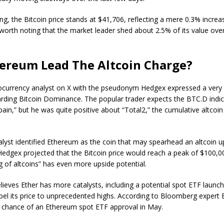
ing, the Bitcoin price stands at $41,706, reflecting a mere 0.3% increas
s worth noting that the market leader shed about 2.5% of its value ove
ereum Lead The Altcoin Charge?
ocurrency analyst on X with the pseudonym Hedgex expressed a very 
arding Bitcoin Dominance. The popular trader expects the BTC.D indic
ain,” but he was quite positive about “Total2,” the cumulative altcoi
lyst identified Ethereum as the coin that may spearhead an altcoin u
 Hedgex projected that the Bitcoin price would reach a peak of $100,0
ng of altcoins” has even more upside potential.
lieves Ether has more catalysts, including a potential spot ETF launch
pel its price to unprecedented highs. According to Bloomberg expert 
% chance of an Ethereum spot ETF approval in May.