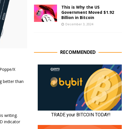
This is Why the US
Government Moved $1.92
Billion in Bitcoin
December 3, 2024
RECOMMENDED
 Poppe/X
g better than
s writing.
D indicator