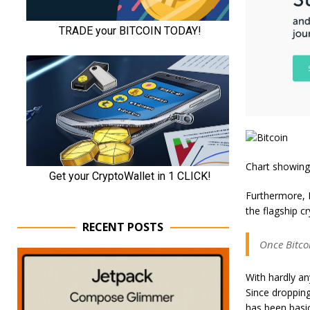
Chart showing
Furthermore, M
the flagship c
RECENT POSTS
Once Bitcoi
With hardly an
Since dropping
has been basic