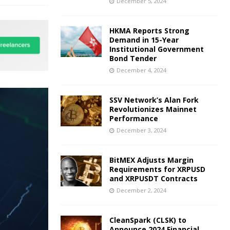
December 5, 2024
HKMA Reports Strong
Demand in 15-Year
Institutional Government
Bond Tender
December 4, 2024
SSV Network’s Alan Fork
Revolutionizes Mainnet
Performance
December 3, 2024
BitMEX Adjusts Margin
Requirements for XRPUSD
and XRPUSDT Contracts
December 2, 2024
CleanSpark (CLSK) to
Announce 2024 Financial