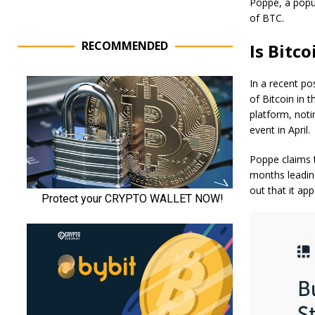
Poppe, a popul
of BTC.
RECOMMENDED
Is Bitc
In a recent
po
of Bitcoin in 
platform, noti
event in April.
Poppe claims t
months leading
out that it app