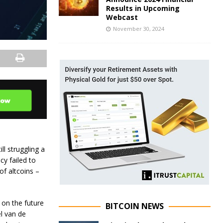
Results in Upcoming
Webcast
November 30, 2024
ll struggling a
cy failed to
of altcoins –
 on the future
BITCOIN NEWS
el van de