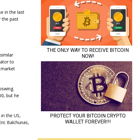
e in the last
r the past
similar
ator to
n market
pswing.
00, but he
 in the US,
Eric Balchunas,