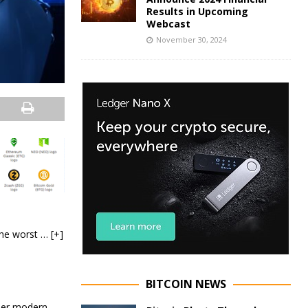
Results in Upcoming
Webcast
November 30, 2024
 the worst
… [+]
BITCOIN NEWS
ther modern-