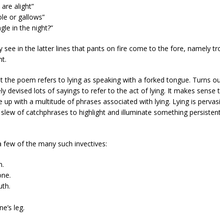
 are alight”
le or gallows”
gle in the night?”
y see in the latter lines that pants on fire come to the fore, namely tr
ht.
at the poem refers to lying as speaking with a forked tongue. Turns o
ely devised lots of sayings to refer to the act of lying. It makes sense
e up with a multitude of phrases associated with lying. Lying is perva
 slew of catchphrases to highlight and illuminate something persisten
a few of the many such invectives:
n.
one.
uth.
e’s leg.