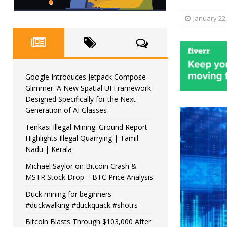
January 22
Google Introduces Jetpack Compose
Glimmer: A New Spatial UI Framework
Designed Specifically for the Next
Generation of AI Glasses
Tenkasi Illegal Mining: Ground Report
Highlights Illegal Quarrying | Tamil
Nadu | Kerala
Michael Saylor on Bitcoin Crash &
MSTR Stock Drop – BTC Price Analysis
Duck mining for beginners
#duckwalking #duckquack #shotrs
Bitcoin Blasts Through $103,000 After