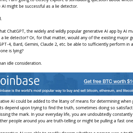
 AI might be successful as a lie detector.
.
hat ChatGPT, the widely and wildly popular generative AI app by AI 
 a lie detector? Or, for that matter, would any of the existing major g
PT-4, Bard, Gemini, Claude 2, etc. be able to sufficiently perform in 
ne is lying?
han idle consideration.
ative AI could be added to the litany of means for determining when 
rts depend upon trying to find the truth, sometimes doing so satisfacto
ssing the mark. In your everyday life, you are undoubtedly constantly 
ther people around you are truth-telling or might be pulling a fast on