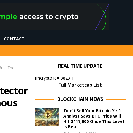
CONTACT
REAL TIME UPDATE
 Bust The
[mcrypto id=”3823″]
Full Marketcap List
tector
BLOCKCHAIN NEWS
mous
‘Don’t Sell Your Bitcoin Yet’:
Analyst Says BTC Price Will
Hit $117,000 Once This Level
Is Beat