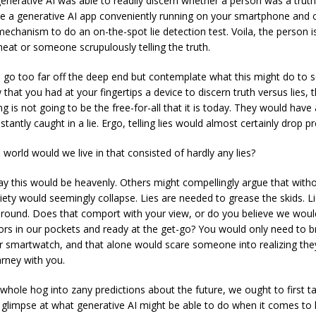
enerative AI was able to readily discern whether a person was a truth-te
e a generative AI app conveniently running on your smartphone and c
chanism to do an on-the-spot lie detection test. Voila, the person i
cheat or someone scrupulously telling the truth.
o go too far off the deep end but contemplate what this might do to soc
 that you had at your fingertips a device to discern truth versus lies,
ing is not going to be the free-for-all that it is today. They would hav
nstantly caught in a lie. Ergo, telling lies would almost certainly drop pr
 world would we live in that consisted of hardly any lies?
 this would be heavenly. Others might compellingly argue that withou
society would seemingly collapse. Lies are needed to grease the skids. 
round. Does that comport with your view, or do you believe we would
tors in our pockets and ready at the get-go? You would only need to b
 smartwatch, and that alone would scare someone into realizing they
arney with you.
hole hog into zany predictions about the future, we ought to first t
limpse at what generative AI might be able to do when it comes to l