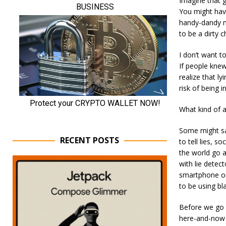
Imagine that g
You might hav
handy-dandy me
to be a dirty 
I don’t want t
If people knew
realize that ly
risk of being i
What kind of a
Some might say
RECENT POSTS
to tell lies, 
the world go a
with lie detec
smartphone or
to be using bl
Before we go w
here-and-now g