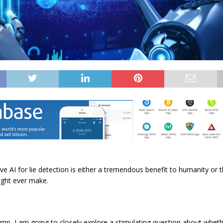
ve AI for lie detection is either a tremendous benefit to humanity or
ght ever make.
umn, I am going to closely explore a stimulating question about whe