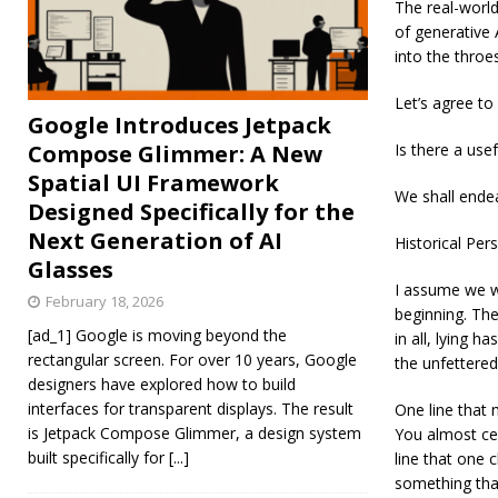
The real-world
of generative 
into the throe
Let’s agree to
Google Introduces Jetpack
Compose Glimmer: A New
Is there a use
Spatial UI Framework
We shall endea
Designed Specifically for the
Next Generation of AI
Historical Per
Glasses
I assume we wo
February 18, 2026
beginning. The
[ad_1] Google is moving beyond the
in all, lying 
rectangular screen. For over 10 years, Google
the unfettered 
designers have explored how to build
interfaces for transparent displays. The result
One line that 
is Jetpack Compose Glimmer, a design system
You almost cert
built specifically for
[...]
line that one c
something that