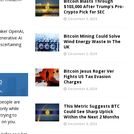
Bitcoin Blasts Through
$103,000 After Trump’s Pro-
Crypto Pick for SEC
December 5, 2024
maker OpenAI,
Bitcoin Mining Could Solve
enerative AI
Wind Energy Waste In The
ascertaining
UK
December 5, 2024
Bitcoin Jesus Roger Ver
Fights US Tax Evasion
Charges
December 4, 2024
people are
This Metric Suggests BTC
rily while
Could See Sharp Uptick
trying to
Within the Next 2 Months
e on you.
December 4, 2024