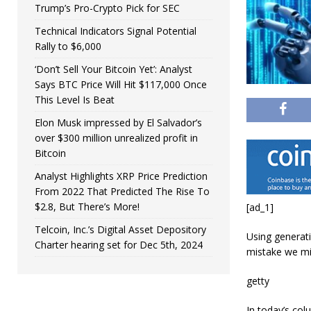
Trump’s Pro-Crypto Pick for SEC
Technical Indicators Signal Potential
Rally to $6,000
‘Don’t Sell Your Bitcoin Yet’: Analyst
Says BTC Price Will Hit $117,000 Once
This Level Is Beat
Elon Musk impressed by El Salvador’s
over $300 million unrealized profit in
Bitcoin
Analyst Highlights XRP Price Prediction
From 2022 That Predicted The Rise To
$2.8, But There’s More!
[ad_1]
Telcoin, Inc.’s Digital Asset Depository
Using generati
Charter hearing set for Dec 5th, 2024
mistake we mi
getty
In today’s col