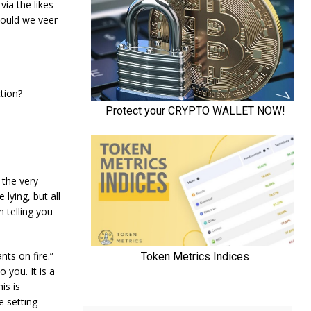
via the likes
hould we veer
tion?
 the very
lying, but all
m telling you
nts on fire.”
 you. It is a
is is
e setting