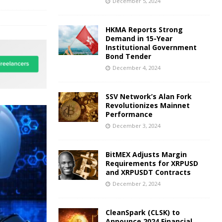
December 5, 2024
HKMA Reports Strong
Demand in 15-Year
Institutional Government
Bond Tender
December 4, 2024
SSV Network’s Alan Fork
Revolutionizes Mainnet
Performance
December 3, 2024
BitMEX Adjusts Margin
Requirements for XRPUSD
and XRPUSDT Contracts
December 2, 2024
CleanSpark (CLSK) to
Announce 2024 Financial