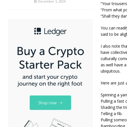
December 5, 2024
“Your trousers
“From what po
“Shall they dan
You can readil
said to be alig
I also note th
have collectiv
culturally com
as well have a
ubiquitous.
Here are just 
Spinning a yar
Pulling a fast 
Shading the tr
Telling a fib.
Pulling someon
Bamboozling.