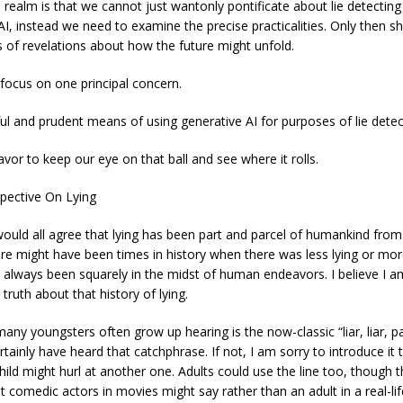
 realm is that we cannot just wantonly pontificate about lie detecting 
AI, instead we need to examine the precise practicalities. Only then s
s of revelations about how the future might unfold.
 focus on one principal concern.
ful and prudent means of using generative AI for purposes of lie detec
vor to keep our eye on that ball and see where it rolls.
spective On Lying
uld all agree that lying has been part and parcel of humankind from
re might have been times in history when there was less lying or more 
has always been squarely in the midst of human endeavors. I believe I a
truth about that history of lying.
many youngsters often grow up hearing is the now-classic “liar, liar, pa
ainly have heard that catchphrase. If not, I am sorry to introduce it to
hild might hurl at another one. Adults could use the line too, though th
 comedic actors in movies might say rather than an adult in a real-lif