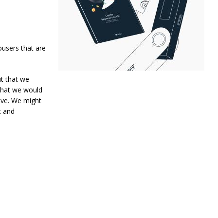
ousers that are
ut that we
 that we would
sive. We might
t and