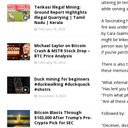
uttering (in t
Tenkasi Illegal Mining:
while serving 
Ground Report Highlights
Illegal Quarrying | Tamil
A fascinating 
Nadu | Kerala
fire was undert
February 18, 2026
by Cara Giaim
might be linke
Michael Saylor on Bitcoin
person was lyin
Crash & MSTR Stock Drop –
if you’ve per
BTC Price Analysis
February 18, 2026
There is also 
these memorab
Duck mining for beginners
“What infernal
#duckwalking #duckquack
“Has lent you 
#shotrs
“From what pit
December 5, 2024
“Are all these
Bitcoin Blasts Through
Followed by:
$103,000 After Trump’s Pro-
Crypto Pick for SEC
“Deceiver, dis