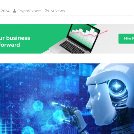
, 2024
CryptoExpert
AI News