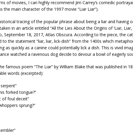
erms of movies, I can highly recommend Jim Carrey’s comedic portrayal
as the main character of the 1997 movie “Liar Liar”).
historical tracing of the popular phrase about being a liar and having 
aken in an article entitled “All the Lies About the Origins of ‘Liar, Liar,
o, September 18, 2017, Atlas Obscura. According to the piece, the ca
d to the statement “liar, liar, lick-dish” from the 1400s which metapho
g as quickly as a canine could potentially lick a dish. This is vivid ima
chance watched a ravenous dog decide to devour a bowl of eagerly so
the famous poem “The Liar” by William Blake that was published in 1
le words (excerpted):
 serpent”
his forked tongue?”
 of foul deceit”
 whoppers sprung?”
sembler”