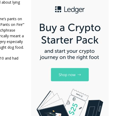
 about lying
one’s pants on
 Pants on Fire’”
tchphrase
rically meant a
gery especially
ught dog food.
810 and had