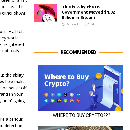
ller or a liar.
ould use this
This is Why the US
Government Moved $1.92
s either shown
Billion in Bitcoin
December 3, 2024
iety all told.
 they would
e a heightened
ecipitously.
RECOMMENDED
t the ability
Lies help make
 be better off
randish your
 aren’t going
ake a serious
ie detection.