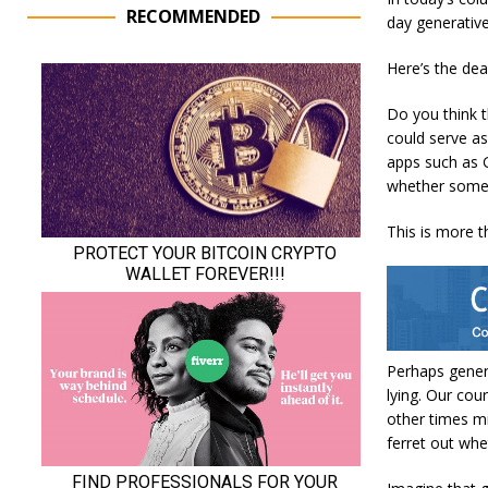
RECOMMENDED
day generative
Here’s the deal
Do you think t
could serve as
apps such as G
whether someo
This is more t
Perhaps gener
lying. Our cou
other times mi
ferret out whe