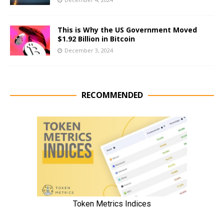
This is Why the US Government Moved
$1.92 Billion in Bitcoin
December 3, 2024
RECOMMENDED