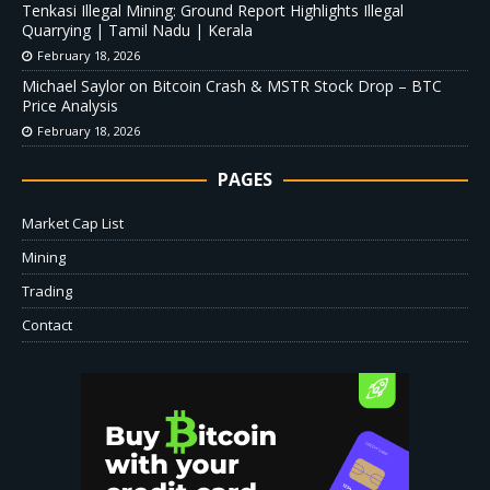
Tenkasi Illegal Mining: Ground Report Highlights Illegal
Quarrying | Tamil Nadu | Kerala
February 18, 2026
Michael Saylor on Bitcoin Crash & MSTR Stock Drop – BTC
Price Analysis
February 18, 2026
PAGES
Market Cap List
Mining
Trading
Contact