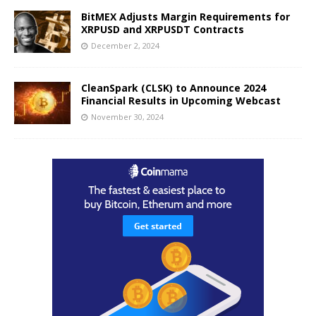
BitMEX Adjusts Margin Requirements for
XRPUSD and XRPUSDT Contracts
December 2, 2024
CleanSpark (CLSK) to Announce 2024
Financial Results in Upcoming Webcast
November 30, 2024