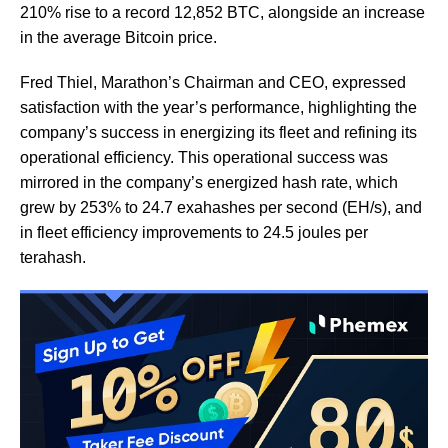
210% rise to a record 12,852 BTC, alongside an increase
in the average Bitcoin price.
Fred Thiel, Marathon’s Chairman and CEO, expressed
satisfaction with the year’s performance, highlighting the
company’s success in energizing its fleet and refining its
operational efficiency. This operational success was
mirrored in the company’s energized hash rate, which
grew by 253% to 24.7 exahashes per second (EH/s), and
in fleet efficiency improvements to 24.5 joules per
terahash.