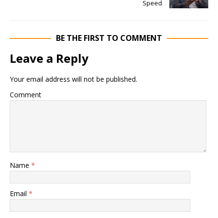
Speed
BE THE FIRST TO COMMENT
Leave a Reply
Your email address will not be published.
Comment
Name
*
Email
*