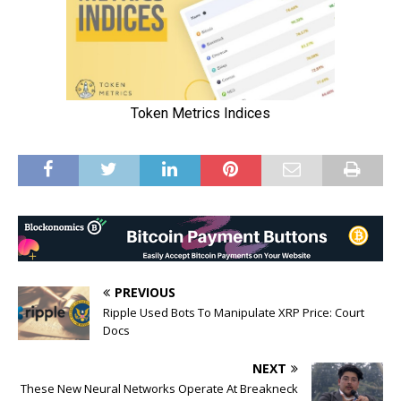
PREVIOUS
Ripple Used Bots To Manipulate XRP Price: Court
Docs
NEXT
These New Neural Networks Operate At Breakneck