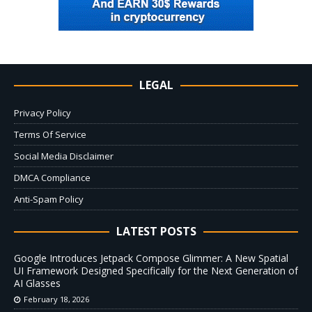
LEGAL
Privacy Policy
Terms Of Service
Social Media Disclaimer
DMCA Compliance
Anti-Spam Policy
LATEST POSTS
Google Introduces Jetpack Compose Glimmer: A New Spatial
UI Framework Designed Specifically for the Next Generation of
AI Glasses
February 18, 2026