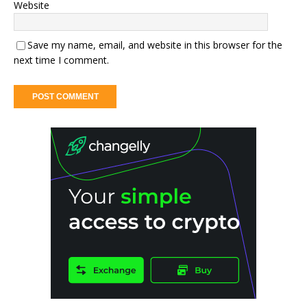
Website
Save my name, email, and website in this browser for the
next time I comment.