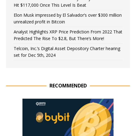
Hit $117,000 Once This Level Is Beat
Elon Musk impressed by El Salvador’s over $300 million
unrealized profit in Bitcoin
Analyst Highlights XRP Price Prediction From 2022 That
Predicted The Rise To $2.8, But There’s More!
Telcoin, Inc.’s Digital Asset Depository Charter hearing
set for Dec 5th, 2024
RECOMMENDED