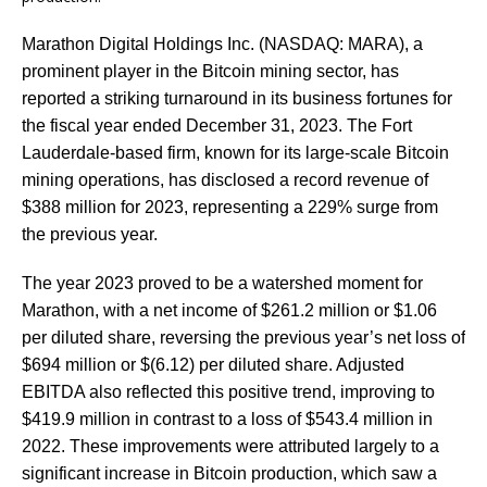
Marathon Digital Holdings Inc. (NASDAQ: MARA), a
prominent player in the Bitcoin mining sector, has
reported a striking turnaround in its business fortunes for
the fiscal year ended December 31, 2023. The Fort
Lauderdale-based firm, known for its large-scale Bitcoin
mining operations, has disclosed a record revenue of
$388 million for 2023, representing a 229% surge from
the previous year.
The year 2023 proved to be a watershed moment for
Marathon, with a net income of $261.2 million or $1.06
per diluted share, reversing the previous year’s net loss of
$694 million or $(6.12) per diluted share. Adjusted
EBITDA also reflected this positive trend, improving to
$419.9 million in contrast to a loss of $543.4 million in
2022. These improvements were attributed largely to a
significant increase in Bitcoin production, which saw a