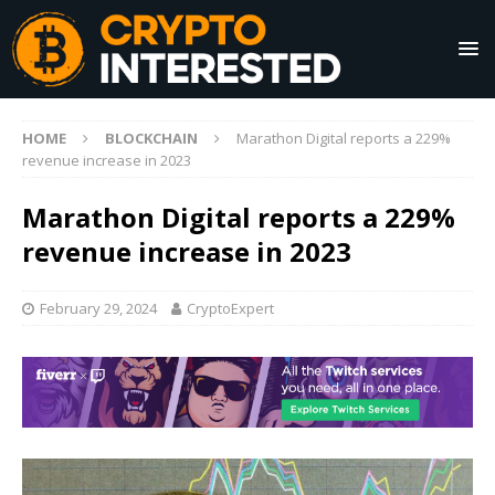
HOME
BLOCKCHAIN
Marathon Digital reports a 229%
revenue increase in 2023
Marathon Digital reports a 229%
revenue increase in 2023
February 29, 2024
CryptoExpert