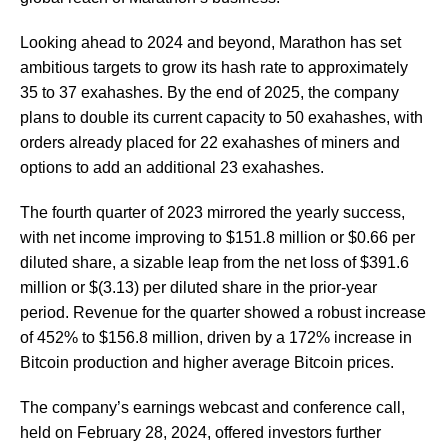
Looking ahead to 2024 and beyond, Marathon has set
ambitious targets to grow its hash rate to approximately
35 to 37 exahashes. By the end of 2025, the company
plans to double its current capacity to 50 exahashes, with
orders already placed for 22 exahashes of miners and
options to add an additional 23 exahashes.
The fourth quarter of 2023 mirrored the yearly success,
with net income improving to $151.8 million or $0.66 per
diluted share, a sizable leap from the net loss of $391.6
million or $(3.13) per diluted share in the prior-year
period. Revenue for the quarter showed a robust increase
of 452% to $156.8 million, driven by a 172% increase in
Bitcoin production and higher average Bitcoin prices.
The company’s earnings webcast and conference call,
held on February 28, 2024, offered investors further