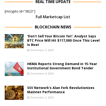
REAL TIME UPDATE
[mcrypto id=”3823″]
Full Marketcap List
BLOCKCHAIN NEWS
‘Don’t Sell Your Bitcoin Yet’: Analyst Says
BTC Price Will Hit $117,000 Once This Level
Is Beat
December 5, 2024
HKMA Reports Strong Demand in 15-Year
Institutional Government Bond Tender
December 4, 2024
SSV Network’s Alan Fork Revolutionizes
Mainnet Performance
December 3, 2024