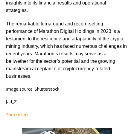
insights into its financial results and operational
strategies.
The remarkable turnaround and record-setting
performance of Marathon Digital Holdings in 2023 is a
testament to the resilience and adaptability of the crypto
mining industry, which has faced numerous challenges in
recent years. Marathon’s results may serve as a
bellwether for the sector’s potential and the growing
mainstream acceptance of cryptocurrency-related
businesses.
Image source: Shutterstock
[ad_2]
Source link