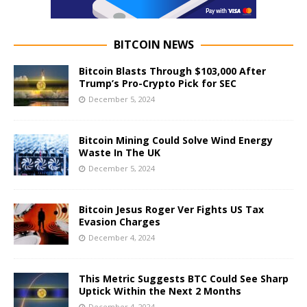
BITCOIN NEWS
Bitcoin Blasts Through $103,000 After
Trump’s Pro-Crypto Pick for SEC
December 5, 2024
Bitcoin Mining Could Solve Wind Energy
Waste In The UK
December 5, 2024
Bitcoin Jesus Roger Ver Fights US Tax
Evasion Charges
December 4, 2024
This Metric Suggests BTC Could See Sharp
Uptick Within the Next 2 Months
December 4, 2024