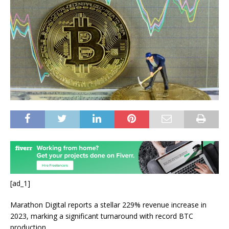
[ad_1]
Marathon Digital reports a stellar 229% revenue increase in
2023, marking a significant turnaround with record BTC
production.