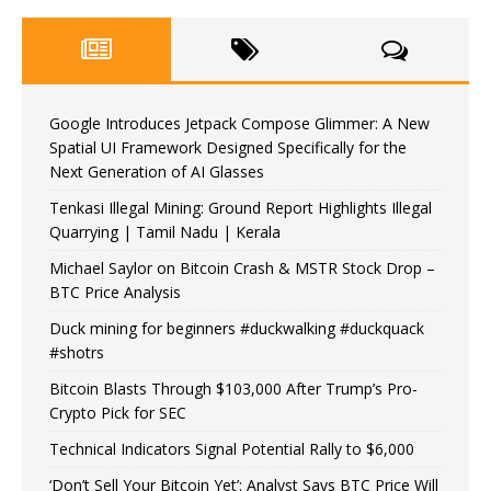
Google Introduces Jetpack Compose Glimmer: A New
Spatial UI Framework Designed Specifically for the
Next Generation of AI Glasses
Tenkasi Illegal Mining: Ground Report Highlights Illegal
Quarrying | Tamil Nadu | Kerala
Michael Saylor on Bitcoin Crash & MSTR Stock Drop –
BTC Price Analysis
Duck mining for beginners #duckwalking #duckquack
#shotrs
Bitcoin Blasts Through $103,000 After Trump’s Pro-
Crypto Pick for SEC
Technical Indicators Signal Potential Rally to $6,000
‘Don’t Sell Your Bitcoin Yet’: Analyst Says BTC Price Will