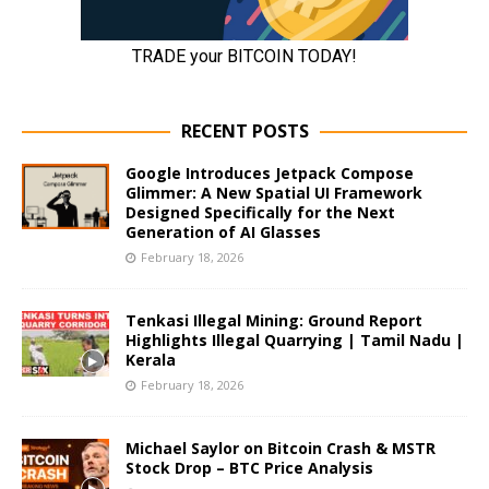
RECENT POSTS
Google Introduces Jetpack Compose
Glimmer: A New Spatial UI Framework
Designed Specifically for the Next
Generation of AI Glasses
February 18, 2026
Tenkasi Illegal Mining: Ground Report
Highlights Illegal Quarrying | Tamil Nadu |
Kerala
February 18, 2026
Michael Saylor on Bitcoin Crash & MSTR
Stock Drop – BTC Price Analysis