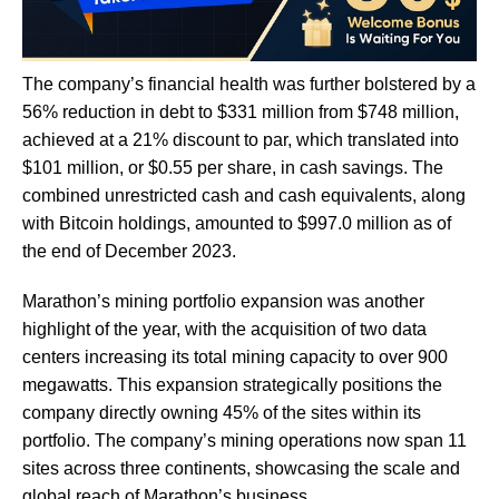
The company’s financial health was further bolstered by a
56% reduction in debt to $331 million from $748 million,
achieved at a 21% discount to par, which translated into
$101 million, or $0.55 per share, in cash savings. The
combined unrestricted cash and cash equivalents, along
with Bitcoin holdings, amounted to $997.0 million as of
the end of December 2023.
Marathon’s mining portfolio expansion was another
highlight of the year, with the acquisition of two data
centers increasing its total mining capacity to over 900
megawatts. This expansion strategically positions the
company directly owning 45% of the sites within its
portfolio. The company’s mining operations now span 11
sites across three continents, showcasing the scale and
global reach of Marathon’s business.