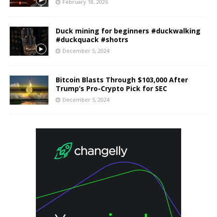
February 18, 2026
Duck mining for beginners #duckwalking
#duckquack #shotrs
December 5, 2024
Bitcoin Blasts Through $103,000 After
Trump’s Pro-Crypto Pick for SEC
December 5, 2024