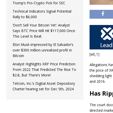
Trump’s Pro-Crypto Pick for SEC
Technical Indicators Signal Potential
Rally to $6,000
‘Don’t Sell Your Bitcoin Yet’: Analyst
Says BTC Price Will Hit $117,000 Once
This Level Is Beat
Elon Musk impressed by El Salvador’s
over $300 million unrealized profit in
[ad_1]
Bitcoin
Analyst Highlights XRP Price Prediction
Allegations h
From 2022 That Predicted The Rise To
the price of 
$2.8, But There’s More!
shedding light
and 2016.
Telcoin, Inc.’s Digital Asset Depository
Charter hearing set for Dec 5th, 2024
Has Rip
The court doc
directed mark