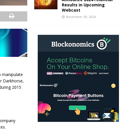
Results in Upcoming
Webcast
November 30, 2024
o manipulate
er Darkhorse,
 during 2015
 company
es.