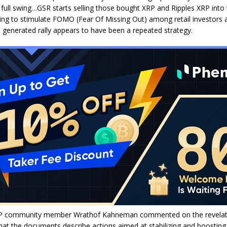
o full swing…GSR starts selling those bought XRP and Ripples XRP into t
ying to stimulate FOMO (Fear Of Missing Out) among retail investors 
he generated rally appears to have been a repeated strategy.
P community member Wrathof Kahneman commented on the revelat
at the documents describe actions aimed at stabilizing and boosting 