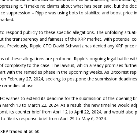
ppressing it. “I make no claims about what has been said, but the doc
ice suppression – Ripple was using bots to stabilize and boost price in
arked.
 to respond publicly to these specific allegations. The unfolding situat
ut the transparency and fairness of the XRP market, with potential 
rust. Previously, Ripple CTO David Schwartz has denied any XRP price 
ns of these allegations are profound. Ripple’s ongoing legal battle wi
of complexity to the case. The lawsuit, which already promises further
art with the remedies phase in the upcoming weeks. As Bitcoinist rep
t on February 27, 2024, seeking to postpone the submission deadlines 
e remedies phase.
 SEC wishes to extend its deadline for the submission of the opening br
March 13 to March 22, 2024. As a result, the new timeline would adju
bmit its counter brief from April 12 to April 22, 2024, and would also
 to file its response brief from April 29 to May 6, 2024.
 XRP traded at $0.60.