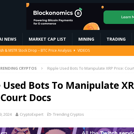
AI NEWS
MARKET CAP LIST
MINING
TRADING
ash & MSTR Stock Drop – BTC Price Analysis
VIDEOS
#duckwalking #duckquack #shotrs
MINING
000 After Trump’s Pro-Crypto Pick for SEC
BITCOIN
RENDING CRYPTOS
Ripple Used Bots To Manipulate XRP Price: Cour
ompose Glimmer: A New Spatial UI Framework Designed Specifically for
e Used Bots To Manipulate X
 Court Docs
d Report Highlights Illegal Quarrying | Tamil Nadu | Kerala
AI NEWS
9, 2024
CryptoExpert
Trending Cryptos