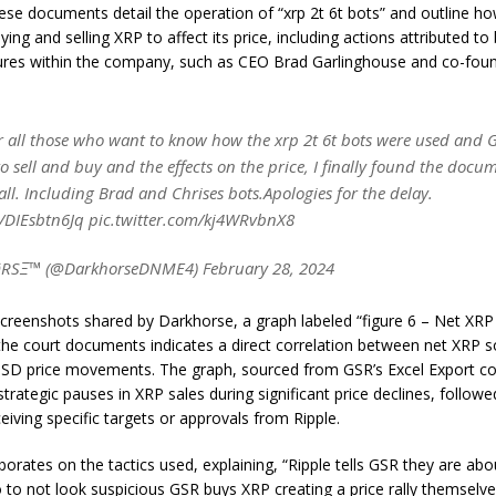
these documents detail the operation of “xrp 2t 6t bots” and outline 
ying and selling XRP to affect its price, including actions attributed t
gures within the company, such as CEO Brad Garlinghouse and co-foun
 all those who want to know how the xrp 2t 6t bots were used and 
 sell and buy and the effects on the price, I finally found the docu
 all. Including Brad and Chrises bots.Apologies for the delay.
co/DIEsbtn6Jq pic.twitter.com/kj4WRvbnX8
SΞ™ (@DarkhorseDNME4) February 28, 2024
creenshots shared by Darkhorse, a graph labeled “figure 6 – Net XRP 
the court documents indicates a direct correlation between net XRP s
SD price movements. The graph, sourced from GSR’s Excel Export co
strategic pauses in XRP sales during significant price declines, follo
eiving specific targets or approvals from Ripple.
orates on the tactics used, explaining, “Ripple tells GSR they are abo
to not look suspicious GSR buys XRP creating a price rally themsel