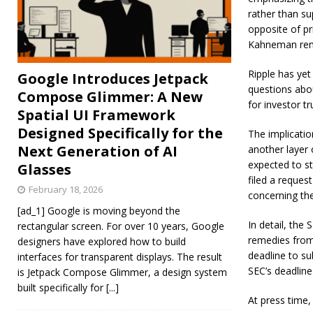
rather than su
opposite of pr
Kahneman rem
Ripple has yet
Google Introduces Jetpack
questions abo
Compose Glimmer: A New
for investor t
Spatial UI Framework
Designed Specifically for the
The implicatio
Next Generation of AI
another layer 
expected to st
Glasses
filed a reques
February 18, 2026
concerning th
[ad_1] Google is moving beyond the
In detail, the
rectangular screen. For over 10 years, Google
remedies from 
designers have explored how to build
deadline to su
interfaces for transparent displays. The result
SEC’s deadline
is Jetpack Compose Glimmer, a design system
built specifically for
[...]
At press time,