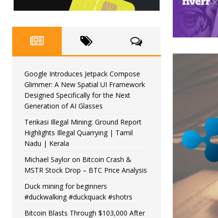
Google Introduces Jetpack Compose
Glimmer: A New Spatial UI Framework
Designed Specifically for the Next
Generation of AI Glasses
Tenkasi Illegal Mining: Ground Report
Highlights Illegal Quarrying | Tamil
Nadu | Kerala
Michael Saylor on Bitcoin Crash &
MSTR Stock Drop – BTC Price Analysis
Duck mining for beginners
#duckwalking #duckquack #shotrs
Bitcoin Blasts Through $103,000 After