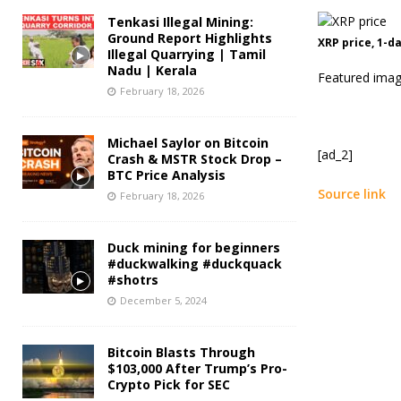
Tenkasi Illegal Mining:
Ground Report Highlights
XRP price, 1-d
Illegal Quarrying | Tamil
Nadu | Kerala
Featured imag
February 18, 2026
Michael Saylor on Bitcoin
[ad_2]
Crash & MSTR Stock Drop –
BTC Price Analysis
Source link
February 18, 2026
Duck mining for beginners
#duckwalking #duckquack
#shotrs
December 5, 2024
Bitcoin Blasts Through
$103,000 After Trump’s Pro-
Crypto Pick for SEC